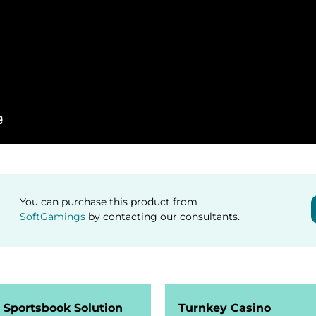
You can purchase this product from
SoftGamings
by contacting our consultants.
Sportsbook Solution
Turnkey Casino