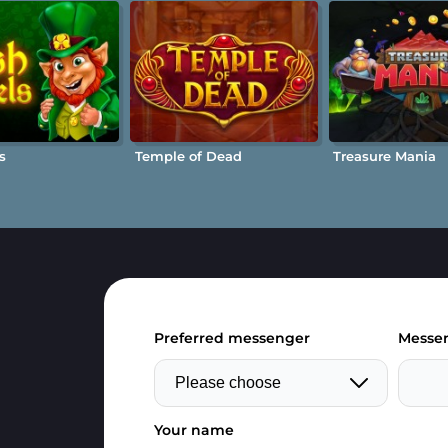
s
Temple of Dead
Treasure Mania
Preferred messenger
Messen
Your name