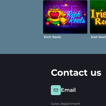
Rich Reels
Irish Reel
Contact us
Email
Sales department