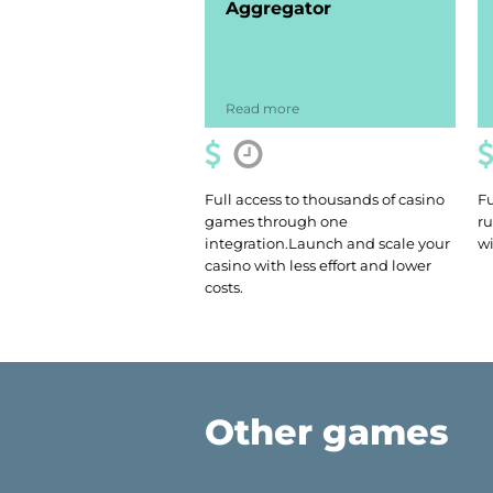
Aggregator
Read more
Full access to thousands of casino
Fu
games through one
ru
integration.Launch and scale your
wi
casino with less effort and lower
costs.
Other games