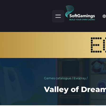
Games catalogue
/
Evoplay
/
Valley of Drea