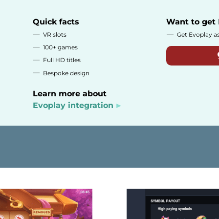
Quick facts
Want to get
VR slots
Get
Evoplay
as
100+ games
Full HD titles
Bespoke design
Learn more about
Evoplay integration