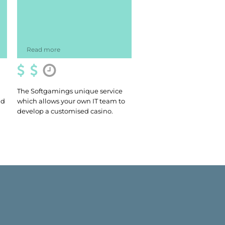
Read more
The Softgamings unique service
nd
which allows your own IT team to
develop a customised casino.