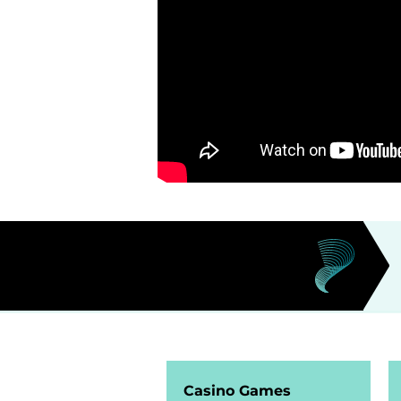
Casino Games