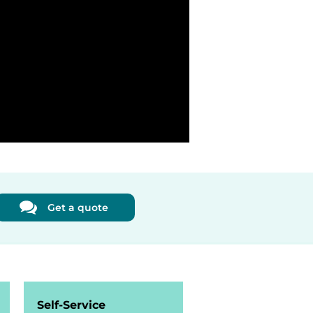
Get a quote
Self-Service