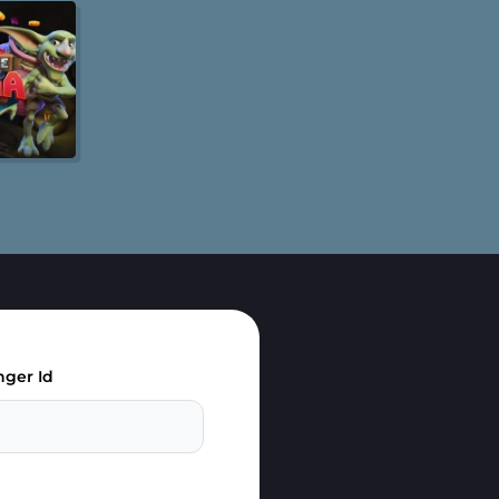
ger Id