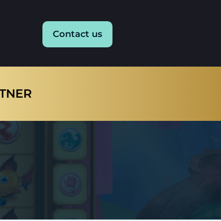
Contact us
RTNER