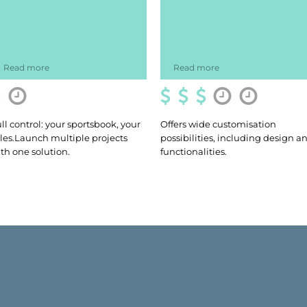
Read more
Read more
ll control: your sportsbook, your
Offers wide customisation
les.Launch multiple projects
possibilities, including design a
th one solution.
functionalities.