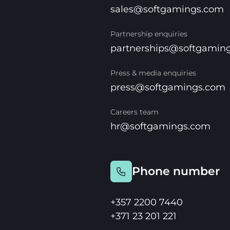
sales@softgamings.com
Partnership enquiries
partnerships@softgamin
Press & media enquiries
press@softgamings.com
Careers team
hr@softgamings.com
Phone number
+357 2200 7440
+371 23 201 221