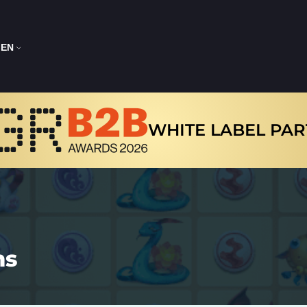
EN
WHITE LABEL PA
ms