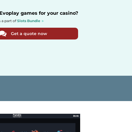
Evoplay
games for your casino?
 a part of
Slots Bundle
Get a quote now