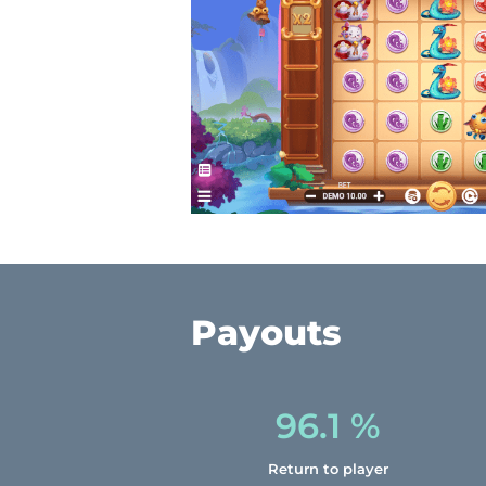
Payouts
96.1 %
Return to player