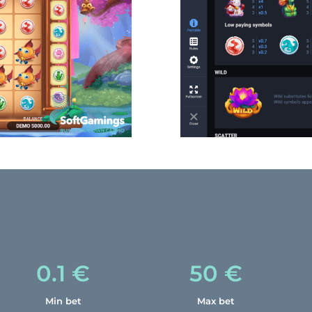
0.1 €
50 €
Min bet
Max bet