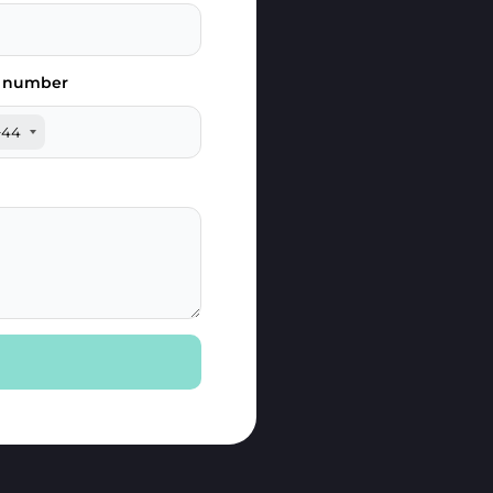
 number
+44