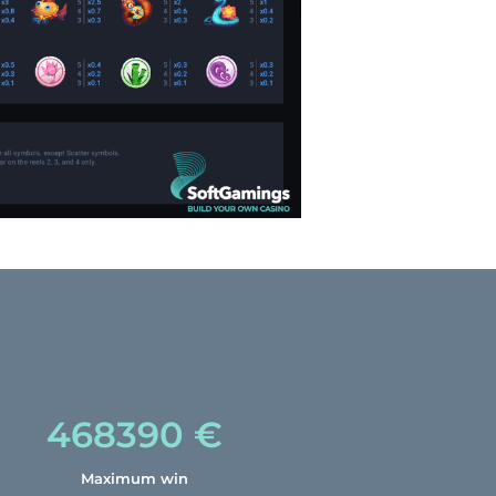
468390 €
Maximum win