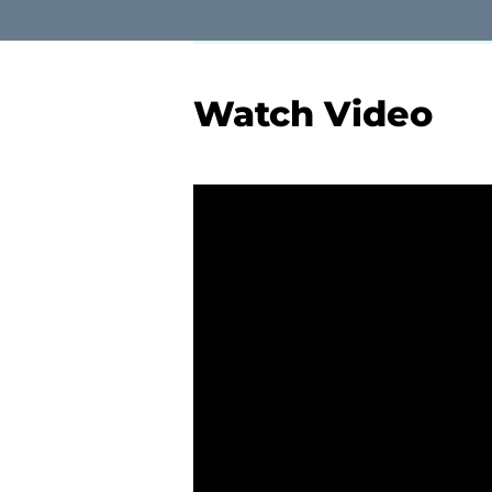
Watch Video