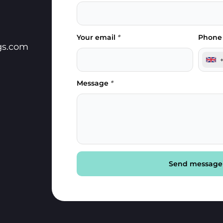
Your email
*
Phone
gs.com
Message
*
Send message