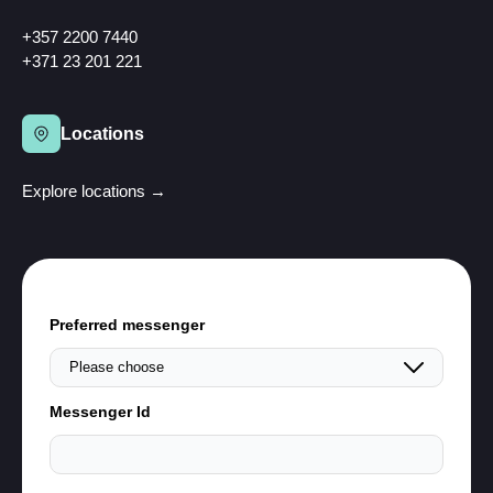
+357 2200 7440
+371 23 201 221
Locations
Explore locations →
Preferred messenger
Messenger Id