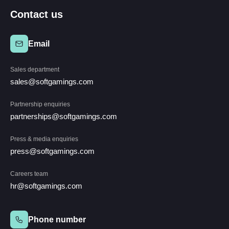
Contact us
Email
Sales department
sales@softgamings.com
Partnership enquiries
partnerships@softgamings.com
Press & media enquiries
press@softgamings.com
Careers team
hr@softgamings.com
Phone number