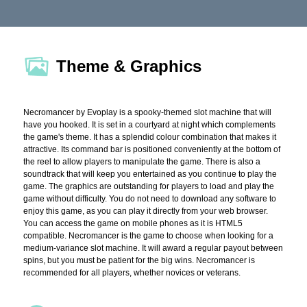
Theme & Graphics
Necromancer by Evoplay is a spooky-themed slot machine that will
have you hooked. It is set in a courtyard at night which complements
the game's theme. It has a splendid colour combination that makes it
attractive. Its command bar is positioned conveniently at the bottom of
the reel to allow players to manipulate the game. There is also a
soundtrack that will keep you entertained as you continue to play the
game. The graphics are outstanding for players to load and play the
game without difficulty. You do not need to download any software to
enjoy this game, as you can play it directly from your web browser.
You can access the game on mobile phones as it is HTML5
compatible. Necromancer is the game to choose when looking for a
medium-variance slot machine. It will award a regular payout between
spins, but you must be patient for the big wins. Necromancer is
recommended for all players, whether novices or veterans.