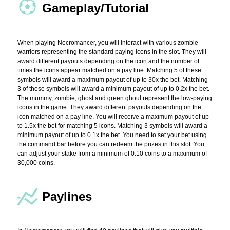
Gameplay/Tutorial
When playing Necromancer, you will interact with various zombie
warriors representing the standard paying icons in the slot. They will
award different payouts depending on the icon and the number of
times the icons appear matched on a pay line. Matching 5 of these
symbols will award a maximum payout of up to 30x the bet. Matching
3 of these symbols will award a minimum payout of up to 0.2x the bet.
The mummy, zombie, ghost and green ghoul represent the low-paying
icons in the game. They award different payouts depending on the
icon matched on a pay line. You will receive a maximum payout of up
to 1.5x the bet for matching 5 icons. Matching 3 symbols will award a
minimum payout of up to 0.1x the bet. You need to set your bet using
the command bar before you can redeem the prizes in this slot. You
can adjust your stake from a minimum of 0.10 coins to a maximum of
30,000 coins.
Paylines