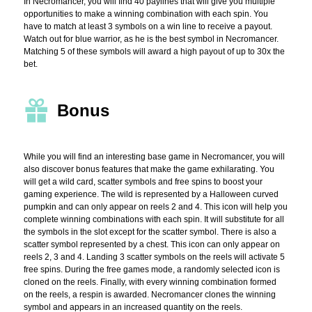
In Necromancer, you will find 40 paylines that will give you multiple
opportunities to make a winning combination with each spin. You
have to match at least 3 symbols on a win line to receive a payout.
Watch out for blue warrior, as he is the best symbol in Necromancer.
Matching 5 of these symbols will award a high payout of up to 30x the
bet.
Bonus
While you will find an interesting base game in Necromancer, you will
also discover bonus features that make the game exhilarating. You
will get a wild card, scatter symbols and free spins to boost your
gaming experience. The wild is represented by a Halloween curved
pumpkin and can only appear on reels 2 and 4. This icon will help you
complete winning combinations with each spin. It will substitute for all
the symbols in the slot except for the scatter symbol. There is also a
scatter symbol represented by a chest. This icon can only appear on
reels 2, 3 and 4. Landing 3 scatter symbols on the reels will activate 5
free spins. During the free games mode, a randomly selected icon is
cloned on the reels. Finally, with every winning combination formed
on the reels, a respin is awarded. Necromancer clones the winning
symbol and appears in an increased quantity on the reels.