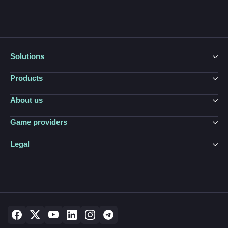
Solutions
Turnkey Casino Software
Products
Self-Service Casino
Casino Software Solutions
Casino Games Integration
About us
Slots Bundle
Live Casino Bundle
About Us
Game providers
Sports Betting Solution
News & Articles
BonusSystem Standalone
Contacts
Evolution Gaming
Legal
Cryptocurrency payment solution
Online Casino Software Price
NetEnt
Banking
How to Start an Online Casino
Play’n GO
Privacy Policy
Licensing
Casino Gaming Platform
Playson
Cookies Policy
Back office
Online Casino API
Betsoft
Legal Disclaimer
Casino Games & Content Aggregator
Casino Glossary
Red Tiger Gaming
Information Security Policy
Yggdrasil
Responsible Gambling
Amatic
EGT Interactive