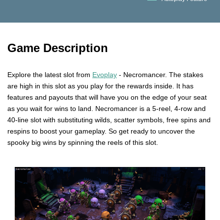
Game Description
Explore the latest slot from
Evoplay
- Necromancer. The stakes
are high in this slot as you play for the rewards inside. It has
features and payouts that will have you on the edge of your seat
as you wait for wins to land. Necromancer is a 5-reel, 4-row and
40-line slot with substituting wilds, scatter symbols, free spins and
respins to boost your gameplay. So get ready to uncover the
spooky big wins by spinning the reels of this slot.