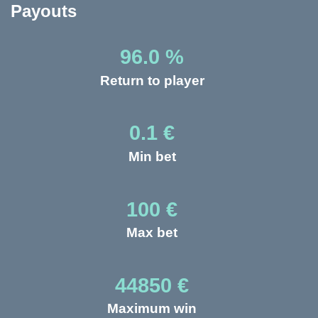
Payouts
96.0 %
Return to player
0.1 €
Min bet
100 €
Max bet
44850 €
Maximum win