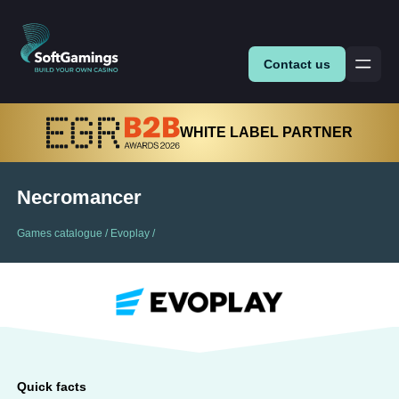
Contact us
WHITE LABEL PARTNER
Necromancer
Games catalogue
/
Evoplay
/
Quick facts