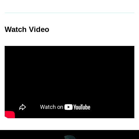
Watch Video