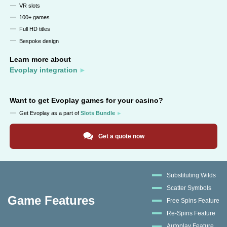
VR slots
100+ games
Full HD titles
Bespoke design
Learn more about
Evoplay integration
Want to get
Evoplay
games for your casino?
Get
Evoplay
as a part of
Slots Bundle
Get a quote now
Substituting Wilds
Scatter Symbols
Game Features
Free Spins Feature
Re-Spins Feature
Autoplay Feature