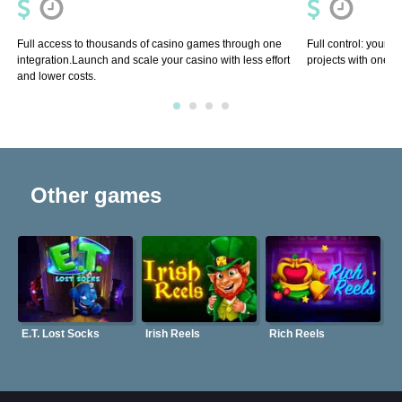
Full access to thousands of casino games through one
Full control: your 
integration.Launch and scale your casino with less effort
projects with one so
and lower costs.
Other games
E.T. Lost Socks
Irish Reels
Rich Reels