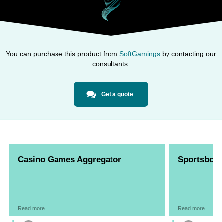
You can purchase this product from
SoftGamings
by contacting our
consultants.
Get a quote
Casino Games Aggregator
Sportsbook
Read more
Read more