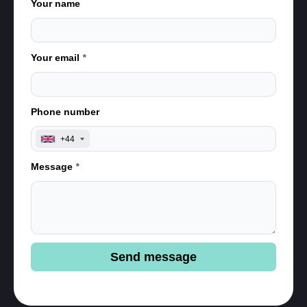
Your name
Your email
*
Phone number
+44
Message
*
Send message