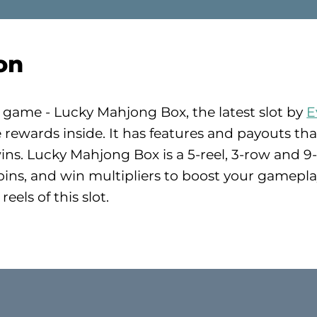
on
e game - Lucky Mahjong Box, the latest slot by
E
the rewards inside. It has features and payouts t
wins. Lucky Mahjong Box is a 5-reel, 3-row and 9-
spins, and win multipliers to boost your gamepl
eels of this slot.