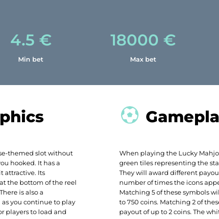
4.5 €
18000 €
Min bet
Max bet
phics
Gameplay
se-themed slot without
When playing the Lucky Mahjong
ou hooked. It has a
green tiles representing the sta
attractive. Its
They will award different payo
t the bottom of the reel
number of times the icons appe
here is also a
Matching 5 of these symbols w
 as you continue to play
to 750 coins. Matching 2 of th
r players to load and
payout of up to 2 coins. The whi