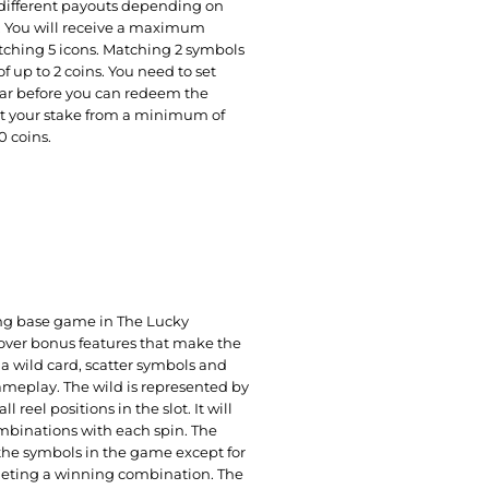
 different payouts depending on
. You will receive a maximum
atching 5 icons. Matching 2 symbols
 up to 2 coins. You need to set
ar before you can redeem the
just your stake from a minimum of
0 coins.
ting base game in The Lucky
cover bonus features that make the
 a wild card, scatter symbols and
ameplay. The wild is represented by
 reel positions in the slot. It will
binations with each spin. The
ll the symbols in the game except for
eting a winning combination. The