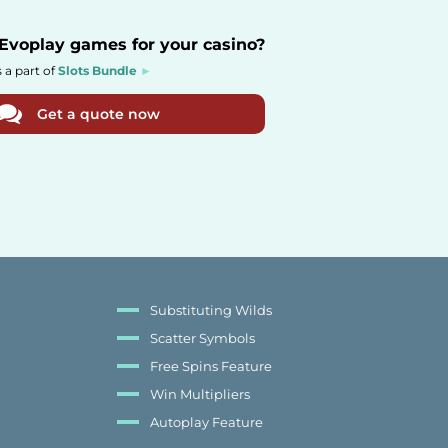
Evoplay
games for your casino?
 a part of
Slots Bundle
Get a quote now
Substituting Wilds
Scatter Symbols
Free Spins Feature
Win Multipliers
Autoplay Feature