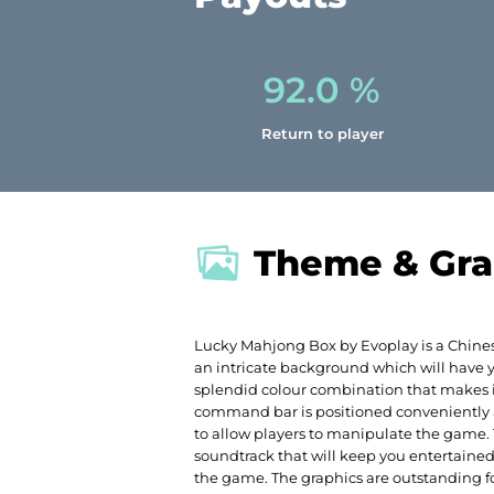
92.0 %
Return to player
Theme & Gra
Lucky Mahjong Box by Evoplay is a Chine
an intricate background which will have y
splendid colour combination that makes it 
command bar is positioned conveniently a
to allow players to manipulate the game. T
soundtrack that will keep you entertained
the game. The graphics are outstanding fo