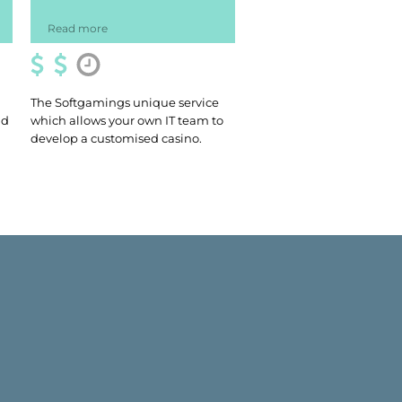
Read more
The Softgamings unique service
nd
which allows your own IT team to
develop a customised casino.