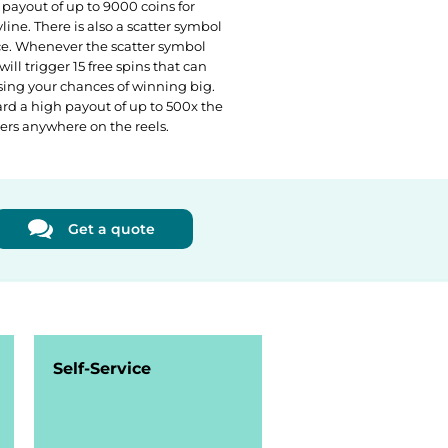
 payout of up to 9000 coins for
line. There is also a scatter symbol
ce. Whenever the scatter symbol
ll trigger 15 free spins that can
asing your chances of winning big.
ard a high payout of up to 500x the
tters anywhere on the reels.
Get a quote
Self-Service