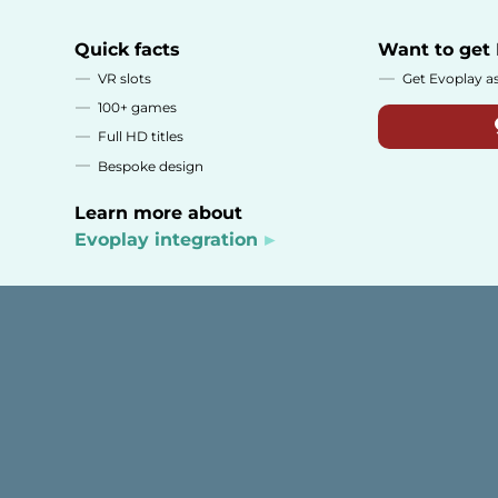
Quick facts
Want to get
VR slots
Get
Evoplay
as
100+ games
Full HD titles
Bespoke design
Learn more about
Evoplay integration