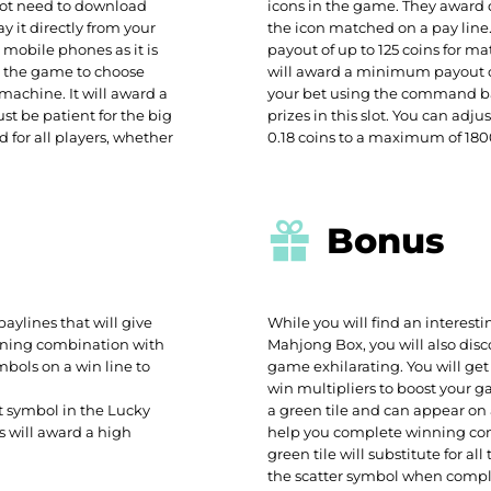
 not need to download
icons in the game. They award
y it directly from your
the icon matched on a pay line
mobile phones as it is
payout of up to 125 coins for m
 the game to choose
will award a minimum payout of
machine. It will award a
your bet using the command b
t be patient for the big
prizes in this slot. You can ad
for all players, whether
0.18 coins to a maximum of 180
Bonus
paylines that will give
While you will find an interes
nning combination with
Mahjong Box, you will also dis
mbols on a win line to
game exhilarating. You will get
win multipliers to boost your g
est symbol in the Lucky
a green tile and can appear on all
 will award a high
help you complete winning com
green tile will substitute for a
the scatter symbol when compl