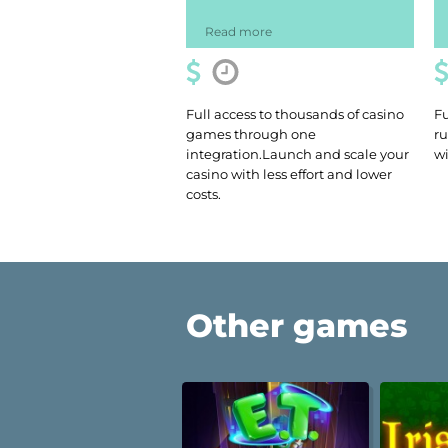
Read more
Full access to thousands of casino
Fu
games through one
ru
integration.Launch and scale your
wi
casino with less effort and lower
costs.
Other games