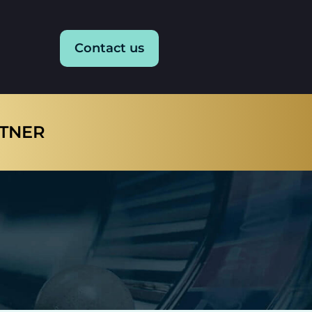
Contact us
RTNER