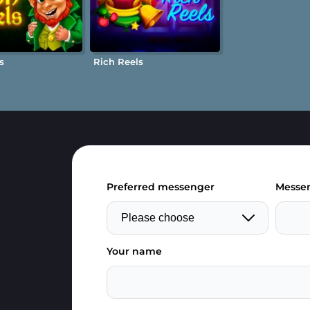
s
Rich Reels
Preferred messenger
Messen
Your name