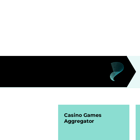
Casino Games
Aggregator