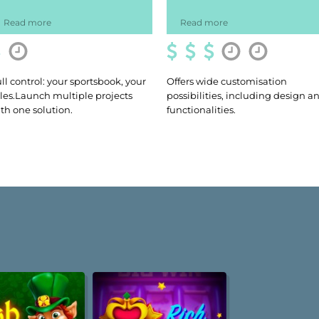
Read more
Read more
ll control: your sportsbook, your
Offers wide customisation
les.Launch multiple projects
possibilities, including design a
th one solution.
functionalities.