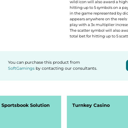
wild icon will also award a high
hitting up to 5 symbols on a pay
in the game represented by di
appears anywhere on the reels wi
play with a 3x multiplier incre
The scatter symbol will also aw
total bet for hitting up to 5 sca
You can purchase this product from
SoftGamings
by contacting our consultants.
Sportsbook Solution
Turnkey Casino