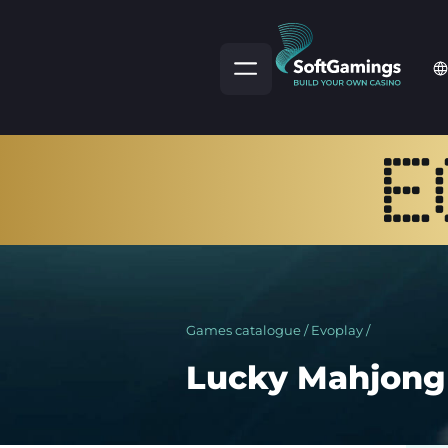
Games catalogue
/
Evoplay
/
Lucky Mahjong