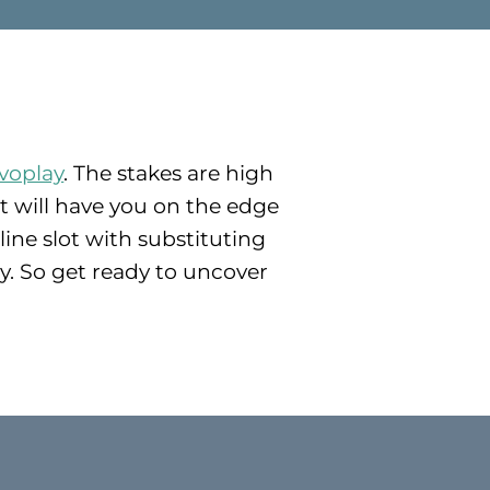
voplay
. The stakes are high
hat will have you on the edge
line slot with substituting
ay. So get ready to uncover