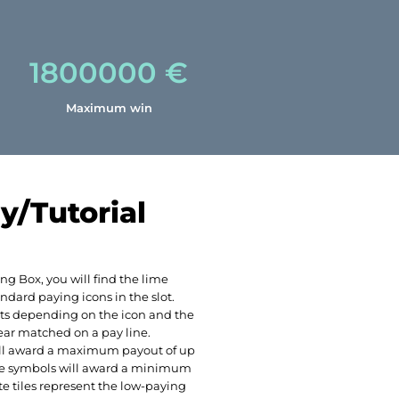
1800000 €
Maximum win
/Tutorial
 Box, you will find the lime
ndard paying icons in the slot.
uts depending on the icon and the
ar matched on a pay line.
ill award a maximum payout of up
ese symbols will award a minimum
te tiles represent the low-paying