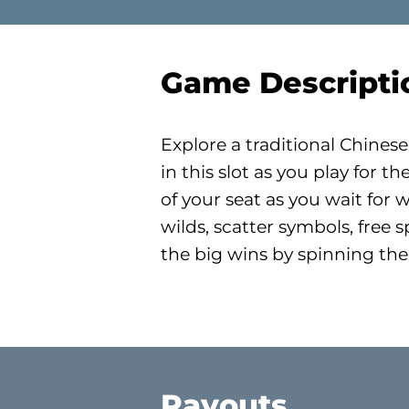
Game Descripti
Explore a traditional Chines
in this slot as you play for 
of your seat as you wait for 
wilds, scatter symbols, free 
the big wins by spinning the r
Payouts