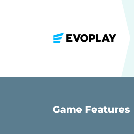
Game Features