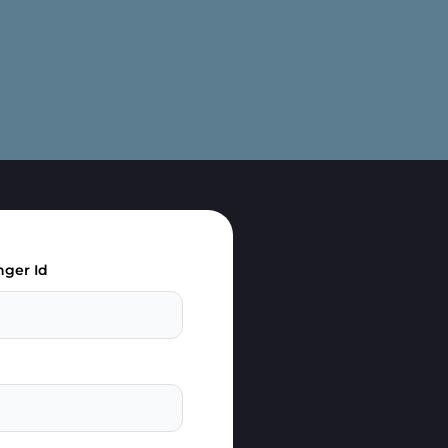
ger Id