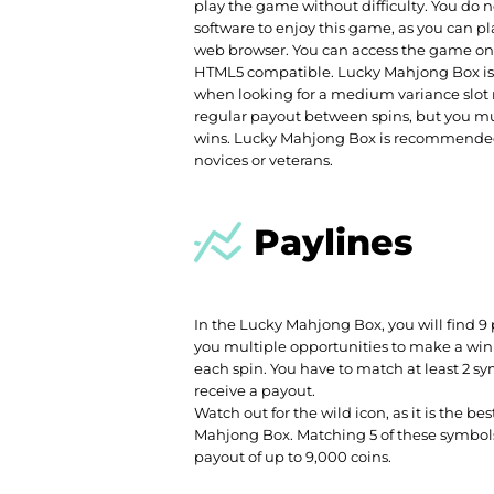
play the game without difficulty. You do
software to enjoy this game, as you can pla
web browser. You can access the game on 
HTML5 compatible. Lucky Mahjong Box is
when looking for a medium variance slot 
regular payout between spins, but you mus
wins. Lucky Mahjong Box is recommended 
novices or veterans.
Paylines
In the Lucky Mahjong Box, you will find 9 
you multiple opportunities to make a wi
each spin. You have to match at least 2 sy
receive a payout.
Watch out for the wild icon, as it is the b
Mahjong Box. Matching 5 of these symbols
payout of up to 9,000 coins.