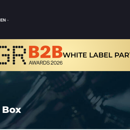
EN
WHITE LABEL PA
 Box