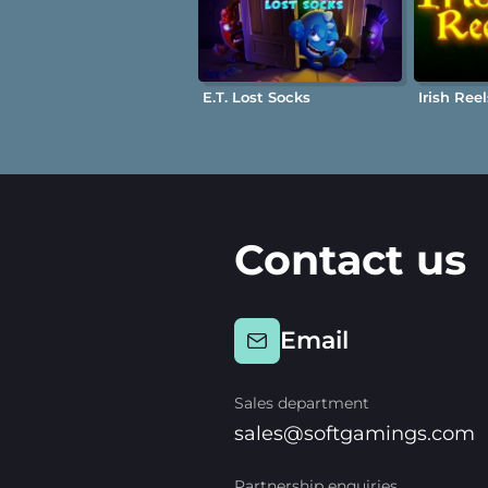
E.T. Lost Socks
Irish Reel
Contact us
Email
Sales department
sales@softgamings.com
Partnership enquiries