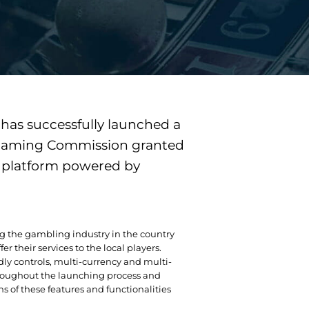
has successfully launched a
an Gaming Commission granted
ne platform powered by
g the gambling industry in the country
r their services to the local players.
dly controls, multi-currency and multi-
hroughout the launching process and
 of these features and functionalities