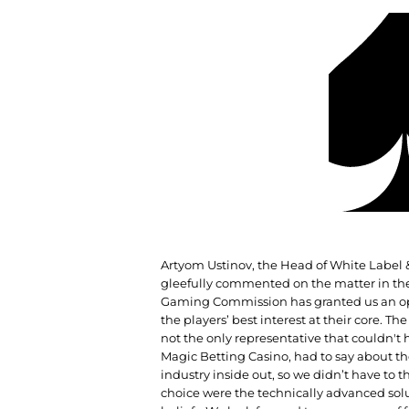
Artyom Ustinov, the Head of White Label 
gleefully commented on the matter in the 
Gaming Commission has granted us an oppo
the players’ best interest at their core. T
not the only representative that couldn't
Magic Betting Casino, had to say about th
industry inside out, so we didn’t have t
choice were the technically advanced solu