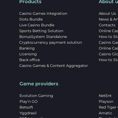
Products
About u
Casino Games Integration
About Us
Slots Bundle
News & Art
Live Casino Bundle
Contacts
Sports Betting Solution
Online Cas
BonusSystem Standalone
How to St
Cryptocurrency payment solution
Casino Ga
Banking
Online Ca
Licensing
Casino Gl
Back office
How to Sta
Casino Games & Content Aggregator
Game providers
Evolution Gaming
NetEnt
Play’n GO
Playson
Betsoft
Red Tiger
Yggdrasil
Amatic