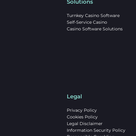
Solutions
Turnkey Casino Software
Self-Service Casino
Casino Software Solutions
Legal
Privacy Policy
Cookies Policy
Legal Disclaimer
Information Security Policy