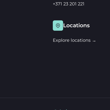
+371 23 201 221
Locations
Explore locations →