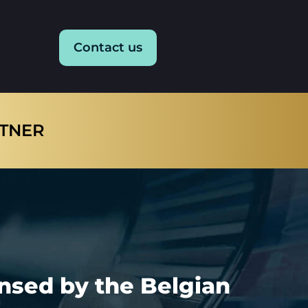
Contact us
RTNER
nsed by the Belgian