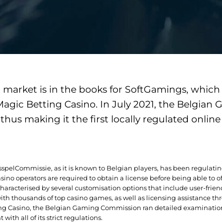
arket is in the books for SoftGamings, which 
Magic Betting Casino. In July 2021, the Belgi
 thus making it the first locally regulated onli
elCommissie, as it is known to Belgian players, has been regulatin
no operators are required to obtain a license before being able to offe
haracterised by several customisation options that include user-frien
th thousands of top casino games, as well as licensing assistance t
ting Casino, the Belgian Gaming Commission ran detailed examinations
ith all of its strict regulations.