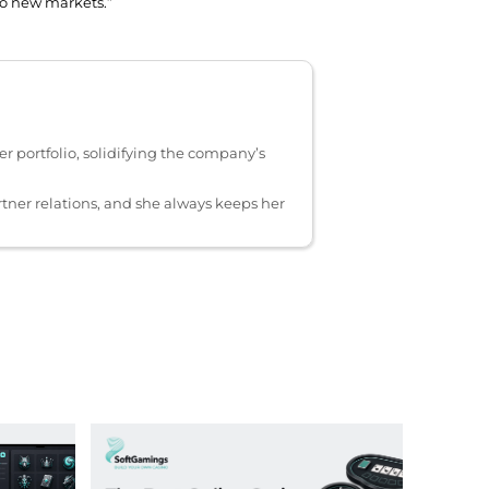
to new markets.”
r portfolio, solidifying the company’s
ner relations, and she always keeps her