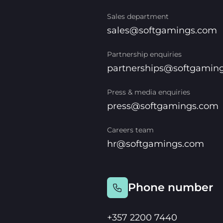
Sales department
sales@softgamings.com
Partnership enquiries
partnerships@softgamin
Press & media enquiries
press@softgamings.com
Careers team
hr@softgamings.com
Phone number
+357 2200 7440