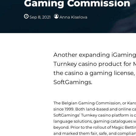
Gaming Commission
Sep 8, 2021
Anna Kiselova
Another expanding iGaming m
Turnkey casino product for 
the casino a gaming license,
SoftGamings.
The Belgian Gaming Commission, or Kanssp
since 1999. Both land-based and online casi
SoftGamings’ Turnkey casino platform is c
language solutions, gaming catalogues wi
beyond. Prior to the rollout of Magic Bet
and marked them fair, safe, and compliant w