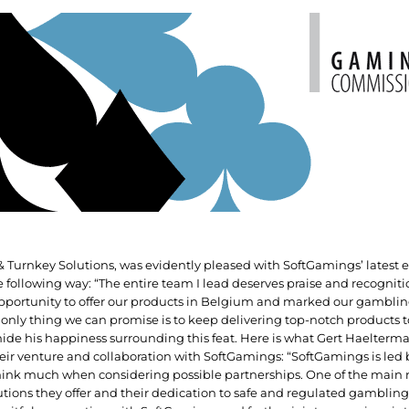
& Turnkey Solutions, was evidently pleased with SoftGamings’ latest
following way: “The entire team I lead deserves praise and recogniti
rtunity to offer our products in Belgium and marked our gambling ac
he only thing we can promise is to keep delivering top-notch products to
 hide his happiness surrounding this feat. Here is what Gert Haelterm
eir venture and collaboration with SoftGamings: “SoftGamings is led 
o think much when considering possible partnerships. One of the mai
tions they offer and their dedication to safe and regulated gambling