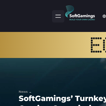
News
→
SoftGamings’ Turnkey