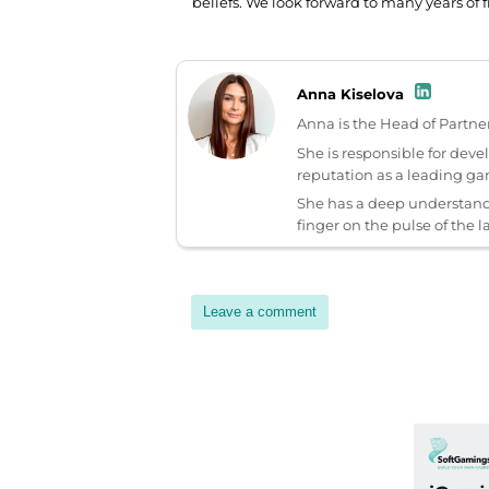
beliefs. We look forward to many years of
Anna Kiselova
Anna is the Head of Partne
She is responsible for deve
reputation as a leading ga
She has a deep understand
finger on the pulse of the l
Leave a comment