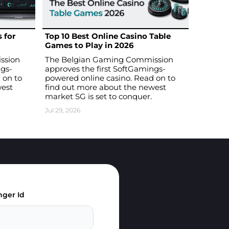
 for
Top 10 Best Online Casino Table
Games to Play in 2026
ssion
The Belgian Gaming Commission
ngs-
approves the first SoftGamings-
 on to
powered online casino. Read on to
west
find out more about the newest
market SG is set to conquer.
Jul 29, 2026
ger Id