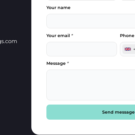
Your name
Your email
*
Phone
gs.com
Message
*
Send message