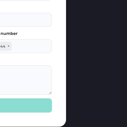
 number
+44