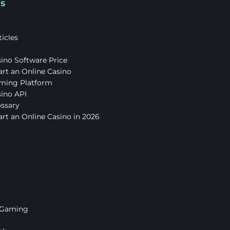
s
icles
ino Software Price
art an Online Casino
ming Platform
sino API
ossary
rt an Online Casino in 2026
 Gaming