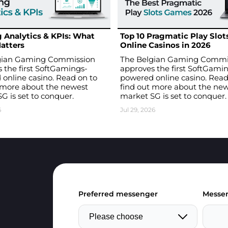
 Analytics & KPIs: What
Top 10 Pragmatic Play Slots
atters
Online Casinos in 2026
gian Gaming Commission
The Belgian Gaming Commi
 the first SoftGamings-
approves the first SoftGami
online casino. Read on to
powered online casino. Read
 more about the newest
find out more about the ne
G is set to conquer.
market SG is set to conquer.
6
Jul 29, 2026
Preferred messenger
Messen