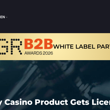
EN
WHITE LABEL PA
 Casino Product Gets Lice