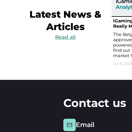
Latest News &
iGaming
Articles
Really M
The Bel
Read all
approves
powered 
find out
market S
Jul 31, 202
Contact us
Email