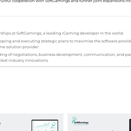
 fruitful cooperation with SoftGamings and further joint expansions in
rships at SoftGamings, a leading iGaming developer in the world.
loping and executing strategic plans to maximise the software provide
me solution provider.
ing of negotiations, business development, communication, and part
atest industry innovations.