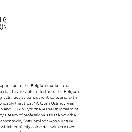
 expansion to the Belgian market and
on for this notable milestone. The Belgian
tivities as transparent, safe, and with
 justify that trust.” Artyom Ustinov was
an and Dirk Nuyts, the leadership team of
by a team of professionals that know the
n reasons why SoftGamings was a natural
 which perfectly coincides with our own