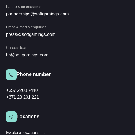
Partnership enquiries
partnerships@softgamings.com
Press & media enquiries
press@softgamings.com
Careers team
hr@softgamings.com
Phone number
+357 2200 7440
+371 23 201 221
Locations
Explore locations →