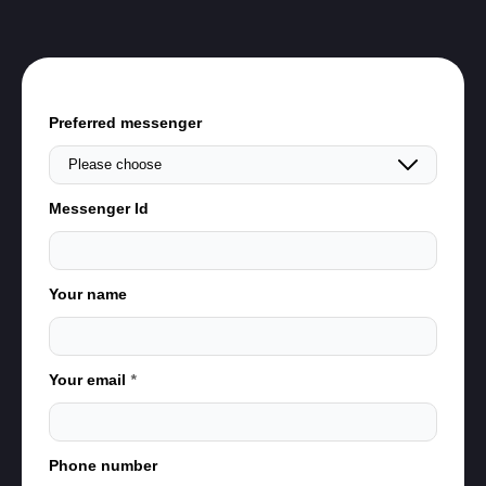
Preferred messenger
Messenger Id
Your name
Your email
*
Phone number