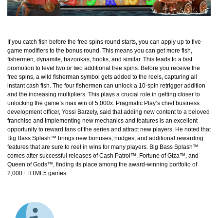
If you catch fish before the free spins round starts, you can apply up to five
game modifiers to the bonus round. This means you can get more fish,
fishermen, dynamite, bazookas, hooks, and similar. This leads to a fast
promotion to level two or two additional free spins. Before you receive the
free spins, a wild fisherman symbol gets added to the reels, capturing all
instant cash fish. The four fishermen can unlock a 10-spin retrigger addition
and the increasing multipliers. This plays a crucial role in getting closer to
unlocking the game’s max win of 5,000x. Pragmatic Play’s chief business
development officer, Yossi Barzely, said that adding new content to a beloved
franchise and implementing new mechanics and features is an excellent
opportunity to reward fans of the series and attract new players. He noted that
Big Bass Splash™ brings new bonuses, nudges, and additional rewarding
features that are sure to reel in wins for many players. Big Bass Splash™
comes after successful releases of Cash Patrol™, Fortune of Giza™, and
Queen of Gods™, finding its place among the award-winning portfolio of
2,000+ HTML5 games.