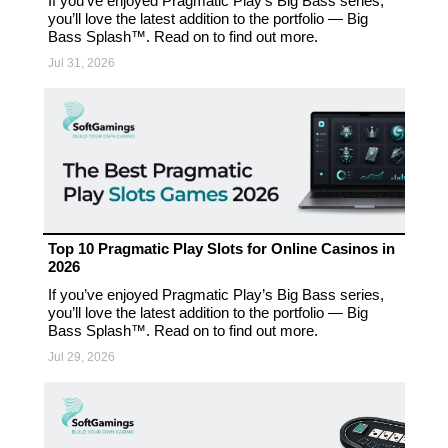
If you’ve enjoyed Pragmatic Play’s Big Bass series,
you’ll love the latest addition to the portfolio — Big
Bass Splash™. Read on to find out more.
Jul 31, 2026
Top 10 Pragmatic Play Slots for Online Casinos in
2026
If you’ve enjoyed Pragmatic Play’s Big Bass series,
you’ll love the latest addition to the portfolio — Big
Bass Splash™. Read on to find out more.
Jul 29, 2026