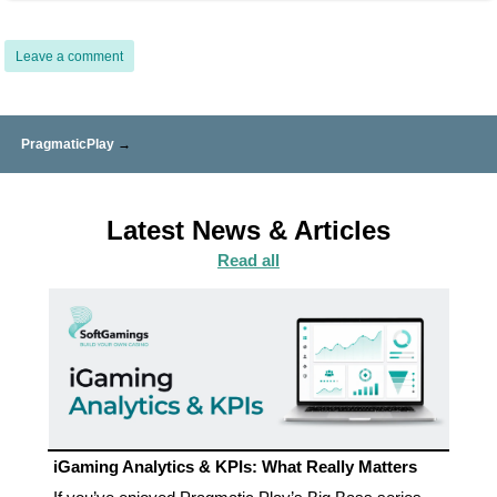
Leave a comment
PragmaticPlay
→
Latest News & Articles
Read all
iGaming Analytics & KPIs: What Really Matters