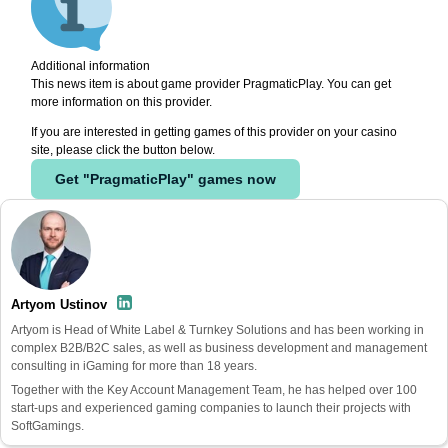
Additional information
This news item is about game provider PragmaticPlay. You can get
more information on this provider.
If you are interested in getting games of this provider on your casino
site, please click the button below.
Get "PragmaticPlay" games now
Artyom Ustinov
Artyom is Head of White Label & Turnkey Solutions and has been working in
complex B2B/B2C sales, as well as business development and management
consulting in iGaming for more than 18 years.
Together with the Key Account Management Team, he has helped over 100
start-ups and experienced gaming companies to launch their projects with
SoftGamings.