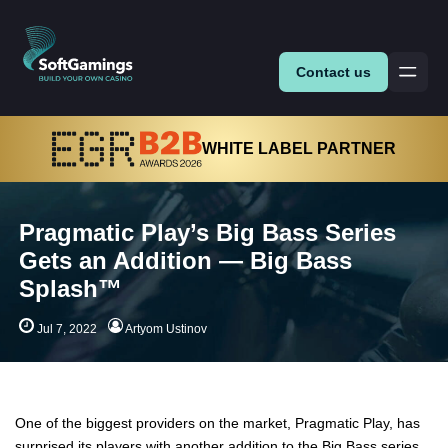
Contact us
WHITE LABEL PARTNER
Pragmatic Play’s Big Bass Series
Gets an Addition — Big Bass
Splash™
Jul 7, 2022
Artyom Ustinov
One of the biggest providers on the market, Pragmatic Play, has
surprised its players with another addition to the Big Bass series,