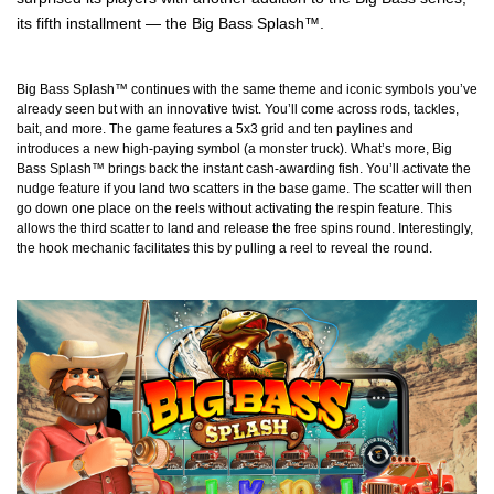
its fifth installment — the Big Bass Splash™.
Big Bass Splash™ continues with the same theme and iconic symbols you’ve
already seen but with an innovative twist. You’ll come across rods, tackles,
bait, and more. The game features a 5x3 grid and ten paylines and
introduces a new high-paying symbol (a monster truck). What’s more, Big
Bass Splash™ brings back the instant cash-awarding fish. You’ll activate the
nudge feature if you land two scatters in the base game. The scatter will then
go down one place on the reels without activating the respin feature. This
allows the third scatter to land and release the free spins round. Interestingly,
the hook mechanic facilitates this by pulling a reel to reveal the round.