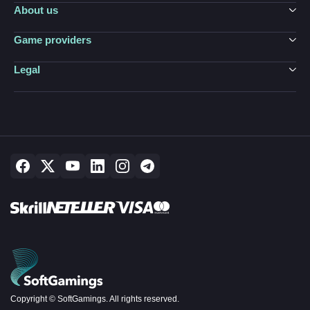
Casino Software Solutions
Casino Games Integration
About us
Slots Bundle
Live Casino Bundle
About Us
Game providers
Sports Betting Solution
News & Articles
BonusSystem Standalone
Contacts
Evolution Gaming
Legal
Cryptocurrency payment solution
Online Casino Software Price
NetEnt
Banking
How to Start an Online Casino
Play’n GO
Privacy Policy
Licensing
Casino Gaming Platform
Playson
Cookies Policy
Back office
Online Casino API
Betsoft
Legal Disclaimer
Casino Games & Content Aggregator
Casino Glossary
Red Tiger Gaming
Information Security Policy
Yggdrasil
Responsible Gambling
Amatic
EGT Interactive
Thunderkick
Pragmatic Play
IsoftBet
Quickspin
Betradar
ELK Studios
Habanero
Copyright © SoftGamings. All rights reserved.