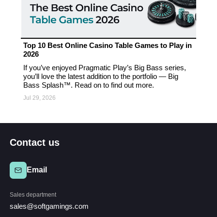
Top 10 Best Online Casino Table Games to Play in
2026
If you’ve enjoyed Pragmatic Play’s Big Bass series,
you’ll love the latest addition to the portfolio — Big
Bass Splash™. Read on to find out more.
Jul 29, 2026
Contact us
Email
Sales department
sales@softgamings.com