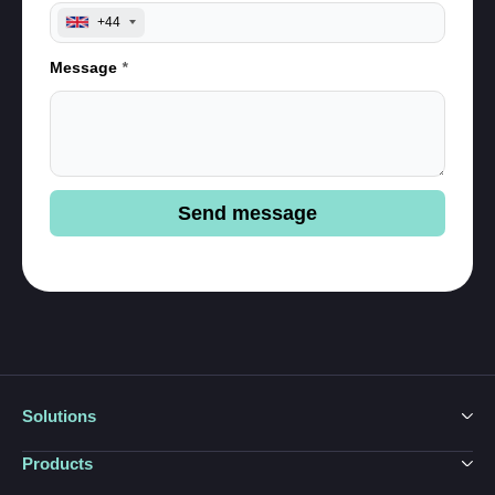
+44
Message
*
Send message
Solutions
Turnkey Casino Software
Products
Self-Service Casino