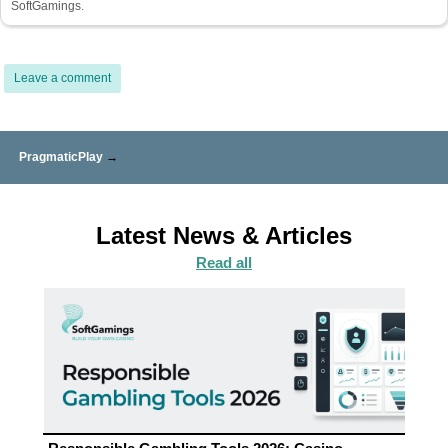
SoftGamings.
Leave a comment
PragmaticPlay
→
Latest News & Articles
Read all