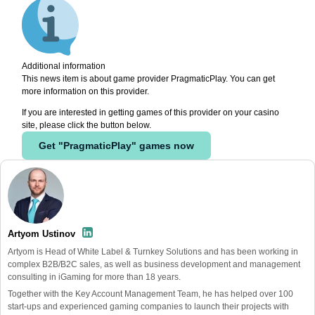
Additional information
This news item is about game provider PragmaticPlay. You can get
more information on this provider.
If you are interested in getting games of this provider on your casino
site, please click the button below.
Get "PragmaticPlay" games now
Artyom Ustinov
Artyom is Head of White Label & Turnkey Solutions and has been working in
complex B2B/B2C sales, as well as business development and management
consulting in iGaming for more than 18 years.
Together with the Key Account Management Team, he has helped over 100
start-ups and experienced gaming companies to launch their projects with