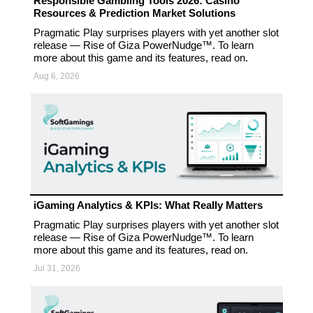
Responsible Gambling Tools 2026: Casino
Resources & Prediction Market Solutions
Pragmatic Play surprises players with yet another slot
release — Rise of Giza PowerNudge™. To learn
more about this game and its features, read on.
Aug 6, 2026
iGaming Analytics & KPIs: What Really Matters
Pragmatic Play surprises players with yet another slot
release — Rise of Giza PowerNudge™. To learn
more about this game and its features, read on.
Jul 31, 2026