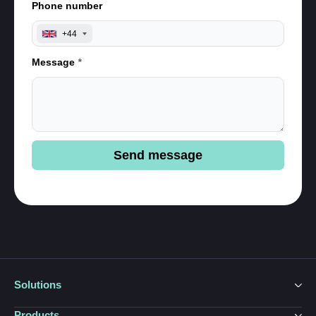
Phone number
+44
Message
*
Send message
Solutions
Turnkey Casino Software
Products