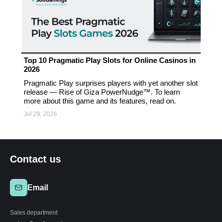
Top 10 Pragmatic Play Slots for Online Casinos in
2026
Pragmatic Play surprises players with yet another slot
release — Rise of Giza PowerNudge™. To learn
more about this game and its features, read on.
Jul 29, 2026
Contact us
Email
Sales department