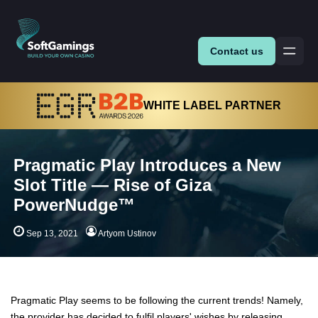
Contact us
WHITE LABEL PARTNER
Pragmatic Play Introduces a New
Slot Title — Rise of Giza
PowerNudge™
Sep 13, 2021
Artyom Ustinov
Pragmatic Play seems to be following the current trends! Namely,
the provider has decided to fulfil players' wishes by releasing