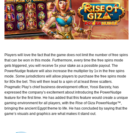
Players will love the fact that the game does not limit the number of free spins
that can be won in this mode. Furthermore, every time the free spins mode
gets triggered, you will receive 5x your stake as a possible payout. The
PowerNudge feature will also increase the multiplier by 1x in the free spins
mode. Some jurisdictions will allow players to purchase the free spins mode
for 80x the bet. This will then lead to a spin of at least three scatters.
Pragmatic Play’s chief business development officer, Yossi Barzely, has
expressed the company’s excitement about introducing the PowerNudge
feature for the first time. He has added that this feature would create a unique
gaming environment for all players, with the Rise of Giza PowerNudge™,
bringing the ancient Egypt theme to life. He has concluded by saying that the
game’s visuals and graphics are what makes it stand out.