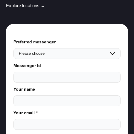
Explore locations →
Preferred messenger
Messenger Id
Your name
Your email
*