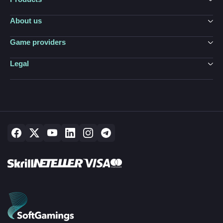
Self-Service Casino
Casino Software Solutions
Casino Games Integration
About us
Slots Bundle
Live Casino Bundle
About Us
Game providers
Sports Betting Solution
News & Articles
BonusSystem Standalone
Contacts
Evolution Gaming
Legal
Cryptocurrency payment solution
Online Casino Software Price
NetEnt
Banking
How to Start an Online Casino
Play’n GO
Privacy Policy
Licensing
Casino Gaming Platform
Playson
Cookies Policy
Back office
Online Casino API
Betsoft
Legal Disclaimer
Casino Games & Content Aggregator
Casino Glossary
Red Tiger Gaming
Information Security Policy
Yggdrasil
Responsible Gambling
Amatic
EGT Interactive
Thunderkick
Pragmatic Play
IsoftBet
Quickspin
Betradar
ELK Studios
Habanero