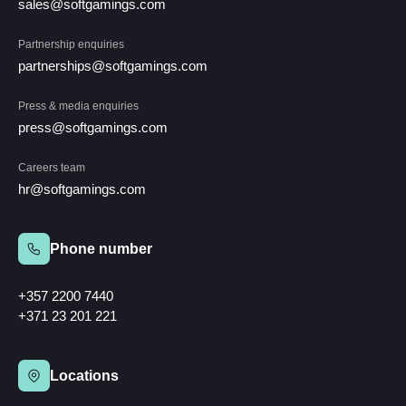
sales@softgamings.com
Partnership enquiries
partnerships@softgamings.com
Press & media enquiries
press@softgamings.com
Careers team
hr@softgamings.com
Phone number
+357 2200 7440
+371 23 201 221
Locations