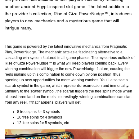
another ancient Egypt-inspired slot game. The latest addition to
the provider’s collection, Rise of Giza PowerNudge™, introduces
players to new mechanics and a mysterious game that will
intrigue many.
This game is powered by the latest innovative mechanics from Pragmatic
Play, PowerNudge. The mechanic acts as a fascinating alternative to a
cascading win system featured in all game phases. The mysterious outlook of
Rise of Giza PowerNudge™ is what will keep players coming back. Every
winning combination will trigger the new PowerNudge feature, causing the
reels making up this combination to come down by one position, thus
opening up new opportunities for more winning combos. You’ll also see a
scarab symbol in the game, which represents resurrection and immortality.
Similarly to the scatter symbol, the scarab triggers the free spins mode when
at least three land on the reels. Interestingly, winning combinations can start
from any reel. If that happens, players will get:
8 free spins for 3 symbols
10 free spins for 4 symbols
12 free spins for 5 symbols, etc.