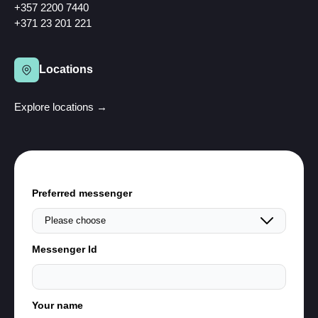
+357 2200 7440
+371 23 201 221
Locations
Explore locations →
Preferred messenger
Messenger Id
Your name