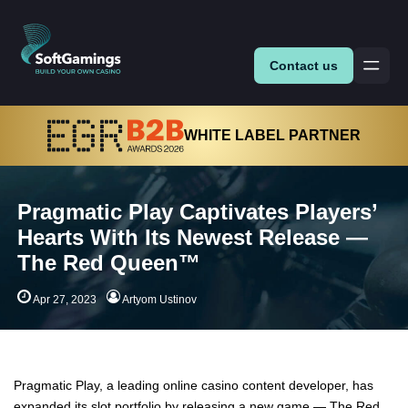
Contact us
WHITE LABEL PARTNER
Pragmatic Play Captivates Players’
Hearts With Its Newest Release —
The Red Queen™
Apr 27, 2023
Artyom Ustinov
Pragmatic Play, a leading online casino content developer, has
expanded its slot portfolio by releasing a new game — The Red