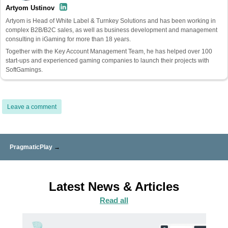
Artyom Ustinov
Artyom is Head of White Label & Turnkey Solutions and has been working in
complex B2B/B2C sales, as well as business development and management
consulting in iGaming for more than 18 years.
Together with the Key Account Management Team, he has helped over 100
start-ups and experienced gaming companies to launch their projects with
SoftGamings.
Leave a comment
PragmaticPlay
→
Latest News & Articles
Read all