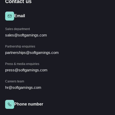
Contact us
Email
Sales department
sales@softgamings.com
Partnership enquiries
partnerships@softgamings.com
Press & media enquiries
press@softgamings.com
Careers team
hr@softgamings.com
Phone number