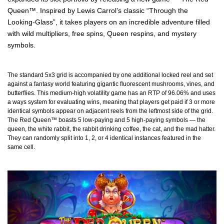
Queen™. Inspired by Lewis Carrol’s classic “Through the
Looking-Glass”, it takes players on an incredible adventure filled
with wild multipliers, free spins, Queen respins, and mystery
symbols.
The standard 5x3 grid is accompanied by one additional locked reel and set
against a fantasy world featuring gigantic fluorescent mushrooms, vines, and
butterflies. This medium-high volatility game has an RTP of 96.06% and uses
a ways system for evaluating wins, meaning that players get paid if 3 or more
identical symbols appear on adjacent reels from the leftmost side of the grid.
The Red Queen™ boasts 5 low-paying and 5 high-paying symbols — the
queen, the white rabbit, the rabbit drinking coffee, the cat, and the mad hatter.
They can randomly split into 1, 2, or 4 identical instances featured in the
same cell.