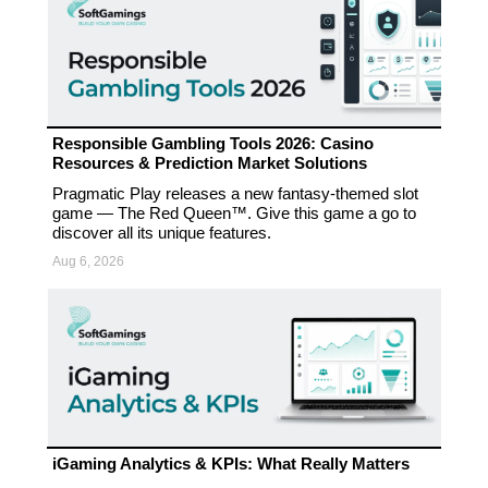
Responsible Gambling Tools 2026: Casino
Resources & Prediction Market Solutions
Pragmatic Play releases a new fantasy-themed slot
game — The Red Queen™. Give this game a go to
discover all its unique features.
Aug 6, 2026
iGaming Analytics & KPIs: What Really Matters