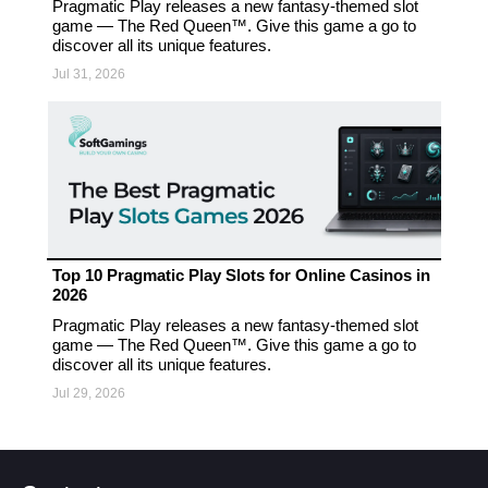
Pragmatic Play releases a new fantasy-themed slot
game — The Red Queen™. Give this game a go to
discover all its unique features.
Jul 31, 2026
Top 10 Pragmatic Play Slots for Online Casinos in
2026
Pragmatic Play releases a new fantasy-themed slot
game — The Red Queen™. Give this game a go to
discover all its unique features.
Jul 29, 2026