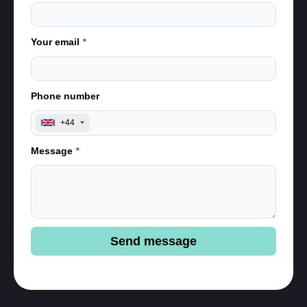
Your email
*
Phone number
+44
Message
*
Send message