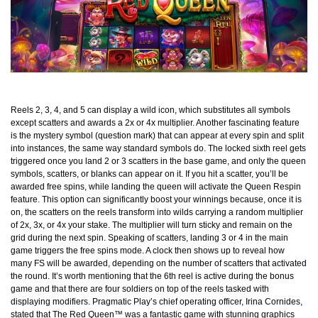
Reels 2, 3, 4, and 5 can display a wild icon, which substitutes all symbols
except scatters and awards a 2x or 4x multiplier. Another fascinating feature
is the mystery symbol (question mark) that can appear at every spin and split
into instances, the same way standard symbols do. The locked sixth reel gets
triggered once you land 2 or 3 scatters in the base game, and only the queen
symbols, scatters, or blanks can appear on it. If you hit a scatter, you’ll be
awarded free spins, while landing the queen will activate the Queen Respin
feature. This option can significantly boost your winnings because, once it is
on, the scatters on the reels transform into wilds carrying a random multiplier
of 2x, 3x, or 4x your stake. The multiplier will turn sticky and remain on the
grid during the next spin. Speaking of scatters, landing 3 or 4 in the main
game triggers the free spins mode. A clock then shows up to reveal how
many FS will be awarded, depending on the number of scatters that activated
the round. It’s worth mentioning that the 6th reel is active during the bonus
game and that there are four soldiers on top of the reels tasked with
displaying modifiers. Pragmatic Play’s chief operating officer, Irina Cornides,
stated that The Red Queen™ was a fantastic game with stunning graphics