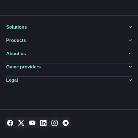
Solutions
Turnkey Casino Software
Products
Self-Service Casino
Casino Software Solutions
Casino Games Integration
About us
Slots Bundle
Live Casino Bundle
About Us
Game providers
Sports Betting Solution
News & Articles
BonusSystem Standalone
Contacts
Evolution Gaming
Legal
Cryptocurrency payment solution
Online Casino Software Price
NetEnt
Banking
How to Start an Online Casino
Play’n GO
Privacy Policy
Licensing
Casino Gaming Platform
Playson
Cookies Policy
Back office
Online Casino API
Betsoft
Legal Disclaimer
Casino Games & Content Aggregator
Casino Glossary
Red Tiger Gaming
Information Security Policy
Yggdrasil
Responsible Gambling
Amatic
EGT Interactive
Thunderkick