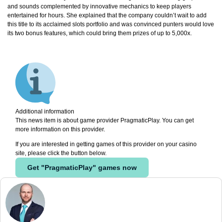
and sounds complemented by innovative mechanics to keep players
entertained for hours. She explained that the company couldn’t wait to add
this title to its acclaimed slots portfolio and was convinced punters would love
its two bonus features, which could bring them prizes of up to 5,000x.
Additional information
This news item is about game provider PragmaticPlay. You can get
more information on this provider.
If you are interested in getting games of this provider on your casino
site, please click the button below.
Get "PragmaticPlay" games now