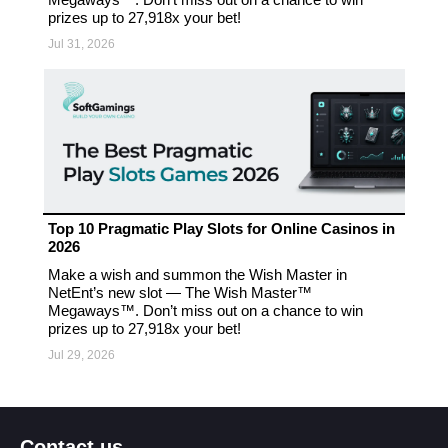
prizes up to 27,918x your bet!
Jul 31, 2026
Top 10 Pragmatic Play Slots for Online Casinos in
2026
Make a wish and summon the Wish Master in
NetEnt’s new slot — The Wish Master™
Megaways™. Don’t miss out on a chance to win
prizes up to 27,918x your bet!
Jul 29, 2026
Contact us