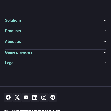
Solutions
Turnkey Casino Software
Products
Self-Service Casino
Casino Software Solutions
Casino Games Integration
About us
Slots Bundle
Live Casino Bundle
About Us
Game providers
Sports Betting Solution
News & Articles
BonusSystem Standalone
Contacts
Evolution Gaming
Legal
Cryptocurrency payment solution
Online Casino Software Price
NetEnt
Banking
How to Start an Online Casino
Play’n GO
Privacy Policy
Licensing
Casino Gaming Platform
Playson
Cookies Policy
Back office
Online Casino API
Betsoft
Legal Disclaimer
Casino Games & Content Aggregator
Casino Glossary
Red Tiger Gaming
Information Security Policy
Yggdrasil
Responsible Gambling
Amatic
EGT Interactive
Thunderkick
Pragmatic Play