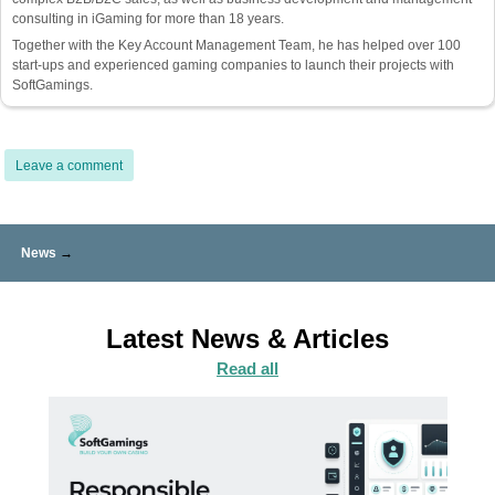
consulting in iGaming for more than 18 years.
Together with the Key Account Management Team, he has helped over 100
start-ups and experienced gaming companies to launch their projects with
SoftGamings.
Leave a comment
News
→
Latest News & Articles
Read all