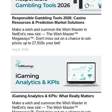
Responsible Gambling Tools 2026: Casino
Resources & Prediction Market Solutions
Make a wish and summon the Wish Master in
NetEnt’s new slot — The Wish Master™
Megaways™. Don’t miss out on a chance to win
prizes up to 27,918x your bet!
Aug 6, 2026
iGaming Analytics & KPIs: What Really Matters
Make a wish and summon the Wish Master in
NetEnt’s new slot — The Wish Master™
Megaways™. Don’t miss out on a chance to win