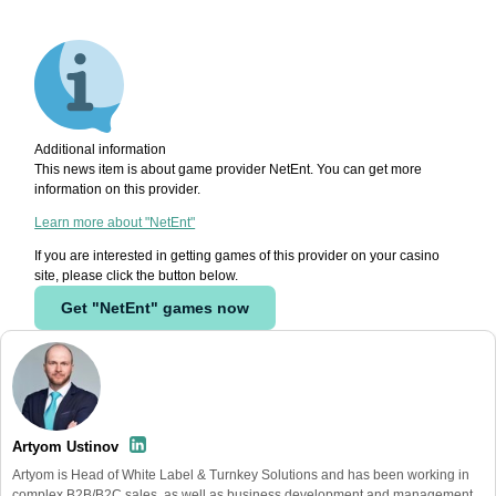
Additional information
This news item is about game provider NetEnt. You can get more
information on this provider.
Learn more about "NetEnt"
If you are interested in getting games of this provider on your casino
site, please click the button below.
Get "NetEnt" games now
Artyom Ustinov
Artyom is Head of White Label & Turnkey Solutions and has been working in
complex B2B/B2C sales, as well as business development and management