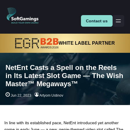
Contact us
WHITE LABEL PARTNER
NetEnt Casts a Spell on the Reels
in Its Latest Slot Game — The Wish
Master™ Megaways™
Jun 22, 2023
Artyom Ustinov
In line with its established pace, NetEnt introduced yet another
game in early June — a new, genie-themed video slot called The