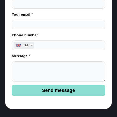
Your email
*
Phone number
+44
Message
*
Send message