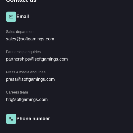
Email
Sales department
sales@softgamings.com
Partnership enquiries
partnerships@softgamings.com
Press & media enquiries
press@softgamings.com
Careers team
hr@softgamings.com
Phone number