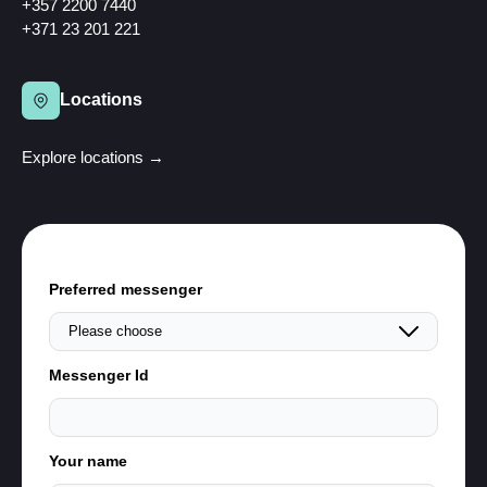
+357 2200 7440
+371 23 201 221
Locations
Explore locations →
Preferred messenger
Messenger Id
Your name