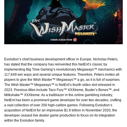
Evolution’s chief business development officer in Europe, Nicholas Peters,
has stated that the company has reinvented this NetEnt’s classic by
implementing Big Time Gaming’s revolutionary Megaways™ mechanics with
117,649 win ways and several unique features. Therefore, Peters invites all
players to give the Wish Master™ Megaways™ a go, as it is full of surprises.
The Wish Master™ Megaways™ is NetEnt’s fourth video slot released in
2023. Previous titles include Taco Fury™ XXXtreme, Buster’s Bones™, and
Milkshake™ XXXtreme. As a trailblazer in the online gambling industry,
NetEnt has been a prominent game developer for over two decades, crafting
a vast collection of over 200 high-calibre games. Following Evolution’s
acquisition of NetEnt for an impressive $1.8 billion in November 2020, the
developer ceased live dealer game production to focus on its integration
within the Evolution family.