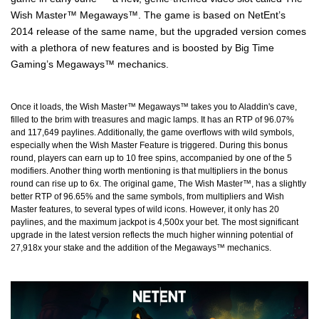
Wish Master™ Megaways™. The game is based on NetEnt’s
2014 release of the same name, but the upgraded version comes
with a plethora of new features and is boosted by Big Time
Gaming’s Megaways™ mechanics.
Once it loads, the Wish Master™ Megaways™ takes you to Aladdin's cave,
filled to the brim with treasures and magic lamps. It has an RTP of 96.07%
and 117,649 paylines. Additionally, the game overflows with wild symbols,
especially when the Wish Master Feature is triggered. During this bonus
round, players can earn up to 10 free spins, accompanied by one of the 5
modifiers. Another thing worth mentioning is that multipliers in the bonus
round can rise up to 6x. The original game, The Wish Master™, has a slightly
better RTP of 96.65% and the same symbols, from multipliers and Wish
Master features, to several types of wild icons. However, it only has 20
paylines, and the maximum jackpot is 4,500x your bet. The most significant
upgrade in the latest version reflects the much higher winning potential of
27,918x your stake and the addition of the Megaways™ mechanics.