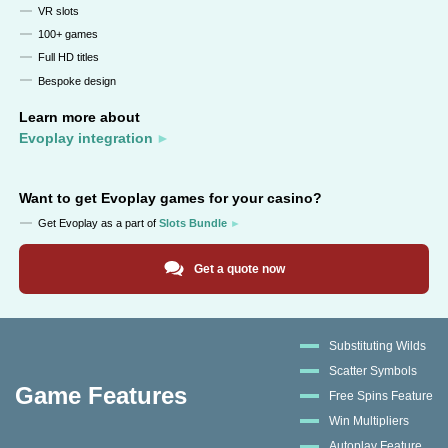
VR slots
100+ games
Full HD titles
Bespoke design
Learn more about
Evoplay integration
Want to get
Evoplay
games for your casino?
Get
Evoplay
as a part of
Slots Bundle
Get a quote now
Substituting Wilds
Scatter Symbols
Game Features
Free Spins Feature
Win Multipliers
Autoplay Feature