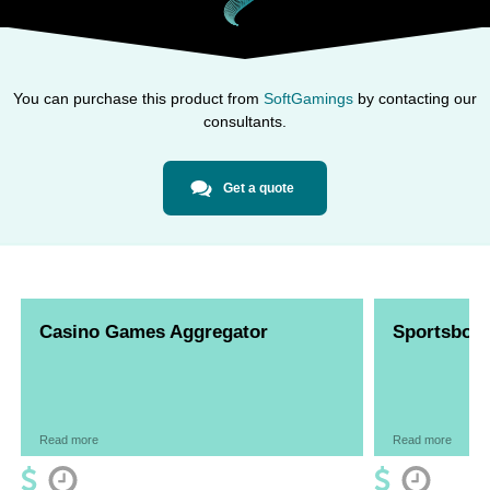
You can purchase this product from
SoftGamings
by contacting our
consultants.
Get a quote
Casino Games Aggregator
Sportsbook
Read more
Read more