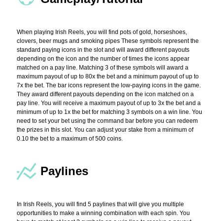
When playing Irish Reels, you will find pots of gold, horseshoes,
clovers, beer mugs and smoking pipes These symbols represent the
standard paying icons in the slot and will award different payouts
depending on the icon and the number of times the icons appear
matched on a pay line. Matching 3 of these symbols will award a
maximum payout of up to 80x the bet and a minimum payout of up to
7x the bet. The bar icons represent the low-paying icons in the game.
They award different payouts depending on the icon matched on a
pay line. You will receive a maximum payout of up to 3x the bet and a
minimum of up to 1x the bet for matching 3 symbols on a win line. You
need to set your bet using the command bar before you can redeem
the prizes in this slot. You can adjust your stake from a minimum of
0.10 the bet to a maximum of 500 coins.
Paylines
In Irish Reels, you will find 5 paylines that will give you multiple
opportunities to make a winning combination with each spin. You