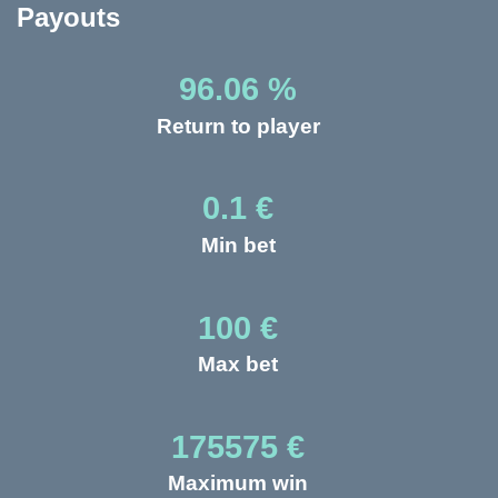
Payouts
96.06 %
Return to player
0.1 €
Min bet
100 €
Max bet
175575 €
Maximum win