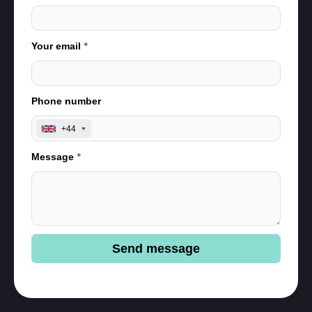
Your email
*
Phone number
+44
Message
*
Send message