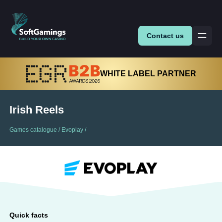
Contact us
WHITE LABEL PARTNER
Irish Reels
Games catalogue
/
Evoplay
/
Quick facts