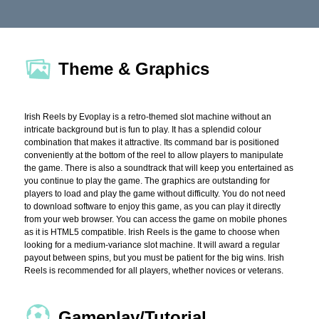
Theme & Graphics
Irish Reels by Evoplay is a retro-themed slot machine without an
intricate background but is fun to play. It has a splendid colour
combination that makes it attractive. Its command bar is positioned
conveniently at the bottom of the reel to allow players to manipulate
the game. There is also a soundtrack that will keep you entertained as
you continue to play the game. The graphics are outstanding for
players to load and play the game without difficulty. You do not need
to download software to enjoy this game, as you can play it directly
from your web browser. You can access the game on mobile phones
as it is HTML5 compatible. Irish Reels is the game to choose when
looking for a medium-variance slot machine. It will award a regular
payout between spins, but you must be patient for the big wins. Irish
Reels is recommended for all players, whether novices or veterans.
Gameplay/Tutorial