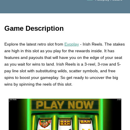
Game Description
Explore the latest retro slot from
Evoplay
- Irish Reels. The stakes
are high in this slot as you play for the rewards inside. It has
features and payouts that will have you on the edge of your seat
as you wait for wins to land. Irish Reels is a 3-reel, 3-row and 5-
pay line slot with substituting wilds, scatter symbols, and free
spins to boost your gameplay. So get ready to uncover the big
wins by spinning the reels of this slot.