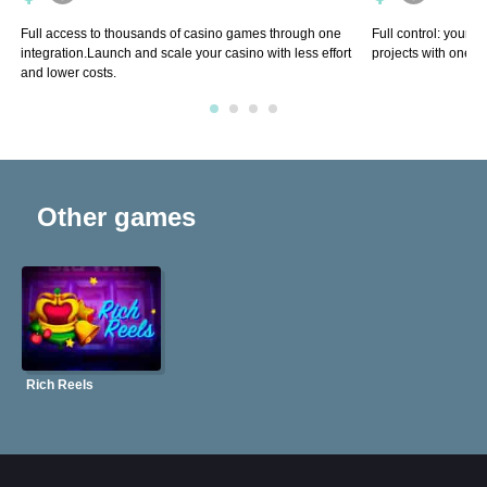
Full access to thousands of casino games through one
Full control: your 
integration.Launch and scale your casino with less effort
projects with one so
and lower costs.
Other games
Rich Reels