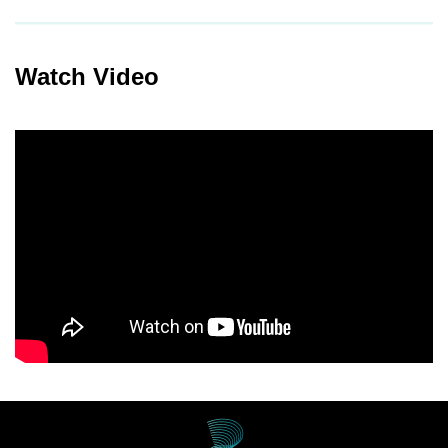
Watch Video