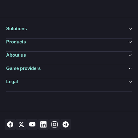
Solutions
Turnkey Casino Software
Products
Self-Service Casino
Casino Software Solutions
Casino Games Integration
About us
Slots Bundle
Live Casino Bundle
About Us
Game providers
Sports Betting Solution
News & Articles
BonusSystem Standalone
Contacts
Evolution Gaming
Legal
Cryptocurrency payment solution
Online Casino Software Price
NetEnt
Banking
How to Start an Online Casino
Play’n GO
Privacy Policy
Licensing
Casino Gaming Platform
Playson
Cookies Policy
Back office
Online Casino API
Betsoft
Legal Disclaimer
Casino Games & Content Aggregator
Casino Glossary
Red Tiger Gaming
Information Security Policy
Yggdrasil
Responsible Gambling
Amatic
EGT Interactive
Thunderkick