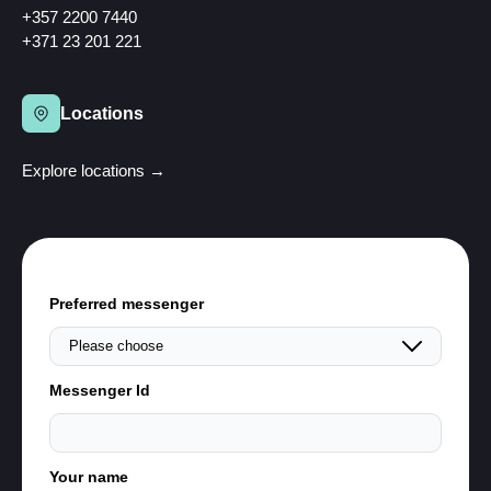
+357 2200 7440
+371 23 201 221
Locations
Explore locations →
Preferred messenger
Messenger Id
Your name