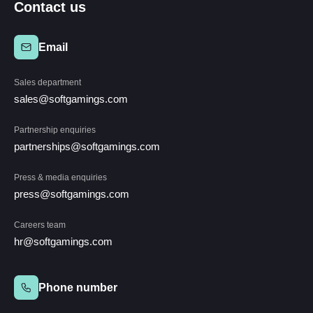
Contact us
Email
Sales department
sales@softgamings.com
Partnership enquiries
partnerships@softgamings.com
Press & media enquiries
press@softgamings.com
Careers team
hr@softgamings.com
Phone number