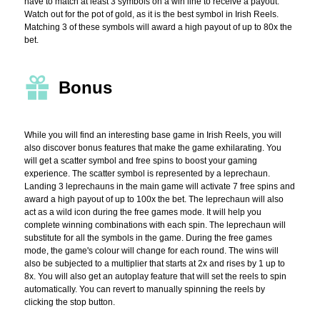
have to match at least 3 symbols on a win line to receive a payout.
Watch out for the pot of gold, as it is the best symbol in Irish Reels.
Matching 3 of these symbols will award a high payout of up to 80x the
bet.
Bonus
While you will find an interesting base game in Irish Reels, you will
also discover bonus features that make the game exhilarating. You
will get a scatter symbol and free spins to boost your gaming
experience. The scatter symbol is represented by a leprechaun.
Landing 3 leprechauns in the main game will activate 7 free spins and
award a high payout of up to 100x the bet. The leprechaun will also
act as a wild icon during the free games mode. It will help you
complete winning combinations with each spin. The leprechaun will
substitute for all the symbols in the game. During the free games
mode, the game's colour will change for each round. The wins will
also be subjected to a multiplier that starts at 2x and rises by 1 up to
8x. You will also get an autoplay feature that will set the reels to spin
automatically. You can revert to manually spinning the reels by
clicking the stop button.