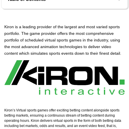
Kiron is a leading provider of the largest and most varied sports
portfolio. The game provider offers the most comprehensive
portfolio of scheduled virtual sports games in the industry, using
the most advanced animation technologies to deliver video
content which simulates sports events down to their finest detail.
Kiron’s Virtual sports games offer exciting betting content alongside sports
betting markets, ensuring a continuous stream of betting content during
operating hours. Kiron delivers virtual sports
in the form
of both betting data
including bet markets, odds and results, and an event video feed, that is,