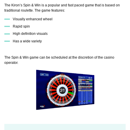
The Kiron’s Spin & Win is a popular and fast paced game that is based on
traditional roulette. The game features:
Visually enhanced wheel
Rapid spin
High definition visuals
Has a wide variety
The Spin & Win game can be scheduled at the discretion of the casino
operator.