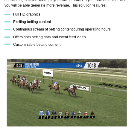
outstanding solution, more players will be drawn to your online casinos and
you will be able generate more revenue. This solution features:
Full HD graphics
Exciting betting content
Continuous stream of betting content during operating hours
Offers both betting data and event feed video
Customizable betting content