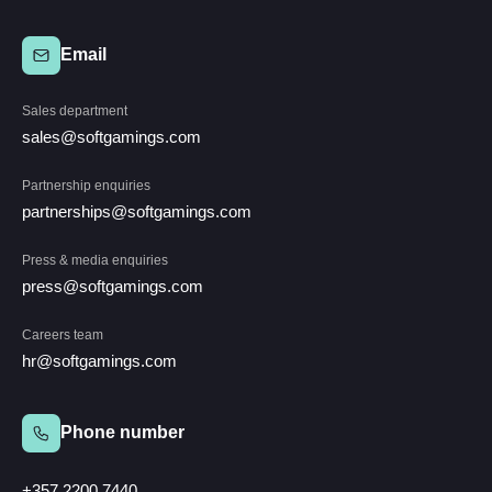
Email
Sales department
sales@softgamings.com
Partnership enquiries
partnerships@softgamings.com
Press & media enquiries
press@softgamings.com
Careers team
hr@softgamings.com
Phone number
+357 2200 7440