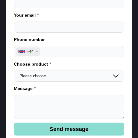
Your email
*
Phone number
+44
Choose product
*
Message
*
Send message