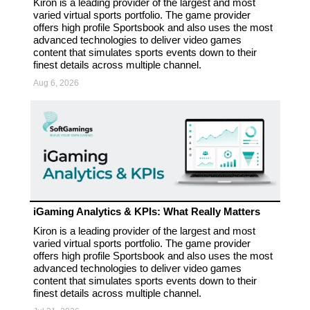
Kiron is a leading provider of the largest and most
varied virtual sports portfolio. The game provider
offers high profile Sportsbook and also uses the most
advanced technologies to deliver video games
content that simulates sports events down to their
finest details across multiple channel.
Aug 6, 2026
iGaming Analytics & KPIs: What Really Matters
Kiron is a leading provider of the largest and most
varied virtual sports portfolio. The game provider
offers high profile Sportsbook and also uses the most
advanced technologies to deliver video games
content that simulates sports events down to their
finest details across multiple channel.