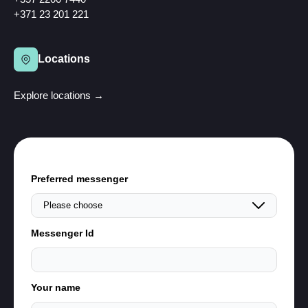
+371 23 201 221
Locations
Explore locations →
Preferred messenger
Messenger Id
Your name