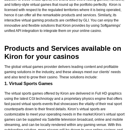
and lottery-style virtual games that round up the portfolio perfectly
. Kiron is
licensed with respect to the regulated territories where it is being operated,
hence it can offer all the remarkable products and services. Similarly, its
interactive virtual gaming products are certified by GLI.
You can enjoy the
innovative and flexible solutions that Kiron provides by using Softgamings’
unified API integration to integrate them on your online casino.
Products and Services available on
Kiron for your casinos
The global virtual games provider delivers leading content and profitable
gaming solutions in the industry, and these always meet our clients’ needs
and also tend to grow their casino. These solutions include:
1. Virtual Sports Games
The virtual sports games offered by Kiron are delivered in Full HD graphics
using the latest CGI technology and a proprietary physics engine that offers
fast paced virtual sports events that showcases the vitality of their real sport
counterparts down to their finest details. Kiron’s virtual sports are
customizable to meet your operating needs in the market.Kiron’s virtual sport
games can be supplied via Satellite television broadcast, online and mobile
streaming, and can be locally rendered within any gaming venue. With this