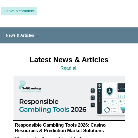
Leave a comment
News & Articles
→
Latest News & Articles
Read all
Responsible Gambling Tools 2026: Casino
Resources & Prediction Market Solutions