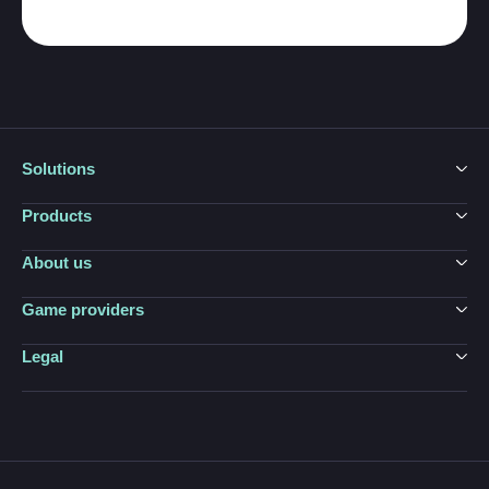
Solutions
Turnkey Casino Software
Products
Self-Service Casino
Casino Software Solutions
Casino Games Integration
About us
Slots Bundle
Live Casino Bundle
About Us
Game providers
Sports Betting Solution
News & Articles
BonusSystem Standalone
Contacts
Evolution Gaming
Legal
Cryptocurrency payment solution
Online Casino Software Price
NetEnt
Banking
How to Start an Online Casino
Play’n GO
Privacy Policy
Licensing
Casino Gaming Platform
Playson
Cookies Policy
Back office
Online Casino API
Betsoft
Legal Disclaimer
Casino Games & Content Aggregator
Casino Glossary
Red Tiger Gaming
Information Security Policy
Yggdrasil
Responsible Gambling