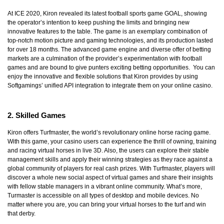
At ICE 2020, Kiron revealed its latest football sports game GOAL, showing
the operator’s intention to keep pushing the limits and bringing new
innovative features to the table. The game is an exemplary combination of
top-notch motion picture and gaming technologies, and its production lasted
for over 18 months. The advanced game engine and diverse offer of betting
markets are a culmination of the provider’s experimentation with football
games and are bound to give punters exciting betting opportunities. You can
enjoy the innovative and flexible solutions that Kiron provides by using
Softgamings’ unified API integration to integrate them on your online casino.
2. Skilled Games
Kiron offers Turfmaster, the world’s revolutionary online horse racing game.
With this game, your casino users can experience the thrill of owning, training
and racing virtual horses in live 3D. Also, the users can explore their stable
management skills and apply their winning strategies as they race against a
global community of players for real cash prizes. With Turfmaster, players will
discover a whole new social aspect of virtual games and share their insights
with fellow stable managers in a vibrant online community. What’s more,
Turmaster is accessible on all types of desktop and mobile devices. No
matter where you are, you can bring your virtual horses to the turf and win
that derby.