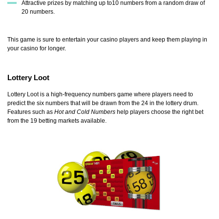
Attractive prizes by matching up to10 numbers from a random draw of
20 numbers.
This game is sure to entertain your casino players and keep them playing in
your casino for longer.
Lottery Loot
Lottery Loot is a high-frequency numbers game where players need to
predict the six numbers that will be drawn from the 24 in the lottery drum.
Features such as
Hot and Cold Numbers
help players choose the right bet
from the 19 betting markets available.