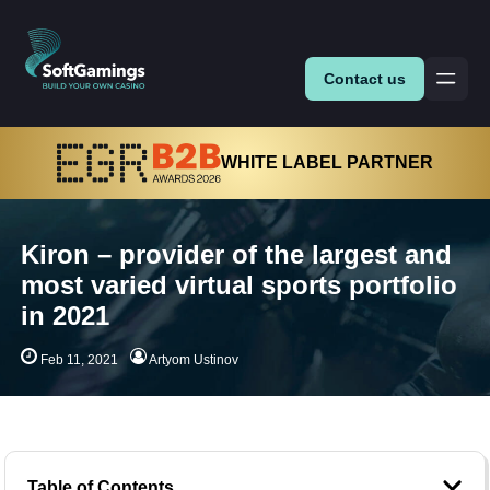
Contact us
WHITE LABEL PARTNER
Kiron – provider of the largest and
most varied virtual sports portfolio
in 2021
Feb 11, 2021
Artyom Ustinov
Table of Contents