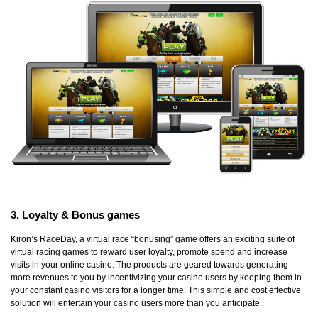
3. Loyalty & Bonus games
Kiron’s RaceDay, a virtual race “bonusing” game offers an exciting suite of
virtual racing games to reward user loyalty, promote spend and increase
visits in your online casino. The products are geared towards generating
more revenues to you by incentivizing your casino users by keeping them in
your constant casino visitors for a longer time. This simple and cost effective
solution will entertain your casino users more than you anticipate.