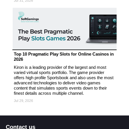
Jul 31, 2026
Top 10 Pragmatic Play Slots for Online Casinos in
2026
Kiron is a leading provider of the largest and most
varied virtual sports portfolio. The game provider
offers high profile Sportsbook and also uses the most
advanced technologies to deliver video games
content that simulates sports events down to their
finest details across multiple channel.
Jul 29, 2026
Contact us