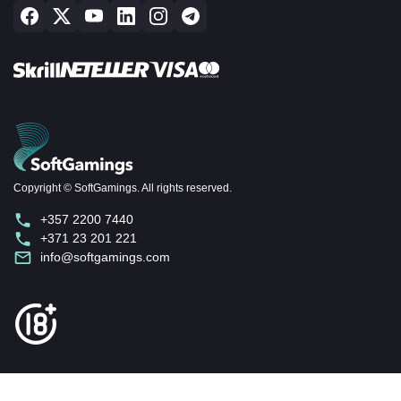
Amatic
EGT Interactive
Thunderkick
Pragmatic Play
IsoftBet
Quickspin
Betradar
ELK Studios
Habanero
Copyright © SoftGamings. All rights reserved.
+357 2200 7440
+371 23 201 221
info@softgamings.com