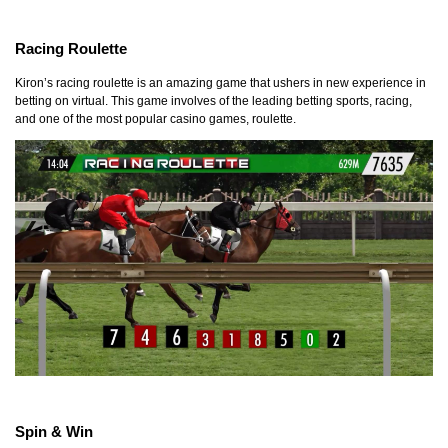
Racing Roulette
Kiron’s racing roulette is an amazing game that ushers in new experience in
betting on virtual. This game involves of the leading betting sports, racing,
and one of the most popular casino games, roulette.
Spin & Win