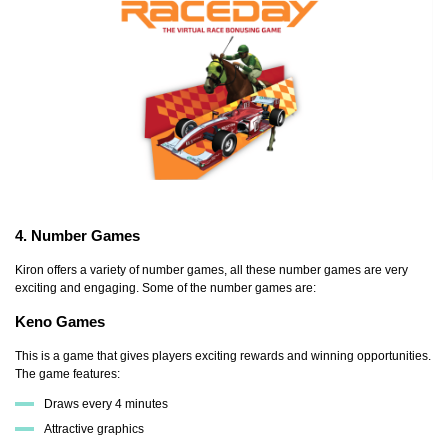
4. Number Games
Kiron offers a variety of number games, all these number games are very
exciting and engaging. Some of the number games are:
Keno Games
This is a game that gives players exciting rewards and winning opportunities.
The game features:
Draws every 4 minutes
Attractive graphics