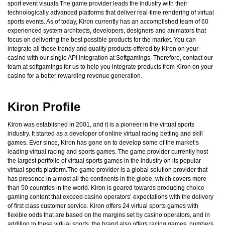
sport event visuals.
The game provider leads the industry with their
technologically advanced platforms that deliver real-time rendering of virtual
sports events. As of today, Kiron currently has an accomplished team of
60
experienced system architects, developers, designers and animators that
focus on delivering the best possible products for the market.
You can
integrate all these trendy and quality products offered by Kiron on your
casino with our single API integration at Softgamings. Therefore, contact our
team at softgamings for us to help you integrate products from Kiron on your
casino for a better rewarding revenue generation.
Kiron Profile
Kiron was established in 2001, and it is a pioneer in the virtual sports
industry. It started as a developer of online virtual racing betting and skill
games. Ever since, Kiron has gone on to develop some of the market’s
leading virtual racing and sports games. The game provider currently host
the largest portfolio of virtual sports games in the industry on its popular
virtual sports platform.The game provider is a global solution provider that
has presence in almost all the continents in the globe, which covers more
than 50 countries in the world. Kiron is geared towards producing choice
gaming content that exceed casino operators’ expectations with the delivery
of first class customer service.
Kiron offers
24
virtual sports games with
flexible odds that
are based
on the margins set by casino operators, a
nd in
addition to these virtual sports, the brand also offers racing games, numbers,