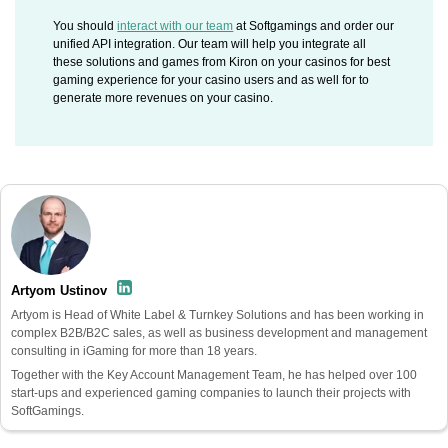
You should
interact with our team
at Softgamings and order our
unified API integration. Our team will help you integrate all
these solutions and games from Kiron on your casinos for best
gaming experience for your casino users and as well for to
generate more revenues on your casino.
Artyom Ustinov
Artyom is Head of White Label & Turnkey Solutions and has been working in
complex B2B/B2C sales, as well as business development and management
consulting in iGaming for more than 18 years.
Together with the Key Account Management Team, he has helped over 100
start-ups and experienced gaming companies to launch their projects with
SoftGamings.