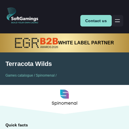
Contact us
WHITE LABEL PARTNER
Terracota Wilds
Games catalogue
/
Spinomenal
/
Quick facts