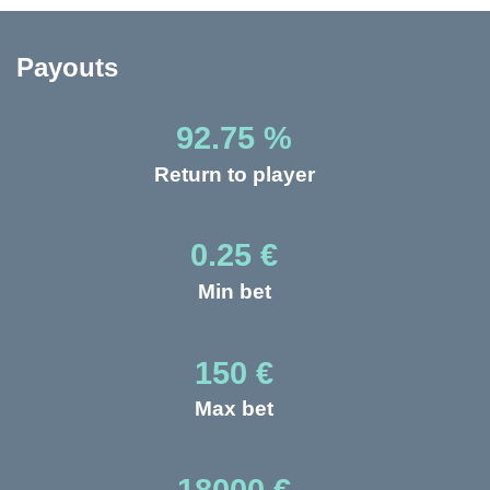
Payouts
92.75 %
Return to player
0.25 €
Min bet
150 €
Max bet
18000 €