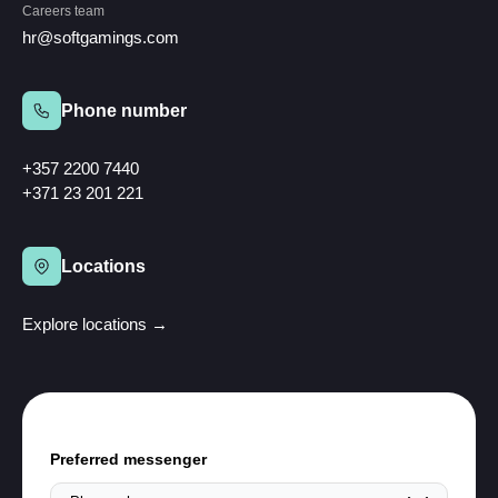
Careers team
hr@softgamings.com
Phone number
+357 2200 7440
+371 23 201 221
Locations
Explore locations →
Preferred messenger