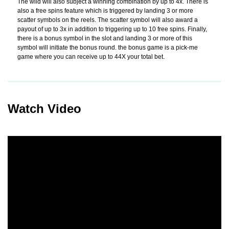
The wild will also subject a winning combination by up to 4x. There is
also a free spins feature which is triggered by landing 3 or more
scatter symbols on the reels. The scatter symbol will also award a
payout of up to 3x in addition to triggering up to 10 free spins. Finally,
there is a bonus symbol in the slot and landing 3 or more of this
symbol will initiate the bonus round. the bonus game is a pick-me
game where you can receive up to 44X your total bet.
Watch Video