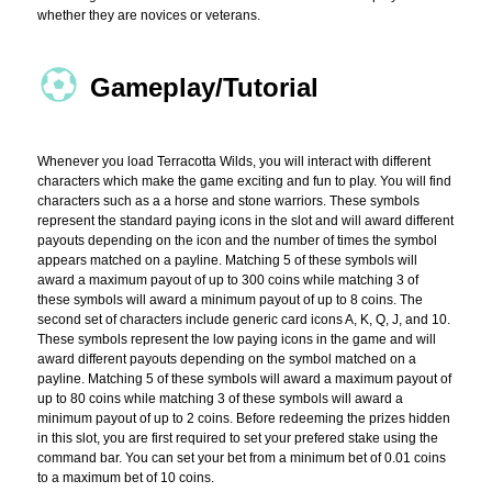
whether they are novices or veterans.
Gameplay/Tutorial
Whenever you load Terracotta Wilds, you will interact with different
characters which make the game exciting and fun to play. You will find
characters such as a a horse and stone warriors. These symbols
represent the standard paying icons in the slot and will award different
payouts depending on the icon and the number of times the symbol
appears matched on a payline. Matching 5 of these symbols will
award a maximum payout of up to 300 coins while matching 3 of
these symbols will award a minimum payout of up to 8 coins. The
second set of characters include generic card icons A, K, Q, J, and 10.
These symbols represent the low paying icons in the game and will
award different payouts depending on the symbol matched on a
payline. Matching 5 of these symbols will award a maximum payout of
up to 80 coins while matching 3 of these symbols will award a
minimum payout of up to 2 coins. Before redeeming the prizes hidden
in this slot, you are first required to set your prefered stake using the
command bar. You can set your bet from a minimum bet of 0.01 coins
to a maximum bet of 10 coins.