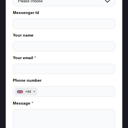
Messenger Id
Your name
Your email
*
Phone number
+44
Message
*