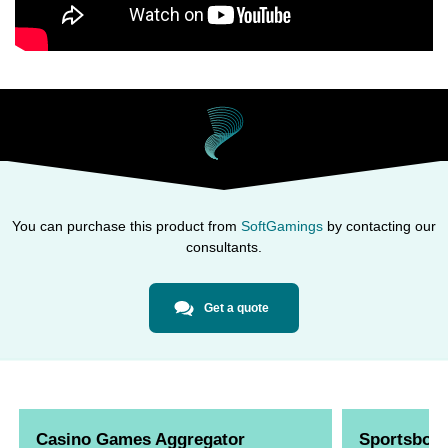
You can purchase this product from
SoftGamings
by contacting our
consultants.
Get a quote
Casino Games Aggregator
Sportsbook