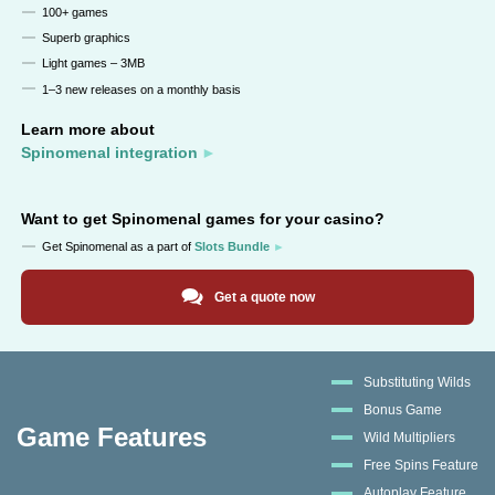
100+ games
Superb graphics
Light games – 3MB
1–3 new releases on a monthly basis
Learn more about
Spinomenal integration
Want to get
Spinomenal
games for your casino?
Get
Spinomenal
as a part of
Slots Bundle
Get a quote now
Substituting Wilds
Bonus Game
Game Features
Wild Multipliers
Free Spins Feature
Autoplay Feature