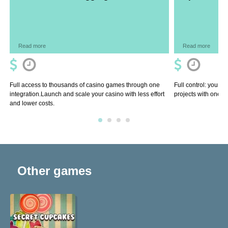
Read more
Read more
Full access to thousands of casino games through one
Full control: your 
integration.Launch and scale your casino with less effort
projects with one so
and lower costs.
Other games