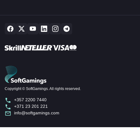
Licensing
Casino Gaming Platform
Playson
Cookies Policy
Back office
Online Casino API
Betsoft
Legal Disclaimer
Casino Games & Content Aggregator
Casino Glossary
Red Tiger Gaming
Information Security Policy
Yggdrasil
Responsible Gambling
Amatic
EGT Interactive
Thunderkick
Pragmatic Play
IsoftBet
Quickspin
Betradar
ELK Studios
Habanero
Copyright © SoftGamings. All rights reserved.
+357 2200 7440
+371 23 201 221
info@softgamings.com