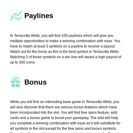
Paylines
In Terracotta Wilds, you will find 100 paylines which will give you
multiple opportunities to make a winning combination with ease. You
have to match at least 3 symbols on a payline to receive a payout.
Watch out for the horse as this is the best symbol in Terracotta Wilds.
Matching 5 of these symbols on a win line will award a high payout of
up to 300 coins.
Bonus
While you will find an interesting base game in Terracotta Wilds, you
will also discover that there are various bonus features which have
been incorporated into the slot. You will find free spins feature, wild
cards and a bonus game to boost your gameplay. The wild will help
you complete a winning combination with ease as it will substitute for
all symbols in the slot except for the free spins and bonus symbols.