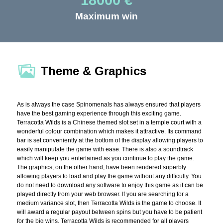
Maximum win
Theme & Graphics
As is always the case Spinomenals has always ensured that players
have the best gaming experience through this exciting game.
Terracotta Wilds is a Chinese themed slot set in a temple court with a
wonderful colour combination which makes it attractive. Its command
bar is set conveniently at the bottom of the display allowing players to
easily manipulate the game with ease. There is also a soundtrack
which will keep you entertained as you continue to play the game.
The graphics, on the other hand, have been rendered superbly
allowing players to load and play the game without any difficulty. You
do not need to download any software to enjoy this game as it can be
played directly from your web browser. If you are searching for a
medium variance slot, then Terracotta Wilds is the game to choose. It
will award a regular payout between spins but you have to be patient
for the big wins. Terracotta Wilds is recommended for all players