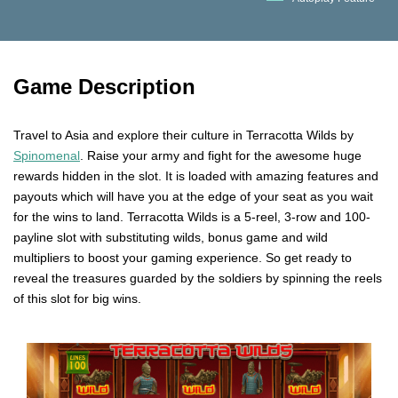
Game Description
Travel to Asia and explore their culture in Terracotta Wilds by
Spinomenal
. Raise your army and fight for the awesome huge
rewards hidden in the slot. It is loaded with amazing features and
payouts which will have you at the edge of your seat as you wait
for the wins to land. Terracotta Wilds is a 5-reel, 3-row and 100-
payline slot with substituting wilds, bonus game and wild
multipliers to boost your gaming experience. So get ready to
reveal the treasures guarded by the soldiers by spinning the reels
of this slot for big wins.