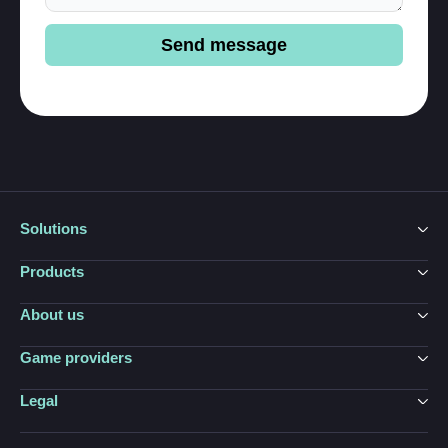
Send message
Solutions
Turnkey Casino Software
Products
Self-Service Casino
Casino Software Solutions
Casino Games Integration
About us
Slots Bundle
Live Casino Bundle
About Us
Game providers
Sports Betting Solution
News & Articles
BonusSystem Standalone
Contacts
Evolution Gaming
Legal
Cryptocurrency payment solution
Online Casino Software Price
NetEnt
Banking
How to Start an Online Casino
Play’n GO
Privacy Policy