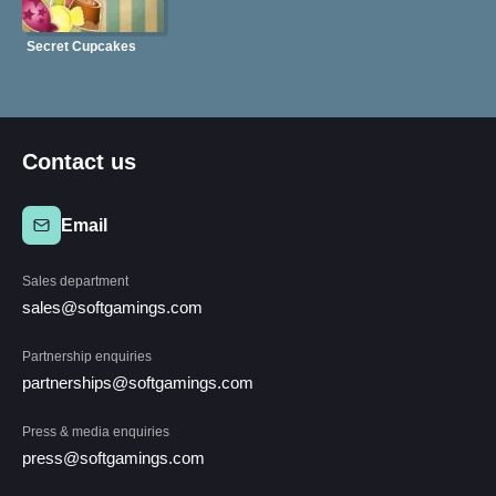
Secret Cupcakes
Contact us
Email
Sales department
sales@softgamings.com
Partnership enquiries
partnerships@softgamings.com
Press & media enquiries
press@softgamings.com