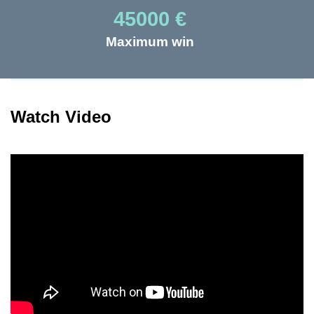
45000 €
Maximum win
Watch Video