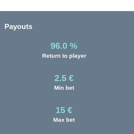
Payouts
96.0 %
Return to player
2.5 €
Min bet
15 €
Max bet