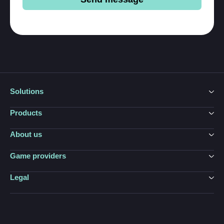
Solutions
Turnkey Casino Software
Products
Self-Service Casino
Casino Software Solutions
Casino Games Integration
About us
Slots Bundle
Live Casino Bundle
About Us
Game providers
Sports Betting Solution
News & Articles
BonusSystem Standalone
Contacts
Evolution Gaming
Legal
Cryptocurrency payment solution
Online Casino Software Price
NetEnt
Banking
How to Start an Online Casino
Play’n GO
Privacy Policy
Licensing
Casino Gaming Platform
Playson
Cookies Policy
Back office
Online Casino API
Betsoft
Legal Disclaimer
Casino Games & Content Aggregator
Casino Glossary