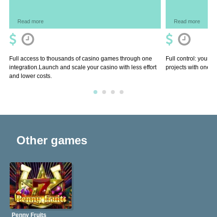
Read more
Read more
Full access to thousands of casino games through one
Full control: your 
integration.Launch and scale your casino with less effort
projects with one so
and lower costs.
Other games
Penny Fruits