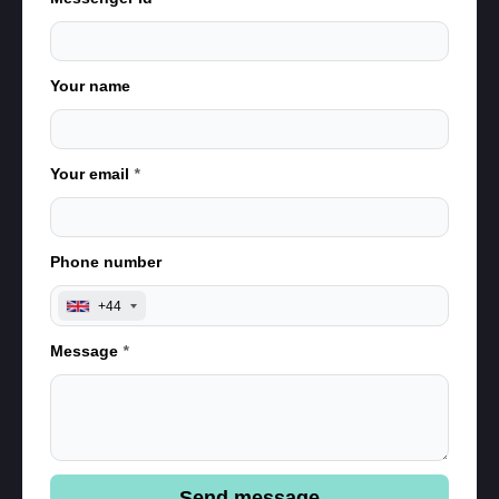
Your name
Your email
*
Phone number
+44
Message
*
Send message