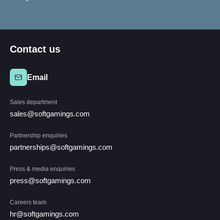
Contact us
Email
Sales department
sales@softgamings.com
Partnership enquiries
partnerships@softgamings.com
Press & media enquiries
press@softgamings.com
Careers team
hr@softgamings.com