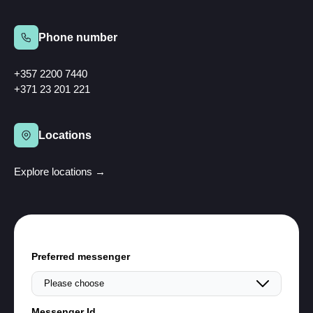
Phone number
+357 2200 7440
+371 23 201 221
Locations
Explore locations →
Preferred messenger
Messenger Id