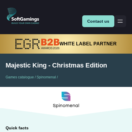
Contact us
WHITE LABEL PARTNER
Majestic King - Christmas Edition
Games catalogue
/
Spinomenal
/
Quick facts