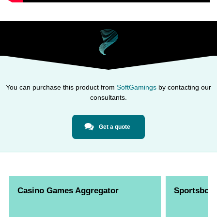
You can purchase this product from
SoftGamings
by contacting our
consultants.
Get a quote
Casino Games Aggregator
Sportsbook