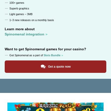
100+ games
Superb graphics
Light games – 3MB
1–3 new releases on a monthly basis
Learn more about
Spinomenal integration
Want to get
Spinomenal
games for your casino?
Get
Spinomenal
as a part of
Slots Bundle
Get a quote now