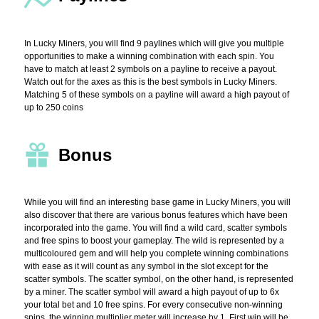
In Lucky Miners, you will find 9 paylines which will give you multiple
opportunities to make a winning combination with each spin. You
have to match at least 2 symbols on a payline to receive a payout.
Watch out for the axes as this is the best symbols in Lucky Miners.
Matching 5 of these symbols on a payline will award a high payout of
up to 250 coins
Bonus
While you will find an interesting base game in Lucky Miners, you will
also discover that there are various bonus features which have been
incorporated into the game. You will find a wild card, scatter symbols
and free spins to boost your gameplay. The wild is represented by a
multicoloured gem and will help you complete winning combinations
with ease as it will count as any symbol in the slot except for the
scatter symbols. The scatter symbol, on the other hand, is represented
by a miner. The scatter symbol will award a high payout of up to 6x
your total bet and 10 free spins. For every consecutive non-winning
spins, the winning multiplier meter will increase by 1. First win will be