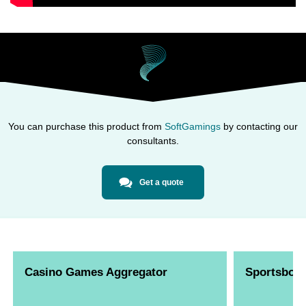
You can purchase this product from
SoftGamings
by contacting our
consultants.
Get a quote
Casino Games Aggregator
Sportsbook