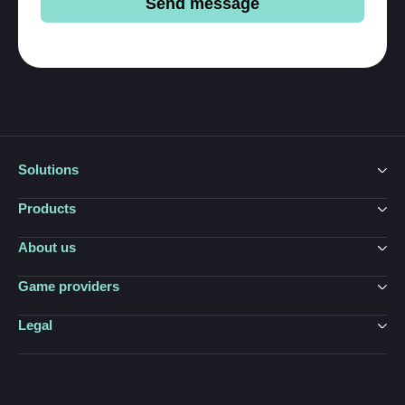
Send message
Solutions
Turnkey Casino Software
Products
Self-Service Casino
Casino Software Solutions
Casino Games Integration
About us
Slots Bundle
Live Casino Bundle
About Us
Game providers
Sports Betting Solution
News & Articles
BonusSystem Standalone
Contacts
Evolution Gaming
Legal
Cryptocurrency payment solution
Online Casino Software Price
NetEnt
Banking
How to Start an Online Casino
Play’n GO
Privacy Policy
Licensing
Casino Gaming Platform
Playson
Cookies Policy
Back office
Online Casino API
Betsoft
Legal Disclaimer
Casino Games & Content Aggregator