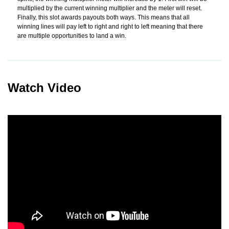
multiplied by the current winning multiplier and the meter will reset.
Finally, this slot awards payouts both ways. This means that all
winning lines will pay left to right and right to left meaning that there
are multiple opportunities to land a win.
Watch Video