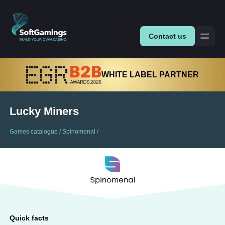
Contact us
WHITE LABEL PARTNER
Lucky Miners
Games catalogue
/
Spinomenal
/
Quick facts