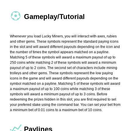
Gameplay/Tutorial
Whenever you load Lucky Miners, you will interact with axes, rubies
and other gems. These symbols represent the standard paying icons
in the slot and will award different payouts depending on the icon and
the number of times the symbol appears matched on a payline.
Matching 5 of these symbols will award a maximum payout of up to
250 coins while matching 2 of these symbols will award a minimum
payout of up to 2 coins. The second set of characters include mining
trolleys and other gems. These symbols represent the low paying
icons in the game and will award different payouts depending on the
symbol matched on a payline. Matching 5 of these symbols will award
a maximum payout of up to 100 coins while matching 3 of these
symbols will award a minimum payout of up to 3 coins. Before
redeeming the prizes hidden in this slot, you are first required to set
your prefered stake using the command bar. You can set your bet from
a minimum bet of 0.01 coins to a maximum bet of 10 coins.
Paylines