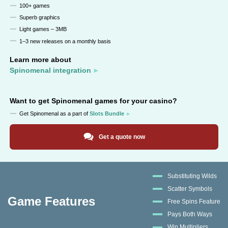
100+ games
Superb graphics
Light games – 3MB
1–3 new releases on a monthly basis
Learn more about
Spinomenal integration
Want to get
Spinomenal
games for your casino?
Get
Spinomenal
as a part of
Slots Bundle
Get a quote now
Substituting Wilds
Scatter Symbols
Game Features
Free Spins Feature
Pays Both Ways
Win Multipliers