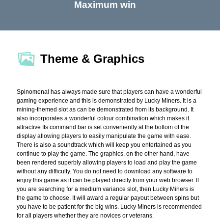
Maximum win
Theme & Graphics
Spinomenal has always made sure that players can have a wonderful
gaming experience and this is demonstrated by Lucky Miners. It is a
mining-themed slot as can be demonstrated from its background. It
also incorporates a wonderful colour combination which makes it
attractive Its command bar is set conveniently at the bottom of the
display allowing players to easily manipulate the game with ease.
There is also a soundtrack which will keep you entertained as you
continue to play the game. The graphics, on the other hand, have
been rendered superbly allowing players to load and play the game
without any difficulty. You do not need to download any software to
enjoy this game as it can be played directly from your web browser. If
you are searching for a medium variance slot, then Lucky Miners is
the game to choose. It will award a regular payout between spins but
you have to be patient for the big wins. Lucky Miners is recommended
for all players whether they are novices or veterans.