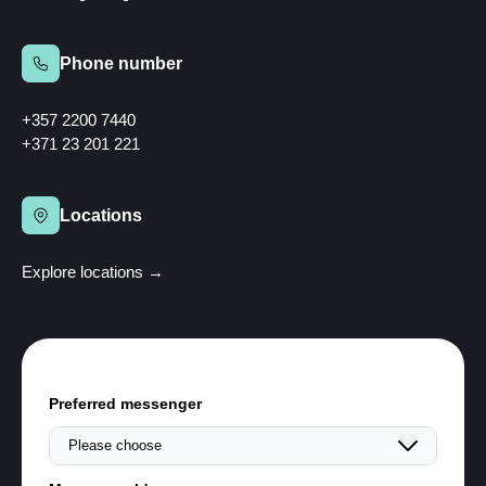
Phone number
+357 2200 7440
+371 23 201 221
Locations
Explore locations →
Preferred messenger