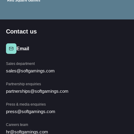
Red Square Games
Contact us
Email
Sales department
sales@softgamings.com
Partnership enquiries
partnerships@softgamings.com
Press & media enquiries
press@softgamings.com
Careers team
hr@softgamings.com