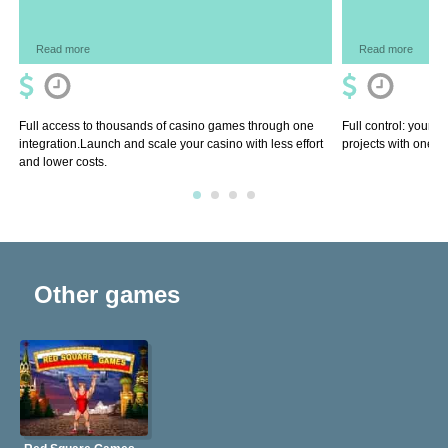
Read more
Read more
Full access to thousands of casino games through one
Full control: your 
integration.Launch and scale your casino with less effort
projects with one so
and lower costs.
Other games