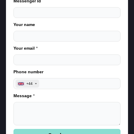
Messenger Id
Your name
Your email
*
Phone number
+44
Message
*