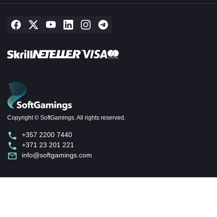
Casino Glossary
Red Tiger Gaming
Information Security Policy
Yggdrasil
Responsible Gambling
Amatic
EGT Interactive
Thunderkick
Pragmatic Play
IsoftBet
Quickspin
Betradar
ELK Studios
Habanero
Copyright © SoftGamings. All rights reserved.
+357 2200 7440
+371 23 201 221
info@softgamings.com