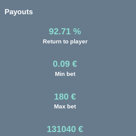
Payouts
92.71 %
Return to player
0.09 €
Min bet
180 €
Max bet
131040 €