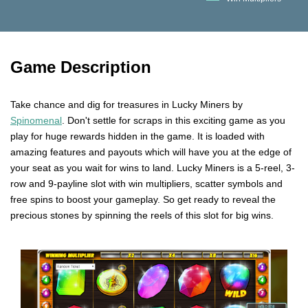
Game Description
Take chance and dig for treasures in Lucky Miners by
Spinomenal
. Don't settle for scraps in this exciting game as you
play for huge rewards hidden in the game. It is loaded with
amazing features and payouts which will have you at the edge of
your seat as you wait for wins to land. Lucky Miners is a 5-reel, 3-
row and 9-payline slot with win multipliers, scatter symbols and
free spins to boost your gameplay. So get ready to reveal the
precious stones by spinning the reels of this slot for big wins.