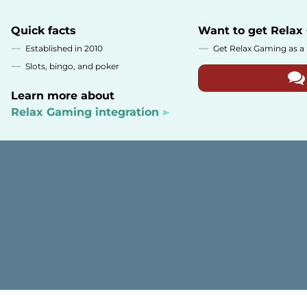
Quick facts
Want to get
Relax
Established in 2010
Get
Relax Gaming
as a 
Slots, bingo, and poker
Learn more about
Relax Gaming integration