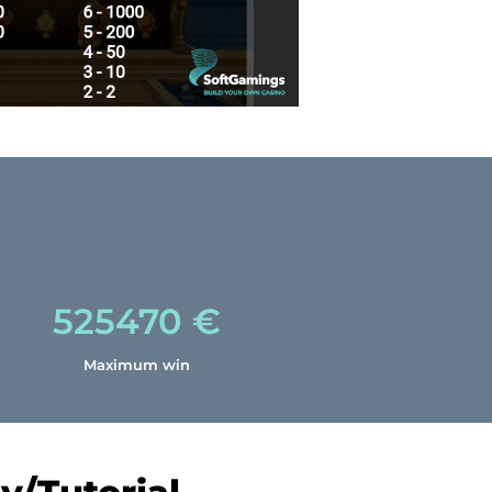
525470 €
Maximum win