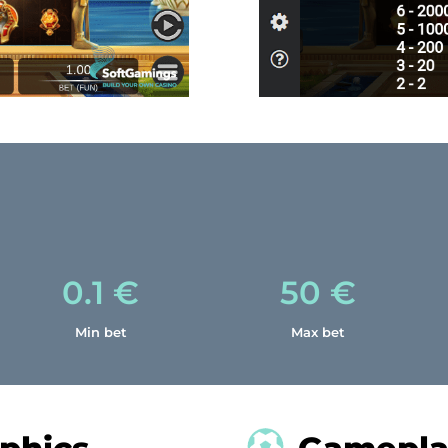
0.1 €
50 €
Min bet
Max bet