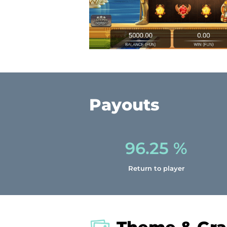
Payouts
96.25 %
Return to player