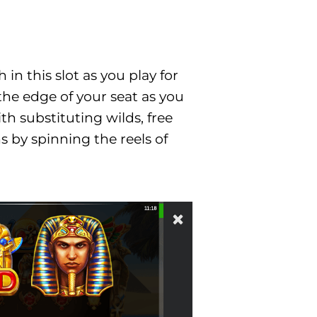
 in this slot as you play for
the edge of your seat as you
ith substituting wilds, free
s by spinning the reels of