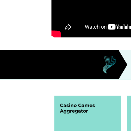
Casino Games
Aggregator