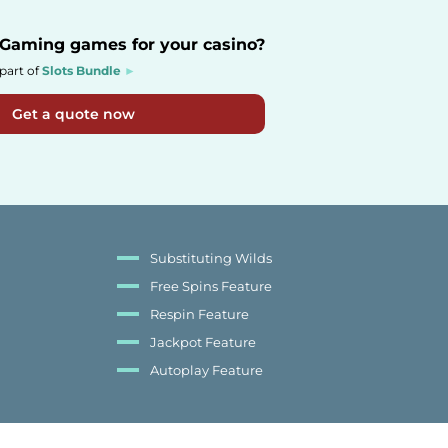
 Gaming
games for your casino?
part of
Slots Bundle
Get a quote now
Substituting Wilds
Free Spins Feature
Respin Feature
Jackpot Feature
Autoplay Feature