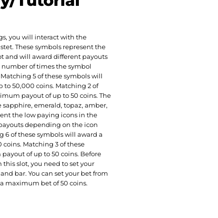
/Tutorial
, you will interact with the
stet. These symbols represent the
ot and will award different payouts
 number of times the symbol
Matching 5 of these symbols will
to 50,000 coins. Matching 2 of
imum payout of up to 50 coins. The
e sapphire, emerald, topaz, amber,
ent the low paying icons in the
 payouts depending on the icon
 6 of these symbols will award a
coins. Matching 3 of these
ayout of up to 50 coins. Before
this slot, you need to set your
nd bar. You can set your bet from
 a maximum bet of 50 coins.