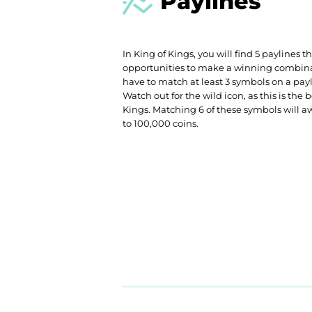
Paylines
In King of Kings, you will find 5 paylines t
opportunities to make a winning combina
have to match at least 3 symbols on a payl
Watch out for the wild icon, as this is the 
Kings. Matching 6 of these symbols will a
to 100,000 coins.