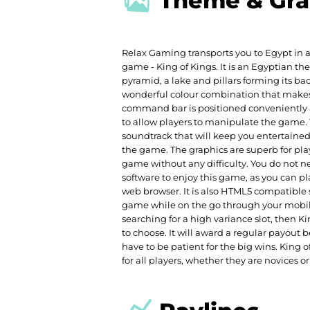
Theme & Gra
Relax Gaming transports you to Egypt in 
game - King of Kings. It is an Egyptian th
pyramid, a lake and pillars forming its ba
wonderful colour combination that makes it
command bar is positioned conveniently a
to allow players to manipulate the game. T
soundtrack that will keep you entertained
the game. The graphics are superb for pla
game without any difficulty. You do not 
software to enjoy this game, as you can pla
web browser. It is also HTML5 compatible 
game while on the go through your mobile
searching for a high variance slot, then K
to choose. It will award a regular payout 
have to be patient for the big wins. King
for all players, whether they are novices or