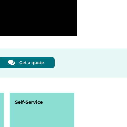
Get a quote
Self-Service