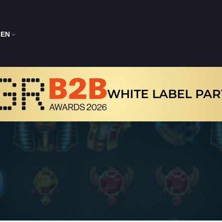
EN
WHITE LABEL PA