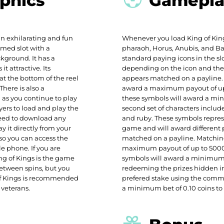
phics
Gameplay
an exhilarating and fun
Whenever you load King of Kings
emed slot with a
pharaoh, Horus, Anubis, and Ba
ckground. It has a
standard paying icons in the sl
 attractive. Its
depending on the icon and the
t the bottom of the reel
appears matched on a payline. 
here is also a
award a maximum payout of up 
 as you continue to play
these symbols will award a min
yers to load and play the
second set of characters includ
need to download any
and ruby. These symbols repres
y it directly from your
game and will award different
so you can access the
matched on a payline. Matching
 phone. If you are
maximum payout of up to 5000 
ing of Kings is the game
symbols will award a minimum p
between spins, but you
redeeming the prizes hidden in 
 of Kings is recommended
prefered stake using the comma
 veterans.
a minimum bet of 0.10 coins to