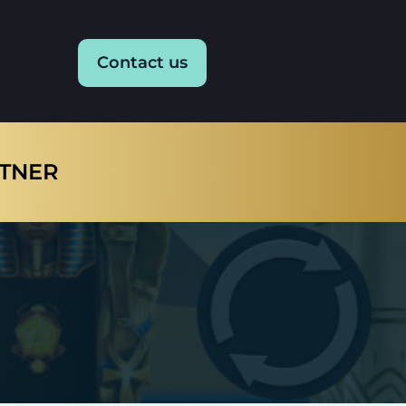
Contact us
RTNER