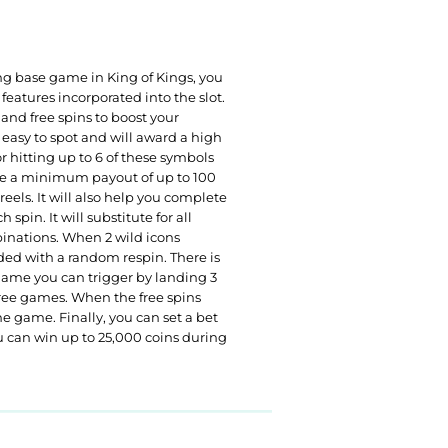
ing base game in King of Kings, you
 features incorporated into the slot.
 and free spins to boost your
easy to spot and will award a high
r hitting up to 6 of these symbols
eive a minimum payout of up to 100
reels. It will also help you complete
pin. It will substitute for all
inations. When 2 wild icons
ed with a random respin. There is
 game you can trigger by landing 3
 free games. When the free spins
the game. Finally, you can set a bet
ou can win up to 25,000 coins during