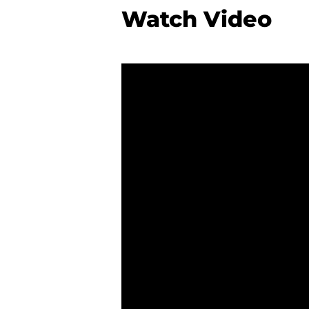
Watch Video