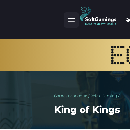
Games catalogue
/
Relax Gaming
/
King of Kings