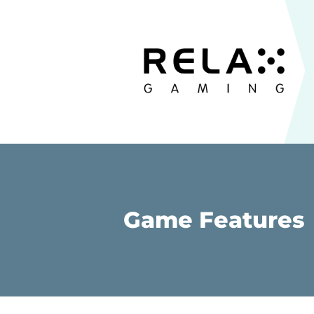
Game Features