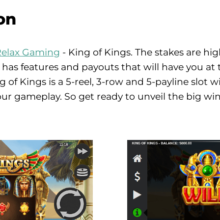
on
Relax Gaming
- King of Kings. The stakes are high
 has features and payouts that will have you at 
g of Kings is a 5-reel, 3-row and 5-payline slot w
our gameplay. So get ready to unveil the big win