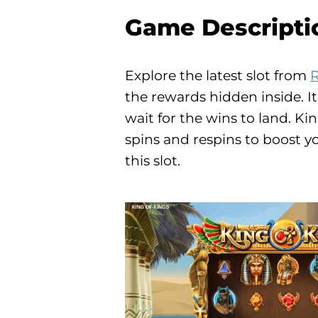
Game Descripti
Explore the latest slot from
the rewards hidden inside. It
wait for the wins to land. Kin
spins and respins to boost y
this slot.