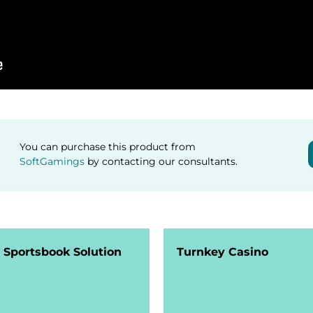
You can purchase this product from
SoftGamings
by contacting our consultants.
Sportsbook Solution
Turnkey Casino