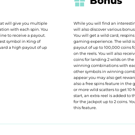
Bonus
hat will give you multiple
While you will find an interest
tion with each spin. You
will also discover various bonus
ine to receive a payout.
You will get a wild card, respins
best symbol in King of
gaming experience. The wild is 
ward a high payout of up
payout of up to 100,000 coins fo
on the reels. You will also rec
coins for landing 2 wilds on the 
winning combinations with each s
other symbols in winning comb
appear you may also get reward
also a free spins feature in the
or more wild scatters to get 10
start, an extra reel is added to 
for the jackpot up to 2 coins. Y
this feature.