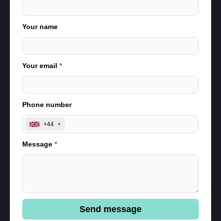
Your name
Your email
*
Phone number
+44
Message
*
Send message