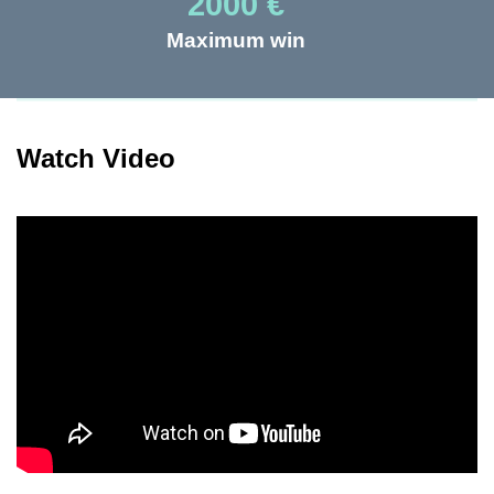
2000 €
Maximum win
Watch Video