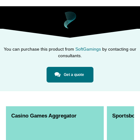
You can purchase this product from
SoftGamings
by contacting our
consultants.
Get a quote
Casino Games Aggregator
Sportsbook