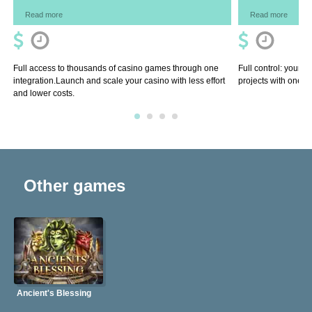
Read more
Read more
Full access to thousands of casino games through one
Full control: your 
integration.Launch and scale your casino with less effort
projects with one so
and lower costs.
Other games
Ancient's Blessing