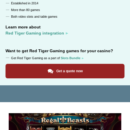
Established in 2014
More than 80 games
Both video slots and table games
Learn more about
Red Tiger Gaming integration
Want to get
Red Tiger Gaming
games for your casino?
Get
Red Tiger Gaming
as a part of
Slots Bundle
Get a quote now