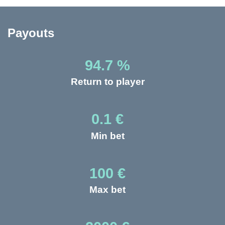
Payouts
94.7 %
Return to player
0.1 €
Min bet
100 €
Max bet