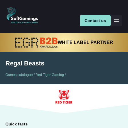
Contact us
WHITE LABEL PARTNER
Regal Beasts
Games catalogue
/
Red Tiger Gaming
/
Quick facts