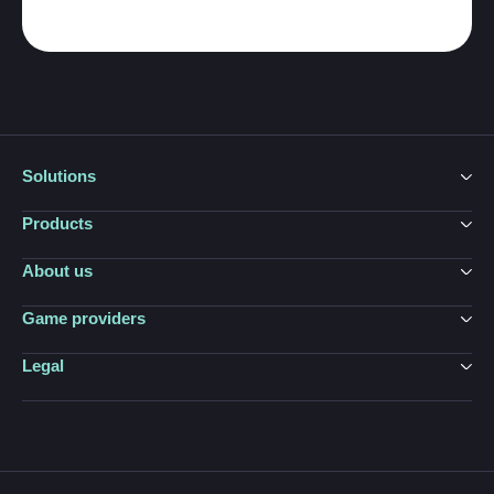
Solutions
Turnkey Casino Software
Products
Self-Service Casino
Casino Software Solutions
Casino Games Integration
About us
Slots Bundle
Live Casino Bundle
About Us
Game providers
Sports Betting Solution
News & Articles
BonusSystem Standalone
Contacts
Evolution Gaming
Legal
Cryptocurrency payment solution
Online Casino Software Price
NetEnt
Banking
How to Start an Online Casino
Play’n GO
Privacy Policy
Licensing
Casino Gaming Platform
Playson
Cookies Policy
Back office
Online Casino API
Betsoft
Legal Disclaimer
Casino Games & Content Aggregator
Casino Glossary
Red Tiger Gaming
Information Security Policy
Yggdrasil