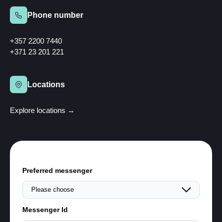
Phone number
+357 2200 7440
+371 23 201 221
Locations
Explore locations →
Preferred messenger
Messenger Id