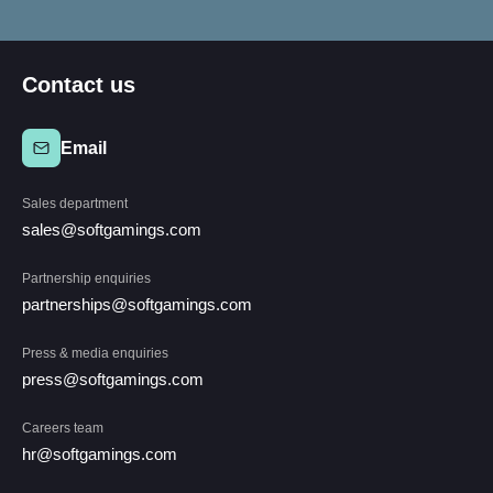
Contact us
Email
Sales department
sales@softgamings.com
Partnership enquiries
partnerships@softgamings.com
Press & media enquiries
press@softgamings.com
Careers team
hr@softgamings.com