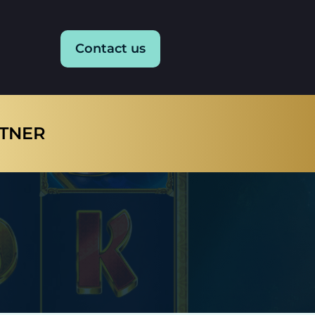
Contact us
RTNER