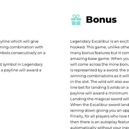
Bonus
ayline which will give
Legendary Excalibur is an exci
nning combination with
hooked. This game, unlike othe
ymbols consecutively on a
many bonus features but it co
amazing base game. When you 
est symbol in Legendary
will come across the mine bonus 
 a payline will award a
is represented by a sword. the 
winning combinations as it will
in the slot. The wild will also 
line bet for landing 5 wilds on 
payline will award a minimum p
Landing the magical sword will
When the Excalibur sword lands o
raining down giving you an opp
Finally, for all players who love
then there is an autoplay feature
automatically without your inp