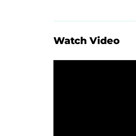
Watch Video