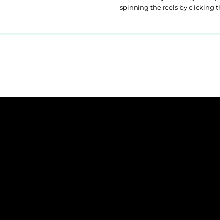
spinning the reels by clicking t