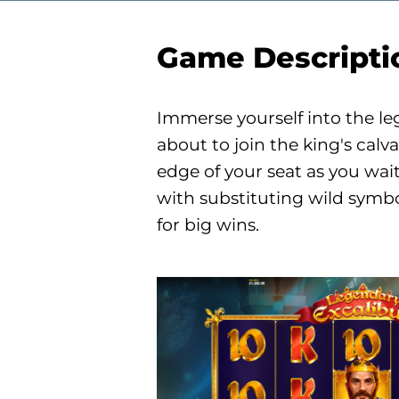
Game Descripti
Immerse yourself into the l
about to join the king's calva
edge of your seat as you wait
with substituting wild symbol
for big wins.