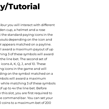
/Tutorial
ur you will interact with different
lden cup, a helmet and a rose
 the standard paying icons in the
payouts depending on the icon and
l appears matched on a payline.
ill award a maximum payout of up
hing 3 of these symbols will award
he line bet. The second set of
icons A, K, Q, J, and 10. These
ng icons in the game and will
ding on the symbol matched on a
symbols will award a maximum
t while matching 3 of these symbols
 up to 4x the line bet. Before
his slot, you are first required to
the command bar. You can set your
0 coins to a maximum bet of 200