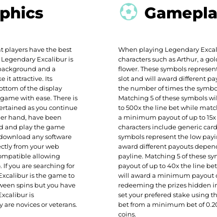
phics
Gameplay
 players have the best
When playing Legendary Excalib
Legendary Excalibur is
characters such as Arthur, a go
 background and a
flower. These symbols represent
t attractive. Its
slot and will award different 
ottom of the display
the number of times the symbo
 game with ease. There is
Matching 5 of these symbols w
tertained as you continue
to 500x the line bet while matc
ther hand, have been
a minimum payout of up to 15x t
ad and play the game
characters include generic card 
o download any software
symbols represent the low payi
ectly from your web
award different payouts depen
compatible allowing
payline. Matching 5 of these 
 If you are searching for
payout of up to 40x the line be
xcalibur is the game to
will award a minimum payout of
tween spins but you have
redeeming the prizes hidden in t
Excalibur is
set your prefered stake using 
 are novices or veterans.
bet from a minimum bet of 0.2
coins.