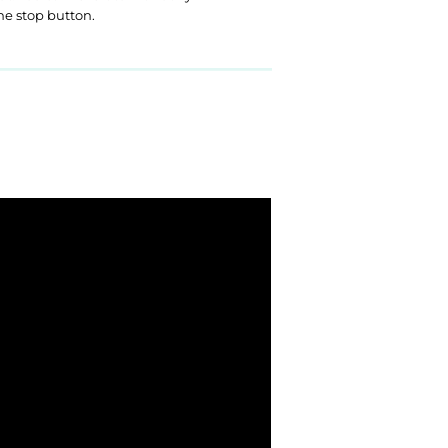
he stop button.