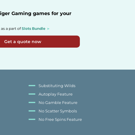
iger Gaming
games for your
as a part of
Slots Bundle
Get a quote now
Substituting Wilds
Autoplay Feature
No Gamble Feature
No Scatter Symbols
No Free Spins Feature