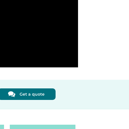
Get a quote