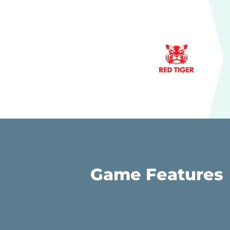
Game Features