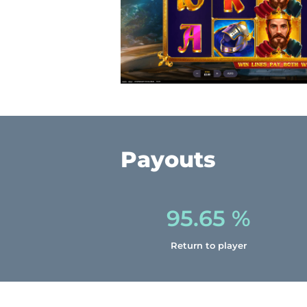
Payouts
95.65 %
Return to player