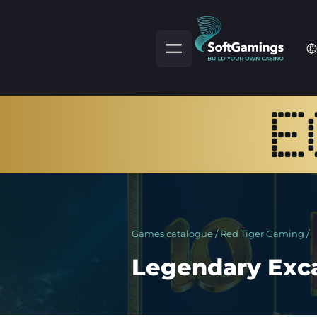
Games catalogue
/
Red Tiger Gaming
/
Legendary Exca