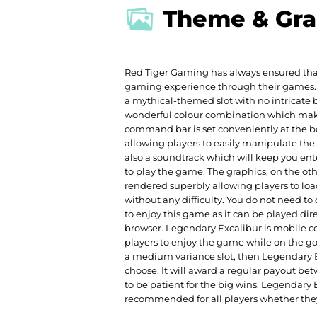
Theme & Gra
Red Tiger Gaming has always ensured that
gaming experience through their games. 
a mythical-themed slot with no intricate
wonderful colour combination which make i
command bar is set conveniently at the b
allowing players to easily manipulate the
also a soundtrack which will keep you en
to play the game. The graphics, on the o
rendered superbly allowing players to lo
without any difficulty. You do not need t
to enjoy this game as it can be played dir
browser. Legendary Excalibur is mobile 
players to enjoy the game while on the go.
a medium variance slot, then Legendary E
choose. It will award a regular payout be
to be patient for the big wins. Legendary 
recommended for all players whether they