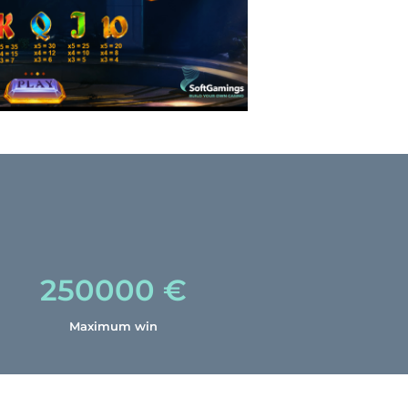
250000 €
Maximum win