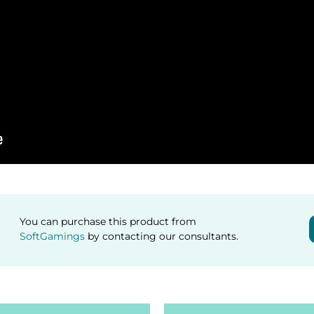
You can purchase this product from
SoftGamings
by contacting our consultants.