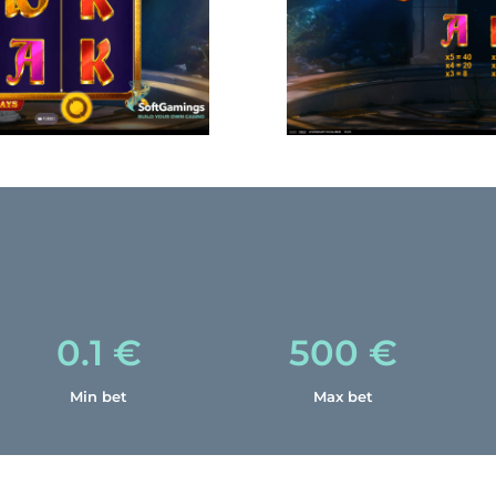
0.1 €
500 €
Min bet
Max bet