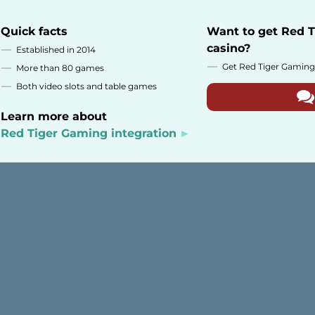
Quick facts
Want to get
Red T
casino?
Established in 2014
Get
Red Tiger Gaming
More than 80 games
Both video slots and table games
Learn more about
Red Tiger Gaming integration