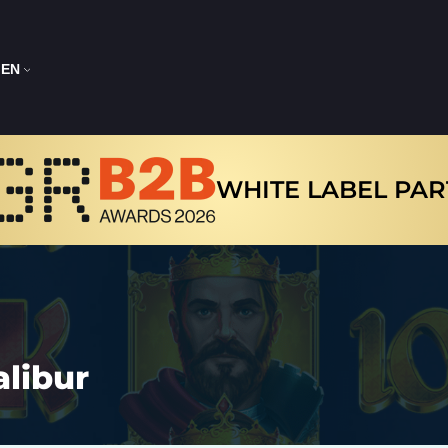
EN
WHITE LABEL PA
libur