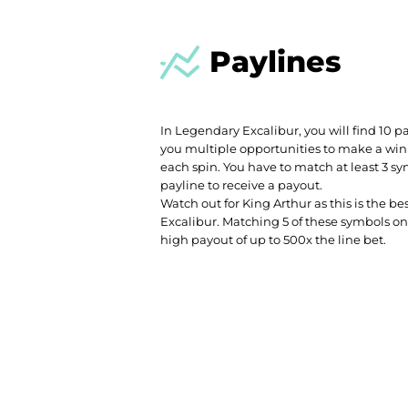
Paylines
In Legendary Excalibur, you will find 10 p
you multiple opportunities to make a wi
each spin. You have to match at least 3 s
payline to receive a payout.
Watch out for King Arthur as this is the b
Excalibur. Matching 5 of these symbols on
high payout of up to 500x the line bet.