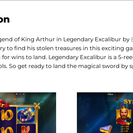
on
egend of King Arthur in Legendary Excalibur by
ry to find his stolen treasures in this exciting g
 for wins to land. Legendary Excalibur is a 5-ree
s. So get ready to land the magical sword by spi