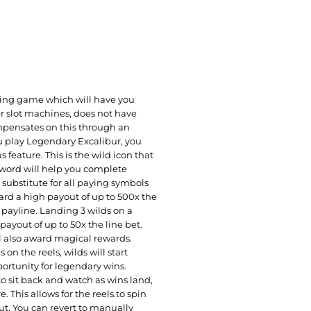
ting game which will have you
r slot machines, does not have
mpensates on this through an
play Legendary Excalibur, you
feature. This is the wild icon that
sword will help you complete
 substitute for all paying symbols
award a high payout of up to 500x the
a payline. Landing 3 wilds on a
ayout of up to 50x the line bet.
 also award magical rewards.
n the reels, wilds will start
ortunity for legendary wins.
 to sit back and watch as wins land,
. This allows for the reels.to spin
ut. You can revert to manually