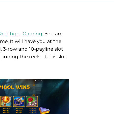
Red Tiger Gaming
. You are
ame. It will have you at the
l, 3-row and 10-payline slot
nning the reels of this slot