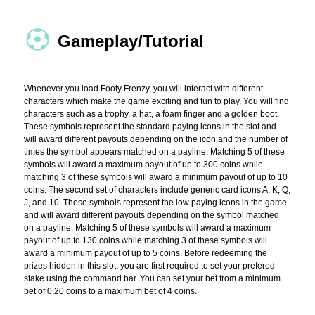
Gameplay/Tutorial
Whenever you load Footy Frenzy, you will interact with different
characters which make the game exciting and fun to play. You will find
characters such as a trophy, a hat, a foam finger and a golden boot.
These symbols represent the standard paying icons in the slot and
will award different payouts depending on the icon and the number of
times the symbol appears matched on a payline. Matching 5 of these
symbols will award a maximum payout of up to 300 coins while
matching 3 of these symbols will award a minimum payout of up to 10
coins. The second set of characters include generic card icons A, K, Q,
J, and 10. These symbols represent the low paying icons in the game
and will award different payouts depending on the symbol matched
on a payline. Matching 5 of these symbols will award a maximum
payout of up to 130 coins while matching 3 of these symbols will
award a minimum payout of up to 5 coins. Before redeeming the
prizes hidden in this slot, you are first required to set your prefered
stake using the command bar. You can set your bet from a minimum
bet of 0.20 coins to a maximum bet of 4 coins.