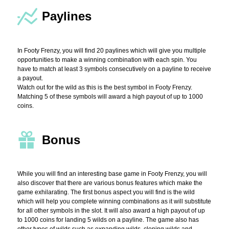
Paylines
In Footy Frenzy, you will find 20 paylines which will give you multiple
opportunities to make a winning combination with each spin. You
have to match at least 3 symbols consecutively on a payline to receive
a payout.
Watch out for the wild as this is the best symbol in Footy Frenzy.
Matching 5 of these symbols will award a high payout of up to 1000
coins.
Bonus
While you will find an interesting base game in Footy Frenzy, you will
also discover that there are various bonus features which make the
game exhilarating. The first bonus aspect you will find is the wild
which will help you complete winning combinations as it will substitute
for all other symbols in the slot. It will also award a high payout of up
to 1000 coins for landing 5 wilds on a payline. The game also has