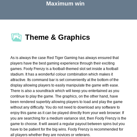
Maximum win
Theme & Graphics
As is always the case Red Tiger Gaming has always ensured that
players have the best gaming experience through their exciting
games. Footy Frenzy is a football-themed slot set inside a football
stadium. It has a wonderful colour combination which makes it
attractive. Its command bar is set conveniently at the bottom of the
display allowing players to easily manipulate the game with ease.
There is also a soundtrack which will keep you entertained as you
continue to play the game. The graphics, on the other hand, have
been rendered superbly allowing players to load and play the game
without any difficulty. You do not need to download any software to
enjoy this game as it can be played directly from your web browser. If
you are searching for a medium variance slot, then Footy Frenzy is the
game to choose. It will award a regular payout between spins but you
have to be patient for the big wins. Footy Frenzy is recommended for
all players whether they are novices or veterans.