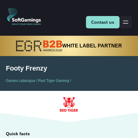
Contact us
WHITE LABEL PARTNER
Footy Frenzy
Games catalogue
/
Red Tiger Gaming
/
Quick facts