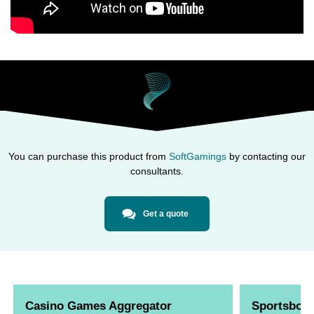
You can purchase this product from
SoftGamings
by contacting our
consultants.
Get a quote
Casino Games Aggregator
Sportsbook