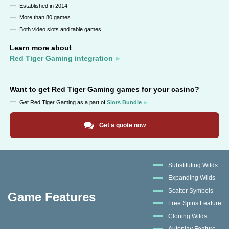
Established in 2014
More than 80 games
Both video slots and table games
Learn more about
Red Tiger Gaming integration
Want to get
Red Tiger Gaming
games for your casino?
Get
Red Tiger Gaming
as a part of
Slots Bundle
Get a quote now
Substituting Wilds
Expanding Wilds
Scatter Symbols
Game Features
Free Spins Feature
Cloning Wilds