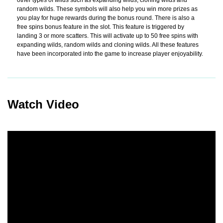
other types of wilds such as expanding wilds, cloning wilds and
random wilds. These symbols will also help you win more prizes as
you play for huge rewards during the bonus round. There is also a
free spins bonus feature in the slot. This feature is triggered by
landing 3 or more scatters. This will activate up to 50 free spins with
expanding wilds, random wilds and cloning wilds. All these features
have been incorporated into the game to increase player enjoyability.
Watch Video