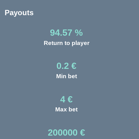
Payouts
94.57 %
Return to player
0.2 €
Min bet
4 €
Max bet
200000 €