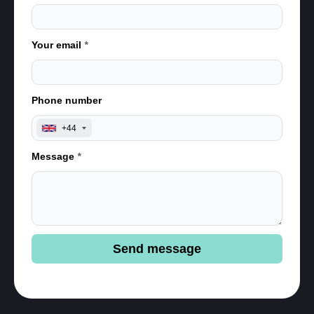
Your email
*
Phone number
+44
Message
*
Send message