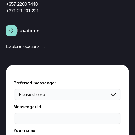
+357 2200 7440
+371 23 201 221
Locations
Explore locations →
Preferred messenger
Messenger Id
Your name