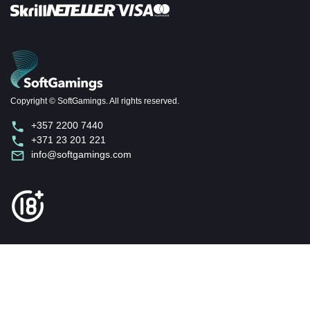
Pragmatic Play
IsoftBet
Quickspin
Betradar
ELK Studios
Habanero
Copyright © SoftGamings. All rights reserved.
+357 2200 7440
+371 23 201 221
info@softgamings.com