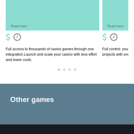
Read more
Read more
Full access to thousands of casino games through one
Full control: your 
integration.Launch and scale your casino with less effort
projects with one so
and lower costs.
Other games