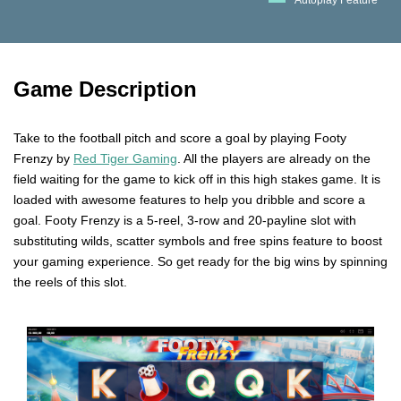
Autoplay Feature
Game Description
Take to the football pitch and score a goal by playing Footy
Frenzy by
Red Tiger Gaming
. All the players are already on the
field waiting for the game to kick off in this high stakes game. It is
loaded with awesome features to help you dribble and score a
goal. Footy Frenzy is a 5-reel, 3-row and 20-payline slot with
substituting wilds, scatter symbols and free spins feature to boost
your gaming experience. So get ready for the big wins by spinning
the reels of this slot.