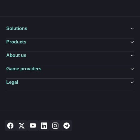
Solutions
Turnkey Casino Software
Products
Self-Service Casino
Casino Software Solutions
Casino Games Integration
About us
Slots Bundle
Live Casino Bundle
About Us
Game providers
Sports Betting Solution
News & Articles
BonusSystem Standalone
Contacts
Evolution Gaming
Legal
Cryptocurrency payment solution
Online Casino Software Price
NetEnt
Banking
How to Start an Online Casino
Play’n GO
Privacy Policy
Licensing
Casino Gaming Platform
Playson
Cookies Policy
Back office
Online Casino API
Betsoft
Legal Disclaimer
Casino Games & Content Aggregator
Casino Glossary
Red Tiger Gaming
Information Security Policy
Yggdrasil
Responsible Gambling
Amatic
EGT Interactive
Thunderkick