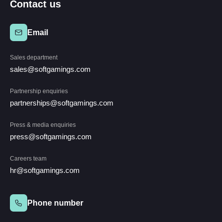
Contact us
Email
Sales department
sales@softgamings.com
Partnership enquiries
partnerships@softgamings.com
Press & media enquiries
press@softgamings.com
Careers team
hr@softgamings.com
Phone number