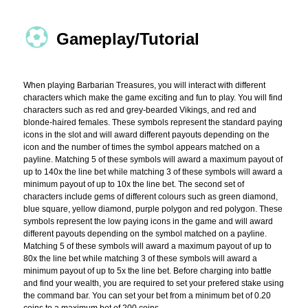
Gameplay/Tutorial
When playing Barbarian Treasures, you will interact with different
characters which make the game exciting and fun to play. You will find
characters such as red and grey-bearded Vikings, and red and
blonde-haired females. These symbols represent the standard paying
icons in the slot and will award different payouts depending on the
icon and the number of times the symbol appears matched on a
payline. Matching 5 of these symbols will award a maximum payout of
up to 140x the line bet while matching 3 of these symbols will award a
minimum payout of up to 10x the line bet. The second set of
characters include gems of different colours such as green diamond,
blue square, yellow diamond, purple polygon and red polygon. These
symbols represent the low paying icons in the game and will award
different payouts depending on the symbol matched on a payline.
Matching 5 of these symbols will award a maximum payout of up to
80x the line bet while matching 3 of these symbols will award a
minimum payout of up to 5x the line bet. Before charging into battle
and find your wealth, you are required to set your prefered stake using
the command bar. You can set your bet from a minimum bet of 0.20
coins to a maximum bet of 200 coins.