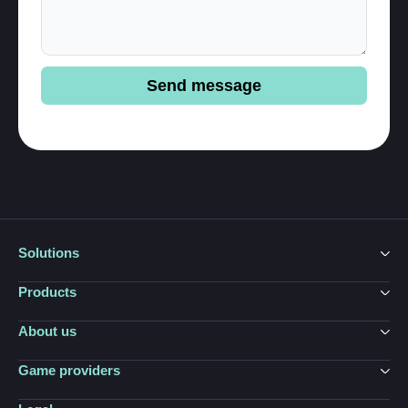
Send message
Solutions
Turnkey Casino Software
Products
Self-Service Casino
Casino Software Solutions
Casino Games Integration
About us
Slots Bundle
Live Casino Bundle
About Us
Game providers
Sports Betting Solution
News & Articles
BonusSystem Standalone
Contacts