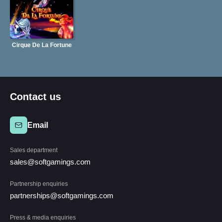
Cirque De La Fortune
Contact us
Email
Sales department
sales@softgamings.com
Partnership enquiries
partnerships@softgamings.com
Press & media enquiries