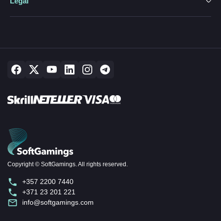
Evolution Gaming
Legal
Cryptocurrency payment solution
Online Casino Software Price
NetEnt
Banking
How to Start an Online Casino
Play’n GO
Privacy Policy
Licensing
Casino Gaming Platform
Playson
Cookies Policy
Back office
Online Casino API
Betsoft
Legal Disclaimer
Casino Games & Content Aggregator
Casino Glossary
Red Tiger Gaming
Information Security Policy
Yggdrasil
Responsible Gambling
Amatic
EGT Interactive
Thunderkick
Pragmatic Play
IsoftBet
Quickspin
Betradar
ELK Studios
Habanero
Copyright © SoftGamings. All rights reserved.
+357 2200 7440
+371 23 201 221
info@softgamings.com