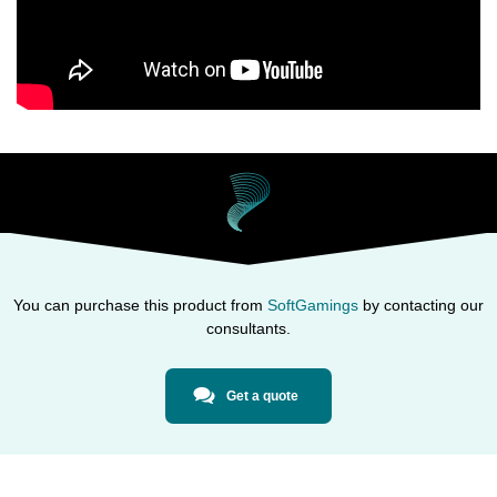
You can purchase this product from
SoftGamings
by contacting our
consultants.
Get a quote