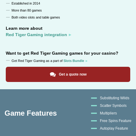
Established in 2014
More than 80 games
Both video slots and table games
Learn more about
Red Tiger Gaming integration
Want to get
Red Tiger Gaming
games for your casino?
Get
Red Tiger Gaming
as a part of
Slots Bundle
Get a quote now
Substituting Wilds
Scatter Symbols
Game Features
Multipliers
Free Spins Feature
Autoplay Feature