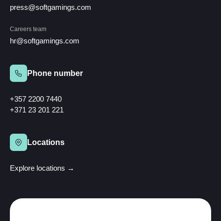
press@softgamings.com
Careers team
hr@softgamings.com
Phone number
+357 2200 7440
+371 23 201 221
Locations
Explore locations →