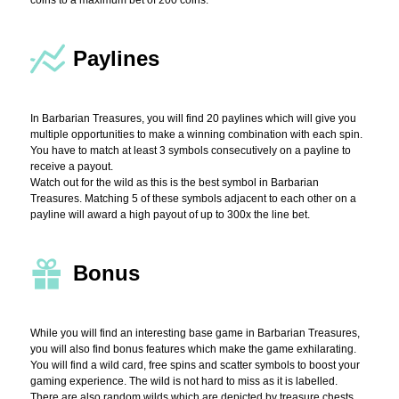
Paylines
In Barbarian Treasures, you will find 20 paylines which will give you
multiple opportunities to make a winning combination with each spin.
You have to match at least 3 symbols consecutively on a payline to
receive a payout.
Watch out for the wild as this is the best symbol in Barbarian
Treasures. Matching 5 of these symbols adjacent to each other on a
payline will award a high payout of up to 300x the line bet.
Bonus
While you will find an interesting base game in Barbarian Treasures,
you will also find bonus features which make the game exhilarating.
You will find a wild card, free spins and scatter symbols to boost your
gaming experience. The wild is not hard to miss as it is labelled.
There are also random wilds which are depicted by treasure chests.