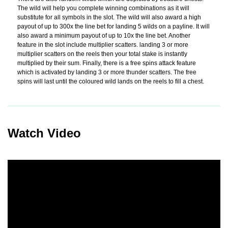
The wild will help you complete winning combinations as it will
substitute for all symbols in the slot. The wild will also award a high
payout of up to 300x the line bet for landing 5 wilds on a payline. It will
also award a minimum payout of up to 10x the line bet. Another
feature in the slot include multiplier scatters. landing 3 or more
multiplier scatters on the reels then your total stake is instantly
multiplied by their sum. Finally, there is a free spins attack feature
which is activated by landing 3 or more thunder scatters. The free
spins will last until the coloured wild lands on the reels to fill a chest.
Watch Video