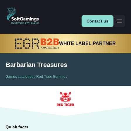
Contact us
WHITE LABEL PARTNER
Barbarian Treasures
Games catalogue
/
Red Tiger Gaming
/
Quick facts