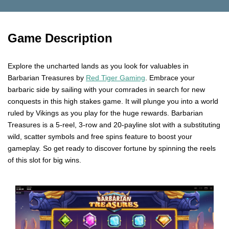
Game Description
Explore the uncharted lands as you look for valuables in
Barbarian Treasures by
Red Tiger Gaming
. Embrace your
barbaric side by sailing with your comrades in search for new
conquests in this high stakes game. It will plunge you into a world
ruled by Vikings as you play for the huge rewards. Barbarian
Treasures is a 5-reel, 3-row and 20-payline slot with a substituting
wild, scatter symbols and free spins feature to boost your
gameplay. So get ready to discover fortune by spinning the reels
of this slot for big wins.