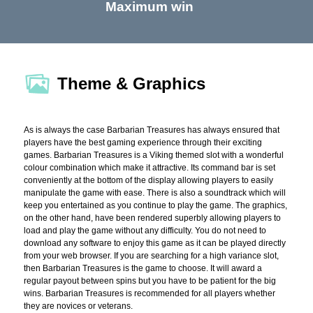
Maximum win
Theme & Graphics
As is always the case Barbarian Treasures has always ensured that
players have the best gaming experience through their exciting
games. Barbarian Treasures is a Viking themed slot with a wonderful
colour combination which make it attractive. Its command bar is set
conveniently at the bottom of the display allowing players to easily
manipulate the game with ease. There is also a soundtrack which will
keep you entertained as you continue to play the game. The graphics,
on the other hand, have been rendered superbly allowing players to
load and play the game without any difficulty. You do not need to
download any software to enjoy this game as it can be played directly
from your web browser. If you are searching for a high variance slot,
then Barbarian Treasures is the game to choose. It will award a
regular payout between spins but you have to be patient for the big
wins. Barbarian Treasures is recommended for all players whether
they are novices or veterans.