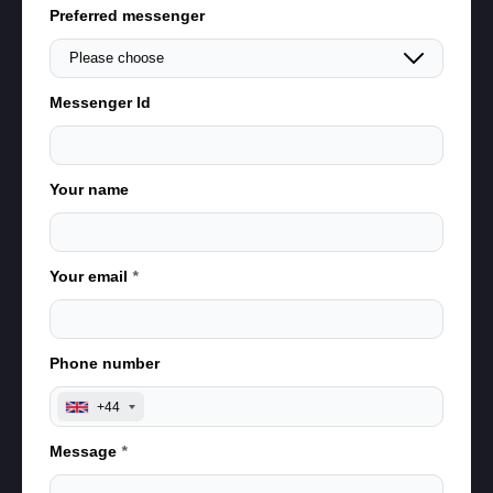
Preferred messenger
Messenger Id
Your name
Your email
*
Phone number
+44
Message
*