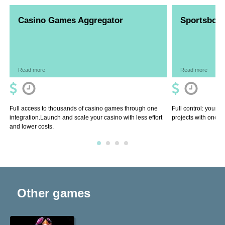
Casino Games Aggregator
Sportsbook
Read more
Read more
Full access to thousands of casino games through one
Full control: your 
integration.Launch and scale your casino with less effort
projects with one so
and lower costs.
Other games