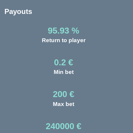
Payouts
95.93 %
Return to player
0.2 €
Min bet
200 €
Max bet
240000 €