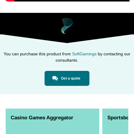
You can purchase this product from
SoftGamings
by contacting our
consultants.
Get a quote
Casino Games Aggregator
Sportsbook