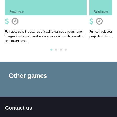
Read more
Read more
Full access to thousands of casino games through one
Full control: your 
integration.Launch and scale your casino with less effort
projects with one so
and lower costs.
Other games
Contact us