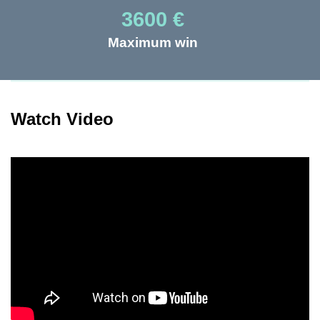
3600 €
Maximum win
Watch Video