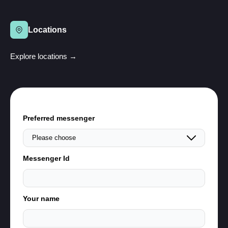
Locations
Explore locations →
Preferred messenger
Messenger Id
Your name