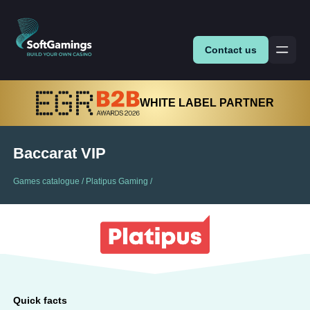
Contact us
WHITE LABEL PARTNER
Baccarat VIP
Games catalogue
/
Platipus Gaming
/
Quick facts