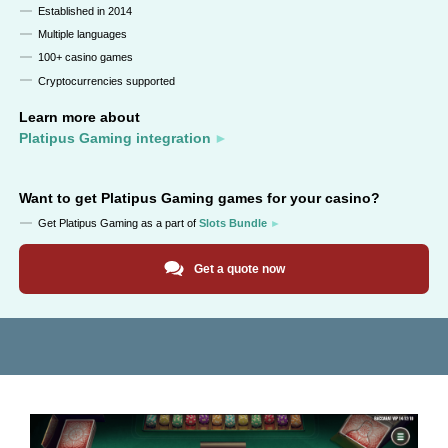
Established in 2014
Multiple languages
100+ casino games
Cryptocurrencies supported
Learn more about
Platipus Gaming integration
Want to get
Platipus Gaming
games for your casino?
Get
Platipus Gaming
as a part of
Slots Bundle
Get a quote now