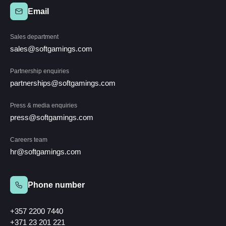
Email
Sales department
sales@softgamings.com
Partnership enquiries
partnerships@softgamings.com
Press & media enquiries
press@softgamings.com
Careers team
hr@softgamings.com
Phone number
+357 2200 7440
+371 23 201 221