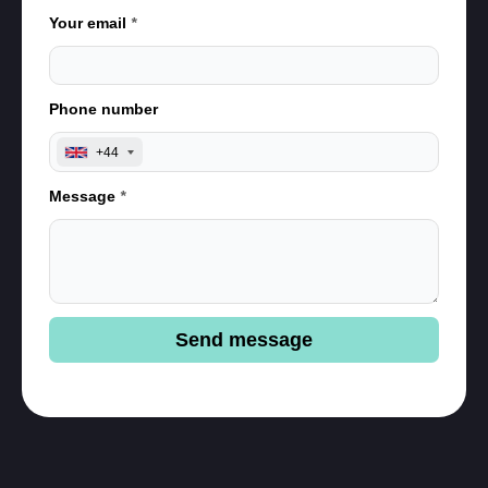
Your email
*
Phone number
+44
Message
*
Send message