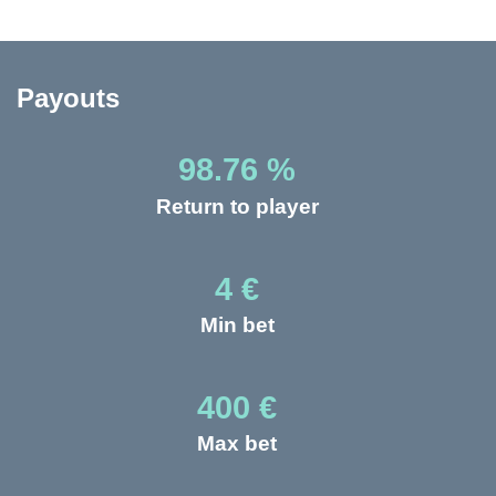
Payouts
98.76 %
Return to player
4 €
Min bet
400 €
Max bet