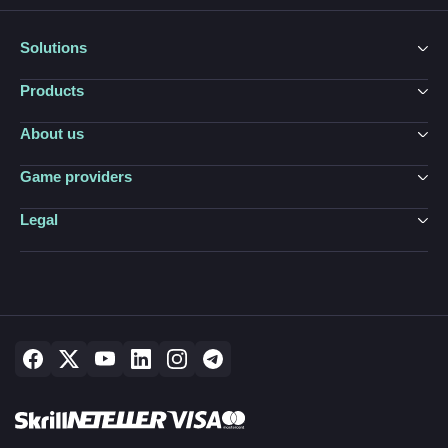
Solutions
Turnkey Casino Software
Products
Self-Service Casino
Casino Software Solutions
Casino Games Integration
About us
Slots Bundle
Live Casino Bundle
About Us
Game providers
Sports Betting Solution
News & Articles
BonusSystem Standalone
Contacts
Evolution Gaming
Legal
Cryptocurrency payment solution
Online Casino Software Price
NetEnt
Banking
How to Start an Online Casino
Play’n GO
Privacy Policy
Licensing
Casino Gaming Platform
Playson
Cookies Policy
Back office
Online Casino API
Betsoft
Legal Disclaimer
Casino Games & Content Aggregator
Casino Glossary
Red Tiger Gaming
Information Security Policy
Yggdrasil
Responsible Gambling
Amatic
EGT Interactive
Thunderkick
Pragmatic Play
IsoftBet