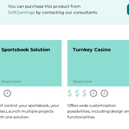
You can purchase this product from
SoftGamings
by contacting our consultants.
Sportsbook Solution
Turnkey Casino
Read more
Read more
ll control: your sportsbook, your
Offers wide customisation
les.Launch multiple projects
possibilities, including design a
th one solution.
functionalities.