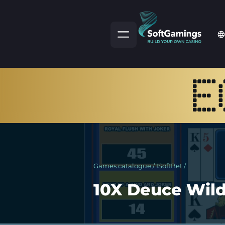
Games catalogue
/
ISoftBet
/
10X Deuce Wil