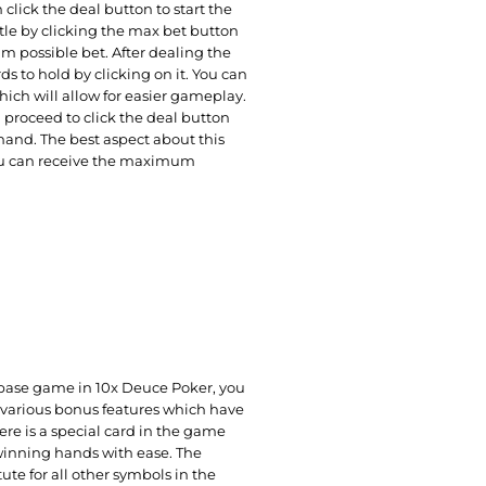
click the deal button to start the
stle by clicking the max bet button
m possible bet. After dealing the
ds to hold by clicking on it. You can
hich will allow for easier gameplay.
l proceed to click the deal button
 hand. The best aspect about this
ou can receive the maximum
g base game in 10x Deuce Poker, you
re various bonus features which have
re is a special card in the game
winning hands with ease. The
tute for all other symbols in the