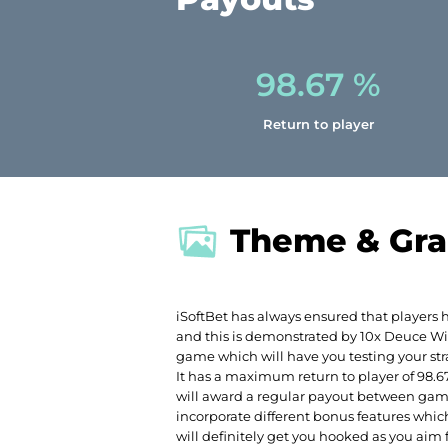
98.67 %
Return to player
Theme & Gra
iSoftBet has always ensured that players
and this is demonstrated by 10x Deuce Wil
game which will have you testing your stra
It has a maximum return to player of 98.
will award a regular payout between gami
incorporate different bonus features whic
will definitely get you hooked as you aim f