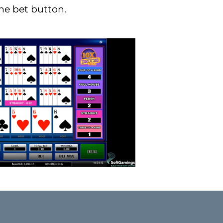
he bet button.