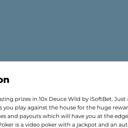
on
azing prizes in 10x Deuce Wild by iSoftBet. Jus
 you play against the house for the huge rewards
 and payouts which will have you at the edge o
Poker is a video poker with a jackpot and an a