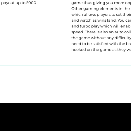
h payout up to 5000
game thus giving you more opp
Other gaming elements in the 
which allows players to set th
and watch as wins land. You c
and turbo play which will enab
speed. There is also an auto col
the game without any difficulty
need to be satisfied with the b
hooked on the game as they wait