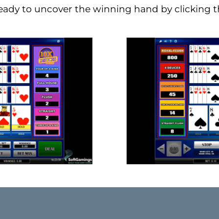
eady to uncover the winning hand by clicking t