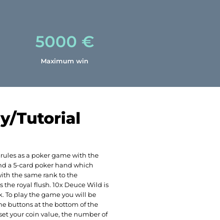
5000 €
Maximum win
/Tutorial
rules as a poker game with the
and a 5-card poker hand which
with the same rank to the
the royal flush. 10x Deuce Wild is
. To play the game you will be
the buttons at the bottom of the
 set your coin value, the number of