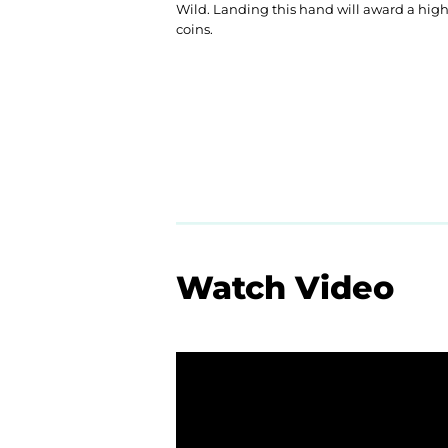
Wild. Landing this hand will award a hig
coins.
Watch Video