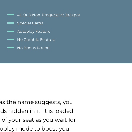
40,000 Non-Progressive Jackpot
Special Cards
Autoplay Feature
No Gamble Feature
No Bonus Round
t as the name suggests, you
 hidden in it. It is loaded
f your seat as you wait for
utoplay mode to boost your