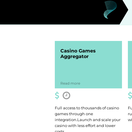
Casino Games
Aggregator
Read more
Full access to thousands of casino
Fu
games through one
ru
integration.Launch and scale your
wi
casino with less effort and lower
costs.