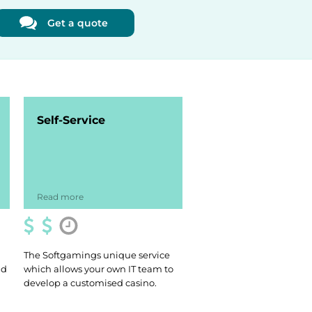
Get a quote
Self-Service
Read more
The Softgamings unique service
nd
which allows your own IT team to
develop a customised casino.