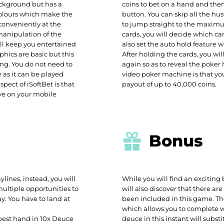
ackground but has a
coins to bet on a hand and then 
colours which make the
button. You can skip all the hu
conveniently at the
to jump straight to the maximu
 manipulation of the
cards, you will decide which car
ll keep you entertained
also set the auto hold feature w
hics are basic but this
After holding the cards, you wil
ng. You do not need to
again so as to reveal the poker
 as it can be played
video poker machine is that y
pect of iSoftBet is that
payout of up to 40,000 coins.
ve on your mobile
Bonus
ylines, instead, you will
While you will find an excitin
multiple opportunities to
will also discover that there a
. You have to land at
been included in this game. The
which allows you to complete 
e best hand in 10x Deuce
deuce in this instant will substi