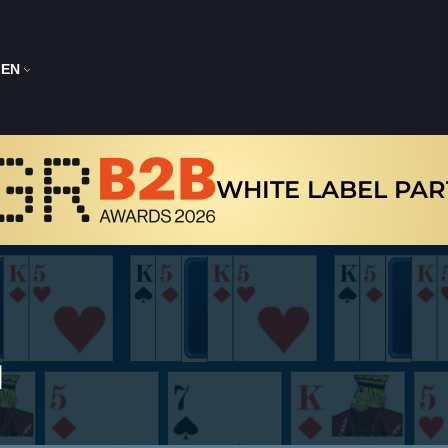
EN
WHITE LABEL PA
d