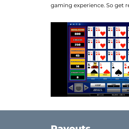
gaming experience. So get r
Payouts