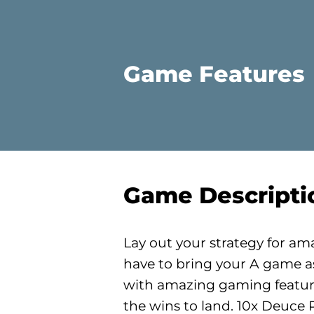
Game Features
Game Descripti
Lay out your strategy for am
have to bring your A game as
with amazing gaming features
the wins to land. 10x Deuce 