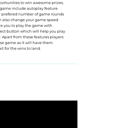
ortunities to win awesome prizes.
game include autoplay feature
eir prefered number of game rounds
an also change your game speed
le you to play the game with
lect button which will help you play
. Apart from these features players
ase game as it will have them
 for the wins to land.