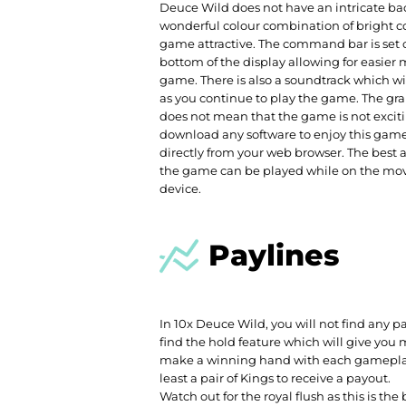
Deuce Wild does not have an intricate b
wonderful colour combination of bright 
game attractive. The command bar is set 
bottom of the display allowing for easier
game. There is also a soundtrack which wi
as you continue to play the game. The grap
does not mean that the game is not exciti
download any software to enjoy this game
directly from your web browser. The best as
the game can be played while on the mo
device.
Paylines
In 10x Deuce Wild, you will not find any pa
find the hold feature which will give you 
make a winning hand with each gameplay
least a pair of Kings to receive a payout.
Watch out for the royal flush as this is th