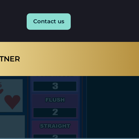
Contact us
RTNER