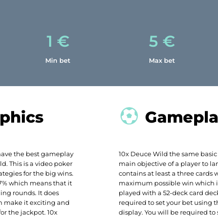
1 €
5 €
Min bet
Max bet
phics
Gameplay
 have the best gameplay
10x Deuce Wild the same basic 
d. This is a video poker
main objective of a player to l
tegies for the big wins.
contains at least a three cards 
67% which means that it
maximum possible win which is 
ng rounds. It does
played with a 52-deck card deck
h make it exciting and
required to set your bet using 
or the jackpot. 10x
display. You will be required to