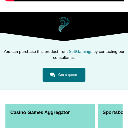
You can purchase this product from
SoftGamings
by contacting our
consultants.
Get a quote
Casino Games Aggregator
Sportsbook