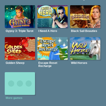
Gypsy 3: Triple Tarot
I Need A Hero
Black Sail Beauties
Golden Sheep
Escape Reset
Wild Horses
Recharge
More games