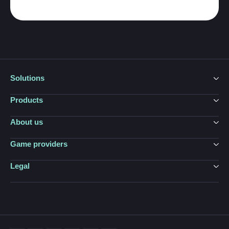
Solutions
Turnkey Casino Software
Products
Self-Service Casino
Casino Software Solutions
Casino Games Integration
About us
Slots Bundle
Live Casino Bundle
About Us
Game providers
Sports Betting Solution
News & Articles
BonusSystem Standalone
Contacts
Evolution Gaming
Legal
Cryptocurrency payment solution
Online Casino Software Price
NetEnt
Banking
How to Start an Online Casino
Play’n GO
Privacy Policy
Licensing
Casino Gaming Platform
Playson
Cookies Policy
Back office
Online Casino API
Betsoft
Legal Disclaimer
Casino Games & Content Aggregator
Casino Glossary
Red Tiger Gaming
Information Security Policy
Yggdrasil
Responsible Gambling