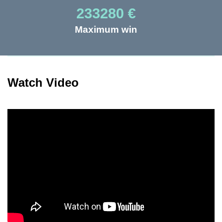
233280 €
Maximum win
Watch Video