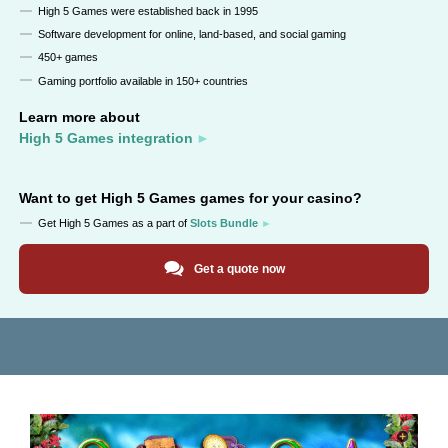
High 5 Games were established back in 1995
Software development for online, land-based, and social gaming
450+ games
Gaming portfolio available in 150+ countries
Learn more about
High 5 Games integration
Want to get
High 5 Games
games for your casino?
Get
High 5 Games
as a part of
Slots Bundle
Get a quote now