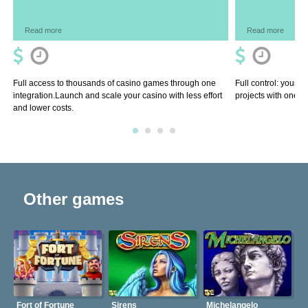
Read more
Read more
Full access to thousands of casino games through one
Full control: your 
integration.Launch and scale your casino with less effort
projects with one so
and lower costs.
Other games
Fort of Fortune
Sirens
Michelangelo