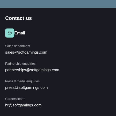
Contact us
Email
Sales department
sales@softgamings.com
Partnership enquiries
partnerships@softgamings.com
Press & media enquiries
press@softgamings.com
Careers team
hr@softgamings.com