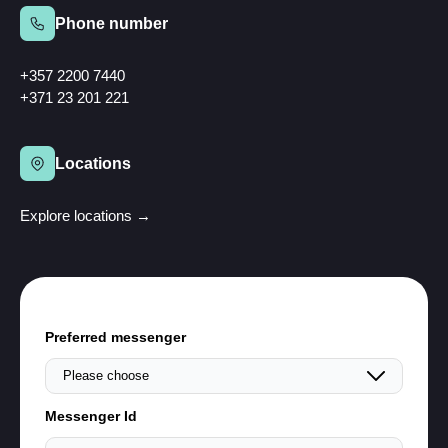
Phone number
+357 2200 7440
+371 23 201 221
Locations
Explore locations →
Preferred messenger
Messenger Id