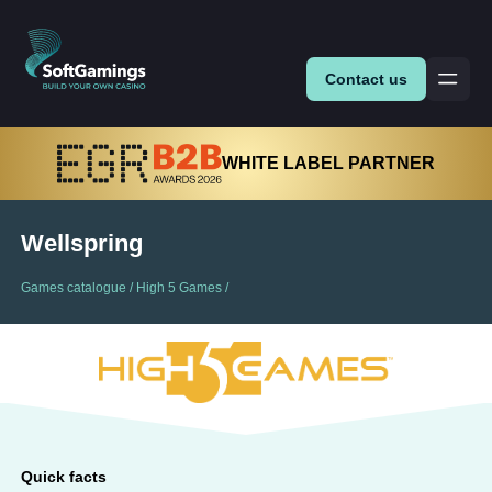
Contact us
WHITE LABEL PARTNER
Wellspring
Games catalogue
/
High 5 Games
/
Quick facts