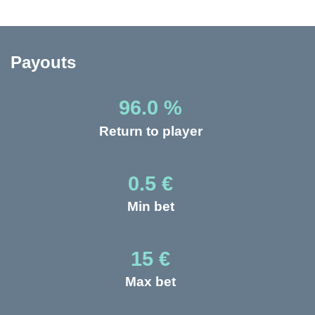
Payouts
96.0 %
Return to player
0.5 €
Min bet
15 €
Max bet