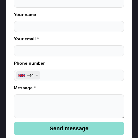
Your name
Your email
*
Phone number
+44
Message
*
Send message