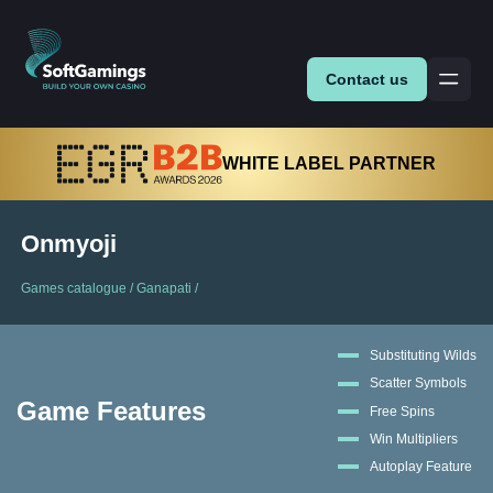
Contact us
WHITE LABEL PARTNER
Onmyoji
Games catalogue
/
Ganapati
/
Substituting Wilds
Scatter Symbols
Game Features
Free Spins
Win Multipliers
Autoplay Feature