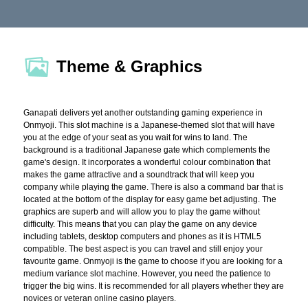
Theme & Graphics
Ganapati delivers yet another outstanding gaming experience in
Onmyoji. This slot machine is a Japanese-themed slot that will have
you at the edge of your seat as you wait for wins to land. The
background is a traditional Japanese gate which complements the
game's design. It incorporates a wonderful colour combination that
makes the game attractive and a soundtrack that will keep you
company while playing the game. There is also a command bar that is
located at the bottom of the display for easy game bet adjusting. The
graphics are superb and will allow you to play the game without
difficulty. This means that you can play the game on any device
including tablets, desktop computers and phones as it is HTML5
compatible. The best aspect is you can travel and still enjoy your
favourite game. Onmyoji is the game to choose if you are looking for a
medium variance slot machine. However, you need the patience to
trigger the big wins. It is recommended for all players whether they are
novices or veteran online casino players.