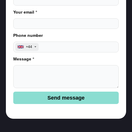
Your email
*
Phone number
+44
Message
*
Send message