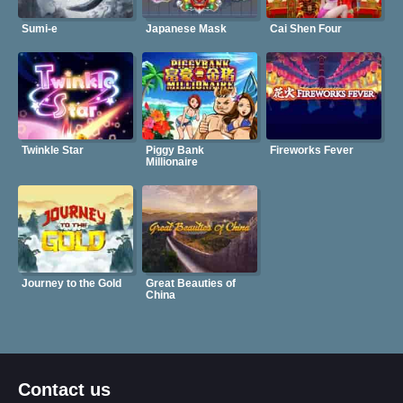
Sumi-e
Japanese Mask
Cai Shen Four
Twinkle Star
Piggy Bank
Fireworks Fever
Millionaire
Journey to the Gold
Great Beauties of
China
Contact us