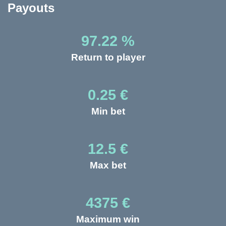
Payouts
97.22 %
Return to player
0.25 €
Min bet
12.5 €
Max bet
4375 €
Maximum win