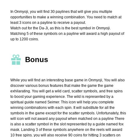
In Onmyoji, you will find 30 paylines that will give you multiple
opportunities to make a winning combination. You need to match at
least 3 icons on a payline to receive a payout.
Watch out for the Da-Ji, as this is the best symbol in Onmyoji.
Matching 5 of these symbols on a payline will award a high payout of
up to 1200 coins.
Bonus
While you will find an interesting base game in Onmyoji, You will also
discover various bonus features that make the game the game
exhilarating. You will get a wild card, scatter symbols, and free spins
to boost your gaming experience. The wild is represented by a
spiritual guide named Seimer. This icon will help you complete
winning combinations with each spin. It will substitute for all the
symbols in the game except for the scatter symbols. Unfortunately, this
will icon will not award any payout when matched on a payline There
is also a scatter symbol in the slot represented by a guide named fox
mask. Landing 3 of these symbols anywhere on the reels will award
10 free spins. you will also receive 90 coins for hitting 3 scatters on