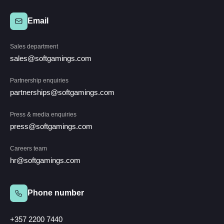
Email
Sales department
sales@softgamings.com
Partnership enquiries
partnerships@softgamings.com
Press & media enquiries
press@softgamings.com
Careers team
hr@softgamings.com
Phone number
+357 2200 7440