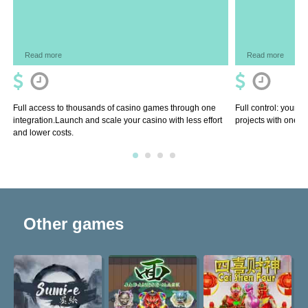
Read more
Read more
Full access to thousands of casino games through one
Full control: your 
integration.Launch and scale your casino with less effort
projects with one so
and lower costs.
Other games