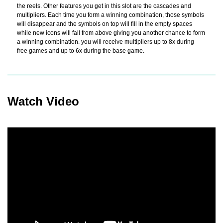
the reels. Other features you get in this slot are the cascades and
multipliers. Each time you form a winning combination, those symbols
will disappear and the symbols on top will fill in the empty spaces
while new icons will fall from above giving you another chance to form
a winning combination. you will receive multipliers up to 8x during
free games and up to 6x during the base game.
Watch Video