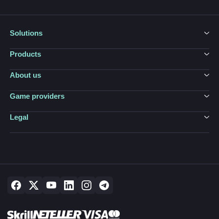
Solutions
Turnkey Casino Software
Products
Self-Service Casino
Casino Software Solutions
Casino Games Integration
About us
Slots Bundle
Live Casino Bundle
About Us
Game providers
Sports Betting Solution
News & Articles
BonusSystem Standalone
Contacts
Evolution Gaming
Legal
Cryptocurrency payment solution
Online Casino Software Price
NetEnt
Banking
How to Start an Online Casino
Play’n GO
Privacy Policy
Licensing
Casino Gaming Platform
Playson
Cookies Policy
Back office
Online Casino API
Betsoft
Legal Disclaimer
Casino Games & Content Aggregator
Casino Glossary
Red Tiger Gaming
Information Security Policy
Yggdrasil
Responsible Gambling
Amatic
EGT Interactive
Thunderkick
Pragmatic Play