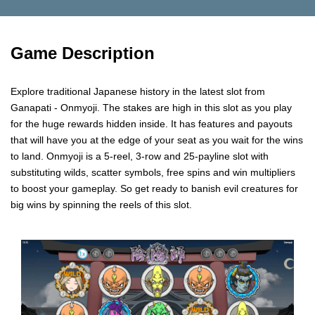
Game Description
Explore traditional Japanese history in the latest slot from
Ganapati - Onmyoji. The stakes are high in this slot as you play
for the huge rewards hidden inside. It has features and payouts
that will have you at the edge of your seat as you wait for the wins
to land. Onmyoji is a 5-reel, 3-row and 25-payline slot with
substituting wilds, scatter symbols, free spins and win multipliers
to boost your gameplay. So get ready to banish evil creatures for
big wins by spinning the reels of this slot.