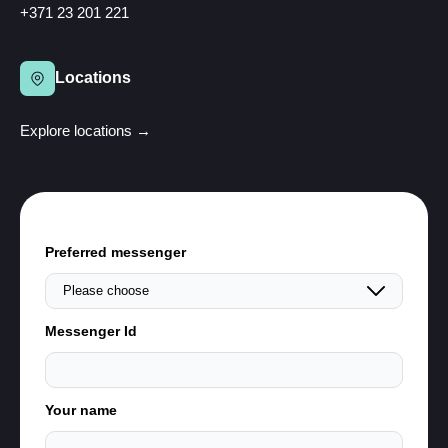
+371 23 201 221
Locations
Explore locations →
Preferred messenger
Messenger Id
Your name