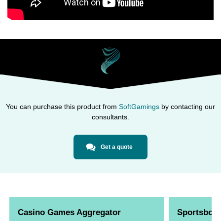
You can purchase this product from
SoftGamings
by contacting our
consultants.
Get a quote
Casino Games Aggregator
Sportsbook