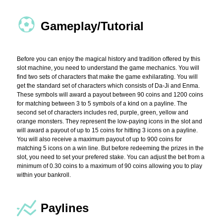
Gameplay/Tutorial
Before you can enjoy the magical history and tradition offered by this
slot machine, you need to understand the game mechanics. You will
find two sets of characters that make the game exhilarating. You will
get the standard set of characters which consists of Da-Ji and Enma.
These symbols will award a payout between 90 coins and 1200 coins
for matching between 3 to 5 symbols of a kind on a payline. The
second set of characters includes red, purple, green, yellow and
orange monsters. They represent the low-paying icons in the slot and
will award a payout of up to 15 coins for hitting 3 icons on a payline.
You will also receive a maximum payout of up to 900 coins for
matching 5 icons on a win line. But before redeeming the prizes in the
slot, you need to set your prefered stake. You can adjust the bet from a
minimum of 0.30 coins to a maximum of 90 coins allowing you to play
within your bankroll.
Paylines