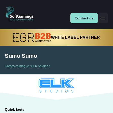
Contact us
WHITE LABEL PARTNER
Sumo Sumo
Games catalogue
/
ELK Studios
/
Quick facts