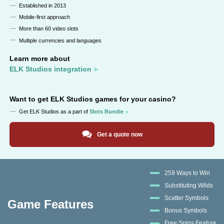
Established in 2013
Mobile-first approach
More than 60 video slots
Multiple currencies and languages
Learn more about
ELK Studios integration
Want to get
ELK Studios
games for your casino?
Get
ELK Studios
as a part of
Slots Bundle
Get a quote now
259 Ways to Win
Substituting Wilds
Scatter Symbols
Game Features
Bonus Symbols
Free Spins Feature