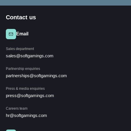
Contact us
Email
Sales department
sales@softgamings.com
Partnership enquiries
partnerships@softgamings.com
Press & media enquiries
press@softgamings.com
Careers team
hr@softgamings.com