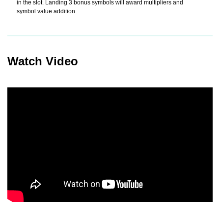
in the slot. Landing 3 bonus symbols will award multipliers and
symbol value addition.
Watch Video