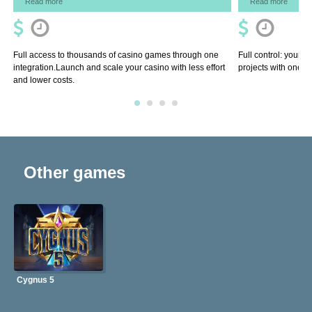
Read more
Read more
Full access to thousands of casino games through one
Full control: your 
integration.Launch and scale your casino with less effort
projects with one so
and lower costs.
Other games
Cygnus 5