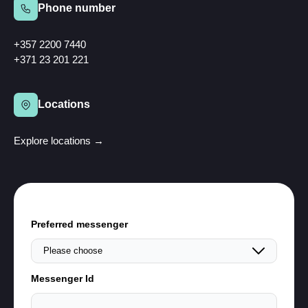
Phone number
+357 2200 7440
+371 23 201 221
Locations
Explore locations →
Preferred messenger
Messenger Id