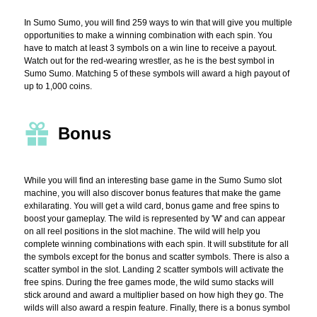
In Sumo Sumo, you will find 259 ways to win that will give you multiple
opportunities to make a winning combination with each spin. You
have to match at least 3 symbols on a win line to receive a payout.
Watch out for the red-wearing wrestler, as he is the best symbol in
Sumo Sumo. Matching 5 of these symbols will award a high payout of
up to 1,000 coins.
Bonus
While you will find an interesting base game in the Sumo Sumo slot
machine, you will also discover bonus features that make the game
exhilarating. You will get a wild card, bonus game and free spins to
boost your gameplay. The wild is represented by 'W' and can appear
on all reel positions in the slot machine. The wild will help you
complete winning combinations with each spin. It will substitute for all
the symbols except for the bonus and scatter symbols. There is also a
scatter symbol in the slot. Landing 2 scatter symbols will activate the
free spins. During the free games mode, the wild sumo stacks will
stick around and award a multiplier based on how high they go. The
wilds will also award a respin feature. Finally, there is a bonus symbol