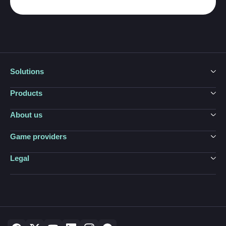
Solutions
Turnkey Casino Software
Products
Self-Service Casino
Casino Software Solutions
Casino Games Integration
About us
Slots Bundle
Live Casino Bundle
About Us
Game providers
Sports Betting Solution
News & Articles
BonusSystem Standalone
Contacts
Evolution Gaming
Legal
Cryptocurrency payment solution
Online Casino Software Price
NetEnt
Banking
How to Start an Online Casino
Play’n GO
Privacy Policy
Licensing
Casino Gaming Platform
Playson
Cookies Policy
Back office
Online Casino API
Betsoft
Legal Disclaimer
Casino Games & Content Aggregator
Casino Glossary
Red Tiger Gaming
Information Security Policy
Yggdrasil
Responsible Gambling
Amatic