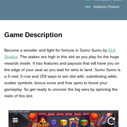
Autoplay Feature
Game Description
Become a wrestler and fight for fortune in Sumo Sumo by
ELK
Studios
. The stakes are high in this slot as you play for the huge
rewards inside. It has features and payouts that will have you on
the edge of your seat as you wait for wins to land. Sumo Sumo is
a 5-reel, 5-row and 259 ways to win slot with; substituting wilds,
scatter symbols, bonus icons and free spins to boost your
gameplay. So get ready to uncover the big wins by spinning the
reels of this slot.