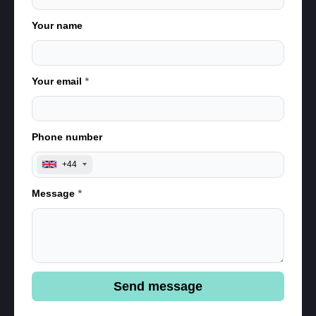
Your name
Your email
*
Phone number
+44
Message
*
Send message