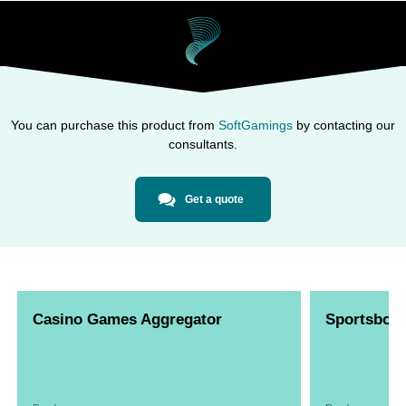
You can purchase this product from
SoftGamings
by contacting our
consultants.
Get a quote
Casino Games Aggregator
Sportsbook