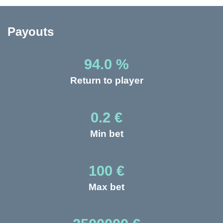
Payouts
94.0 %
Return to player
0.2 €
Min bet
100 €
Max bet