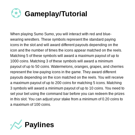
Gameplay/Tutorial
When playing Sumo Sumo, you will interact with red and blue-
wearing wrestlers. These symbols represent the standard paying
icons in the slot and will award different payouts depending on the
icon and the number of times the icons appear matched on the reels.
Matching 5 of these symbols will award a maximum payout of up to
1000 coins. Matching 3 of these symbols will award a minimum
payout of up to 50 coins. Watermelons, oranges, grapes, and cherries
represent the low-paying icons in the game. They award different
payouts depending on the icon matched on the reels. You will receive
a maximum payout of up to 200 coins for matching 5 icons. Matching
3 symbols will award a minimum payout of up to 10 coins. You need to
set your bet using the command bar before you can redeem the prizes
in this slot. You can adjust your stake from a minimum of 0.20 coins to
a maximum of 100 coins.
Paylines