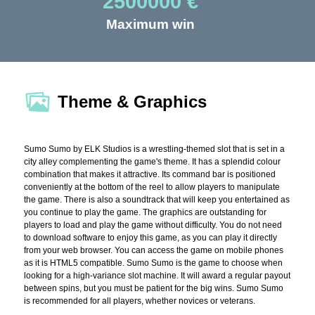
2500000 €
Maximum win
Theme & Graphics
Sumo Sumo by ELK Studios is a wrestling-themed slot that is set in a
city alley complementing the game's theme. It has a splendid colour
combination that makes it attractive. Its command bar is positioned
conveniently at the bottom of the reel to allow players to manipulate
the game. There is also a soundtrack that will keep you entertained as
you continue to play the game. The graphics are outstanding for
players to load and play the game without difficulty. You do not need
to download software to enjoy this game, as you can play it directly
from your web browser. You can access the game on mobile phones
as it is HTML5 compatible. Sumo Sumo is the game to choose when
looking for a high-variance slot machine. It will award a regular payout
between spins, but you must be patient for the big wins. Sumo Sumo
is recommended for all players, whether novices or veterans.