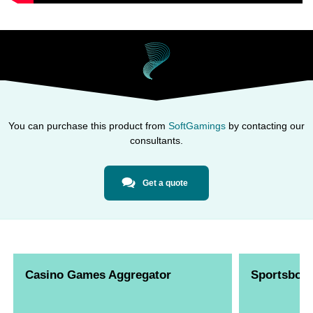
You can purchase this product from
SoftGamings
by contacting our
consultants.
Get a quote
Casino Games Aggregator
Sportsbook