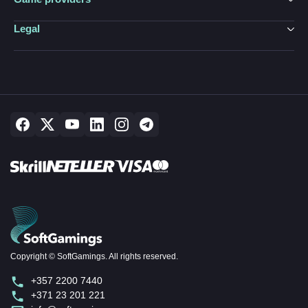
Sports Betting Solution
News & Articles
BonusSystem Standalone
Contacts
Evolution Gaming
Legal
Cryptocurrency payment solution
Online Casino Software Price
NetEnt
Banking
How to Start an Online Casino
Play’n GO
Privacy Policy
Licensing
Casino Gaming Platform
Playson
Cookies Policy
Back office
Online Casino API
Betsoft
Legal Disclaimer
Casino Games & Content Aggregator
Casino Glossary
Red Tiger Gaming
Information Security Policy
Yggdrasil
Responsible Gambling
Amatic
EGT Interactive
Thunderkick
Pragmatic Play
IsoftBet
Quickspin
Betradar
ELK Studios
Habanero
Copyright © SoftGamings. All rights reserved.
+357 2200 7440
+371 23 201 221