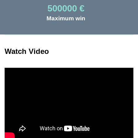
500000 €
Maximum win
Watch Video