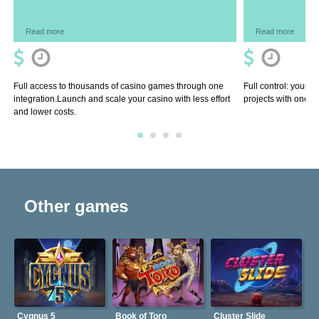
Read more
Read more
Full access to thousands of casino games through one
Full control: your 
integration.Launch and scale your casino with less effort
projects with one so
and lower costs.
Other games
Cygnus 5
Book of Toro
Cluster Slide