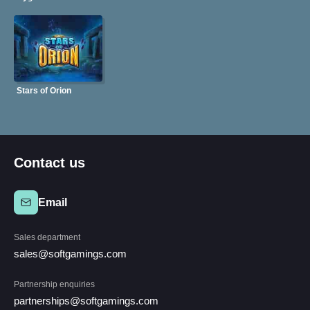
Stars of Orion
Contact us
Email
Sales department
sales@softgamings.com
Partnership enquiries
partnerships@softgamings.com