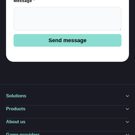
Message
*
Send message
Solutions
Turnkey Casino Software
Products
Self-Service Casino
Casino Software Solutions
Casino Games Integration
About us
Slots Bundle
Live Casino Bundle
About Us
Game providers