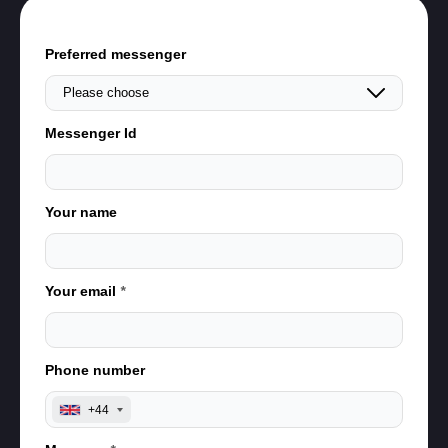
Preferred messenger
Messenger Id
Your name
Your email
*
Phone number
+44