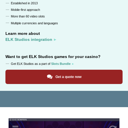
Established in 2013
Mobile-first approach
More than 60 video slots
Multiple currencies and languages
Learn more about
ELK Studios integration
Want to get
ELK Studios
games for your casino?
Get
ELK Studios
as a part of
Slots Bundle
Get a quote now