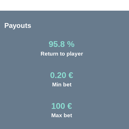
Payouts
95.8 %
Return to player
0.20 €
Min bet
100 €
Max bet