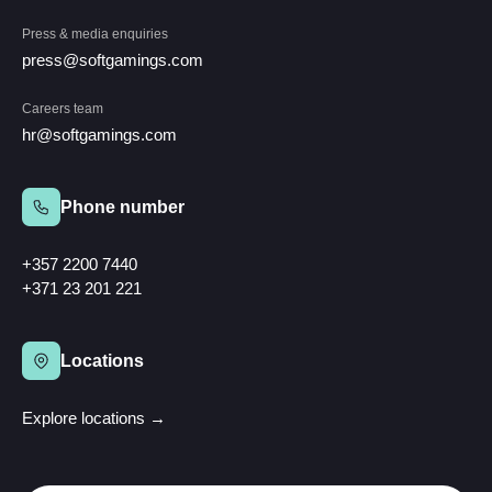
Press & media enquiries
press@softgamings.com
Careers team
hr@softgamings.com
Phone number
+357 2200 7440
+371 23 201 221
Locations
Explore locations →