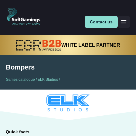
Contact us
WHITE LABEL PARTNER
Bompers
Games catalogue
/
ELK Studios
/
Quick facts