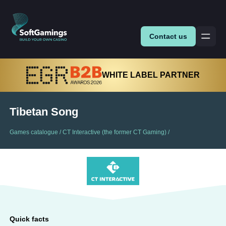
Contact us
WHITE LABEL PARTNER
Tibetan Song
Games catalogue
/
CT Interactive (the former CT Gaming)
/
Quick facts