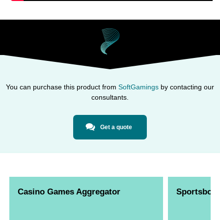
You can purchase this product from
SoftGamings
by contacting our
consultants.
Get a quote
Casino Games Aggregator
Sportsbook