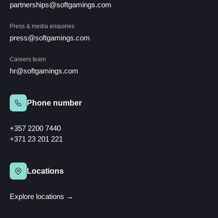
partnerships@softgamings.com
Press & media enquiries
press@softgamings.com
Careers team
hr@softgamings.com
Phone number
+357 2200 7440
+371 23 201 221
Locations
Explore locations →