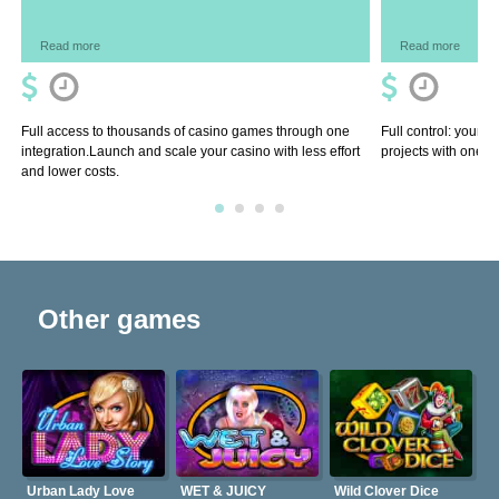
Read more
Read more
Full access to thousands of casino games through one
Full control: your 
integration.Launch and scale your casino with less effort
projects with one so
and lower costs.
Other games
Urban Lady Love
WET & JUICY
Wild Clover Dice