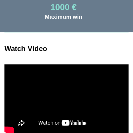
1000 €
Maximum win
Watch Video