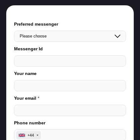
Preferred messenger
Messenger Id
Your name
Your email
*
Phone number
+44