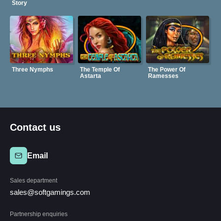
Story
Three Nymphs
The Temple Of
The Power Of
Astarta
Ramesses
Contact us
Email
Sales department
sales@softgamings.com
Partnership enquiries