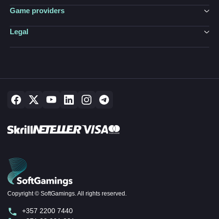
Live Casino Bundle
About Us
Game providers
Sports Betting Solution
News & Articles
BonusSystem Standalone
Contacts
Evolution Gaming
Legal
Cryptocurrency payment solution
Online Casino Software Price
NetEnt
Banking
How to Start an Online Casino
Play’n GO
Privacy Policy
Licensing
Casino Gaming Platform
Playson
Cookies Policy
Back office
Online Casino API
Betsoft
Legal Disclaimer
Casino Games & Content Aggregator
Casino Glossary
Red Tiger Gaming
Information Security Policy
Yggdrasil
Responsible Gambling
Amatic
EGT Interactive
Thunderkick
Pragmatic Play
IsoftBet
Quickspin
Betradar
ELK Studios
Habanero
Copyright © SoftGamings. All rights reserved.
+357 2200 7440