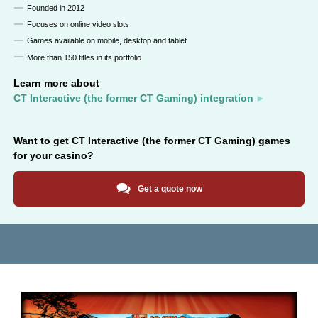
Founded in 2012
Focuses on online video slots
Games available on mobile, desktop and tablet
More than 150 titles in its portfolio
Learn more about
CT Interactive (the former CT Gaming) integration
Want to get
CT Interactive (the former CT Gaming)
games
for your casino?
Get a quote now