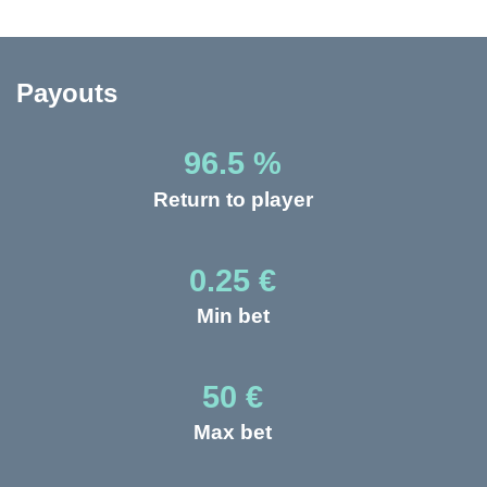
Payouts
96.5 %
Return to player
0.25 €
Min bet
50 €
Max bet