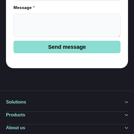
Message
*
Send message
Solutions
Turnkey Casino Software
Products
Self-Service Casino
Casino Software Solutions
Casino Games Integration
About us
Slots Bundle