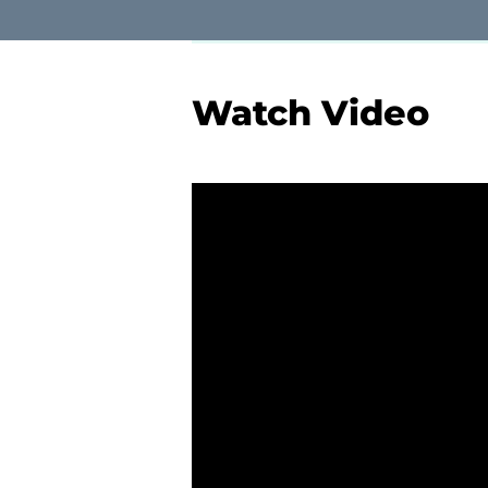
Watch Video