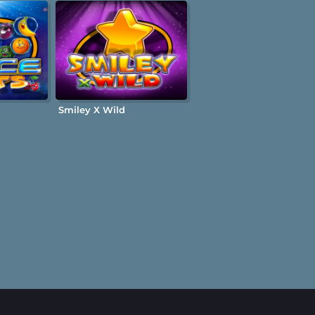
Smiley X Wild