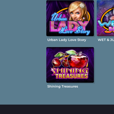
Urban Lady Love Story
WET & J
Shining Treasures