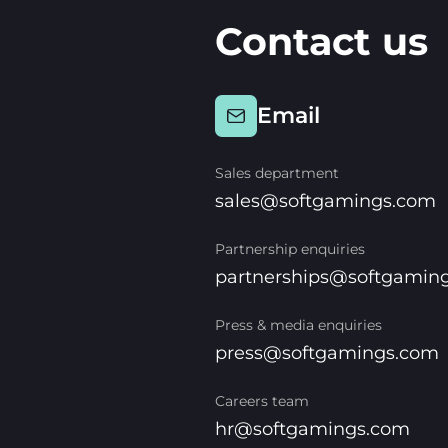
Contact us
Email
Sales department
sales@softgamings.com
Partnership enquiries
partnerships@softgamin
Press & media enquiries
press@softgamings.com
Careers team
hr@softgamings.com