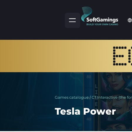
Games catalogue
/
CT Interactive (the 
Tesla Power