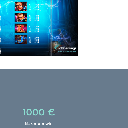
1000 €
Maximum win