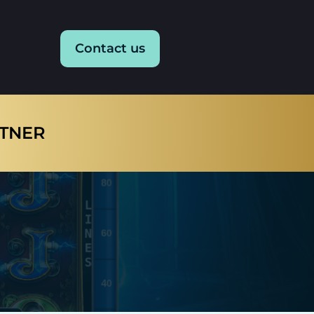
Contact us
RTNER