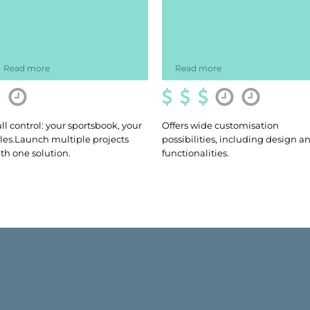
Read more
Read more
ll control: your sportsbook, your
Offers wide customisation
les.Launch multiple projects
possibilities, including design a
th one solution.
functionalities.