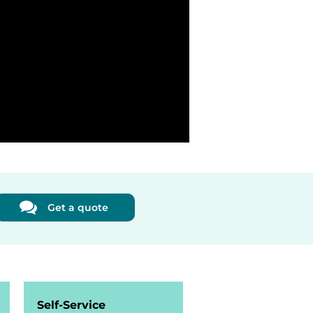
Get a quote
Self-Service