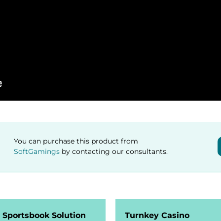
You can purchase this product from
SoftGamings
by contacting our consultants.
Sportsbook Solution
Turnkey Casino