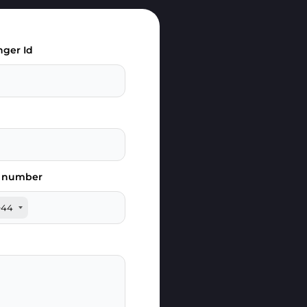
ger Id
 number
+44