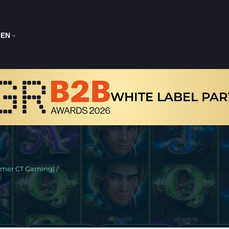
EN
WHITE LABEL PA
former CT Gaming)
/