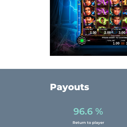
Payouts
96.6 %
Return to player