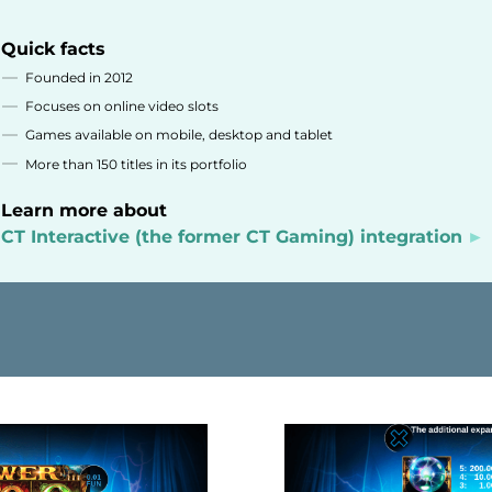
Quick facts
Founded in 2012
Focuses on online video slots
Games available on mobile, desktop and tablet
More than 150 titles in its portfolio
Learn more about
CT Interactive (the former CT Gaming) integration