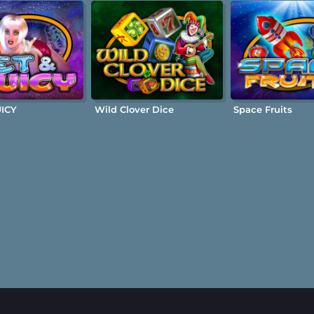
UICY
Wild Clover Dice
Space Fruits