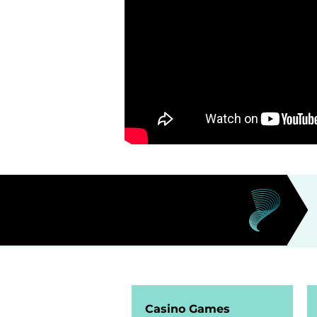
Casino Games