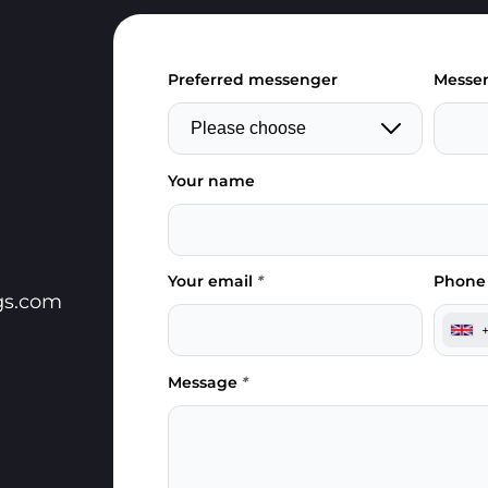
Preferred messenger
Messen
Your name
Your email
*
Phone
gs.com
Message
*