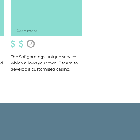
Read more
The Softgamings unique service
nd
which allows your own IT team to
develop a customised casino.