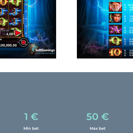
1 €
50 €
Min bet
Max bet