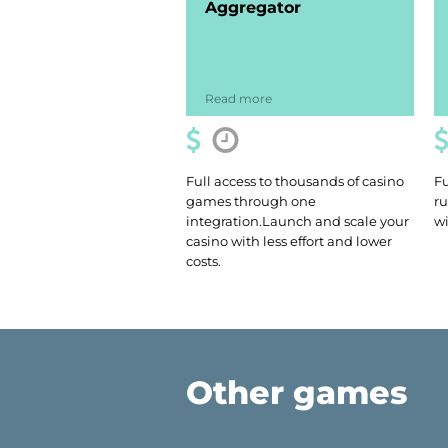
Aggregator
Read more
Full access to thousands of casino
Fu
games through one
ru
integration.Launch and scale your
wi
casino with less effort and lower
costs.
Other games