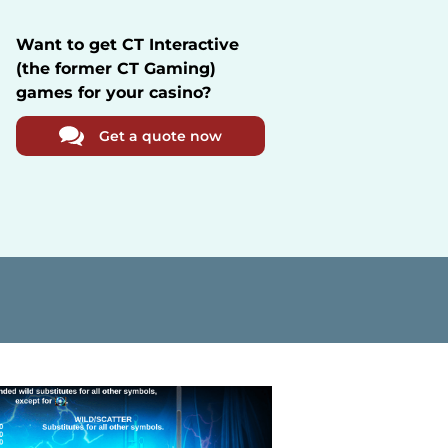
Want to get
CT Interactive
(the former CT Gaming)
games for your casino?
Get a quote now