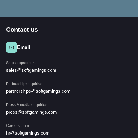
Contact us
Email
Sales department
sales@softgamings.com
Partnership enquiries
partnerships@softgamings.com
Press & media enquiries
press@softgamings.com
Careers team
hr@softgamings.com