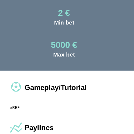
2 €
Min bet
5000 €
Max bet
Gameplay/Tutorial
#REF!
Paylines