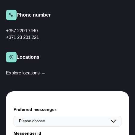
Phone number
+357 2200 7440
+371 23 201 221
Locations
Explore locations →
Preferred messenger
Messenger Id