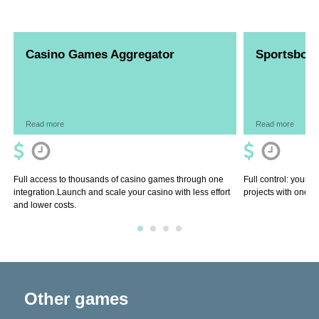
Casino Games Aggregator
Sportsbook
Read more
Read more
Full access to thousands of casino games through one
Full control: your 
integration.Launch and scale your casino with less effort
projects with one so
and lower costs.
Other games