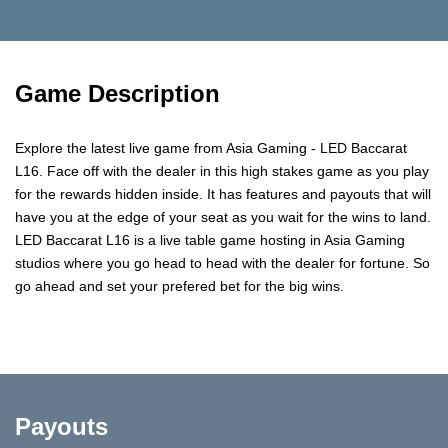
Game Description
Explore the latest live game from Asia Gaming - LED Baccarat
L16. Face off with the dealer in this high stakes game as you play
for the rewards hidden inside. It has features and payouts that will
have you at the edge of your seat as you wait for the wins to land.
LED Baccarat L16 is a live table game hosting in Asia Gaming
studios where you go head to head with the dealer for fortune. So
go ahead and set your prefered bet for the big wins.
Payouts