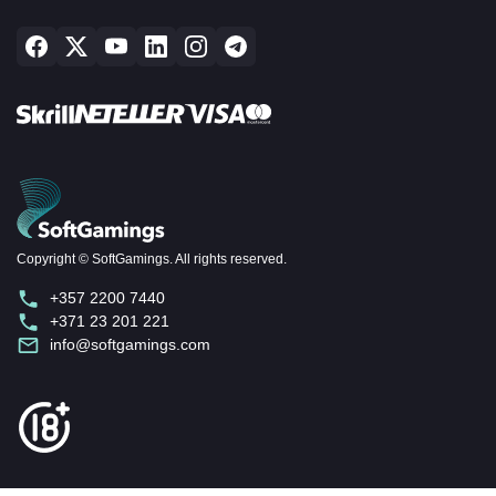
Information Security Policy
Yggdrasil
Responsible Gambling
Amatic
EGT Interactive
Thunderkick
Pragmatic Play
IsoftBet
Quickspin
Betradar
ELK Studios
Habanero
Copyright © SoftGamings. All rights reserved.
+357 2200 7440
+371 23 201 221
info@softgamings.com