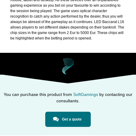
mobile, tablet and desktop. All these devices offer an unparalleled
gaming experience as you bet on your favourite to win according to
the session being played. The game uses optical character
recognition to catch any action performed by the dealer, thus you will
always be abreast of the gameplay as it continues. LED Baccarat L16
allows players to set different stakes depending on their bankroll. The
chip sizes in the game range from 2 Eur to 5000 Eur. These chips will
be highlighted when the betting period is opened.
You can purchase this product from
SoftGamings
by contacting our
consultants.
Get a quote