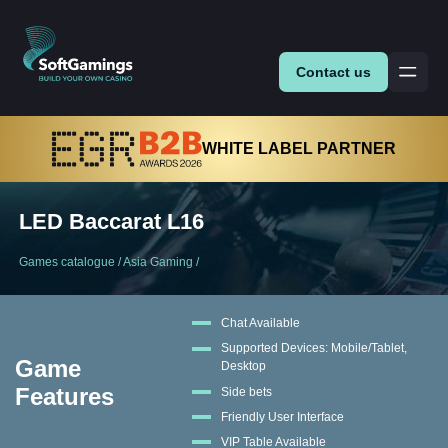
Contact us
WHITE LABEL PARTNER
LED Baccarat L16
Games catalogue
/
Asia Gaming
/
Chat Available
Supported Devices: Mobile/Tablet,
Game
Desktop
Features
Side bets
Friendly User Interface
VIP Table Available