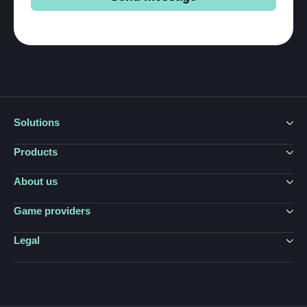
Solutions
Turnkey Casino Software
Products
Self-Service Casino
Casino Software Solutions
Casino Games Integration
About us
Slots Bundle
Live Casino Bundle
About Us
Game providers
Sports Betting Solution
News & Articles
BonusSystem Standalone
Contacts
Evolution Gaming
Legal
Cryptocurrency payment solution
Online Casino Software Price
NetEnt
Banking
How to Start an Online Casino
Play’n GO
Privacy Policy
Licensing
Casino Gaming Platform
Playson
Cookies Policy
Back office
Online Casino API
Betsoft
Legal Disclaimer
Casino Games & Content Aggregator
Casino Glossary
Red Tiger Gaming