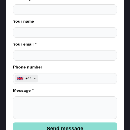
Your name
Your email
*
Phone number
+44
Message
*
Send message