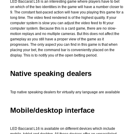
LED Baccarat L16 is an interesting game where players have to bet
on which of the two identities in the game will have a number closer to
9. The constant fast-paced action will have you playing this game for a
long time. The video feed rendered is of the highest quality. If your
computer system is slow you can adjust the video feed to fit your
computer system. Because this is a card game, there are no slow-
motion replays and no multiple cameras. But this does not affect the
gameplay as you still have a proper view of the game as it
progresses. The only aspect you can find in this game is that when
placing your bet, the command bar is conveniently placed on the
display. This is to notify you of the open betting period.
Native speaking dealers
Top native speaking dealers for virtually any language are available
Mobile/desktop interface
LED Baccarat L16 is available on different devices which include