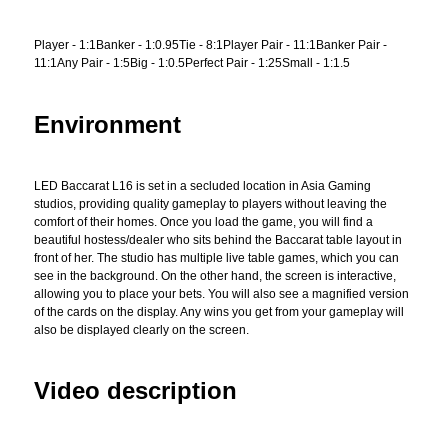
Player - 1:1Banker - 1:0.95Tie - 8:1Player Pair - 11:1Banker Pair -
11:1Any Pair - 1:5Big - 1:0.5Perfect Pair - 1:25Small - 1:1.5
Environment
LED Baccarat L16 is set in a secluded location in Asia Gaming
studios, providing quality gameplay to players without leaving the
comfort of their homes. Once you load the game, you will find a
beautiful hostess/dealer who sits behind the Baccarat table layout in
front of her. The studio has multiple live table games, which you can
see in the background. On the other hand, the screen is interactive,
allowing you to place your bets. You will also see a magnified version
of the cards on the display. Any wins you get from your gameplay will
also be displayed clearly on the screen.
Video description