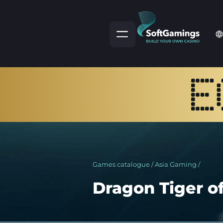
Games catalogue
/
Asia Gaming
/
Dragon Tiger o