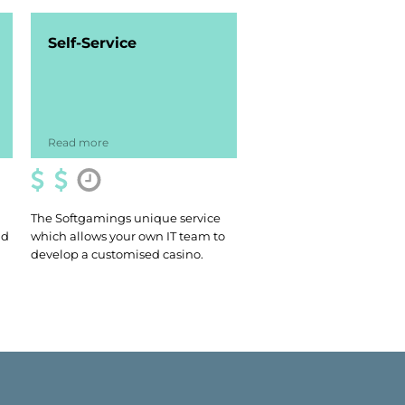
Self-Service
Read more
The Softgamings unique service
nd
which allows your own IT team to
develop a customised casino.