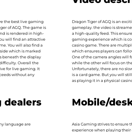
e the best live gaming
Dragon Tiger of AGQ is an exci
Tiger of AGQ. The game is
gameplay. the video is streame
nd is rendered in high-
a high-quality feed. This ensure
 will find an attractive
gaming experience which is co
e. You will also find a
casino game. There are multip
e side which is marked
which ensures players can follo
is beneath the display
One of the camera angles will f
ifficulty. Overall the
while the other will focus on th
e for live gaming. It
Unfortunately, there are no slo
roceeds without any
is a card game. But you will sti
as playing it in a physical casin
 dealers
Mobile/desk
 any language are
Asia Gaming strives to ensure t
experience when playing their 