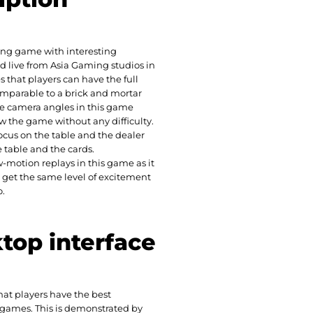
ting game with interesting
d live from Asia Gaming studios in
s that players can have the full
mparable to a brick and mortar
le camera angles in this game
w the game without any difficulty.
ocus on the table and the dealer
e table and the cards.
w-motion replays in this game as it
ll get the same level of excitement
o.
top interface
hat players have the best
games. This is demonstrated by