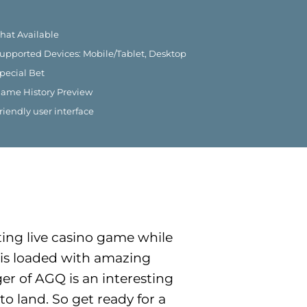
hat Available
upported Devices: Mobile/Tablet, Desktop
pecial Bet
ame History Preview
riendly user interface
ting live casino game while
is loaded with amazing
er of AGQ is an interesting
to land. So get ready for a