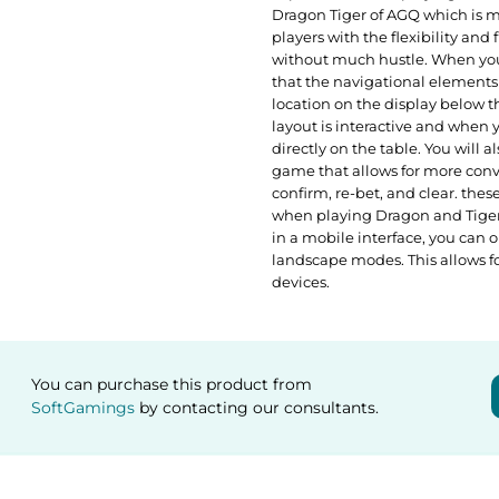
Dragon Tiger of AGQ which is m
players with the flexibility an
without much hustle. When you 
that the navigational elements
location on the display below t
layout is interactive and when y
directly on the table. You will a
game that allows for more con
confirm, re-bet, and clear. thes
when playing Dragon and Tiger.
in a mobile interface, you can op
landscape modes. This allows f
devices.
You can purchase this product from
SoftGamings
by contacting our consultants.