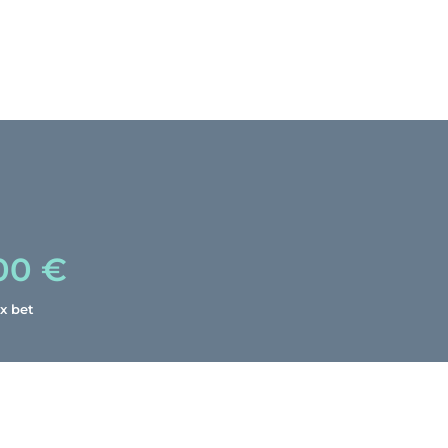
00 €
x bet