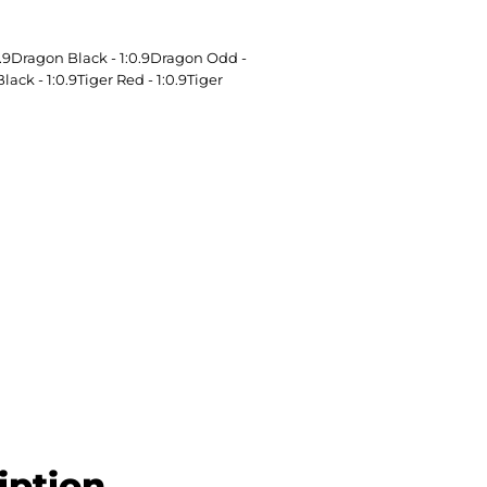
:0.9Dragon Black - 1:0.9Dragon Odd -
lack - 1:0.9Tiger Red - 1:0.9Tiger
iption