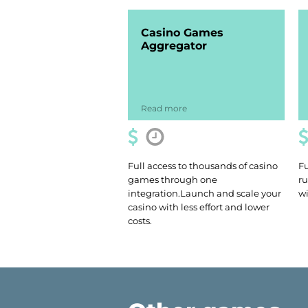
Casino Games
Aggregator
Read more
Full access to thousands of casino
Fu
games through one
ru
integration.Launch and scale your
wi
casino with less effort and lower
costs.