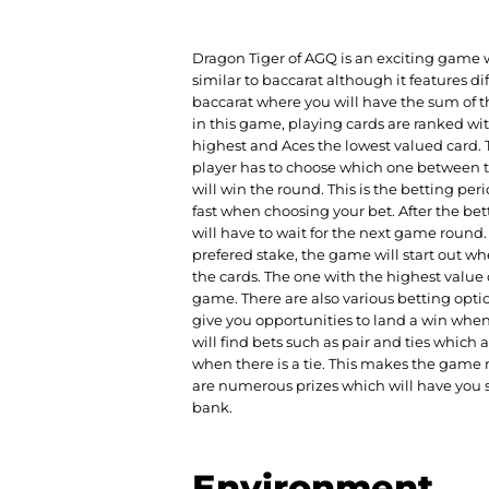
Dragon Tiger of AGQ is an exciting game w
similar to baccarat although it features d
baccarat where you will have the sum of 
in this game, playing cards are ranked wi
highest and Aces the lowest valued card.
player has to choose which one between t
will win the round. This is the betting pe
fast when choosing your bet. After the bet
will have to wait for the next game round.
prefered stake, the game will start out wh
the cards. The one with the highest value
game. There are also various betting opti
give you opportunities to land a win whe
will find bets such as pair and ties which 
when there is a tie. This makes the game 
are numerous prizes which will have you s
bank.
Environment