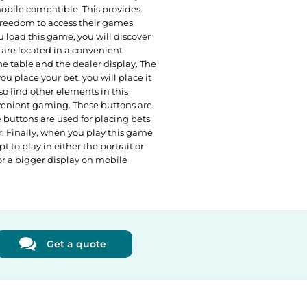
obile compatible. This provides
d freedom to access their games
load this game, you will discover
 are located in a convenient
he table and the dealer display. The
ou place your bet, you will place it
lso find other elements in this
venient gaming. These buttons are
e buttons are used for placing bets
 Finally, when you play this game
t to play in either the portrait or
or a bigger display on mobile
Get a quote