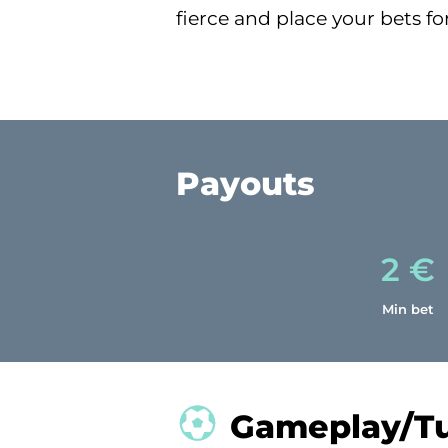
fierce and place your bets fo
Payouts
2 €
Min bet
Gameplay/Tu