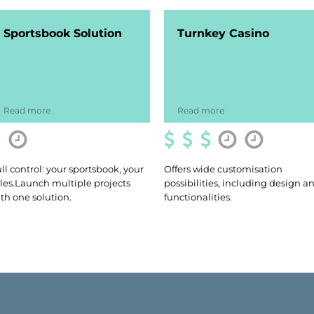
Sportsbook Solution
Turnkey Casino
Read more
Read more
ll control: your sportsbook, your
Offers wide customisation
les.Launch multiple projects
possibilities, including design a
th one solution.
functionalities.