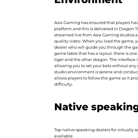
Asia Gaming has ensured that players hav
platform and this is delivered in Dragon 
streamed live from Asia Gaming studios a
quality video. When you load the game, you
dealer who will guide you through the gam
game table that has a layout. there is on
tiger and the other dragon. The interface 
allowing you to set your bets without any d
studio environment is serene and conduciv
allows players to follow the game as it p
difficulty.
Native speaking
Top native speaking dealers for virtually
available