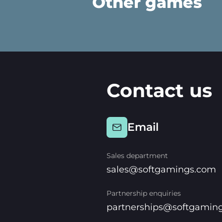
Other games
Contact us
Email
Sales department
sales@softgamings.com
Partnership enquiries
partnerships@softgamin