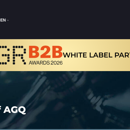
EN
WHITE LABEL PA
f AGQ