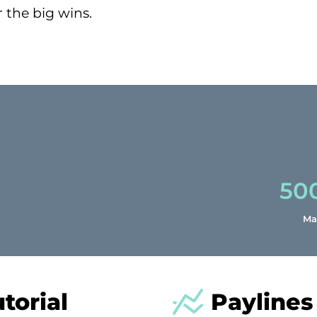
r the big wins.
50
Ma
torial
Paylines