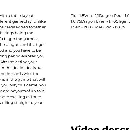
ith a table layout
Tie - 1:8Win - 1:1Dragon Red - 1
ifferent gameplay. Unlike
1:0.75Dragon Even - 1:1.05Tiger B
the cards added together
Even - 1:1.05Tiger Odd - 1:0.75
th kings being the
 To begin the game, a
he dragon and the tiger
riod and you have to be
ting period elapses, you
 After selecting your
en the dealer deals out
 on the cards wins the
ons in the game that will
n you play this game. You
award payouts of up to 1:8
more exciting as there
miling straight to your
Video descr