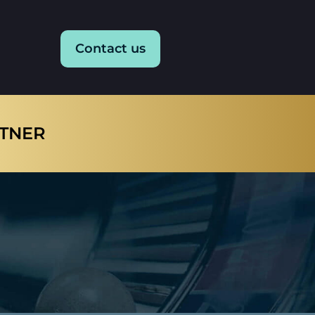
Contact us
RTNER