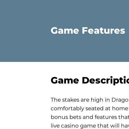
Game Features
Game Descripti
The stakes are high in Drago
comfortably seated at home
bonus bets and features that
live casino game that will ha