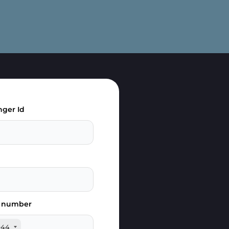
ger Id
 number
+44