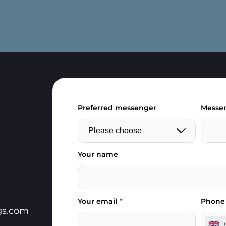
Preferred messenger
Messen
Your name
Your email
*
Phone
gs.com