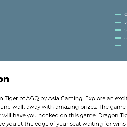
C
S
S
G
F
on
n Tiger of AGQ by Asia Gaming. Explore an exci
 and walk away with amazing prizes. The game 
 will have you hooked on this game. Dragon Tig
ve you at the edge of your seat waiting for wins 