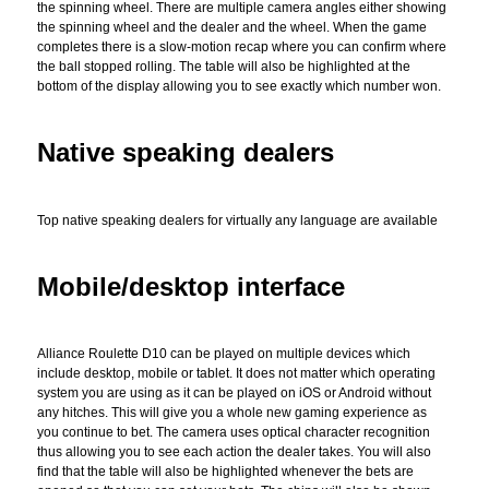
the spinning wheel. There are multiple camera angles either showing
the spinning wheel and the dealer and the wheel. When the game
completes there is a slow-motion recap where you can confirm where
the ball stopped rolling. The table will also be highlighted at the
bottom of the display allowing you to see exactly which number won.
Native speaking dealers
Top native speaking dealers for virtually any language are available
Mobile/desktop interface
Alliance Roulette D10 can be played on multiple devices which
include desktop, mobile or tablet. It does not matter which operating
system you are using as it can be played on iOS or Android without
any hitches. This will give you a whole new gaming experience as
you continue to bet. The camera uses optical character recognition
thus allowing you to see each action the dealer takes. You will also
find that the table will also be highlighted whenever the bets are