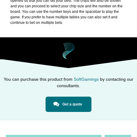
opened so that you can set your bets. The chips will also be shown
and you can proceed to select your chip size and the number on the
board. You can use the number keys and the spacebar to play the
game. If you prefer to have multiple tables you can also set it and
continue to bet on multiple bets.
You can purchase this product from
SoftGamings
by contacting our
consultants.
Get a quote