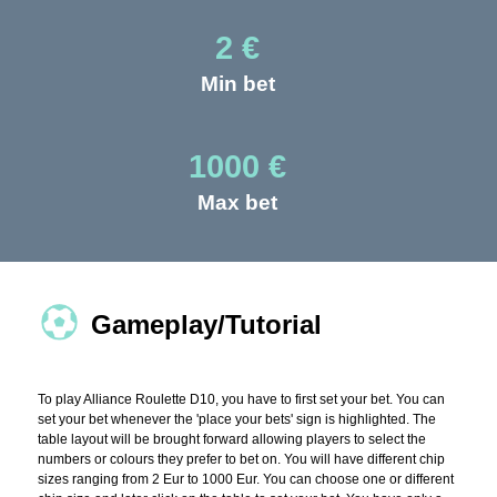
2 €
Min bet
1000 €
Max bet
Gameplay/Tutorial
To play Alliance Roulette D10, you have to first set your bet. You can
set your bet whenever the 'place your bets' sign is highlighted. The
table layout will be brought forward allowing players to select the
numbers or colours they prefer to bet on. You will have different chip
sizes ranging from 2 Eur to 1000 Eur. You can choose one or different