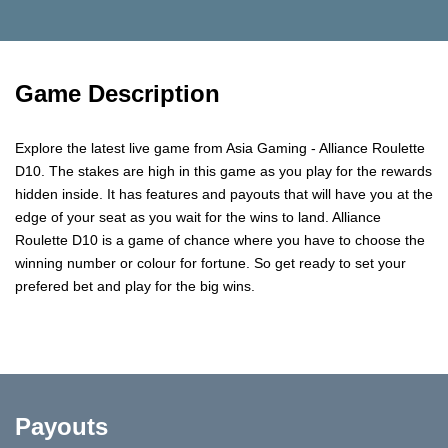
Game Description
Explore the latest live game from Asia Gaming - Alliance Roulette
D10. The stakes are high in this game as you play for the rewards
hidden inside. It has features and payouts that will have you at the
edge of your seat as you wait for the wins to land. Alliance
Roulette D10 is a game of chance where you have to choose the
winning number or colour for fortune. So get ready to set your
prefered bet and play for the big wins.
Payouts