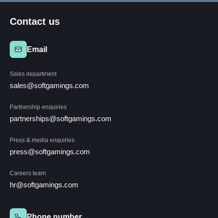
Contact us
Email
Sales department
sales@softgamings.com
Partnership enquiries
partnerships@softgamings.com
Press & media enquiries
press@softgamings.com
Careers team
hr@softgamings.com
Phone number