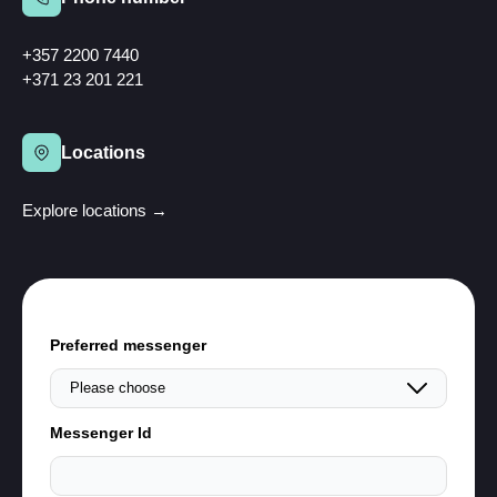
+357 2200 7440
+371 23 201 221
Locations
Explore locations →
Preferred messenger
Messenger Id