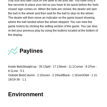
chip size and later click on the table to set your bet. You have only a
few seconds to place your bet so you have to be quick before the 'bets
closed' sign comes on. When the bets are closed, the dealer will spin
the ball in the wheel and then wait for the ball to stop on the wheel.
The dealer will then move an indicator on the game board showing
where the ball landed when the wheel stopped. You can view the
game history by clicking the setting section of the game. You can also
re-bet your previous play by using the buttons located at the bottom of
the display.
Paylines
Inside BetsStraight up - 35:1Split - 17:1Street - 11:1Corner - 8:1Five -
6:1Line - 5:1
Outside BetsColumn - 2:1Dozen - 2:1Red/Black - 1:1Even/Odd - 1:11-
18/19-36 - 1:1
Environment