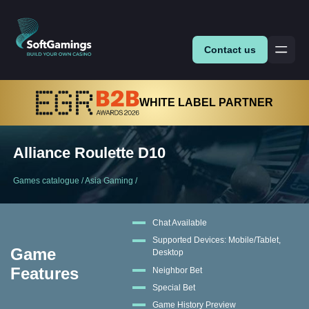
Contact us
WHITE LABEL PARTNER
Alliance Roulette D10
Games catalogue
/
Asia Gaming
/
Chat Available
Supported Devices: Mobile/Tablet,
Game
Desktop
Features
Neighbor Bet
Special Bet
Game History Preview