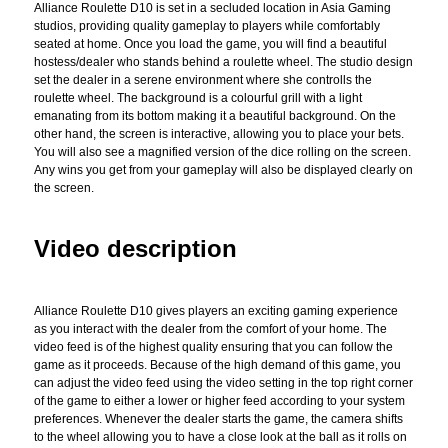
Alliance Roulette D10 is set in a secluded location in Asia Gaming
studios, providing quality gameplay to players while comfortably
seated at home. Once you load the game, you will find a beautiful
hostess/dealer who stands behind a roulette wheel. The studio design
set the dealer in a serene environment where she controlls the
roulette wheel. The background is a colourful grill with a light
emanating from its bottom making it a beautiful background. On the
other hand, the screen is interactive, allowing you to place your bets.
You will also see a magnified version of the dice rolling on the screen.
Any wins you get from your gameplay will also be displayed clearly on
the screen.
Video description
Alliance Roulette D10 gives players an exciting gaming experience
as you interact with the dealer from the comfort of your home. The
video feed is of the highest quality ensuring that you can follow the
game as it proceeds. Because of the high demand of this game, you
can adjust the video feed using the video setting in the top right corner
of the game to either a lower or higher feed according to your system
preferences. Whenever the dealer starts the game, the camera shifts
to the wheel allowing you to have a close look at the ball as it rolls on