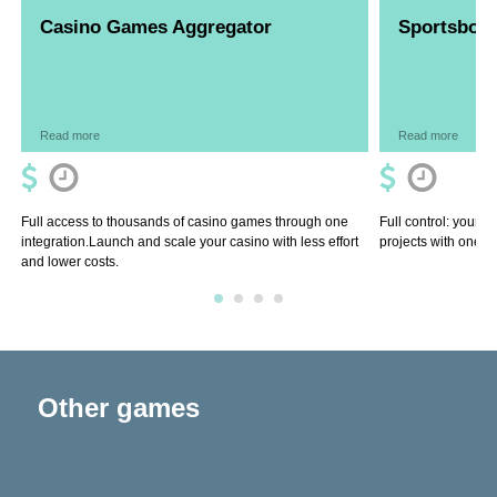
Casino Games Aggregator
Sportsbook
Read more
Read more
Full access to thousands of casino games through one
Full control: your 
integration.Launch and scale your casino with less effort
projects with one so
and lower costs.
Other games