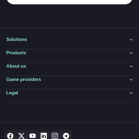
Solutions
Turnkey Casino Software
Products
Self-Service Casino
Casino Software Solutions
Casino Games Integration
About us
Slots Bundle
Live Casino Bundle
About Us
Game providers
Sports Betting Solution
News & Articles
BonusSystem Standalone
Contacts
Evolution Gaming
Legal
Cryptocurrency payment solution
Online Casino Software Price
NetEnt
Banking
How to Start an Online Casino
Play’n GO
Privacy Policy
Licensing
Casino Gaming Platform
Playson
Cookies Policy
Back office
Online Casino API
Betsoft
Legal Disclaimer
Casino Games & Content Aggregator
Casino Glossary
Red Tiger Gaming
Information Security Policy
Yggdrasil
Responsible Gambling
Amatic