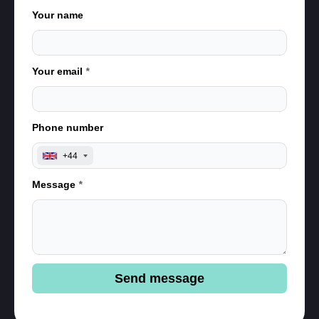
Your name
Your email
*
Phone number
+44
Message
*
Send message