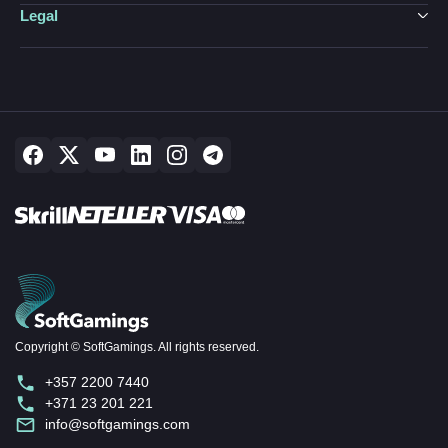
BonusSystem Standalone
Contacts
Evolution Gaming
Legal
Cryptocurrency payment solution
Online Casino Software Price
NetEnt
Banking
How to Start an Online Casino
Play’n GO
Privacy Policy
Licensing
Casino Gaming Platform
Playson
Cookies Policy
Back office
Online Casino API
Betsoft
Legal Disclaimer
Casino Games & Content Aggregator
Casino Glossary
Red Tiger Gaming
Information Security Policy
Yggdrasil
Responsible Gambling
Amatic
EGT Interactive
Thunderkick
Pragmatic Play
IsoftBet
Quickspin
Betradar
ELK Studios
Habanero
Copyright © SoftGamings. All rights reserved.
+357 2200 7440
+371 23 201 221
info@softgamings.com