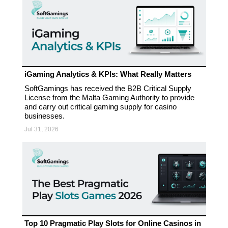
iGaming Analytics & KPIs: What Really Matters
SoftGamings has received the B2B Critical Supply
License from the Malta Gaming Authority to provide
and carry out critical gaming supply for casino
businesses.
Jul 31, 2026
Top 10 Pragmatic Play Slots for Online Casinos in