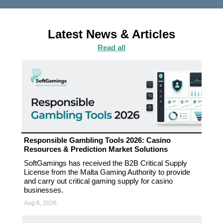
Latest News & Articles
Read all
Responsible Gambling Tools 2026: Casino
Resources & Prediction Market Solutions
SoftGamings has received the B2B Critical Supply
License from the Malta Gaming Authority to provide
and carry out critical gaming supply for casino
businesses.
Aug 6, 2026