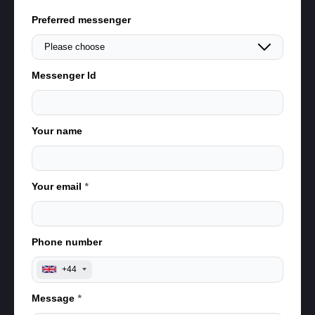
Preferred messenger
Messenger Id
Your name
Your email
*
Phone number
+44
Message
*