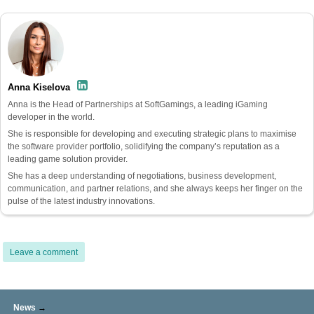
Anna Kiselova
Anna is the Head of Partnerships at SoftGamings, a leading iGaming
developer in the world.
She is responsible for developing and executing strategic plans to maximise
the software provider portfolio, solidifying the company’s reputation as a
leading game solution provider.
She has a deep understanding of negotiations, business development,
communication, and partner relations, and she always keeps her finger on the
pulse of the latest industry innovations.
Leave a comment
News
→