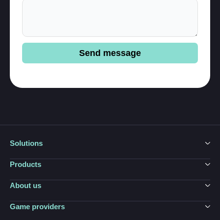
Send message
Solutions
Turnkey Casino Software
Products
Self-Service Casino
Casino Software Solutions
Casino Games Integration
About us
Slots Bundle
Live Casino Bundle
About Us
Game providers
Sports Betting Solution
News & Articles