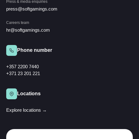
Press & media enquiries
press@softgamings.com
Careers team
hr@softgamings.com
Phone number
+357 2200 7440
+371 23 201 221
Locations
Explore locations →