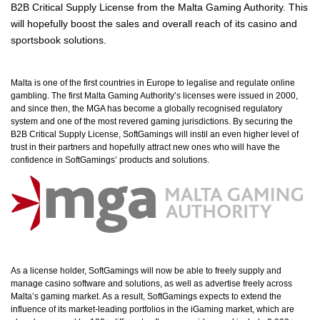
B2B Critical Supply License from the Malta Gaming Authority. This
will hopefully boost the sales and overall reach of its casino and
sportsbook solutions.
Malta is one of the first countries in Europe to legalise and regulate online
gambling. The first Malta Gaming Authority’s licenses were issued in 2000,
and since then, the MGA has become a globally recognised regulatory
system and one of the most revered gaming jurisdictions. By securing the
B2B Critical Supply License, SoftGamings will instil an even higher level of
trust in their partners and hopefully attract new ones who will have the
confidence in SoftGamings’ products and solutions.
As a license holder, SoftGamings will now be able to freely supply and
manage casino software and solutions, as well as advertise freely across
Malta’s gaming market. As a result, SoftGamings expects to extend the
influence of its market-leading portfolios in the iGaming market, which are