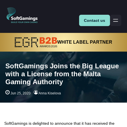
Contact us
WHITE LABEL PARTNER
SoftGamings Joins the Big League
with a License from the Malta
Gaming Authority
Jun 25, 2020
Anna Kiselova
SoftGamings is delighted to announce that it has received the