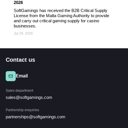
2026
SoftGamings has received the B2B Critical Supply
License from the Malta Gaming Authority to provide
and carry out critical gaming supply for casino
businesses.
Jul 29, 2026
Contact us
Email
Sales department
sales@softgamings.com
Partnership enquiries
partnerships@softgamings.com