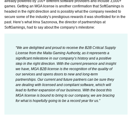
already powered by 100+ different software providers and include 3,000+
games. Getting an MGA license is another confirmation that SoftGamings is
headed in the right direction and is possibly what the company needed to
secure some of the industry’s prestigious rewards it was shortlisted for in the
past. Here’s what Irina Sazonova, the director of partnerships at
SoftGamings, had to say about the company’s milestone:
“We are delighted and proud to receive the B2B Critical Supply
License from the Malta Gaming Authority, as it represents a
significant milestone in our company’s history and a positive
step in the right direction. With the current presence and insight
we have, MGA B2B license is the recognition of the quality of
our services and opens doors to new and long-term
partnerships. Our current and future partners can be sure they
are dealing with licensed and compliant software, which will
lead to further expansion of our business. With the boost this
MGA license is bound to bring to our company, we are bracing
for what is hopefully going to be a record year for us.”