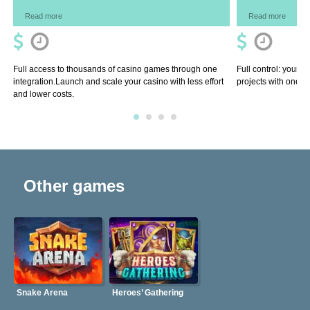
Read more
Read more
Full access to thousands of casino games through one
Full control: your 
integration.Launch and scale your casino with less effort
projects with one so
and lower costs.
Other games
Snake Arena
Heroes’ Gathering