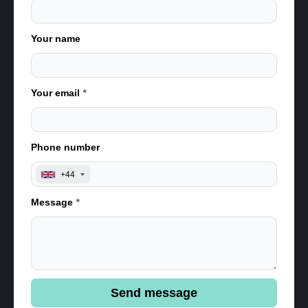
Your name
Your email
*
Phone number
+44
Message
*
Send message