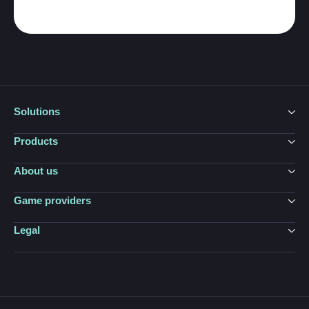
Solutions
Turnkey Casino Software
Products
Self-Service Casino
Casino Software Solutions
Casino Games Integration
About us
Slots Bundle
Live Casino Bundle
About Us
Game providers
Sports Betting Solution
News & Articles
BonusSystem Standalone
Contacts
Evolution Gaming
Legal
Cryptocurrency payment solution
Online Casino Software Price
NetEnt
Banking
How to Start an Online Casino
Play’n GO
Privacy Policy
Licensing
Casino Gaming Platform
Playson
Cookies Policy
Back office
Online Casino API
Betsoft
Legal Disclaimer
Casino Games & Content Aggregator
Casino Glossary
Red Tiger Gaming
Information Security Policy