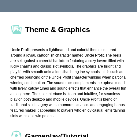
Theme & Graphics
Uncle Profit presents a lighthearted and colorful theme centered
around a jovial, cartoonish character named Uncle Profit. The reels
are set against a cheerful backdrop featuring a cozy tavern filled with
lucky charms and classic slot symbols. The graphics are bright and
playful, with smooth animations that bring the symbols to life such as
cherries bouncing or the Uncle Profit character winking when part of a
winning combination. The soundtrack complements the upbeat mood
with lively, catchy tunes and sound effects that enhance the overall fun
atmosphere. The user interface is clean and intuitive, for seamless
play on both desktop and mobile devices. Uncle Profit’s blend of
traditional slot imagery with a humorous mascot and engaging bonus
features makes it appealing to players who enjoy casual, entertaining
slots with solid win potential.
Gameplay/Tutorial