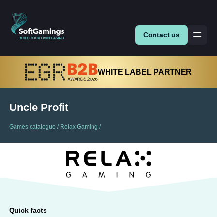
Contact us
WHITE LABEL PARTNER
Uncle Profit
Games catalogue
/
Relax Gaming
/
Quick facts