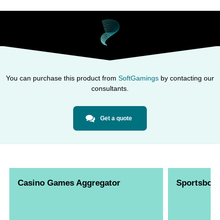
You can purchase this product from
SoftGamings
by contacting our
consultants.
Get a quote
Casino Games Aggregator
Sportsbook