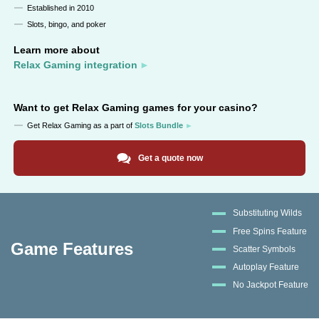
Established in 2010
Slots, bingo, and poker
Learn more about
Relax Gaming integration
Want to get
Relax Gaming
games for your casino?
Get
Relax Gaming
as a part of
Slots Bundle
Get a quote now
Substituting Wilds
Free Spins Feature
Game Features
Scatter Symbols
Autoplay Feature
No Jackpot Feature