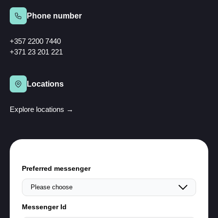
Phone number
+357 2200 7440
+371 23 201 221
Locations
Explore locations →
Preferred messenger
Messenger Id