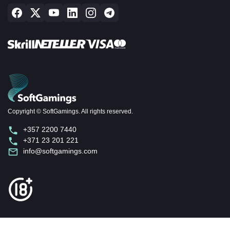
Yggdrasil
Responsible Gambling
Amatic
EGT Interactive
Thunderkick
Pragmatic Play
IsoftBet
Quickspin
Betradar
ELK Studios
Habanero
Copyright © SoftGamings. All rights reserved.
+357 2200 7440
+371 23 201 221
info@softgamings.com