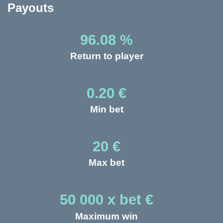
Payouts
96.08 %
Return to player
0.20 €
Min bet
20 €
Max bet
50 000 x bet €
Maximum win