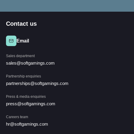
Contact us
Email
Sales department
sales@softgamings.com
Partnership enquiries
partnerships@softgamings.com
Press & media enquiries
press@softgamings.com
Careers team
hr@softgamings.com