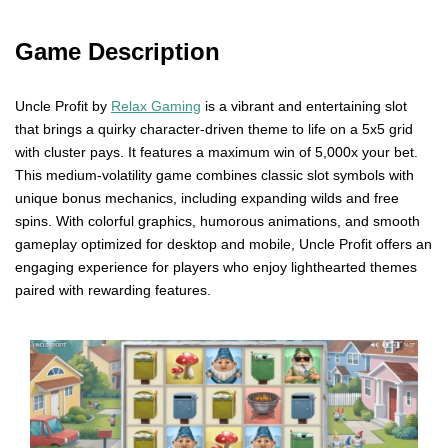
Game Description
Uncle Profit by
Relax Gaming
is a vibrant and entertaining slot
that brings a quirky character-driven theme to life on a 5x5 grid
with cluster pays. It features a maximum win of 5,000x your bet.
This medium-volatility game combines classic slot symbols with
unique bonus mechanics, including expanding wilds and free
spins. With colorful graphics, humorous animations, and smooth
gameplay optimized for desktop and mobile, Uncle Profit offers an
engaging experience for players who enjoy lighthearted themes
paired with rewarding features.