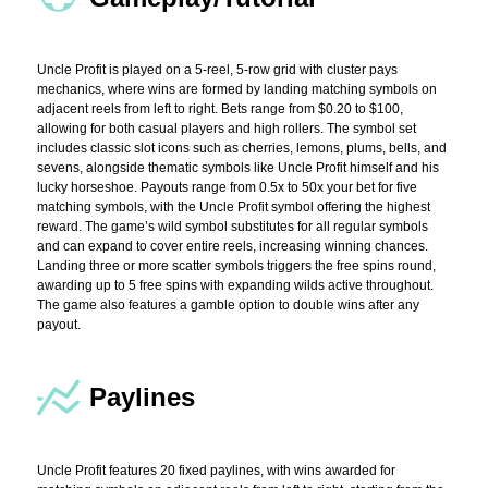
Uncle Profit is played on a 5-reel, 5-row grid with cluster pays
mechanics, where wins are formed by landing matching symbols on
adjacent reels from left to right. Bets range from $0.20 to $100,
allowing for both casual players and high rollers. The symbol set
includes classic slot icons such as cherries, lemons, plums, bells, and
sevens, alongside thematic symbols like Uncle Profit himself and his
lucky horseshoe. Payouts range from 0.5x to 50x your bet for five
matching symbols, with the Uncle Profit symbol offering the highest
reward. The game’s wild symbol substitutes for all regular symbols
and can expand to cover entire reels, increasing winning chances.
Landing three or more scatter symbols triggers the free spins round,
awarding up to 5 free spins with expanding wilds active throughout.
The game also features a gamble option to double wins after any
payout.
Paylines
Uncle Profit features 20 fixed paylines, with wins awarded for