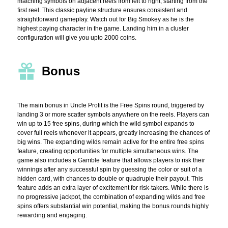
matching symbols on adjacent reels from left to right, starting from the
first reel. This classic payline structure ensures consistent and
straightforward gameplay. Watch out for Big Smokey as he is the
highest paying character in the game. Landing him in a cluster
configuration will give you upto 2000 coins.
Bonus
The main bonus in Uncle Profit is the Free Spins round, triggered by
landing 3 or more scatter symbols anywhere on the reels. Players can
win up to 15 free spins, during which the wild symbol expands to
cover full reels whenever it appears, greatly increasing the chances of
big wins. The expanding wilds remain active for the entire free spins
feature, creating opportunities for multiple simultaneous wins. The
game also includes a Gamble feature that allows players to risk their
winnings after any successful spin by guessing the color or suit of a
hidden card, with chances to double or quadruple their payout. This
feature adds an extra layer of excitement for risk-takers. While there is
no progressive jackpot, the combination of expanding wilds and free
spins offers substantial win potential, making the bonus rounds highly
rewarding and engaging.