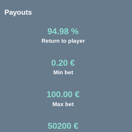
Payouts
94.98 %
Return to player
0.20 €
Min bet
100.00 €
Max bet
50200 €