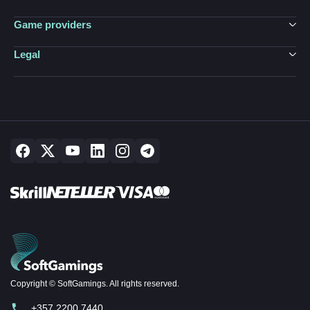
Slots Bundle
Live Casino Bundle
About Us
Game providers
Sports Betting Solution
News & Articles
BonusSystem Standalone
Contacts
Evolution Gaming
Legal
Cryptocurrency payment solution
Online Casino Software Price
NetEnt
Banking
How to Start an Online Casino
Play’n GO
Privacy Policy
Licensing
Casino Gaming Platform
Playson
Cookies Policy
Back office
Online Casino API
Betsoft
Legal Disclaimer
Casino Games & Content Aggregator
Casino Glossary
Red Tiger Gaming
Information Security Policy
Yggdrasil
Responsible Gambling
Amatic
EGT Interactive
Thunderkick
Pragmatic Play
IsoftBet
Quickspin
Betradar
ELK Studios
Habanero
Copyright © SoftGamings. All rights reserved.
+357 2200 7440