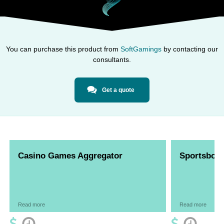
You can purchase this product from
SoftGamings
by contacting our
consultants.
Get a quote
Casino Games Aggregator
Sportsbook
Read more
Read more