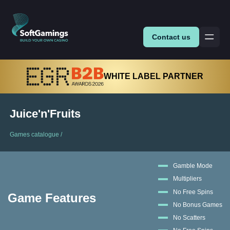
Contact us
WHITE LABEL PARTNER
Juice'n'Fruits
Games catalogue
/
Gamble Mode
Multipliers
No Free Spins
Game Features
No Bonus Games
No Scatters