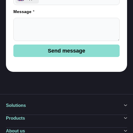
Message
*
Send message
Solutions
Turnkey Casino Software
Products
Self-Service Casino
Casino Software Solutions
Casino Games Integration
About us