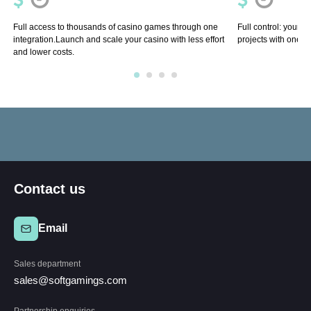
Full access to thousands of casino games through one
Full control: your 
integration.Launch and scale your casino with less effort
projects with one so
and lower costs.
Contact us
Email
Sales department
sales@softgamings.com
Partnership enquiries