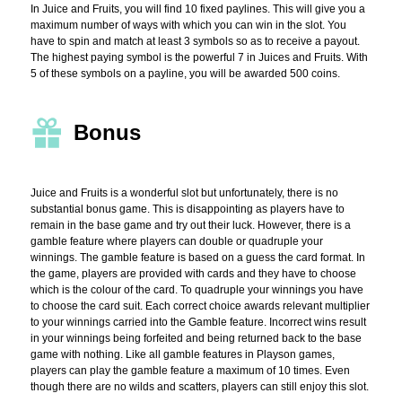
In Juice and Fruits, you will find 10 fixed paylines. This will give you a
maximum number of ways with which you can win in the slot. You
have to spin and match at least 3 symbols so as to receive a payout.
The highest paying symbol is the powerful 7 in Juices and Fruits. With
5 of these symbols on a payline, you will be awarded 500 coins.
Bonus
Juice and Fruits is a wonderful slot but unfortunately, there is no
substantial bonus game. This is disappointing as players have to
remain in the base game and try out their luck. However, there is a
gamble feature where players can double or quadruple your
winnings. The gamble feature is based on a guess the card format. In
the game, players are provided with cards and they have to choose
which is the colour of the card. To quadruple your winnings you have
to choose the card suit. Each correct choice awards relevant multiplier
to your winnings carried into the Gamble feature. Incorrect wins result
in your winnings being forfeited and being returned back to the base
game with nothing. Like all gamble features in Playson games,
players can play the gamble feature a maximum of 10 times. Even
though there are no wilds and scatters, players can still enjoy this slot.