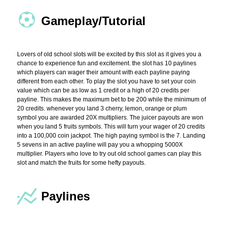
Gameplay/Tutorial
Lovers of old school slots will be excited by this slot as it gives you a
chance to experience fun and excitement. the slot has 10 paylines
which players can wager their amount with each payline paying
different from each other. To play the slot you have to set your coin
value which can be as low as 1 credit or a high of 20 credits per
payline. This makes the maximum bet to be 200 while the minimum of
20 credits. whenever you land 3 cherry, lemon, orange or plum
symbol you are awarded 20X multipliers. The juicer payouts are won
when you land 5 fruits symbols. This will turn your wager of 20 credits
into a 100,000 coin jackpot. The high paying symbol is the 7. Landing
5 sevens in an active payline will pay you a whopping 5000X
multiplier. Players who love to try out old school games can play this
slot and match the fruits for some hefty payouts.
Paylines