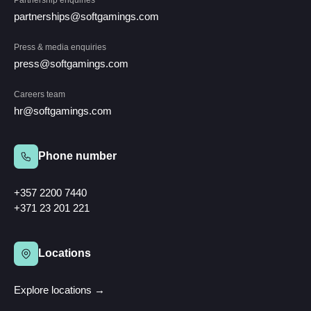
partnerships@softgamings.com
Press & media enquiries
press@softgamings.com
Careers team
hr@softgamings.com
Phone number
+357 2200 7440
+371 23 201 221
Locations
Explore locations →