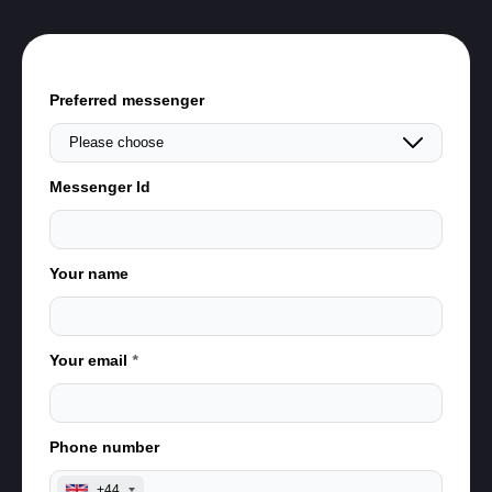
Preferred messenger
Messenger Id
Your name
Your email
*
Phone number
+44