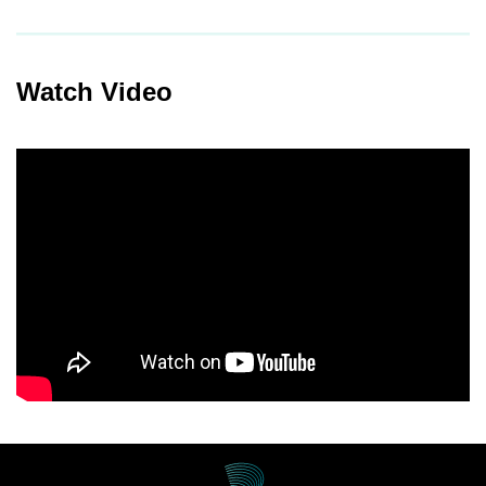
Watch Video