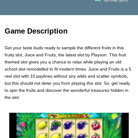
No Free Spins
Game Description
Get your taste buds ready to sample the different fruits in this
fruity slot, Juice and Fruits, the latest slot by Playson. This fruit
themed slot gives you a chance to relax while playing an old
school slot remodelled to fit modern times. Juice and Fruits is a 5
reel slot with 10 paylines without any wilds and scatter symbols,
but this should not deter you from playing this slot. So, get ready
to spin the fruits and discover the wonderful treasures hidden in
the slot.