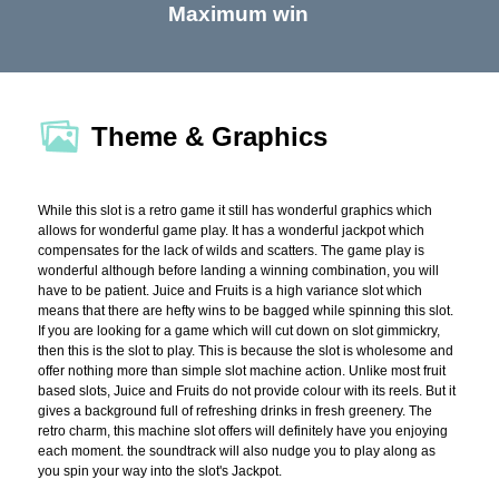
Maximum win
Theme & Graphics
While this slot is a retro game it still has wonderful graphics which
allows for wonderful game play. It has a wonderful jackpot which
compensates for the lack of wilds and scatters. The game play is
wonderful although before landing a winning combination, you will
have to be patient. Juice and Fruits is a high variance slot which
means that there are hefty wins to be bagged while spinning this slot.
If you are looking for a game which will cut down on slot gimmickry,
then this is the slot to play. This is because the slot is wholesome and
offer nothing more than simple slot machine action. Unlike most fruit
based slots, Juice and Fruits do not provide colour with its reels. But it
gives a background full of refreshing drinks in fresh greenery. The
retro charm, this machine slot offers will definitely have you enjoying
each moment. the soundtrack will also nudge you to play along as
you spin your way into the slot's Jackpot.