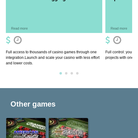
Read more
Read more
Full access to thousands of casino games through one
Full control: your 
integration.Launch and scale your casino with less effort
projects with one so
and lower costs.
Other games