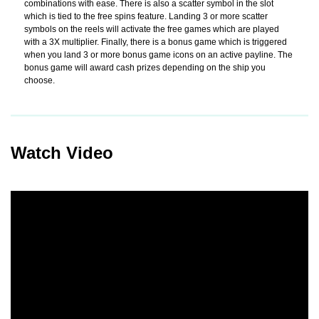
combinations with ease. There is also a scatter symbol in the slot
which is tied to the free spins feature. Landing 3 or more scatter
symbols on the reels will activate the free games which are played
with a 3X multiplier. Finally, there is a bonus game which is triggered
when you land 3 or more bonus game icons on an active payline. The
bonus game will award cash prizes depending on the ship you
choose.
Watch Video