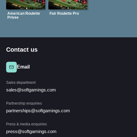
American Roulette
Fair Roulette Pro
Privee
Contact us
Email
Sales department
sales@softgamings.com
Partnership enquiries
partnerships@softgamings.com
Press & media enquiries
press@softgamings.com