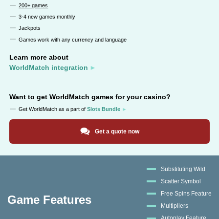
200+ games
3-4 new games monthly
Jackpots
Games work with any currency and language
Learn more about
WorldMatch integration
Want to get
WorldMatch
games for your casino?
Get
WorldMatch
as a part of
Slots Bundle
Get a quote now
Substituting Wild
Scatter Symbol
Free Spins Feature
Game Features
Multipliers
Autoplay Feature