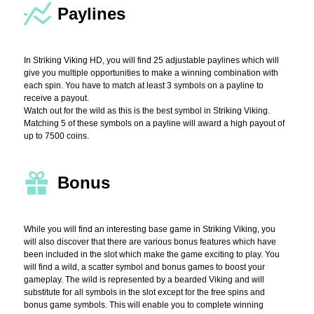
Paylines
In Striking Viking HD, you will find 25 adjustable paylines which will
give you multiple opportunities to make a winning combination with
each spin. You have to match at least 3 symbols on a payline to
receive a payout.
Watch out for the wild as this is the best symbol in Striking Viking.
Matching 5 of these symbols on a payline will award a high payout of
up to 7500 coins.
Bonus
While you will find an interesting base game in Striking Viking, you
will also discover that there are various bonus features which have
been included in the slot which make the game exciting to play. You
will find a wild, a scatter symbol and bonus games to boost your
gameplay. The wild is represented by a bearded Viking and will
substitute for all symbols in the slot except for the free spins and
bonus game symbols. This will enable you to complete winning