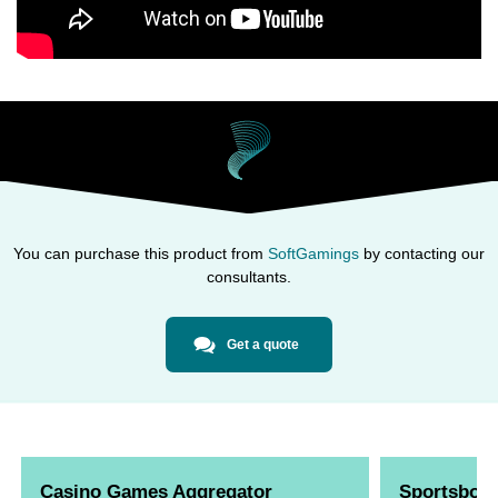
You can purchase this product from
SoftGamings
by contacting our
consultants.
Get a quote
Casino Games Aggregator
Sportsbook