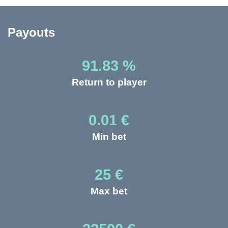
Payouts
91.83 %
Return to player
0.01 €
Min bet
25 €
Max bet