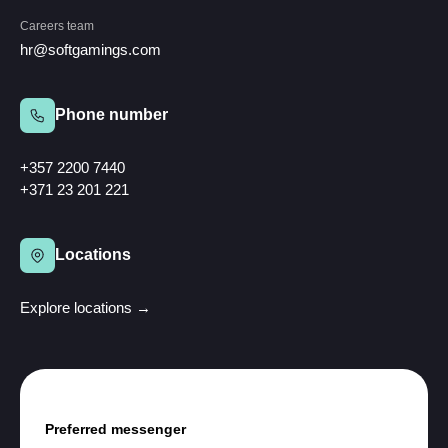
Careers team
hr@softgamings.com
Phone number
+357 2200 7440
+371 23 201 221
Locations
Explore locations →
Preferred messenger