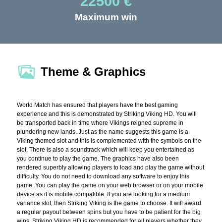
22500 €
Maximum win
Theme & Graphics
World Match has ensured that players have the best gaming
experience and this is demonstrated by Striking Viking HD. You will
be transported back in time where Vikings reigned supreme in
plundering new lands. Just as the name suggests this game is a
Viking themed slot and this is complemented with the symbols on the
slot. There is also a soundtrack which will keep you entertained as
you continue to play the game. The graphics have also been
rendered superbly allowing players to load and play the game without
difficulty. You do not need to download any software to enjoy this
game. You can play the game on your web browser or on your mobile
device as it is mobile compatible. If you are looking for a medium
variance slot, then Striking Viking is the game to choose. It will award
a regular payout between spins but you have to be patient for the big
wins. Striking Viking HD is recommended for all players whether they