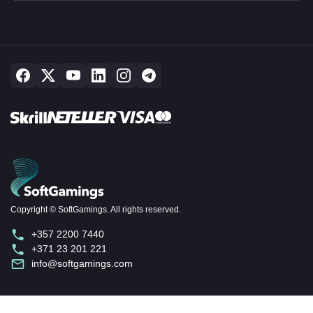
How to Start an Online Casino
Play’n GO
Privacy Policy
Licensing
Casino Gaming Platform
Playson
Cookies Policy
Back office
Online Casino API
Betsoft
Legal Disclaimer
Casino Games & Content Aggregator
Casino Glossary
Red Tiger Gaming
Information Security Policy
Yggdrasil
Responsible Gambling
Amatic
EGT Interactive
Thunderkick
Pragmatic Play
IsoftBet
Quickspin
Betradar
ELK Studios
Habanero
Copyright © SoftGamings. All rights reserved.
+357 2200 7440
+371 23 201 221
info@softgamings.com