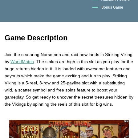
Bonus Game
Game Description
Join the seafaring Norsemen and raid new lands in Striking Viking
by
WorldMatch
. The stakes are high in this slot as you play for the
huge returns hidden in it. It is loaded with awesome features and
payouts which make the game exciting and fun to play. Striking
Viking is a 5-reel, 3-row and 25-payline slot with a substituting
wild, a scatter symbol and free spins feature to boost your
gameplay. So get ready to uncover the secret treasures hidden by
the Vikings by spinning the reels of this slot for big wins.