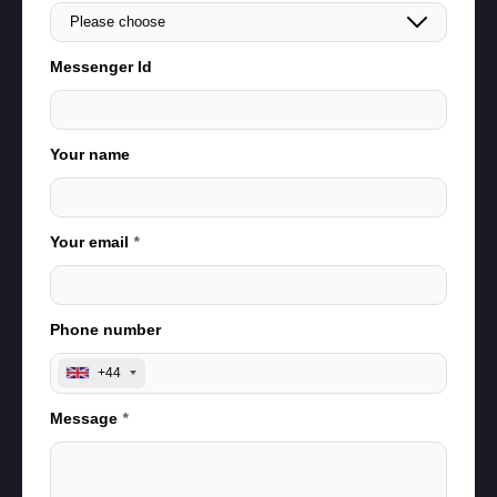
Messenger Id
Your name
Your email
*
Phone number
+44
Message
*