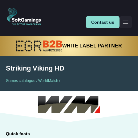
Contact us
WHITE LABEL PARTNER
Striking Viking HD
Games catalogue
/
WorldMatch
/
Quick facts