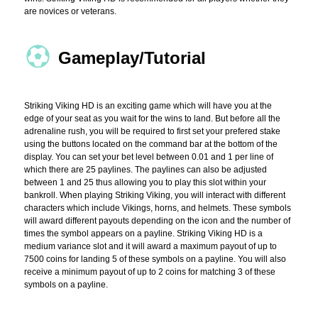
are novices or veterans.
Gameplay/Tutorial
Striking Viking HD is an exciting game which will have you at the
edge of your seat as you wait for the wins to land. But before all the
adrenaline rush, you will be required to first set your prefered stake
using the buttons located on the command bar at the bottom of the
display. You can set your bet level between 0.01 and 1 per line of
which there are 25 paylines. The paylines can also be adjusted
between 1 and 25 thus allowing you to play this slot within your
bankroll. When playing Striking Viking, you will interact with different
characters which include Vikings, horns, and helmets. These symbols
will award different payouts depending on the icon and the number of
times the symbol appears on a payline. Striking Viking HD is a
medium variance slot and it will award a maximum payout of up to
7500 coins for landing 5 of these symbols on a payline. You will also
receive a minimum payout of up to 2 coins for matching 3 of these
symbols on a payline.