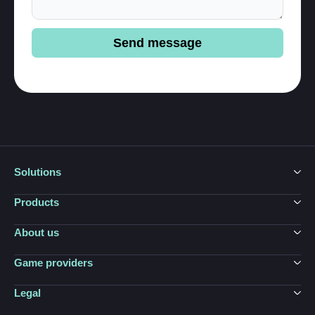
Send message
Solutions
Turnkey Casino Software
Products
Self-Service Casino
Casino Software Solutions
Casino Games Integration
About us
Slots Bundle
Live Casino Bundle
About Us
Game providers
Sports Betting Solution
News & Articles
BonusSystem Standalone
Contacts
Evolution Gaming
Legal
Cryptocurrency payment solution
Online Casino Software Price
NetEnt
Banking