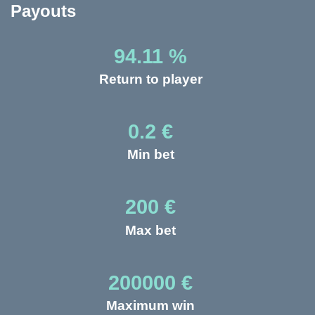
Payouts
94.11 %
Return to player
0.2 €
Min bet
200 €
Max bet
200000 €
Maximum win