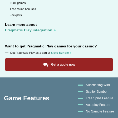
100+ games
Free round bonuses
Jackpots
Learn more about
Pragmatic Play integration
Want to get
Pragmatic Play
games for your casino?
Get
Pragmatic Play
as a part of
Slots Bundle
Get a quote now
Substituting Wild
Scatter Symbol
Game Features
Free Spins Feature
Autoplay Feature
No Gamble Feature