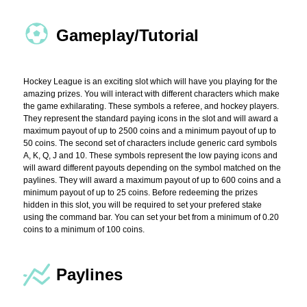
Gameplay/Tutorial
Hockey League is an exciting slot which will have you playing for the
amazing prizes. You will interact with different characters which make
the game exhilarating. These symbols a referee, and hockey players.
They represent the standard paying icons in the slot and will award a
maximum payout of up to 2500 coins and a minimum payout of up to
50 coins. The second set of characters include generic card symbols
A, K, Q, J and 10. These symbols represent the low paying icons and
will award different payouts depending on the symbol matched on the
paylines. They will award a maximum payout of up to 600 coins and a
minimum payout of up to 25 coins. Before redeeming the prizes
hidden in this slot, you will be required to set your prefered stake
using the command bar. You can set your bet from a minimum of 0.20
coins to a minimum of 100 coins.
Paylines