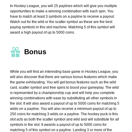
In Hockey League, you will 25 paylines which will give you multiple
opportunities to make a winning combination with each spin. You
have to match at least 3 symbols on a payline to receive a payout.
Watch out for the wild or the scatter symbol as these are the best
paying symbols in this slot machine. Matching 5 of this symbol will
award a high payout of up to 5000 coins.
Bonus
While you will find an interesting base game in Hockey League, you
will also discover that there are various bonus features which make
the game exhilarating. You will get bonus features such as the wild
card, scatter symbol and free spins to boost your gameplay. The wild
is represented by a championship cup and will help you complete
winning combinations with ease by substituting all other symbols in
the slot. It will also award a payout of up to 5000 coins for matching 5
wilds on a payline. You will also receive a minimum payout of up to
250 coins for matching 3 wilds on a payline. The hockey puck is this
slot acts as both the scatter symbol and wild and will substitute for all
symbols in the slot. It awards a payout of up to 5000 coins for
matching 5 of this symbol on a payline. Landing 3 or more of the