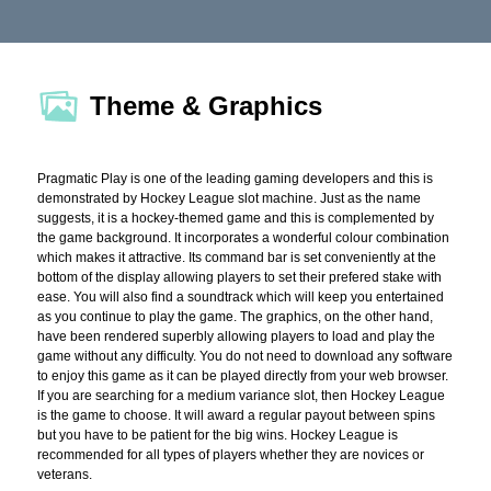
Theme & Graphics
Pragmatic Play is one of the leading gaming developers and this is
demonstrated by Hockey League slot machine. Just as the name
suggests, it is a hockey-themed game and this is complemented by
the game background. It incorporates a wonderful colour combination
which makes it attractive. Its command bar is set conveniently at the
bottom of the display allowing players to set their prefered stake with
ease. You will also find a soundtrack which will keep you entertained
as you continue to play the game. The graphics, on the other hand,
have been rendered superbly allowing players to load and play the
game without any difficulty. You do not need to download any software
to enjoy this game as it can be played directly from your web browser.
If you are searching for a medium variance slot, then Hockey League
is the game to choose. It will award a regular payout between spins
but you have to be patient for the big wins. Hockey League is
recommended for all types of players whether they are novices or
veterans.