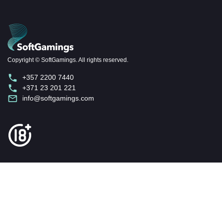
IsoftBet
Quickspin
Betradar
ELK Studios
Habanero
Copyright © SoftGamings. All rights reserved.
+357 2200 7440
+371 23 201 221
info@softgamings.com