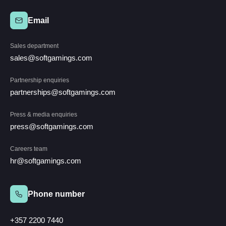
Email
Sales department
sales@softgamings.com
Partnership enquiries
partnerships@softgamings.com
Press & media enquiries
press@softgamings.com
Careers team
hr@softgamings.com
Phone number
+357 2200 7440