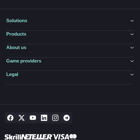
Solutions
Turnkey Casino Software
Products
Self-Service Casino
Casino Software Solutions
Casino Games Integration
About us
Slots Bundle
Live Casino Bundle
About Us
Game providers
Sports Betting Solution
News & Articles
BonusSystem Standalone
Contacts
Evolution Gaming
Legal
Cryptocurrency payment solution
Online Casino Software Price
NetEnt
Banking
How to Start an Online Casino
Play’n GO
Privacy Policy
Licensing
Casino Gaming Platform
Playson
Cookies Policy
Back office
Online Casino API
Betsoft
Legal Disclaimer
Casino Games & Content Aggregator
Casino Glossary
Red Tiger Gaming
Information Security Policy
Yggdrasil
Responsible Gambling
Amatic
EGT Interactive
Thunderkick
Pragmatic Play