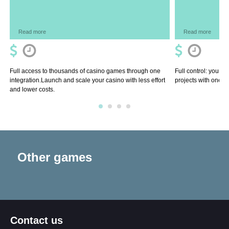
Read more
Read more
Full access to thousands of casino games through one
Full control: your 
integration.Launch and scale your casino with less effort
projects with one so
and lower costs.
Other games
Contact us