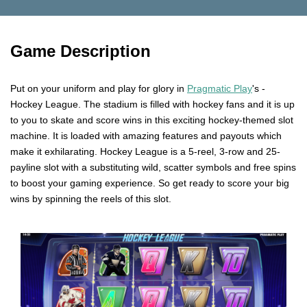
Game Description
Put on your uniform and play for glory in
Pragmatic Play
's -
Hockey League. The stadium is filled with hockey fans and it is up
to you to skate and score wins in this exciting hockey-themed slot
machine. It is loaded with amazing features and payouts which
make it exhilarating. Hockey League is a 5-reel, 3-row and 25-
payline slot with a substituting wild, scatter symbols and free spins
to boost your gaming experience. So get ready to score your big
wins by spinning the reels of this slot.