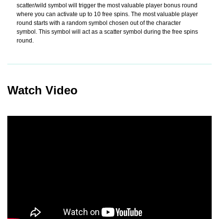
scatter/wild symbol will trigger the most valuable player bonus round
where you can activate up to 10 free spins. The most valuable player
round starts with a random symbol chosen out of the character
symbol. This symbol will act as a scatter symbol during the free spins
round.
Watch Video