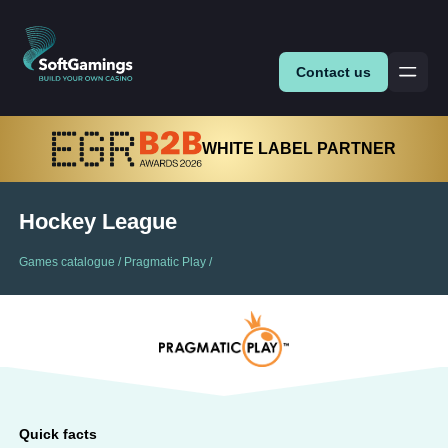
Contact us
WHITE LABEL PARTNER
Hockey League
Games catalogue
/
Pragmatic Play
/
Quick facts