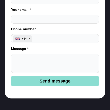
Your email
*
Phone number
+44
Message
*
Send message