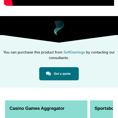
You can purchase this product from
SoftGamings
by contacting our
consultants.
Get a quote
Casino Games Aggregator
Sportsbook