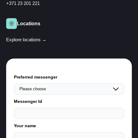
+371 23 201 221
Locations
Explore locations →
Preferred messenger
Messenger Id
Your name