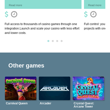
Read more
Read more
Full access to thousands of casino games through one
Full control: your 
integration.Launch and scale your casino with less effort
projects with one so
and lower costs.
Other games
Carnival Queen
Arcader
Crystal Quest:
Arcane Tower