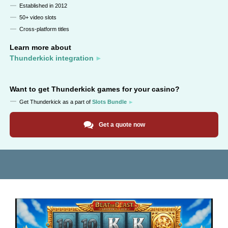
Established in 2012
50+ video slots
Cross-platform titles
Learn more about
Thunderkick integration
Want to get
Thunderkick
games for your casino?
Get
Thunderkick
as a part of
Slots Bundle
Get a quote now