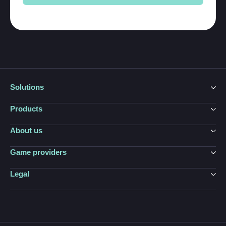
Solutions
Turnkey Casino Software
Products
Self-Service Casino
Casino Software Solutions
Casino Games Integration
About us
Slots Bundle
Live Casino Bundle
About Us
Game providers
Sports Betting Solution
News & Articles
BonusSystem Standalone
Contacts
Evolution Gaming
Legal
Cryptocurrency payment solution
Online Casino Software Price
NetEnt
Banking
How to Start an Online Casino
Play’n GO
Privacy Policy
Licensing
Casino Gaming Platform
Playson
Cookies Policy
Back office
Online Casino API
Betsoft
Legal Disclaimer
Casino Games & Content Aggregator
Casino Glossary
Red Tiger Gaming
Information Security Policy