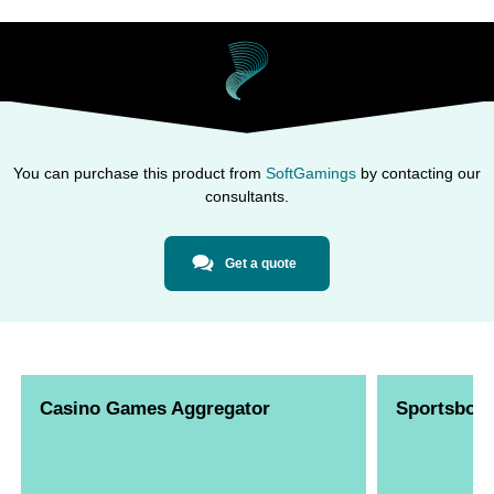
You can purchase this product from
SoftGamings
by contacting our
consultants.
Get a quote
Casino Games Aggregator
Sportsbook