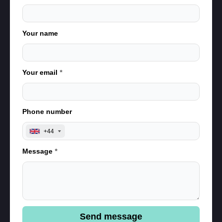
Your name
Your email
*
Phone number
+44
Message
*
Send message