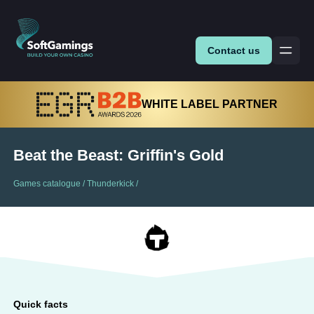
Contact us
WHITE LABEL PARTNER
Beat the Beast: Griffin's Gold
Games catalogue
/
Thunderkick
/
Quick facts