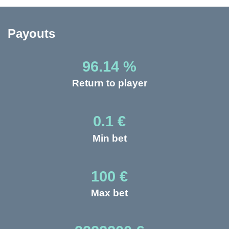
Payouts
96.14 %
Return to player
0.1 €
Min bet
100 €
Max bet