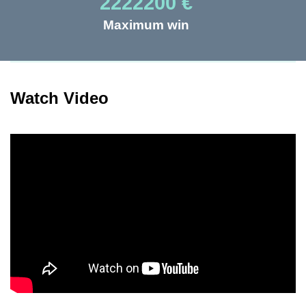
2222200 €
Maximum win
Watch Video