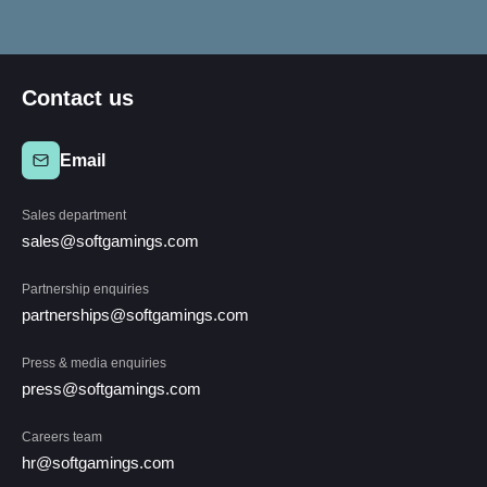
Contact us
Email
Sales department
sales@softgamings.com
Partnership enquiries
partnerships@softgamings.com
Press & media enquiries
press@softgamings.com
Careers team
hr@softgamings.com