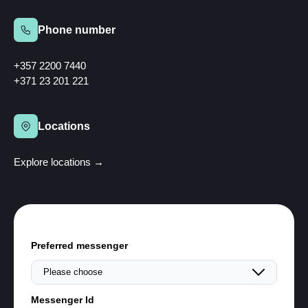
Phone number
+357 2200 7440
+371 23 201 221
Locations
Explore locations →
Preferred messenger
Messenger Id