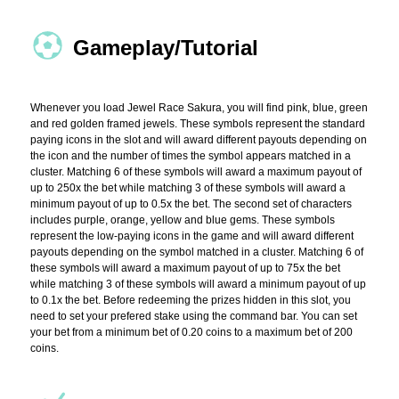
Gameplay/Tutorial
Whenever you load Jewel Race Sakura, you will find pink, blue, green
and red golden framed jewels. These symbols represent the standard
paying icons in the slot and will award different payouts depending on
the icon and the number of times the symbol appears matched in a
cluster. Matching 6 of these symbols will award a maximum payout of
up to 250x the bet while matching 3 of these symbols will award a
minimum payout of up to 0.5x the bet. The second set of characters
includes purple, orange, yellow and blue gems. These symbols
represent the low-paying icons in the game and will award different
payouts depending on the symbol matched in a cluster. Matching 6 of
these symbols will award a maximum payout of up to 75x the bet
while matching 3 of these symbols will award a minimum payout of up
to 0.1x the bet. Before redeeming the prizes hidden in this slot, you
need to set your prefered stake using the command bar. You can set
your bet from a minimum bet of 0.20 coins to a maximum bet of 200
coins.