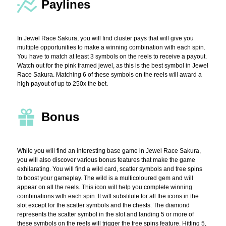
Paylines
In Jewel Race Sakura, you will find cluster pays that will give you
multiple opportunities to make a winning combination with each spin.
You have to match at least 3 symbols on the reels to receive a payout.
Watch out for the pink framed jewel, as this is the best symbol in Jewel
Race Sakura. Matching 6 of these symbols on the reels will award a
high payout of up to 250x the bet.
Bonus
While you will find an interesting base game in Jewel Race Sakura,
you will also discover various bonus features that make the game
exhilarating. You will find a wild card, scatter symbols and free spins
to boost your gameplay. The wild is a multicoloured gem and will
appear on all the reels. This icon will help you complete winning
combinations with each spin. It will substitute for all the icons in the
slot except for the scatter symbols and the chests. The diamond
represents the scatter symbol in the slot and landing 5 or more of
these symbols on the reels will trigger the free spins feature. Hitting 5,