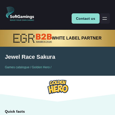
Contact us
WHITE LABEL PARTNER
Jewel Race Sakura
Games catalogue
/
Golden Hero
/
Quick facts