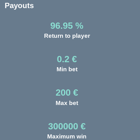
Payouts
96.95 %
Return to player
0.2 €
Min bet
200 €
Max bet
300000 €
Maximum win