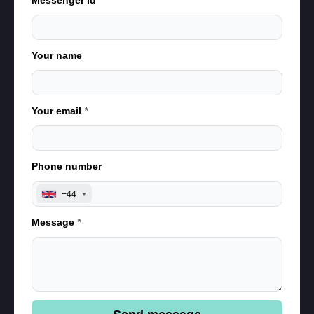
Messenger Id
Your name
Your email
*
Phone number
+44
Message
*