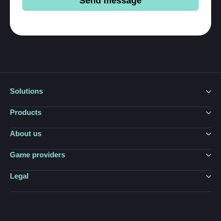
Send message
Solutions
Turnkey Casino Software
Products
Self-Service Casino
Casino Software Solutions
Casino Games Integration
About us
Slots Bundle
Live Casino Bundle
About Us
Game providers
Sports Betting Solution
News & Articles
BonusSystem Standalone
Contacts
Evolution Gaming
Legal
Cryptocurrency payment solution
Online Casino Software Price
NetEnt
Banking
How to Start an Online Casino
Play’n GO
Privacy Policy
Licensing
Casino Gaming Platform
Playson
Cookies Policy
Back office
Online Casino API
Betsoft
Legal Disclaimer
Casino Games & Content Aggregator
Casino Glossary