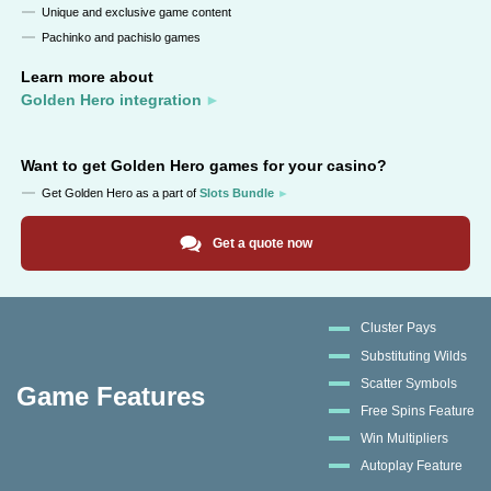
Unique and exclusive game content
Pachinko and pachislo games
Learn more about
Golden Hero integration
Want to get
Golden Hero
games for your casino?
Get
Golden Hero
as a part of
Slots Bundle
Get a quote now
Cluster Pays
Substituting Wilds
Scatter Symbols
Game Features
Free Spins Feature
Win Multipliers
Autoplay Feature