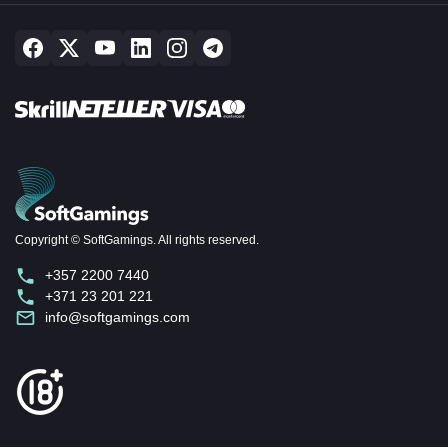
Red Tiger Gaming
Information Security Policy
Yggdrasil
Responsible Gambling
Amatic
EGT Interactive
Thunderkick
Pragmatic Play
IsoftBet
Quickspin
Betradar
ELK Studios
Habanero
Copyright © SoftGamings. All rights reserved.
+357 2200 7440
+371 23 201 221
info@softgamings.com