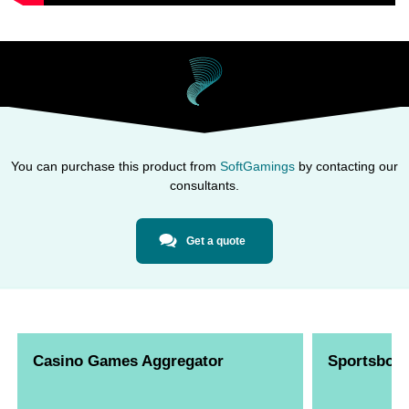
You can purchase this product from
SoftGamings
by contacting our
consultants.
Get a quote
Casino Games Aggregator
Sportsbook