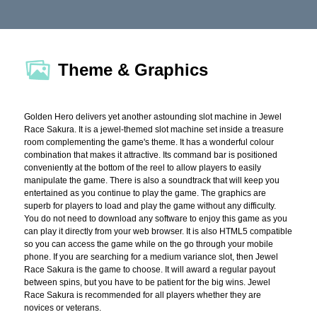
Theme & Graphics
Golden Hero delivers yet another astounding slot machine in Jewel
Race Sakura. It is a jewel-themed slot machine set inside a treasure
room complementing the game's theme. It has a wonderful colour
combination that makes it attractive. Its command bar is positioned
conveniently at the bottom of the reel to allow players to easily
manipulate the game. There is also a soundtrack that will keep you
entertained as you continue to play the game. The graphics are
superb for players to load and play the game without any difficulty.
You do not need to download any software to enjoy this game as you
can play it directly from your web browser. It is also HTML5 compatible
so you can access the game while on the go through your mobile
phone. If you are searching for a medium variance slot, then Jewel
Race Sakura is the game to choose. It will award a regular payout
between spins, but you have to be patient for the big wins. Jewel
Race Sakura is recommended for all players whether they are
novices or veterans.