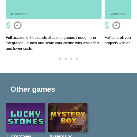
Read more
Read more
Full access to thousands of casino games through one
Full control: your 
integration.Launch and scale your casino with less effort
projects with one so
and lower costs.
Other games
Lucky Stones
Mystery Box