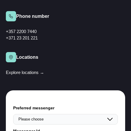
Phone number
+357 2200 7440
+371 23 201 221
Locations
Explore locations →
Preferred messenger