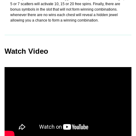
5 or 7 scatters will activate 10, 15 or 20 free spins. Finally, there are
bonus symbols in the slot that will not form winning combinations.
whenever there are no wins each chest will reveal a hidden jewel
allowing you a chance to form a winning combination.
Watch Video