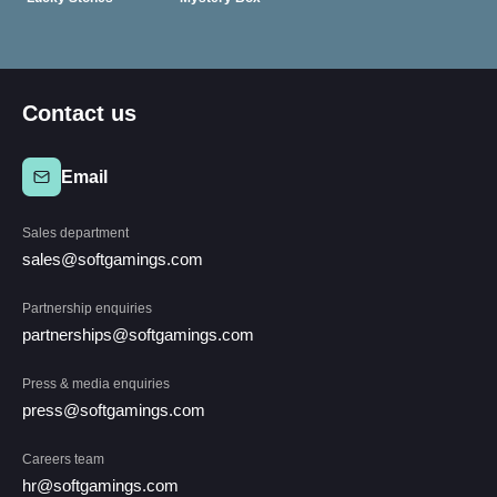
Contact us
Email
Sales department
sales@softgamings.com
Partnership enquiries
partnerships@softgamings.com
Press & media enquiries
press@softgamings.com
Careers team
hr@softgamings.com