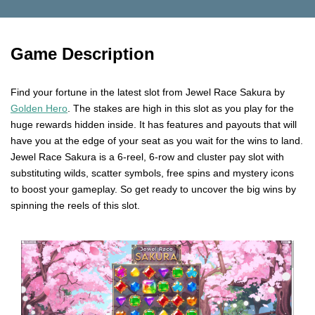
Game Description
Find your fortune in the latest slot from Jewel Race Sakura by
Golden Hero
. The stakes are high in this slot as you play for the
huge rewards hidden inside. It has features and payouts that will
have you at the edge of your seat as you wait for the wins to land.
Jewel Race Sakura is a 6-reel, 6-row and cluster pay slot with
substituting wilds, scatter symbols, free spins and mystery icons
to boost your gameplay. So get ready to uncover the big wins by
spinning the reels of this slot.