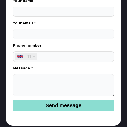
Your name
Your email
*
Phone number
+44
Message
*
Send message