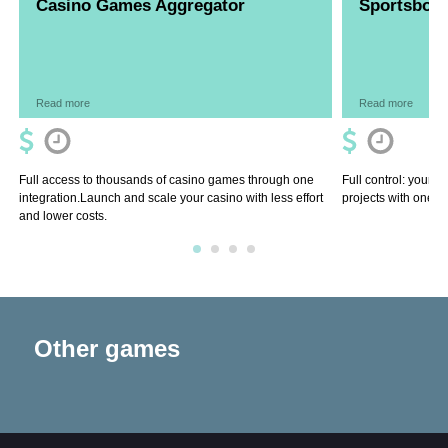
Casino Games Aggregator
Sportsbook
Read more
Read more
Full access to thousands of casino games through one
Full control: your 
integration.Launch and scale your casino with less effort
projects with one so
and lower costs.
Other games