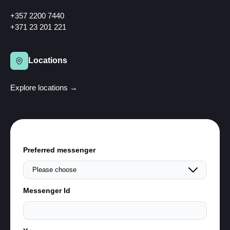
+357 2200 7440
+371 23 201 221
Locations
Explore locations →
Preferred messenger
Messenger Id