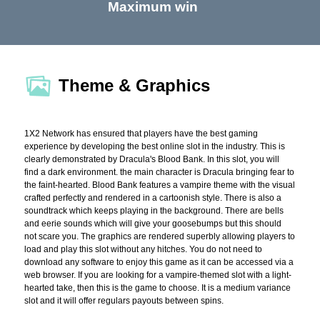
Maximum win
Theme & Graphics
1X2 Network has ensured that players have the best gaming
experience by developing the best online slot in the industry. This is
clearly demonstrated by Dracula's Blood Bank. In this slot, you will
find a dark environment. the main character is Dracula bringing fear to
the faint-hearted. Blood Bank features a vampire theme with the visual
crafted perfectly and rendered in a cartoonish style. There is also a
soundtrack which keeps playing in the background. There are bells
and eerie sounds which will give your goosebumps but this should
not scare you. The graphics are rendered superbly allowing players to
load and play this slot without any hitches. You do not need to
download any software to enjoy this game as it can be accessed via a
web browser. If you are looking for a vampire-themed slot with a light-
hearted take, then this is the game to choose. It is a medium variance
slot and it will offer regulars payouts between spins.