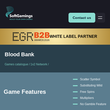
Contact us
WHITE LABEL PARTNER
Blood Bank
Games catalogue
/
1x2 Network
/
Scatter Symbol
Substituting Wild
Game Features
Free Spins
Multipliers
No Gamble Feature