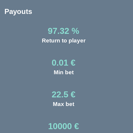
Payouts
97.32 %
Return to player
0.01 €
Min bet
22.5 €
Max bet
10000 €