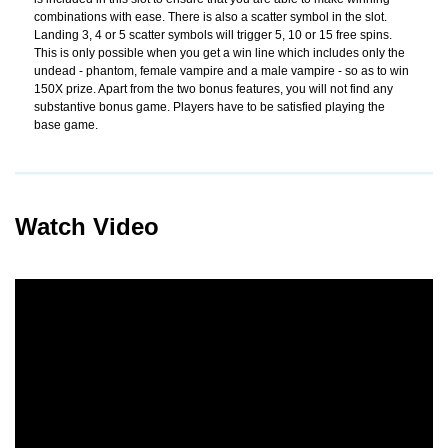
combinations with ease. There is also a scatter symbol in the slot.
Landing 3, 4 or 5 scatter symbols will trigger 5, 10 or 15 free spins.
This is only possible when you get a win line which includes only the
undead - phantom, female vampire and a male vampire - so as to win
150X prize. Apart from the two bonus features, you will not find any
substantive bonus game. Players have to be satisfied playing the
base game.
Watch Video