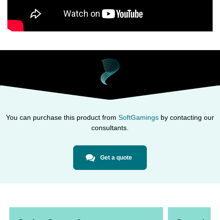
You can purchase this product from
SoftGamings
by contacting our
consultants.
Get a quote