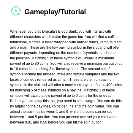
Gameplay/Tutorial
Whenever you play Dracula's Blood Bank, you will interact with
different characters which make the game fun. You will find a coffin,
tombstone, a cross, a heart wrapped with barbed wires, vampire teeth
and a man. These are the low paying symbol in the slot and will offer
different payouts depending on the number of symbols matched on
the paylines. Matching 5 of these symbols will award a maximum
payout of up to 80 coins. You will also receive a minimum payout of up
to 10 coins for matching 3 of these symbols. The second set of
symbols include the undead, male and female vampires and the two
faces of comedy rendered as a man. These are the high paying
symbols in the slot and will offer a maximum payout of up to 400 coins
for matching 5 of these symbols on a payline. Matching 3 of these
symbols will award a low payout of up to 6 coins for the undead.
Before you can play this slot, you need to set a wager. You can do this
by adjusting the paylines, coins per line and the coin value. You can
adjust the paylines between 1 and 9, while the coins can be set
between 1 and 5 per line. You can proceed and set your coin value
between 0.01 and 0.50 before you can hit the spin button.