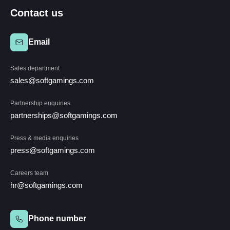
Contact us
Email
Sales department
sales@softgamings.com
Partnership enquiries
partnerships@softgamings.com
Press & media enquiries
press@softgamings.com
Careers team
hr@softgamings.com
Phone number