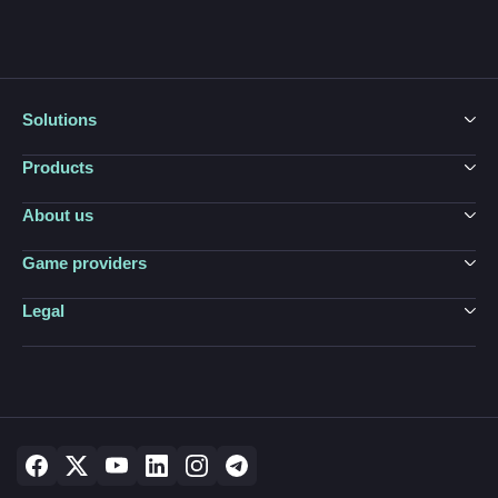
Solutions
Turnkey Casino Software
Products
Self-Service Casino
Casino Software Solutions
Casino Games Integration
About us
Slots Bundle
Live Casino Bundle
About Us
Game providers
Sports Betting Solution
News & Articles
BonusSystem Standalone
Contacts
Evolution Gaming
Legal
Cryptocurrency payment solution
Online Casino Software Price
NetEnt
Banking
How to Start an Online Casino
Play’n GO
Privacy Policy
Licensing
Casino Gaming Platform
Playson
Cookies Policy
Back office
Online Casino API
Betsoft
Legal Disclaimer
Casino Games & Content Aggregator
Casino Glossary
Red Tiger Gaming
Information Security Policy
Yggdrasil
Responsible Gambling
Amatic
EGT Interactive