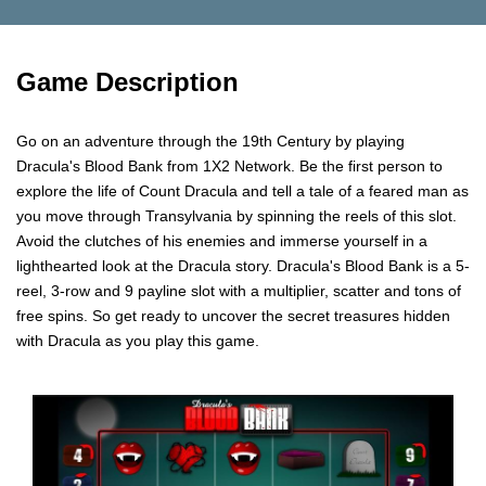
Game Description
Go on an adventure through the 19th Century by playing
Dracula's Blood Bank from 1X2 Network. Be the first person to
explore the life of Count Dracula and tell a tale of a feared man as
you move through Transylvania by spinning the reels of this slot.
Avoid the clutches of his enemies and immerse yourself in a
lighthearted look at the Dracula story. Dracula's Blood Bank is a 5-
reel, 3-row and 9 payline slot with a multiplier, scatter and tons of
free spins. So get ready to uncover the secret treasures hidden
with Dracula as you play this game.