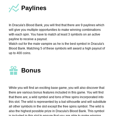
Paylines
In Dracula's Blood Bank, you will find that there are 9 paylines which
will give you multiple opportunities to make winning combinations
with each spin. You have to match at least 3 symbols on an active
payline to receive a payout.
Watch out for the male vampire as he is the best symbol in Dracula's
Blood Bank. Matching 5 of these symbols will award a high payout of
up to 400 coins.
Bonus
While you will find an exciting base game, you will also discover that
there are various bonus features included in this game. You will find
that there are; a wild symbol and tons of free spins incorporated into
this slot. The wild is represented by a bat silhouette and will substitute
all other symbols in the slot except the free spins symbol. The wild is
also the highest possible prize in Dracula's Blood Bank. This symbol
is included in this slot to ensure that you are able to make winning