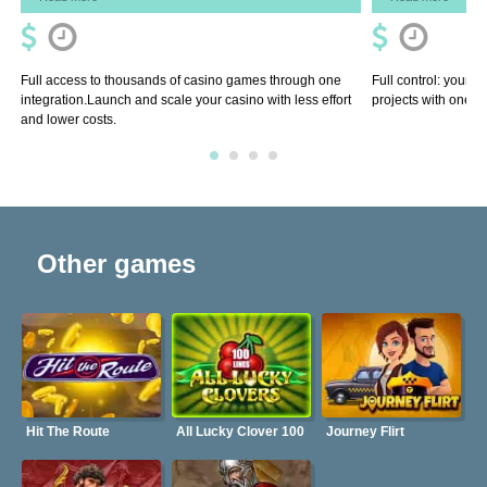
Full access to thousands of casino games through one
Full control: your 
integration.Launch and scale your casino with less effort
projects with one so
and lower costs.
Other games
Hit The Route
All Lucky Clover 100
Journey Flirt