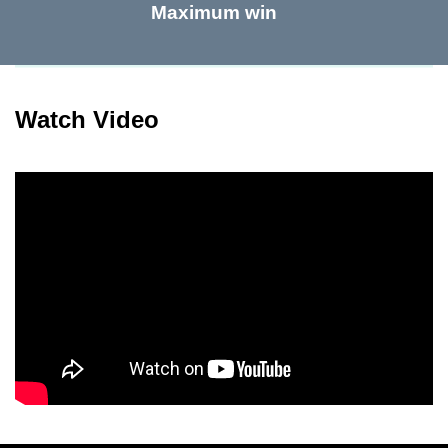
Maximum win
Watch Video