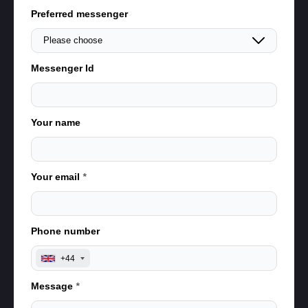
Preferred messenger
Messenger Id
Your name
Your email
*
Phone number
+44
Message
*