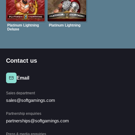
Platinum Lightning
Platinum Lightning
Deluxe
Contact us
Email
Sales department
sales@softgamings.com
Partnership enquiries
partnerships@softgamings.com
Press & media enquiries