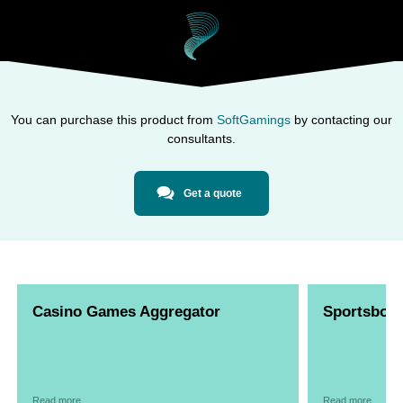
You can purchase this product from
SoftGamings
by contacting our
consultants.
Get a quote
Casino Games Aggregator
Sportsbook
Read more
Read more