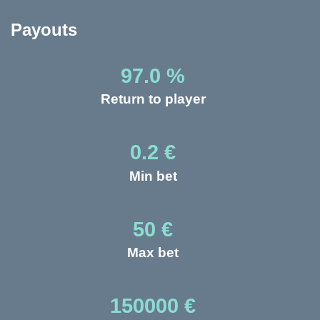
Payouts
97.0 %
Return to player
0.2 €
Min bet
50 €
Max bet
150000 €