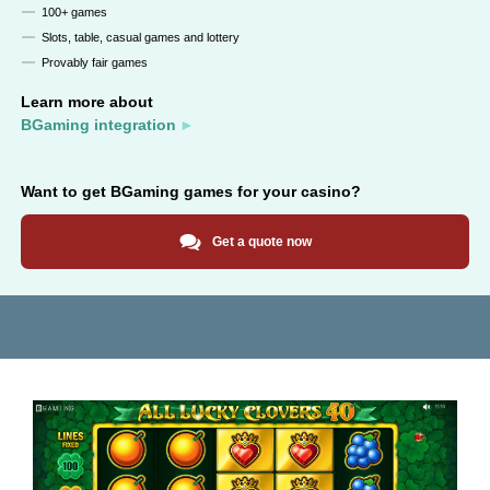
100+ games
Slots, table, casual games and lottery
Provably fair games
Learn more about
BGaming integration
Want to get
BGaming
games for your casino?
Get a quote now