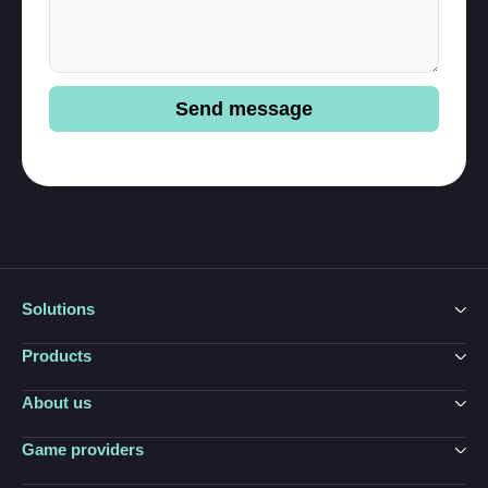
Send message
Solutions
Turnkey Casino Software
Products
Self-Service Casino
Casino Software Solutions
Casino Games Integration
About us
Slots Bundle
Live Casino Bundle
About Us
Game providers
Sports Betting Solution
News & Articles
BonusSystem Standalone