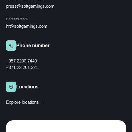
press@softgamings.com
Careers team
hr@softgamings.com
Phone number
+357 2200 7440
+371 23 201 221
Locations
Explore locations →