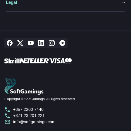
Contacts
Evolution Gaming
Legal
Cryptocurrency payment solution
Online Casino Software Price
NetEnt
Banking
How to Start an Online Casino
Play’n GO
Privacy Policy
Licensing
Casino Gaming Platform
Playson
Cookies Policy
Back office
Online Casino API
Betsoft
Legal Disclaimer
Casino Games & Content Aggregator
Casino Glossary
Red Tiger Gaming
Information Security Policy
Yggdrasil
Responsible Gambling
Amatic
EGT Interactive
Thunderkick
Pragmatic Play
IsoftBet
Quickspin
Betradar
ELK Studios
Habanero
Copyright © SoftGamings. All rights reserved.
+357 2200 7440
+371 23 201 221
info@softgamings.com