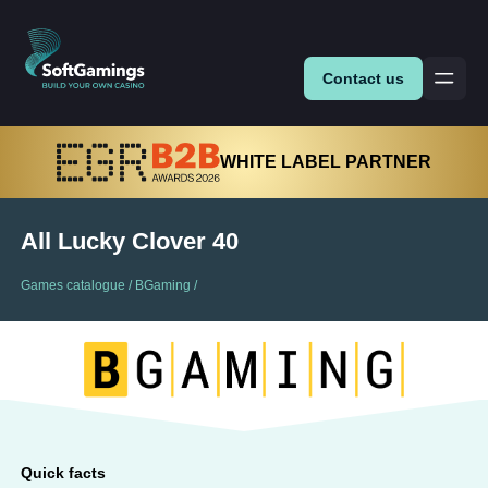
Contact us
WHITE LABEL PARTNER
All Lucky Clover 40
Games catalogue
/
BGaming
/
Quick facts