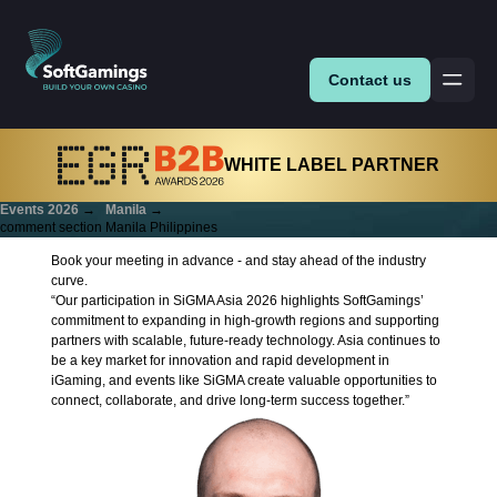
Contact us
WHITE LABEL PARTNER
Events 2026
→
Manila
→
comment section Manila Philippines
Book your meeting in advance - and stay ahead of the industry
curve.
“Our participation in SiGMA Asia 2026 highlights SoftGamings’
commitment to expanding in high-growth regions and supporting
partners with scalable, future-ready technology. Asia continues to
be a key market for innovation and rapid development in
iGaming, and events like SiGMA create valuable opportunities to
connect, collaborate, and drive long-term success together.”