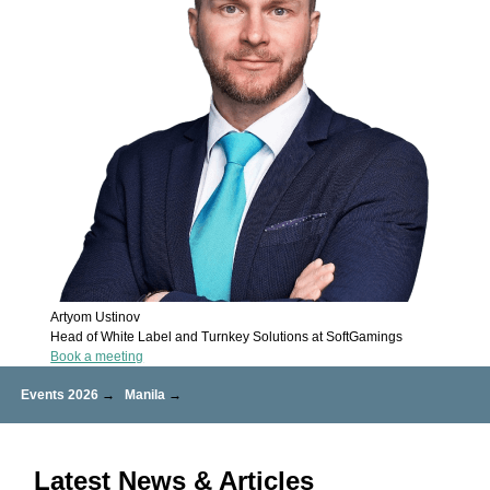
Artyom Ustinov
Head of White Label and Turnkey Solutions at SoftGamings
Book a meeting
Events 2026
→
Manila
→
Latest News & Articles