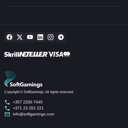
Online Casino Software Price
NetEnt
Banking
How to Start an Online Casino
Play’n GO
Privacy Policy
Licensing
Casino Gaming Platform
Playson
Cookies Policy
Back office
Online Casino API
Betsoft
Legal Disclaimer
Casino Games & Content Aggregator
Casino Glossary
Red Tiger Gaming
Information Security Policy
Yggdrasil
Responsible Gambling
Amatic
EGT Interactive
Thunderkick
Pragmatic Play
IsoftBet
Quickspin
Betradar
ELK Studios
Habanero
Copyright © SoftGamings. All rights reserved.
+357 2200 7440
+371 23 201 221
info@softgamings.com