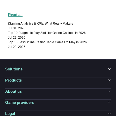
Read all
iGaming Analytics & KPIs: What Really Matters
Jul 31, 2026
Top 10 Pragmatic Play Slots for Online Casinos in 2026
Jul 29, 2026
Top 10 Best Online Casino Table Games to Play in 2026
Jul 29, 2026
Solutions
Turnkey Casino Software
Products
Self-Service Casino
Casino Software Solutions
Casino Games Integration
About us
Slots Bundle
Live Casino Bundle
About Us
Game providers
Sports Betting Solution
News & Articles
BonusSystem Standalone
Contacts
Evolution Gaming
Legal
Cryptocurrency payment solution