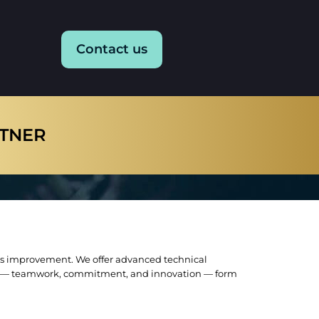
Contact us
RTNER
ous improvement. We offer advanced technical
ues — teamwork, commitment, and innovation — form