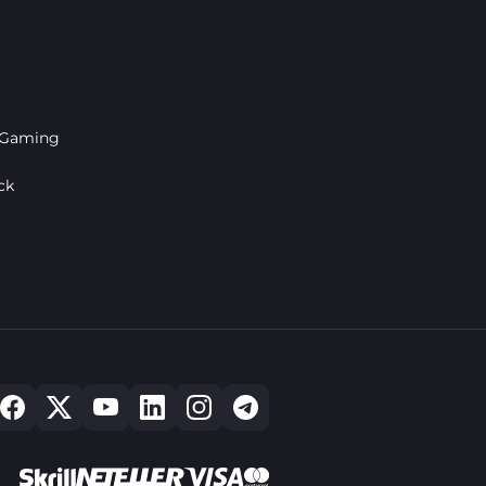
 Gaming
ck