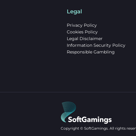
Legal
Privacy Policy
Cookies Policy
Legal Disclaimer
Information Security Policy
Responsible Gambling
Copyright © SoftGamings. All rights reser