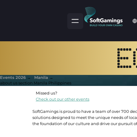
Events 2026
→
Manila
→
about us section Manila Philippines
Missed us?
Check out our other events
SoftGamings is proud to have a team of over 700 de
solutions designed to meet the unique needs of lo
the foundation of our culture and drive our pursuit o