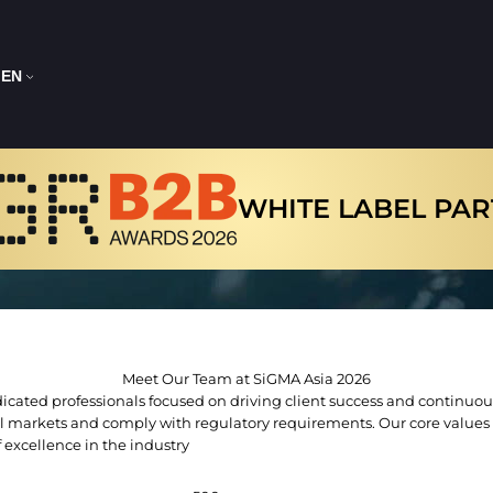
EN
WHITE LABEL PA
Meet Our Team at SiGMA Asia 2026
dicated professionals focused on driving client success and continu
cal markets and comply with regulatory requirements. Our core val
f excellence in the industry