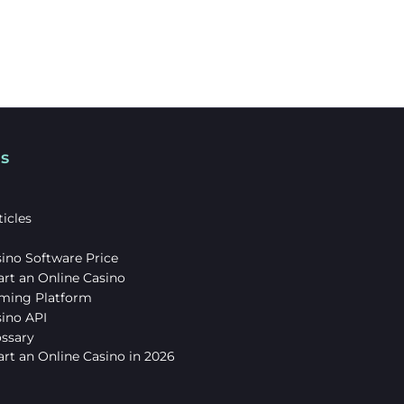
s
icles
ino Software Price
art an Online Casino
ming Platform
sino API
ossary
rt an Online Casino in 2026