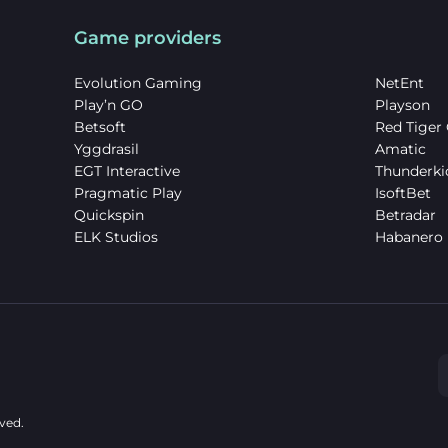
Game providers
Evolution Gaming
NetEnt
Play’n GO
Playson
Betsoft
Red Tiger
Yggdrasil
Amatic
EGT Interactive
Thunderki
Pragmatic Play
IsoftBet
Quickspin
Betradar
ELK Studios
Habanero
ved.