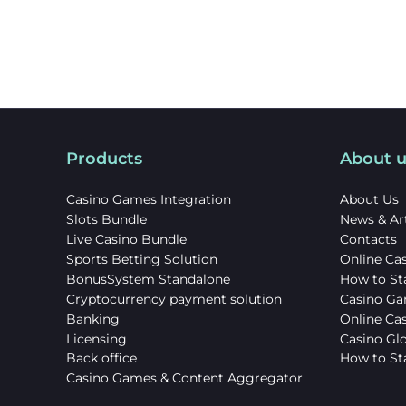
Products
About u
Casino Games Integration
About Us
Slots Bundle
News & Art
Live Casino Bundle
Contacts
Sports Betting Solution
Online Cas
BonusSystem Standalone
How to St
Cryptocurrency payment solution
Casino Ga
Banking
Online Ca
Licensing
Casino Gl
Back office
How to Sta
Casino Games & Content Aggregator