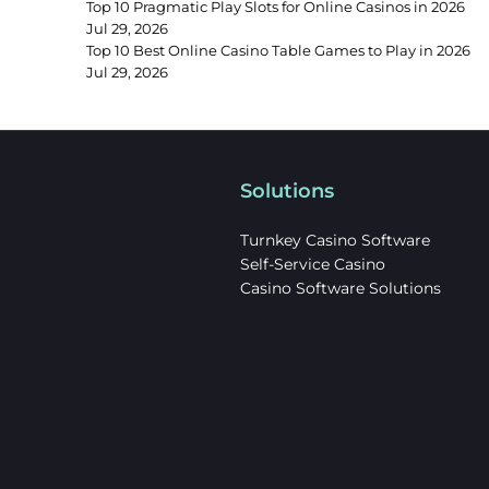
Top 10 Pragmatic Play Slots for Online Casinos in 2026
Jul 29, 2026
Top 10 Best Online Casino Table Games to Play in 2026
Jul 29, 2026
Solutions
Turnkey Casino Software
Self-Service Casino
Casino Software Solutions