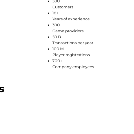
500+
Customers
18+
Years of experience
300+
Game providers
50 B
Transactions per year
100 M
Player registrations
700+
Company employees
s