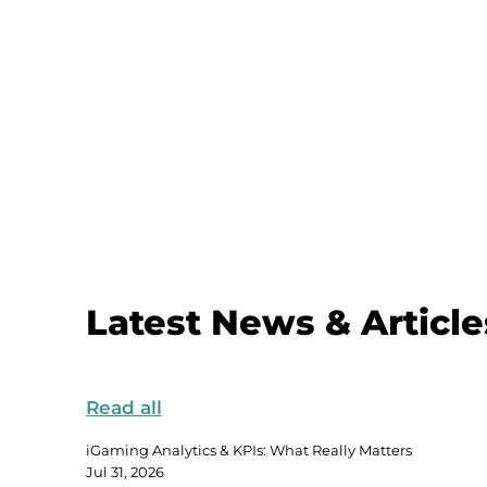
Latest News & Article
Read all
iGaming Analytics & KPIs: What Really Matters
Jul 31, 2026