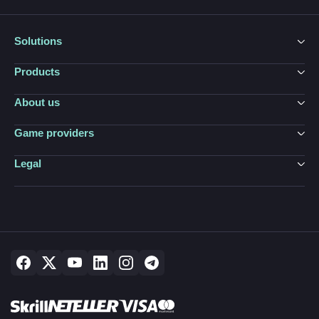
Solutions
Turnkey Casino Software
Products
Self-Service Casino
Casino Software Solutions
Casino Games Integration
About us
Slots Bundle
Live Casino Bundle
About Us
Game providers
Sports Betting Solution
News & Articles
BonusSystem Standalone
Contacts
Evolution Gaming
Legal
Cryptocurrency payment solution
Online Casino Software Price
NetEnt
Banking
How to Start an Online Casino
Play’n GO
Privacy Policy
Licensing
Casino Gaming Platform
Playson
Cookies Policy
Back office
Online Casino API
Betsoft
Legal Disclaimer
Casino Games & Content Aggregator
Casino Glossary
Red Tiger Gaming
Information Security Policy
Yggdrasil
Responsible Gambling
Amatic
EGT Interactive
Thunderkick
Pragmatic Play
IsoftBet