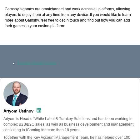
Gamshy’s games are omnichannel and work across all platforms, allowing
players to enjoy them at any time from any device. If you would like to learn
more about Gamshy, feel free to get in touch and find out how you can add
their games to your casino platform.
Provider Gamshy page
Artyom Ustinov
Artyom is Head of White Label & Turnkey Solutions and has been working in
complex B2B/B2C sales, as well as business development and management
consulting in iGaming for more than 18 years.
Together with the Key Account Management Team, he has helped over 100