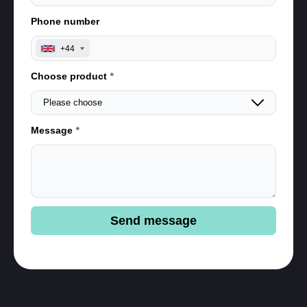
Phone number
+44
Choose product
*
Message
*
Send message