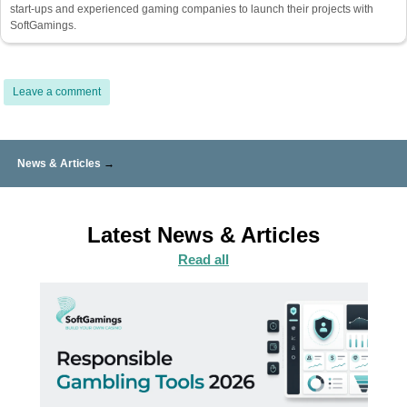
start-ups and experienced gaming companies to launch their projects with
SoftGamings.
Leave a comment
News & Articles
→
Latest News & Articles
Read all