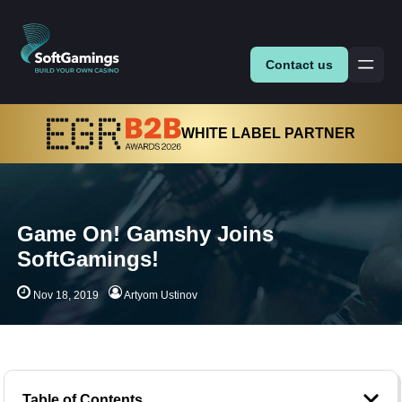
Contact us
WHITE LABEL PARTNER
Game On! Gamshy Joins
SoftGamings!
Nov 18, 2019
Artyom Ustinov
Table of Contents