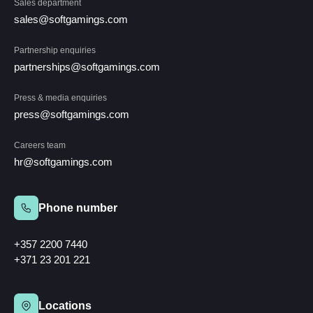
Sales department
sales@softgamings.com
Partnership enquiries
partnerships@softgamings.com
Press & media enquiries
press@softgamings.com
Careers team
hr@softgamings.com
Phone number
+357 2200 7440
+371 23 201 221
Locations