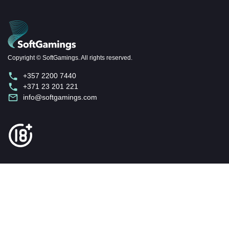
Quickspin
Betradar
ELK Studios
Habanero
Copyright © SoftGamings. All rights reserved.
+357 2200 7440
+371 23 201 221
info@softgamings.com