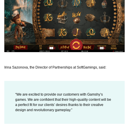
Irina Sazonova, the Director of Partnerships at SoftGamings, said:
“We are excited to provide our customers with Gamshy’s
games. We are confident that their high-quality content will be
a perfect fit for our clients’ desires thanks to their creative
design and revolutionary gameplay.”