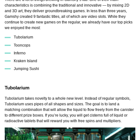
characteristics is combining the traditional and innovative — by mixing 2D
and 3D art, they deliver groundbreaking games. In less than three years,
Gamshy created 9 fantastic titles, all of which are video slots. While they
continue to create new games on the regular, we already have our top picks
we enjoyed the most:
Tubolarium
Tooncops
Inferno
Kraken Island
Jumping Sushi
Tubolarium
Tubolarium takes novelty to a whole new level. Instead of regular symbols,
Tubolarium uses pipes of all shapes and sizes. The goal is to land a
matching combination that will allow the liquid to flow freely from the canister
to different prize boxes. If you’re lucky, you will get cisterns full of liquid or
radioactive tablets that will reward you with free spins and multipliers.