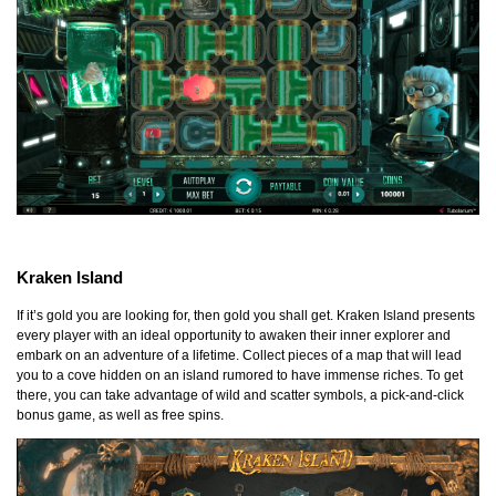
Kraken Island
If it’s gold you are looking for, then gold you shall get. Kraken Island presents
every player with an ideal opportunity to awaken their inner explorer and
embark on an adventure of a lifetime. Collect pieces of a map that will lead
you to a cove hidden on an island rumored to have immense riches. To get
there, you can take advantage of wild and scatter symbols, a pick-and-click
bonus game, as well as free spins.