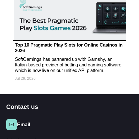
Top 10 Pragmatic Play Slots for Online Casinos in
2026
SoftGamings has partnered up with Gamshy, an
Italian-based provider of betting and gaming software,
which is now live on our unified API platform.
Jul 29, 2026
Contact us
Email