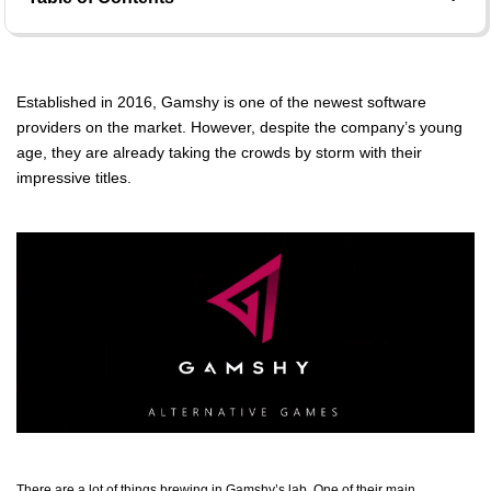
Established in 2016, Gamshy is one of the newest software
providers on the market. However, despite the company’s young
age, they are already taking the crowds by storm with their
impressive titles.
There are a lot of things brewing in Gamshy’s lab. One of their main