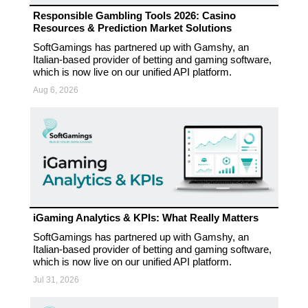
Responsible Gambling Tools 2026: Casino
Resources & Prediction Market Solutions
SoftGamings has partnered up with Gamshy, an
Italian-based provider of betting and gaming software,
which is now live on our unified API platform.
Aug 6, 2026
iGaming Analytics & KPIs: What Really Matters
SoftGamings has partnered up with Gamshy, an
Italian-based provider of betting and gaming software,
which is now live on our unified API platform.
Jul 31, 2026