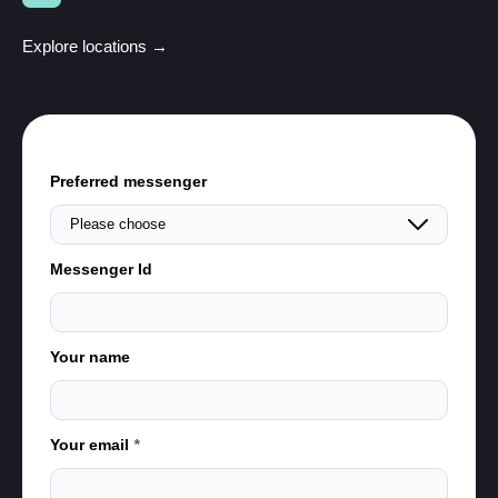
Explore locations →
Preferred messenger
Messenger Id
Your name
Your email
*