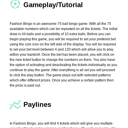
Gameplay/Tutorial
Fashion Bingo is an awesome 75 ball bingo game. With all the 75
available numbers which can be repeated on all the tickets. The initial
draw is 44 balls and a possibility of 10 extra balls. Before you can
begin playing this game, you will be required to set your prefered bet
using the coin icon on the left side of the display. You will be required
to set your bet level between 4 and 120 which will allow you to play
within your bankroll. Once the bet has been placed, you will click on
the new ticket button to change the numbers on them. You also have
the option of activating and deactivating the tickets individually as you
continue to play the game. After everything is all set you will proceed
to click the play button. The game plays out with selected patterns
which offer different prizes. Once you achieve a certain pattern then
the prize is paid out.
Paylines
In Fashion Bingo, you will find 4 tickets which will give you multiple