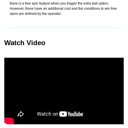
there is a free spin feature when you trigger the extra ball option.
However, these have an additional cost and the conditions to win free
spins are defined by the operator.
Watch Video