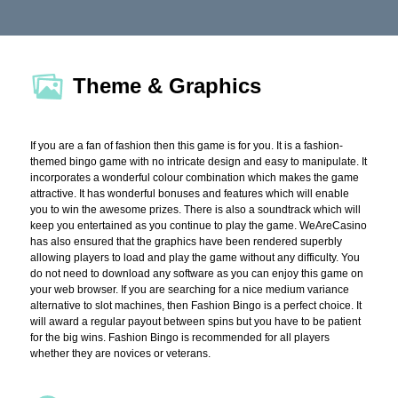
Theme & Graphics
If you are a fan of fashion then this game is for you. It is a fashion-
themed bingo game with no intricate design and easy to manipulate. It
incorporates a wonderful colour combination which makes the game
attractive. It has wonderful bonuses and features which will enable
you to win the awesome prizes. There is also a soundtrack which will
keep you entertained as you continue to play the game. WeAreCasino
has also ensured that the graphics have been rendered superbly
allowing players to load and play the game without any difficulty. You
do not need to download any software as you can enjoy this game on
your web browser. If you are searching for a nice medium variance
alternative to slot machines, then Fashion Bingo is a perfect choice. It
will award a regular payout between spins but you have to be patient
for the big wins. Fashion Bingo is recommended for all players
whether they are novices or veterans.