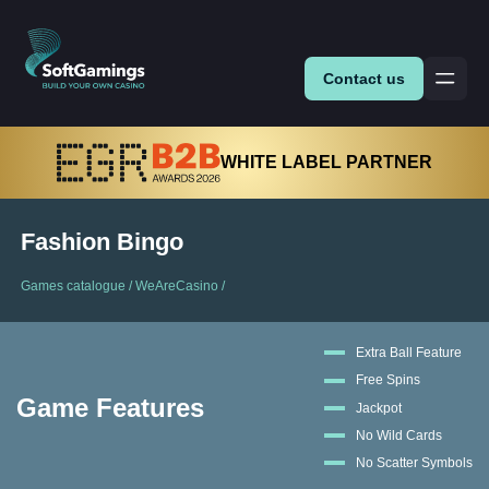
Contact us
WHITE LABEL PARTNER
Fashion Bingo
Games catalogue
/
WeAreCasino
/
Extra Ball Feature
Free Spins
Game Features
Jackpot
No Wild Cards
No Scatter Symbols