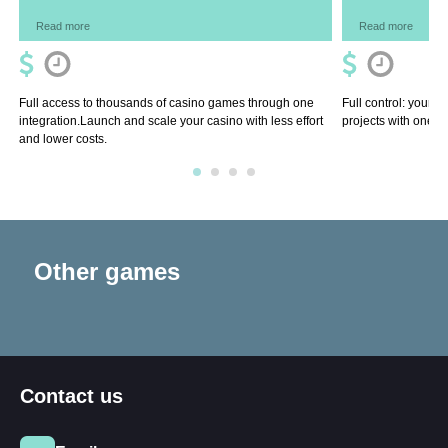
Read more
Read more
Full access to thousands of casino games through one
Full control: your 
integration.Launch and scale your casino with less effort
projects with one so
and lower costs.
Other games
Contact us