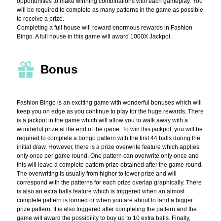
opportunities to make winning combinations with each gameplay. You
will be required to complete as many patterns in the game as possible
to receive a prize.
Completing a full house will reward enormous rewards in Fashion
Bingo. A full house in this game will award 1000X Jackpot.
Bonus
Fashion Bingo is an exciting game with wonderful bonuses which will
keep you on edge as you continue to play for the huge rewards. There
is a jackpot in the game which will allow you to walk away with a
wonderful prize at the end of the game. To win this jackpot, you will be
required to complete a bongo pattern with the first 44 balls during the
initial draw. However, there is a prize overwrite feature which applies
only once per game round. One pattern can overwrite only once and
this will leave a complete pattern prize obtained after the game round.
The overwriting is usually from higher to lower prize and will
correspond with the patterns for each prize overlap graphically. There
is also an extra balls feature which is triggered when an almost
complete pattern is formed or when you are about to land a bigger
prize pattern. It is also triggered after completing the pattern and the
game will award the possibility to buy up to 10 extra balls. Finally,