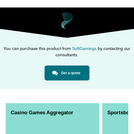
You can purchase this product from
SoftGamings
by contacting our
consultants.
Get a quote
Casino Games Aggregator
Sportsbook