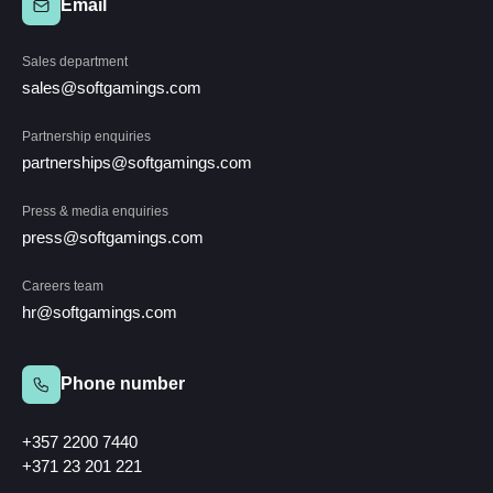
Email
Sales department
sales@softgamings.com
Partnership enquiries
partnerships@softgamings.com
Press & media enquiries
press@softgamings.com
Careers team
hr@softgamings.com
Phone number
+357 2200 7440
+371 23 201 221