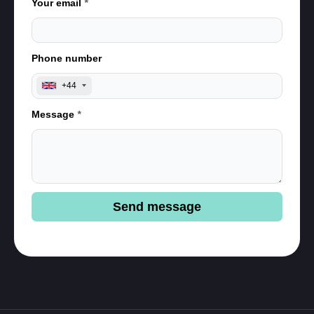
Your email
*
Phone number
+44
Message
*
Send message