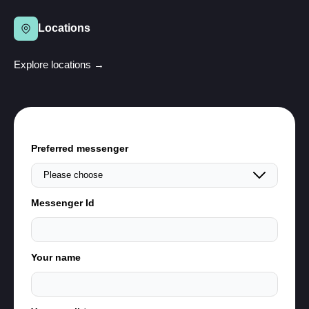
Locations
Explore locations →
Preferred messenger
Messenger Id
Your name