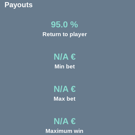
Payouts
95.0 %
Return to player
N/A €
Min bet
N/A €
Max bet
N/A €
Maximum win