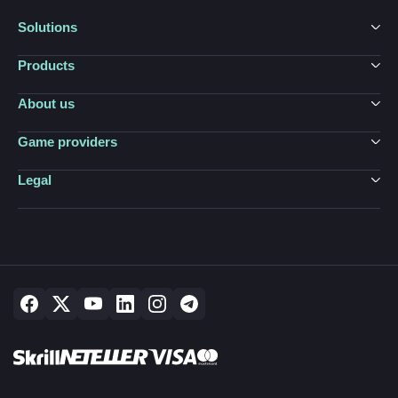
Solutions
Turnkey Casino Software
Products
Self-Service Casino
Casino Software Solutions
Casino Games Integration
About us
Slots Bundle
Live Casino Bundle
About Us
Game providers
Sports Betting Solution
News & Articles
BonusSystem Standalone
Contacts
Evolution Gaming
Legal
Cryptocurrency payment solution
Online Casino Software Price
NetEnt
Banking
How to Start an Online Casino
Play’n GO
Privacy Policy
Licensing
Casino Gaming Platform
Playson
Cookies Policy
Back office
Online Casino API
Betsoft
Legal Disclaimer
Casino Games & Content Aggregator
Casino Glossary
Red Tiger Gaming
Information Security Policy
Yggdrasil
Responsible Gambling
Amatic
EGT Interactive
Thunderkick
Pragmatic Play
IsoftBet
Quickspin