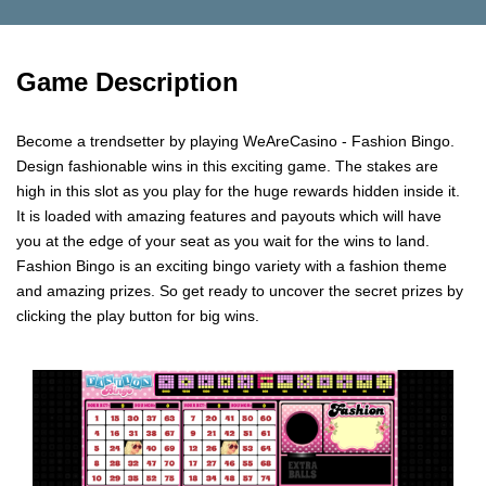
Game Description
Become a trendsetter by playing WeAreCasino - Fashion Bingo.
Design fashionable wins in this exciting game. The stakes are
high in this slot as you play for the huge rewards hidden inside it.
It is loaded with amazing features and payouts which will have
you at the edge of your seat as you wait for the wins to land.
Fashion Bingo is an exciting bingo variety with a fashion theme
and amazing prizes. So get ready to uncover the secret prizes by
clicking the play button for big wins.