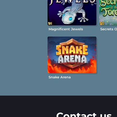
Magnificent Jewels
Secrets O
Snake Arena
Contact us