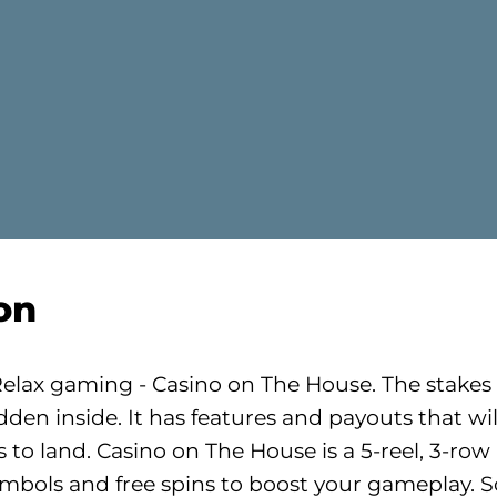
on
Relax gaming - Casino on The House. The stakes a
den inside. It has features and payouts that wil
s to land. Casino on The House is a 5-reel, 3-row
symbols and free spins to boost your gameplay. 