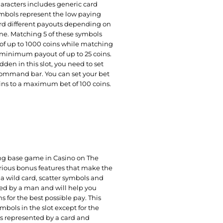
haracters includes generic card
symbols represent the low paying
rd different payouts depending on
ne. Matching 5 of these symbols
f up to 1000 coins while matching
 minimum payout of up to 25 coins.
den in this slot, you need to set
command bar. You can set your bet
ns to a maximum bet of 100 coins.
ting base game in Casino on The
arious bonus features that make the
 a wild card, scatter symbols and
nted by a man and will help you
for the best possible pay. This
symbols in the slot except for the
s represented by a card and