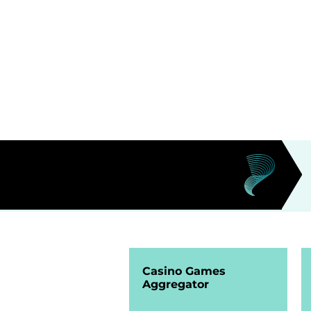
Casino Games
Aggregator