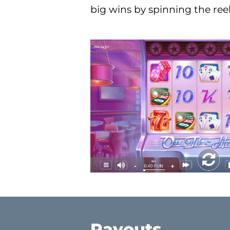
big wins by spinning the reels
Payouts