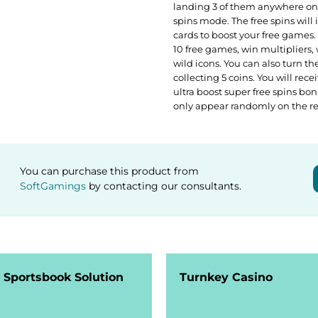
landing 3 of them anywhere on re
spins mode. The free spins will
cards to boost your free games.
10 free games, win multipliers,
wild icons. You can also turn the
collecting 5 coins. You will rece
ultra boost super free spins bo
only appear randomly on the re
You can purchase this product from
SoftGamings
by contacting our consultants.
Sportsbook Solution
Turnkey Casino