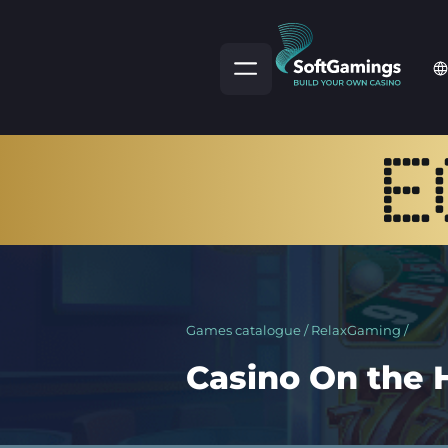
Games catalogue
/
RelaxGaming
/
Casino On the 