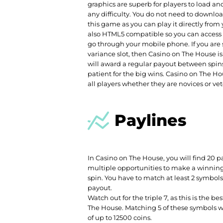
graphics are superb for players to load a
any difficulty. You do not need to downlo
this game as you can play it directly from 
also HTML5 compatible so you can access
go through your mobile phone. If you are
variance slot, then Casino on The House is
will award a regular payout between spins
patient for the big wins. Casino on The 
all players whether they are novices or vet
Paylines
In Casino on The House, you will find 20 pa
multiple opportunities to make a winnin
spin. You have to match at least 2 symbols
payout.
Watch out for the triple 7, as this is the b
The House. Matching 5 of these symbols w
of up to 12500 coins.