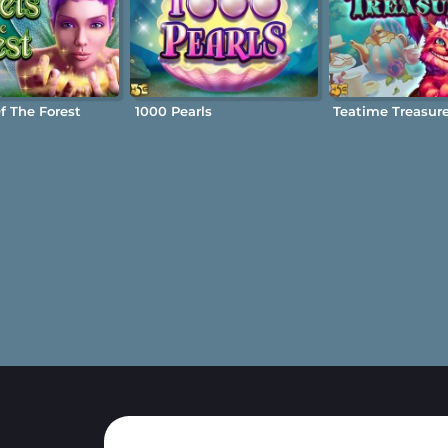
f The Forest
1000 Pearls
Teatime Treasur