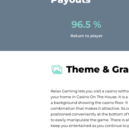
96.5 %
Return to player
Theme & Gra
Relax Gaming lets you visit a casino witho
your home in Casino On The House. It is a
a background showing the casino floor. It
combination that makes it attractive. Its
positioned conveniently at the bottom of t
to easily manipulate the game. There is al
keep you entertained as you continue to 