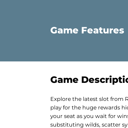
Game Features
Game Descripti
Explore the latest slot from 
play for the huge rewards hid
your seat as you wait for win
substituting wilds, scatter 