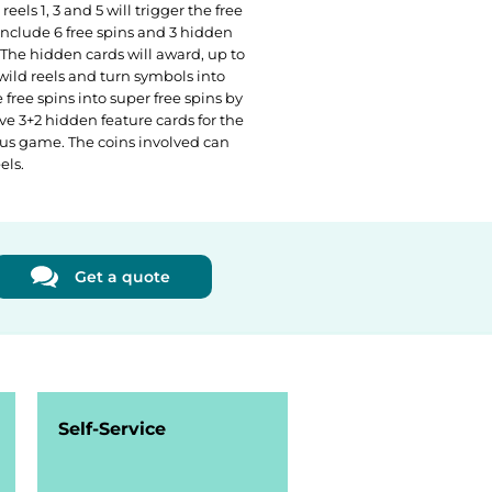
els 1, 3 and 5 will trigger the free
 include 6 free spins and 3 hidden
 The hidden cards will award, up to
 wild reels and turn symbols into
 free spins into super free spins by
ive 3+2 hidden feature cards for the
nus game. The coins involved can
els.
Get a quote
Self-Service