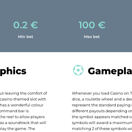
0.2 €
100 €
Min bet
Max bet
phics
Gameplay
ut leaving the comfort of
Whenever you load Casino on The
 casino-themed slot with
dice, a roulette wheel and a de
 has a wonderful colour
represent the standard paying i
 command bar is
different payouts depending o
he reel to allow players
the symbol appears matched on 
so a soundtrack that will
symbols will award a maximum 
play the game. The
matching 2 of these symbols w