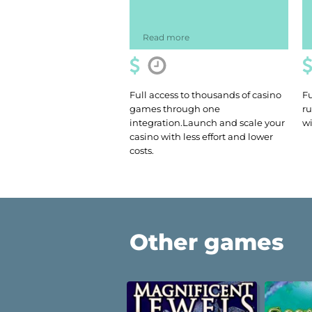
Read more
Full access to thousands of casino
Fu
games through one
ru
integration.Launch and scale your
wi
casino with less effort and lower
costs.
Other games