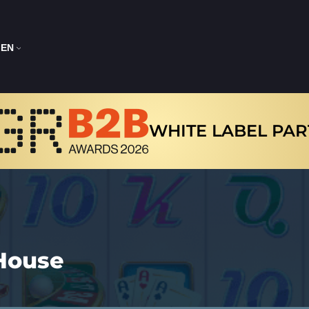
EN
WHITE LABEL PA
House