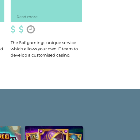
Read more
The Softgamings unique service
nd
which allows your own IT team to
develop a customised casino.