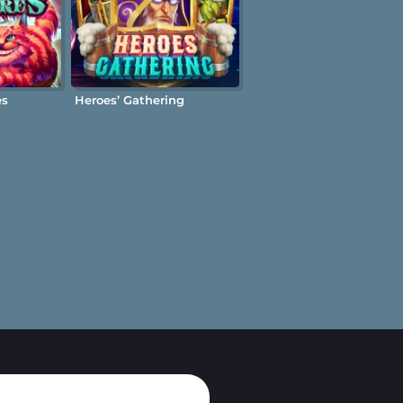
es
Heroes’ Gathering