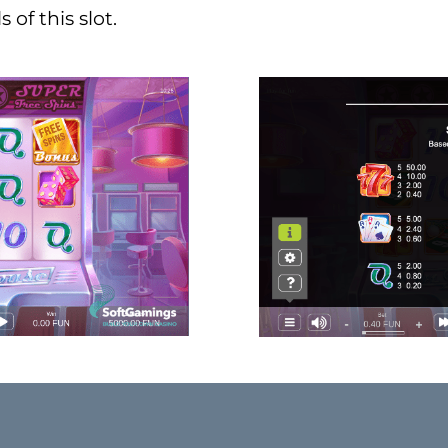
 of this slot.