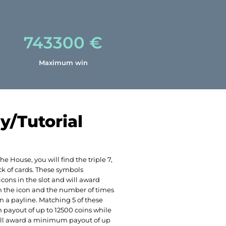
743300 €
Maximum win
/Tutorial
 House, you will find the triple 7,
ck of cards. These symbols
cons in the slot and will award
n the icon and the number of times
a payline. Matching 5 of these
payout of up to 12500 coins while
ill award a minimum payout of up