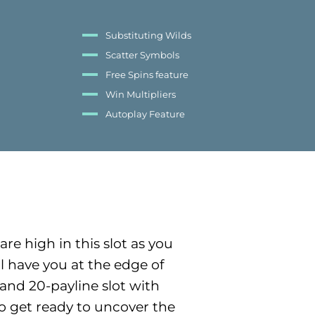
Substituting Wilds
Scatter Symbols
Free Spins feature
Win Multipliers
Autoplay Feature
re high in this slot as you
l have you at the edge of
 and 20-payline slot with
So get ready to uncover the