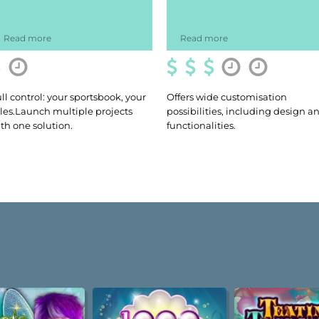
Read more
Read more
ll control: your sportsbook, your
Offers wide customisation
les.Launch multiple projects
possibilities, including design a
th one solution.
functionalities.