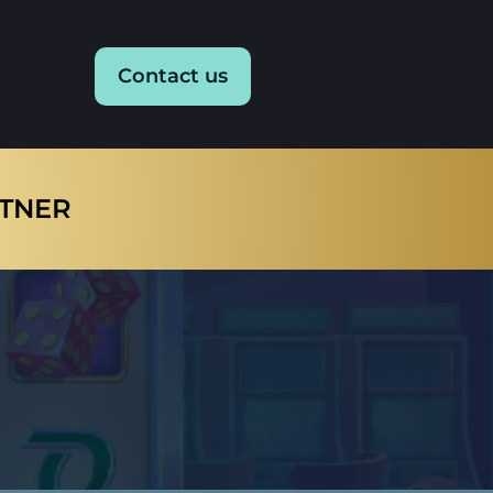
Contact us
RTNER