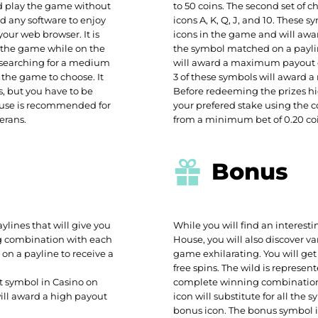
nd play the game without
to 50 coins. The second set of c
ad any software to enjoy
icons A, K, Q, J, and 10. These 
your web browser. It is
icons in the game and will awa
 the game while on the
the symbol matched on a payli
 searching for a medium
will award a maximum payout o
 the game to choose. It
3 of these symbols will award a
, but you have to be
Before redeeming the prizes hid
House is recommended for
your prefered stake using the 
erans.
from a minimum bet of 0.20 coi
Bonus
ylines that will give you
While you will find an interes
g combination with each
House, you will also discover v
 on a payline to receive a
game exhilarating. You will get
free spins. The wild is represe
est symbol in Casino on
complete winning combinations 
ill award a high payout
icon will substitute for all the 
bonus icon. The bonus symbol i