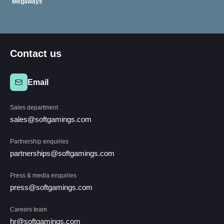
Megaways
Contact us
Email
Sales department
sales@softgamings.com
Partnership enquiries
partnerships@softgamings.com
Press & media enquiries
press@softgamings.com
Careers team
hr@softgamings.com