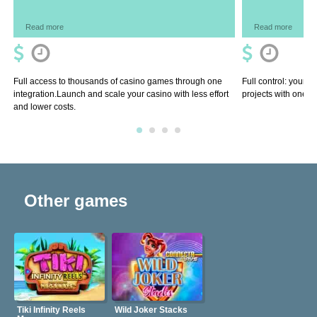
Read more
Read more
Full access to thousands of casino games through one
Full control: your 
integration.Launch and scale your casino with less effort
projects with one so
and lower costs.
Other games
Tiki Infinity Reels
Wild Joker Stacks