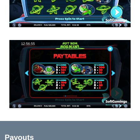
Payouts