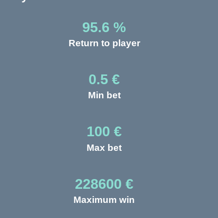
95.6 %
Return to player
0.5 €
Min bet
100 €
Max bet
228600 €
Maximum win