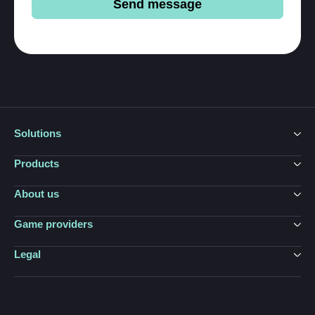
Send message
Solutions
Turnkey Casino Software
Products
Self-Service Casino
Casino Software Solutions
Casino Games Integration
About us
Slots Bundle
Live Casino Bundle
About Us
Game providers
Sports Betting Solution
News & Articles
BonusSystem Standalone
Contacts
Evolution Gaming
Legal
Cryptocurrency payment solution
Online Casino Software Price
NetEnt
Banking
How to Start an Online Casino
Play’n GO
Privacy Policy
Licensing
Casino Gaming Platform
Playson
Cookies Policy
Back office
Online Casino API
Betsoft
Legal Disclaimer
Casino Games & Content Aggregator