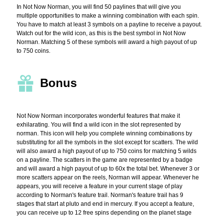
In Not Now Norman, you will find 50 paylines that will give you
multiple opportunities to make a winning combination with each spin.
You have to match at least 3 symbols on a payline to receive a payout.
Watch out for the wild icon, as this is the best symbol in Not Now
Norman. Matching 5 of these symbols will award a high payout of up
to 750 coins.
Bonus
Not Now Norman incorporates wonderful features that make it
exhilarating. You will find a wild icon in the slot represented by
norman. This icon will help you complete winning combinations by
substituting for all the symbols in the slot except for scatters. The wild
will also award a high payout of up to 750 coins for matching 5 wilds
on a payline. The scatters in the game are represented by a badge
and will award a high payout of up to 60x the total bet. Whenever 3 or
more scatters appear on the reels, Norman will appear. Whenever he
appears, you will receive a feature in your current stage of play
according to Norman's feature trail. Norman's feature trail has 9
stages that start at pluto and end in mercury. If you accept a feature,
you can receive up to 12 free spins depending on the planet stage