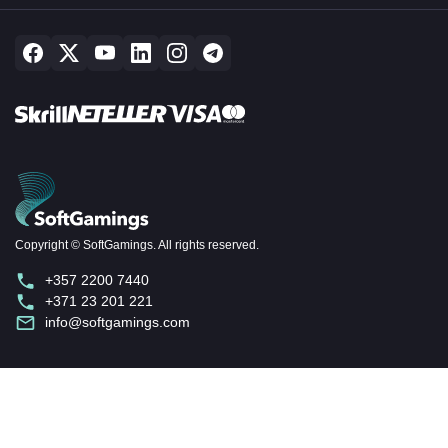
Casino Glossary
Red Tiger Gaming
Information Security Policy
Yggdrasil
Responsible Gambling
Amatic
EGT Interactive
Thunderkick
Pragmatic Play
IsoftBet
Quickspin
Betradar
ELK Studios
Habanero
Copyright © SoftGamings. All rights reserved.
+357 2200 7440
+371 23 201 221
info@softgamings.com