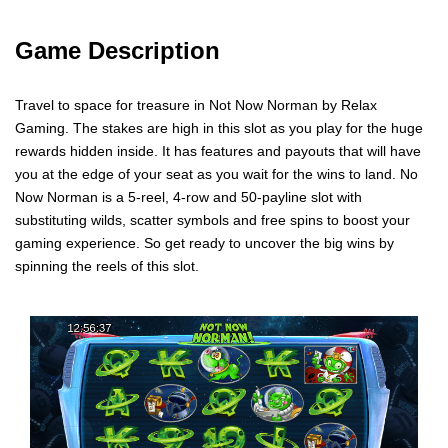
Game Description
Travel to space for treasure in Not Now Norman by Relax
Gaming. The stakes are high in this slot as you play for the huge
rewards hidden inside. It has features and payouts that will have
you at the edge of your seat as you wait for the wins to land. No
Now Norman is a 5-reel, 4-row and 50-payline slot with
substituting wilds, scatter symbols and free spins to boost your
gaming experience. So get ready to uncover the big wins by
spinning the reels of this slot.