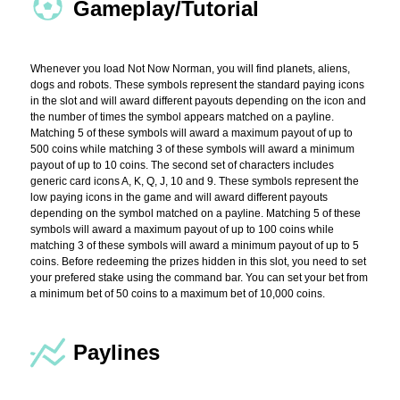
Gameplay/Tutorial
Whenever you load Not Now Norman, you will find planets, aliens,
dogs and robots. These symbols represent the standard paying icons
in the slot and will award different payouts depending on the icon and
the number of times the symbol appears matched on a payline.
Matching 5 of these symbols will award a maximum payout of up to
500 coins while matching 3 of these symbols will award a minimum
payout of up to 10 coins. The second set of characters includes
generic card icons A, K, Q, J, 10 and 9. These symbols represent the
low paying icons in the game and will award different payouts
depending on the symbol matched on a payline. Matching 5 of these
symbols will award a maximum payout of up to 100 coins while
matching 3 of these symbols will award a minimum payout of up to 5
coins. Before redeeming the prizes hidden in this slot, you need to set
your prefered stake using the command bar. You can set your bet from
a minimum bet of 50 coins to a maximum bet of 10,000 coins.
Paylines