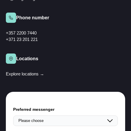
Phone number
+357 2200 7440
+371 23 201 221
Locations
Explore locations →
Preferred messenger