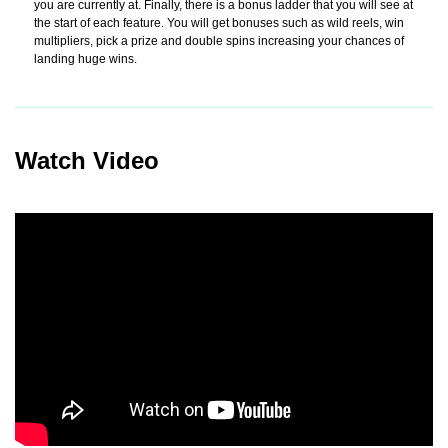
you are currently at. Finally, there is a bonus ladder that you will see at
the start of each feature. You will get bonuses such as wild reels, win
multipliers, pick a prize and double spins increasing your chances of
landing huge wins.
Watch Video