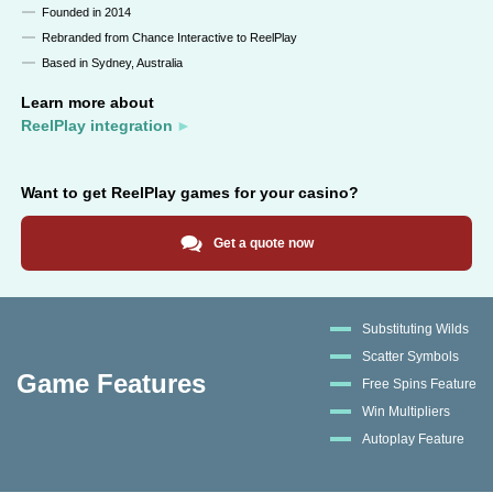
Founded in 2014
Rebranded from Chance Interactive to ReelPlay
Based in Sydney, Australia
Learn more about
ReelPlay integration
Want to get
ReelPlay
games for your casino?
Get a quote now
Substituting Wilds
Scatter Symbols
Game Features
Free Spins Feature
Win Multipliers
Autoplay Feature