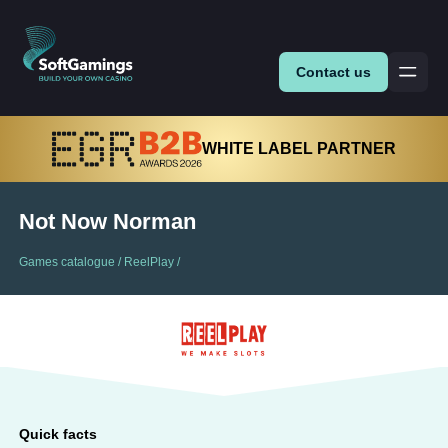
Contact us
WHITE LABEL PARTNER
Not Now Norman
Games catalogue
/
ReelPlay
/
Quick facts