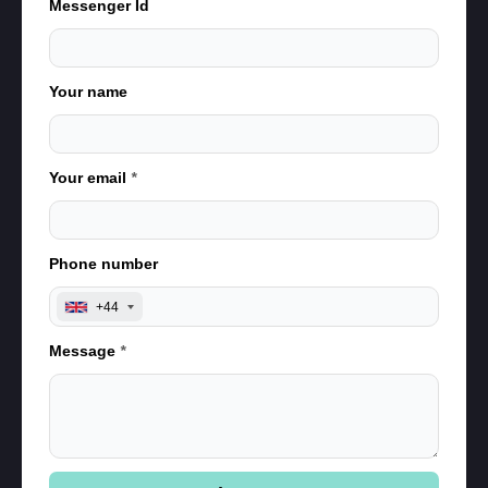
Messenger Id
Your name
Your email
*
Phone number
+44
Message
*