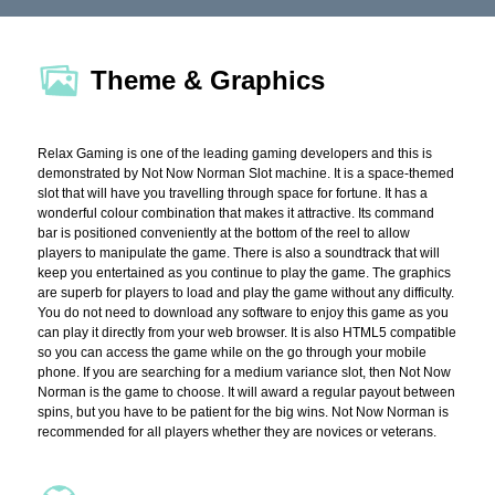
Theme & Graphics
Relax Gaming is one of the leading gaming developers and this is
demonstrated by Not Now Norman Slot machine. It is a space-themed
slot that will have you travelling through space for fortune. It has a
wonderful colour combination that makes it attractive. Its command
bar is positioned conveniently at the bottom of the reel to allow
players to manipulate the game. There is also a soundtrack that will
keep you entertained as you continue to play the game. The graphics
are superb for players to load and play the game without any difficulty.
You do not need to download any software to enjoy this game as you
can play it directly from your web browser. It is also HTML5 compatible
so you can access the game while on the go through your mobile
phone. If you are searching for a medium variance slot, then Not Now
Norman is the game to choose. It will award a regular payout between
spins, but you have to be patient for the big wins. Not Now Norman is
recommended for all players whether they are novices or veterans.