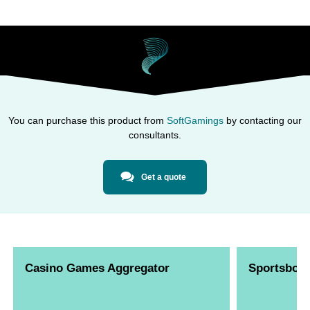
You can purchase this product from
SoftGamings
by contacting our
consultants.
Get a quote
Casino Games Aggregator
Sportsbook