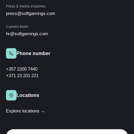
Press & media enquiries
press@softgamings.com
Careers team
hr@softgamings.com
Phone number
+357 2200 7440
+371 23 201 221
Locations
Explore locations →