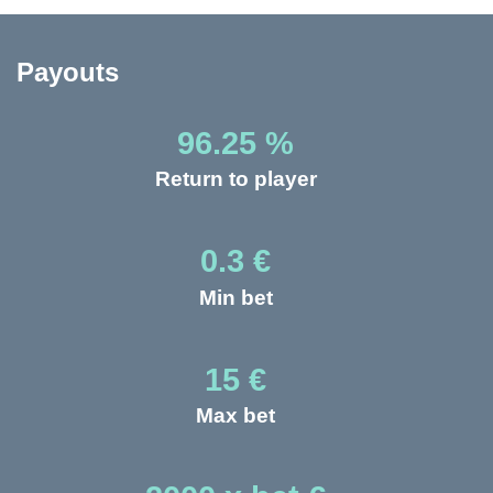
Payouts
96.25 %
Return to player
0.3 €
Min bet
15 €
Max bet