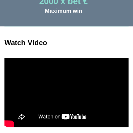
2000 x bet €
Maximum win
Watch Video