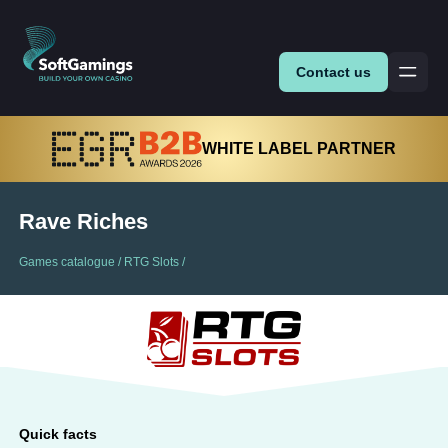
Contact us
WHITE LABEL PARTNER
Rave Riches
Games catalogue
/
RTG Slots
/
Quick facts