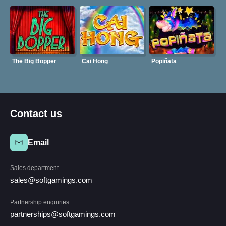
The Big Bopper
Cai Hong
Popiñata
Contact us
Email
Sales department
sales@softgamings.com
Partnership enquiries
partnerships@softgamings.com