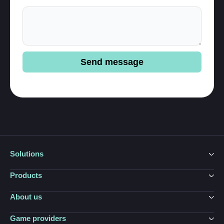
Send message
Solutions
Turnkey Casino Software
Products
Self-Service Casino
Casino Software Solutions
Casino Games Integration
About us
Slots Bundle
Live Casino Bundle
About Us
Game providers