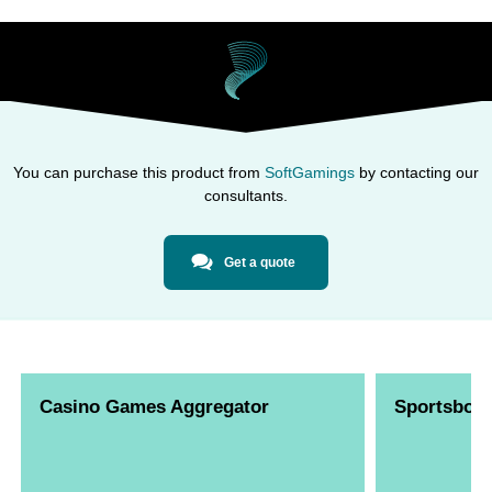
You can purchase this product from
SoftGamings
by contacting our
consultants.
Get a quote
Casino Games Aggregator
Sportsbook