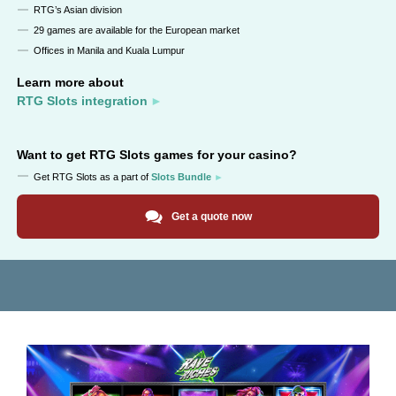
RTG’s Asian division
29 games are available for the European market
Offices in Manila and Kuala Lumpur
Learn more about
RTG Slots integration
Want to get
RTG Slots
games for your casino?
Get
RTG Slots
as a part of
Slots Bundle
Get a quote now