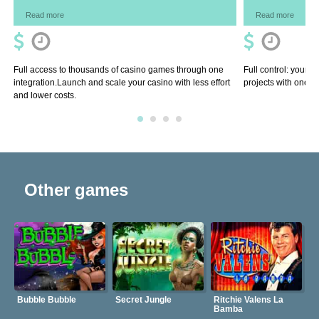
Read more
Read more
Full access to thousands of casino games through one
Full control: your 
integration.Launch and scale your casino with less effort
projects with one so
and lower costs.
Other games
Bubble Bubble
Secret Jungle
Ritchie Valens La
Bamba