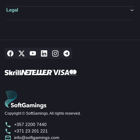
Sports Betting Solution
News & Articles
BonusSystem Standalone
Contacts
Evolution Gaming
Legal
Cryptocurrency payment solution
Online Casino Software Price
NetEnt
Banking
How to Start an Online Casino
Play’n GO
Privacy Policy
Licensing
Casino Gaming Platform
Playson
Cookies Policy
Back office
Online Casino API
Betsoft
Legal Disclaimer
Casino Games & Content Aggregator
Casino Glossary
Red Tiger Gaming
Information Security Policy
Yggdrasil
Responsible Gambling
Amatic
EGT Interactive
Thunderkick
Pragmatic Play
IsoftBet
Quickspin
Betradar
ELK Studios
Habanero
Copyright © SoftGamings. All rights reserved.
+357 2200 7440
+371 23 201 221
info@softgamings.com