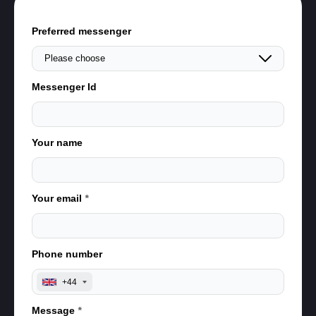
Preferred messenger
Messenger Id
Your name
Your email
*
Phone number
+44
Message
*