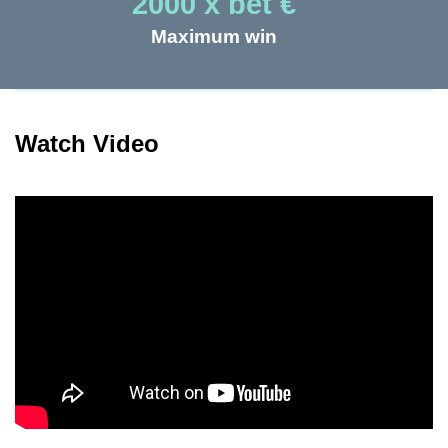
2000 x bet €
Maximum win
Watch Video