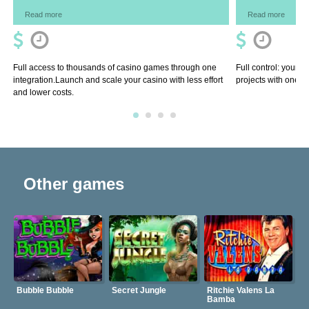
Read more
Read more
Full access to thousands of casino games through one
Full control: your 
integration.Launch and scale your casino with less effort
projects with one so
and lower costs.
Other games
Bubble Bubble
Secret Jungle
Ritchie Valens La
Bamba