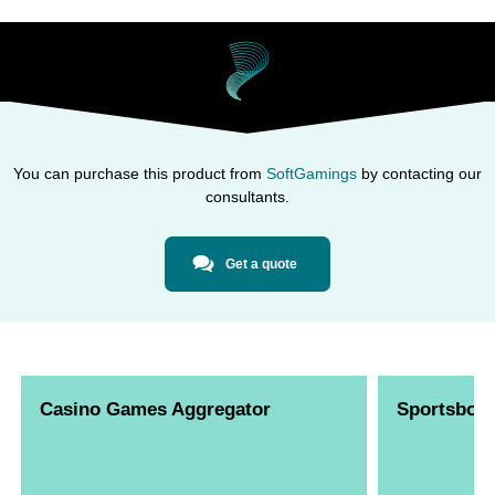
You can purchase this product from
SoftGamings
by contacting our
consultants.
Get a quote
Casino Games Aggregator
Sportsbook