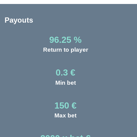
Payouts
96.25 %
Return to player
0.3 €
Min bet
150 €
Max bet