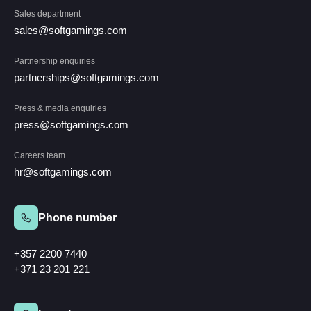
Sales department
sales@softgamings.com
Partnership enquiries
partnerships@softgamings.com
Press & media enquiries
press@softgamings.com
Careers team
hr@softgamings.com
Phone number
+357 2200 7440
+371 23 201 221