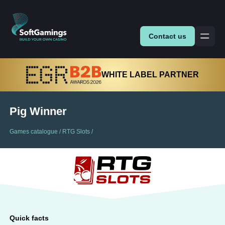
Contact us
WHITE LABEL PARTNER
Pig Winner
Games catalogue
/
RTG Slots
/
Quick facts