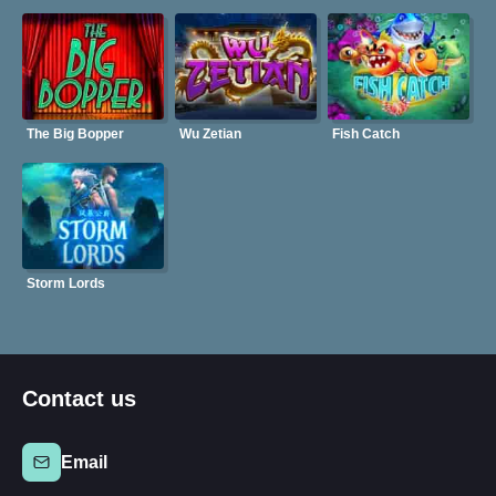
The Big Bopper
Wu Zetian
Fish Catch
Storm Lords
Contact us
Email