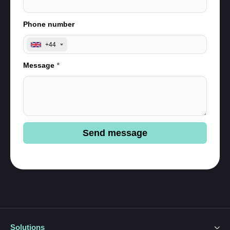
Phone number
+44
Message
*
Send message
Solutions