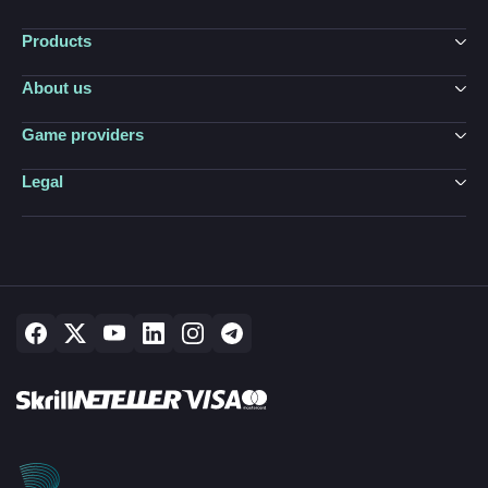
Turnkey Casino Software
Products
Self-Service Casino
Casino Software Solutions
Casino Games Integration
About us
Slots Bundle
Live Casino Bundle
About Us
Game providers
Sports Betting Solution
News & Articles
BonusSystem Standalone
Contacts
Evolution Gaming
Legal
Cryptocurrency payment solution
Online Casino Software Price
NetEnt
Banking
How to Start an Online Casino
Play’n GO
Privacy Policy
Licensing
Casino Gaming Platform
Playson
Cookies Policy
Back office
Online Casino API
Betsoft
Legal Disclaimer
Casino Games & Content Aggregator
Casino Glossary
Red Tiger Gaming
Information Security Policy
Yggdrasil
Responsible Gambling
Amatic
EGT Interactive
Thunderkick
Pragmatic Play
IsoftBet
Quickspin
Betradar
ELK Studios