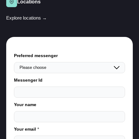
Locations
Explore locations →
Preferred messenger
Messenger Id
Your name
Your email
*