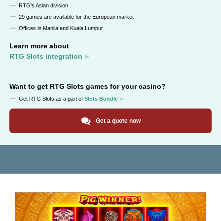
RTG’s Asian division
29 games are available for the European market
Offices in Manila and Kuala Lumpur
Learn more about
RTG Slots integration
Want to get
RTG Slots
games for your casino?
Get
RTG Slots
as a part of
Slots Bundle
Get a quote now