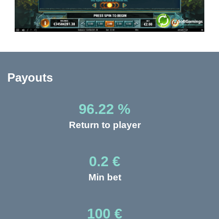
Payouts
96.22 %
Return to player
0.2 €
Min bet
100 €