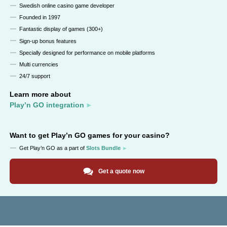
Swedish online casino game developer
Founded in 1997
Fantastic display of games (300+)
Sign-up bonus features
Specially designed for performance on mobile platforms
Multi currencies
24/7 support
Learn more about
Play’n GO integration
Want to get
Play’n GO
games for your casino?
Get
Play’n GO
as a part of
Slots Bundle
Get a quote now