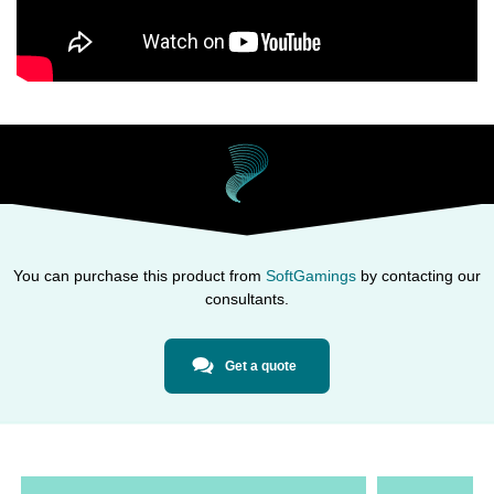
You can purchase this product from
SoftGamings
by contacting our
consultants.
Get a quote