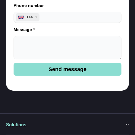
Phone number
+44
Message
*
Send message
Solutions