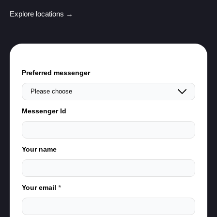
Explore locations →
Preferred messenger
Messenger Id
Your name
Your email
*