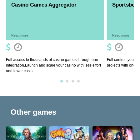
Casino Games Aggregator
Sportsbook
Read more
Read more
Full access to thousands of casino games through one
Full control: your 
integration.Launch and scale your casino with less effort
projects with one so
and lower costs.
Other games