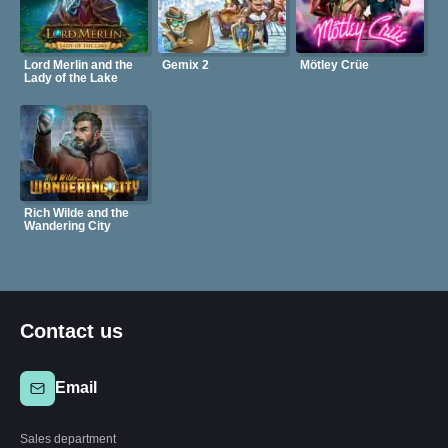
Lord Merlin and the
Gemix 2
Mötley Crüe
Lady of the Lake
Rich Wilde and the
Wandering City
Contact us
Email
Sales department