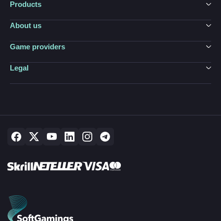
Turnkey Casino Software
Products
Self-Service Casino
Casino Software Solutions
Casino Games Integration
About us
Slots Bundle
Live Casino Bundle
About Us
Game providers
Sports Betting Solution
News & Articles
BonusSystem Standalone
Contacts
Evolution Gaming
Legal
Cryptocurrency payment solution
Online Casino Software Price
NetEnt
Banking
How to Start an Online Casino
Play’n GO
Privacy Policy
Licensing
Casino Gaming Platform
Playson
Cookies Policy
Back office
Online Casino API
Betsoft
Legal Disclaimer
Casino Games & Content Aggregator
Casino Glossary
Red Tiger Gaming
Information Security Policy
Yggdrasil
Responsible Gambling
Amatic
EGT Interactive
Thunderkick
Pragmatic Play
IsoftBet
Quickspin
Betradar
ELK Studios
Habanero