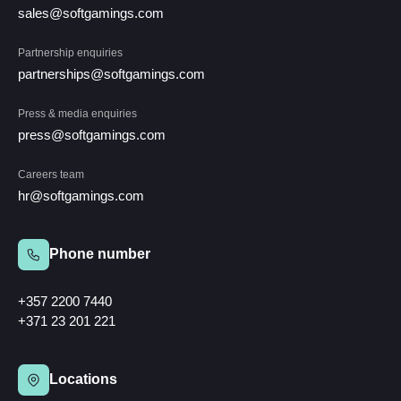
sales@softgamings.com
Partnership enquiries
partnerships@softgamings.com
Press & media enquiries
press@softgamings.com
Careers team
hr@softgamings.com
Phone number
+357 2200 7440
+371 23 201 221
Locations