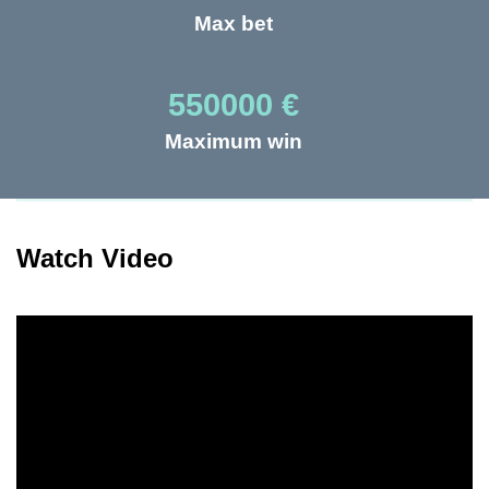
Max bet
550000 €
Maximum win
Watch Video