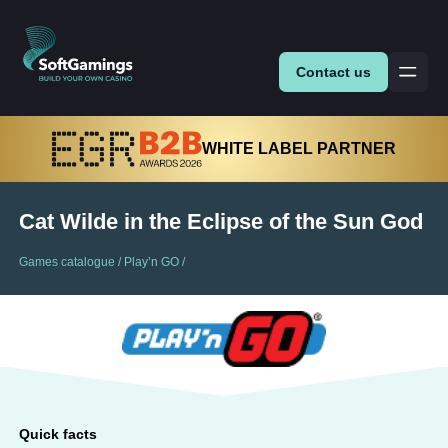
Contact us
WHITE LABEL PARTNER
Cat Wilde in the Eclipse of the Sun God
Games catalogue
/
Play’n GO
/
Quick facts