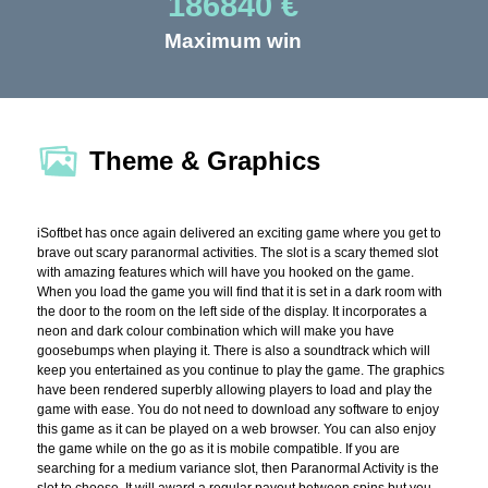
186840 €
Maximum win
Theme & Graphics
iSoftbet has once again delivered an exciting game where you get to
brave out scary paranormal activities. The slot is a scary themed slot
with amazing features which will have you hooked on the game.
When you load the game you will find that it is set in a dark room with
the door to the room on the left side of the display. It incorporates a
neon and dark colour combination which will make you have
goosebumps when playing it. There is also a soundtrack which will
keep you entertained as you continue to play the game. The graphics
have been rendered superbly allowing players to load and play the
game with ease. You do not need to download any software to enjoy
this game as it can be played on a web browser. You can also enjoy
the game while on the go as it is mobile compatible. If you are
searching for a medium variance slot, then Paranormal Activity is the