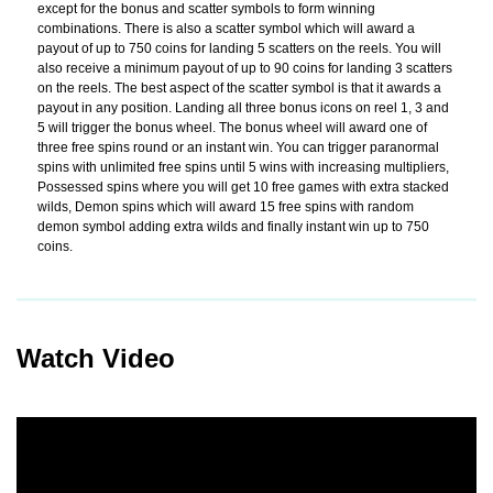
except for the bonus and scatter symbols to form winning
combinations. There is also a scatter symbol which will award a
payout of up to 750 coins for landing 5 scatters on the reels. You will
also receive a minimum payout of up to 90 coins for landing 3 scatters
on the reels. The best aspect of the scatter symbol is that it awards a
payout in any position. Landing all three bonus icons on reel 1, 3 and
5 will trigger the bonus wheel. The bonus wheel will award one of
three free spins round or an instant win. You can trigger paranormal
spins with unlimited free spins until 5 wins with increasing multipliers,
Possessed spins where you will get 10 free games with extra stacked
wilds, Demon spins which will award 15 free spins with random
demon symbol adding extra wilds and finally instant win up to 750
coins.
Watch Video