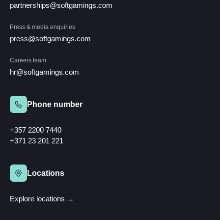
partnerships@softgamings.com
Press & media enquiries
press@softgamings.com
Careers team
hr@softgamings.com
Phone number
+357 2200 7440
+371 23 201 221
Locations
Explore locations →