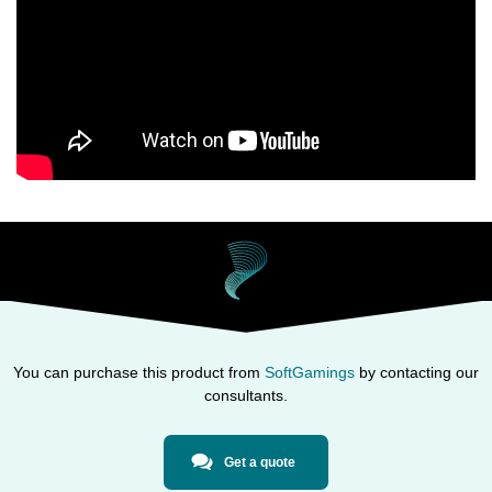
You can purchase this product from
SoftGamings
by contacting our
consultants.
Get a quote