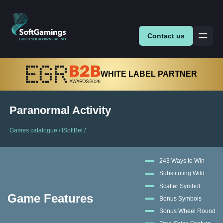
Contact us
WHITE LABEL PARTNER
Paranormal Activity
Games catalogue
/
ISoftBet
/
243 Ways to Win
Substituting Wild
Scatter Symbol
Game Features
Bonus Symbols
Bonus Wheel Round