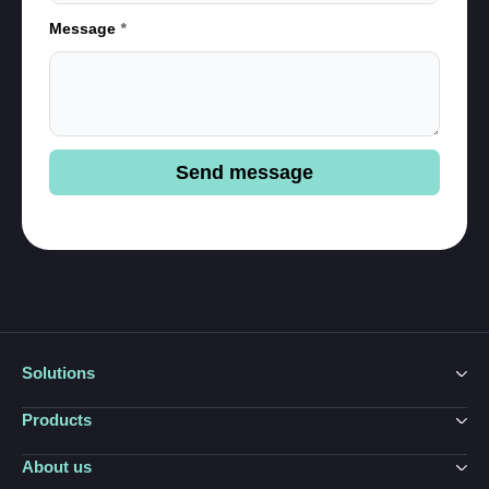
Message
*
Send message
Solutions
Turnkey Casino Software
Products
Self-Service Casino
Casino Software Solutions
Casino Games Integration
About us
Slots Bundle