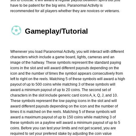
slot to choose. It will award a regular payout between spins but you
have to be patient for the big wins. Paranormal Activity is
recommended for all players whether they are novices or veterans.
Gameplay/Tutorial
Whenever you load Paranormal Activity, you will interact with different
characters which include a game board, lights, cameras and an
image of the hallway. These symbols represent the standard paying
icons in the slot and will award different payouts depending on the
icon and the number of times the symbol appears consecutively from
left to right on the reels. Matching 5 of these symbols will award a high
payout of up to 500 coins while matching 3 of these symbols will
award a minimum payout of up to 20 coins. The second set of
characters in the slot include generic card icons A, k, Q, J, and 10.
These symbols represent the low paying icons in the slot and will
award different payouts depending on the icon and the number of
times it is matched on the reels. Matching 5 of these symbols will
award a maximum payout of up to 150 coins while matching 3 of
these symbols on a payline will award a minimum payout of up to 5
coins. Before you can test your limits and not get scared, you are
required to set your prefered stake by adjusting the coin value