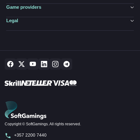
Live Casino Bundle
About Us
Game providers
Sports Betting Solution
News & Articles
BonusSystem Standalone
Contacts
Evolution Gaming
Legal
Cryptocurrency payment solution
Online Casino Software Price
NetEnt
Banking
How to Start an Online Casino
Play’n GO
Privacy Policy
Licensing
Casino Gaming Platform
Playson
Cookies Policy
Back office
Online Casino API
Betsoft
Legal Disclaimer
Casino Games & Content Aggregator
Casino Glossary
Red Tiger Gaming
Information Security Policy
Yggdrasil
Responsible Gambling
Amatic
EGT Interactive
Thunderkick
Pragmatic Play
IsoftBet
Quickspin
Betradar
ELK Studios
Habanero
Copyright © SoftGamings. All rights reserved.
+357 2200 7440