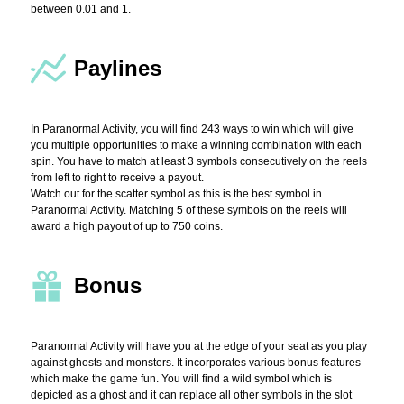
between 0.01 and 1.
Paylines
In Paranormal Activity, you will find 243 ways to win which will give
you multiple opportunities to make a winning combination with each
spin. You have to match at least 3 symbols consecutively on the reels
from left to right to receive a payout.
Watch out for the scatter symbol as this is the best symbol in
Paranormal Activity. Matching 5 of these symbols on the reels will
award a high payout of up to 750 coins.
Bonus
Paranormal Activity will have you at the edge of your seat as you play
against ghosts and monsters. It incorporates various bonus features
which make the game fun. You will find a wild symbol which is
depicted as a ghost and it can replace all other symbols in the slot