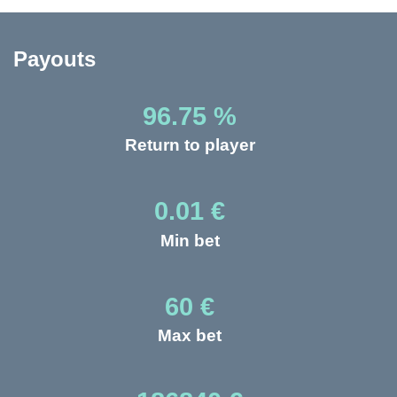
Payouts
96.75 %
Return to player
0.01 €
Min bet
60 €
Max bet