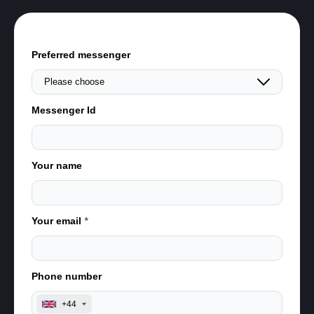
Preferred messenger
Messenger Id
Your name
Your email
*
Phone number
+44