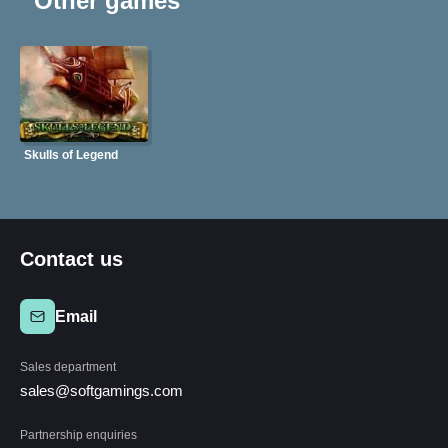
Other games
Skulls of Legend
Contact us
Email
Sales department
sales@softgamings.com
Partnership enquiries