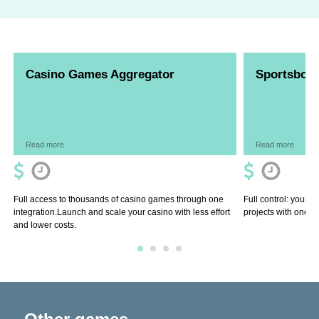
Casino Games Aggregator
Sportsbook
Read more
Read more
Full access to thousands of casino games through one
Full control: your 
integration.Launch and scale your casino with less effort
projects with one so
and lower costs.