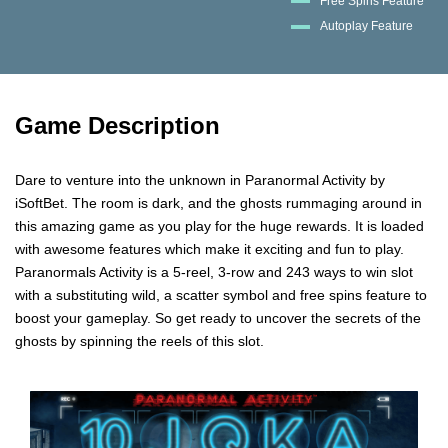
Free Spins Feature
Autoplay Feature
Game Description
Dare to venture into the unknown in Paranormal Activity by
iSoftBet. The room is dark, and the ghosts rummaging around in
this amazing game as you play for the huge rewards. It is loaded
with awesome features which make it exciting and fun to play.
Paranormals Activity is a 5-reel, 3-row and 243 ways to win slot
with a substituting wild, a scatter symbol and free spins feature to
boost your gameplay. So get ready to uncover the secrets of the
ghosts by spinning the reels of this slot.