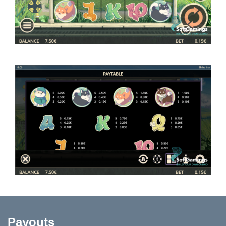
Payouts