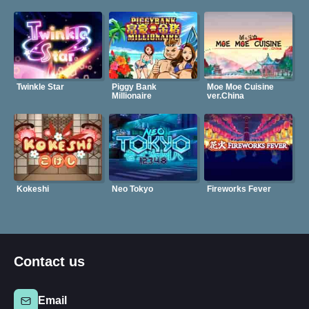
Twinkle Star
Piggy Bank
Moe Moe Cuisine
Millionaire
ver.China
Kokeshi
Neo Tokyo
Fireworks Fever
Contact us
Email