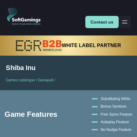
Contact us
WHITE LABEL PARTNER
Shiba Inu
Games catalogue
/
Ganapati
/
Substituting Wilds
Bonus Symbols
Game Features
Free Spins Feature
Autoplay Feature
No Nudge Feature