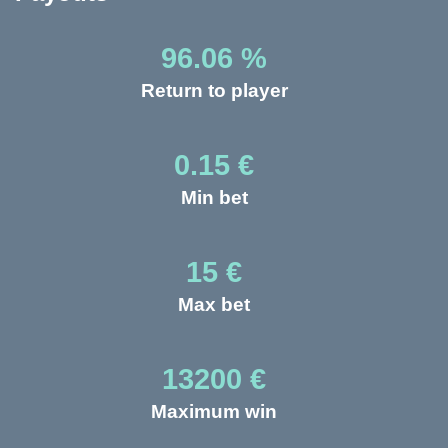
96.06 %
Return to player
0.15 €
Min bet
15 €
Max bet
13200 €
Maximum win