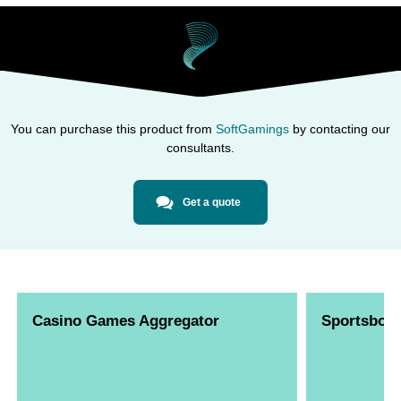
You can purchase this product from
SoftGamings
by contacting our
consultants.
Get a quote
Casino Games Aggregator
Sportsbook