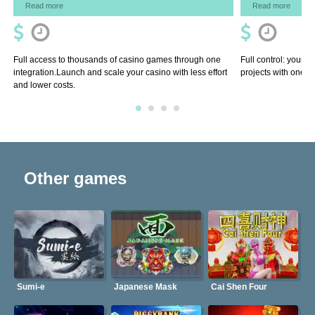
Read more
Read more
Full access to thousands of casino games through one
Full control: your 
integration.Launch and scale your casino with less effort
projects with one so
and lower costs.
Other games
Sumi-e
Japanese Mask
Cai Shen Four