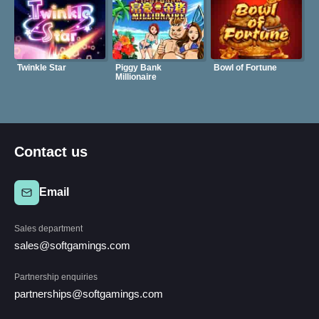
Twinkle Star
Piggy Bank
Bowl of Fortune
Millionaire
Contact us
Email
Sales department
sales@softgamings.com
Partnership enquiries
partnerships@softgamings.com