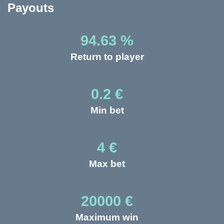
Payouts
94.63 %
Return to player
0.2 €
Min bet
4 €
Max bet
20000 €
Maximum win