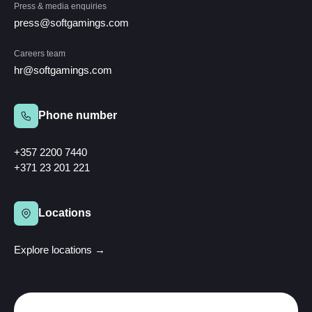
Press & media enquiries
press@softgamings.com
Careers team
hr@softgamings.com
Phone number
+357 2200 7440
+371 23 201 221
Locations
Explore locations →