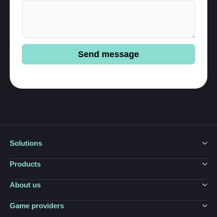
Send message
Solutions
Turnkey Casino Software
Products
Self-Service Casino
Casino Software Solutions
Casino Games Integration
About us
Slots Bundle
Live Casino Bundle
About Us
Game providers
Sports Betting Solution
News & Articles