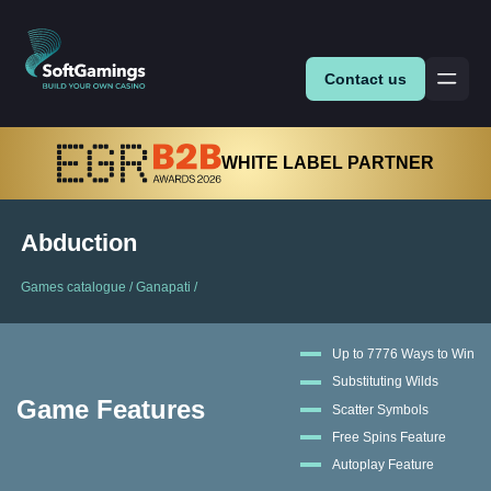
Contact us
WHITE LABEL PARTNER
Abduction
Games catalogue
/
Ganapati
/
Up to 7776 Ways to Win
Substituting Wilds
Game Features
Scatter Symbols
Free Spins Feature
Autoplay Feature