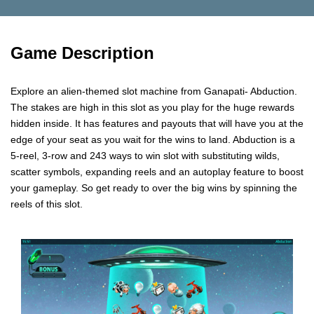
Game Description
Explore an alien-themed slot machine from Ganapati- Abduction.
The stakes are high in this slot as you play for the huge rewards
hidden inside. It has features and payouts that will have you at the
edge of your seat as you wait for the wins to land. Abduction is a
5-reel, 3-row and 243 ways to win slot with substituting wilds,
scatter symbols, expanding reels and an autoplay feature to boost
your gameplay. So get ready to over the big wins by spinning the
reels of this slot.