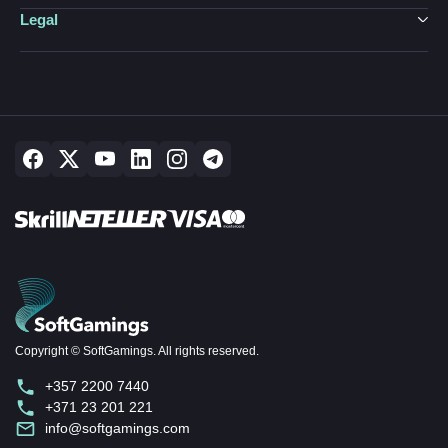
BonusSystem Standalone
Contacts
Evolution Gaming
Legal
Cryptocurrency payment solution
Online Casino Software Price
NetEnt
Banking
How to Start an Online Casino
Play’n GO
Privacy Policy
Licensing
Casino Gaming Platform
Playson
Cookies Policy
Back office
Online Casino API
Betsoft
Legal Disclaimer
Casino Games & Content Aggregator
Casino Glossary
Red Tiger Gaming
Information Security Policy
Yggdrasil
Responsible Gambling
Amatic
EGT Interactive
Thunderkick
Pragmatic Play
IsoftBet
Quickspin
Betradar
ELK Studios
Habanero
Copyright © SoftGamings. All rights reserved.
+357 2200 7440
+371 23 201 221
info@softgamings.com