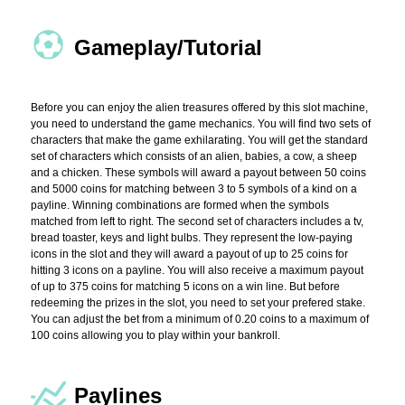
Gameplay/Tutorial
Before you can enjoy the alien treasures offered by this slot machine,
you need to understand the game mechanics. You will find two sets of
characters that make the game exhilarating. You will get the standard
set of characters which consists of an alien, babies, a cow, a sheep
and a chicken. These symbols will award a payout between 50 coins
and 5000 coins for matching between 3 to 5 symbols of a kind on a
payline. Winning combinations are formed when the symbols
matched from left to right. The second set of characters includes a tv,
bread toaster, keys and light bulbs. They represent the low-paying
icons in the slot and they will award a payout of up to 25 coins for
hitting 3 icons on a payline. You will also receive a maximum payout
of up to 375 coins for matching 5 icons on a win line. But before
redeeming the prizes in the slot, you need to set your prefered stake.
You can adjust the bet from a minimum of 0.20 coins to a maximum of
100 coins allowing you to play within your bankroll.
Paylines