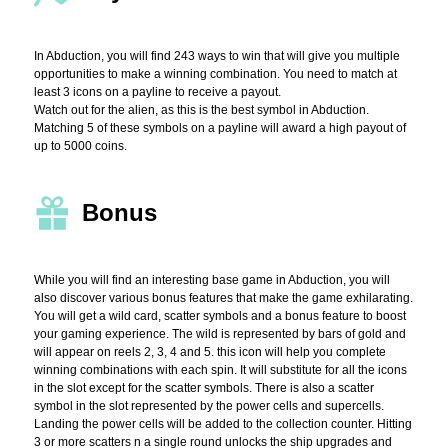
In Abduction, you will find 243 ways to win that will give you multiple
opportunities to make a winning combination. You need to match at
least 3 icons on a payline to receive a payout.
Watch out for the alien, as this is the best symbol in Abduction.
Matching 5 of these symbols on a payline will award a high payout of
up to 5000 coins.
Bonus
While you will find an interesting base game in Abduction, you will
also discover various bonus features that make the game exhilarating.
You will get a wild card, scatter symbols and a bonus feature to boost
your gaming experience. The wild is represented by bars of gold and
will appear on reels 2, 3, 4 and 5. this icon will help you complete
winning combinations with each spin. It will substitute for all the icons
in the slot except for the scatter symbols. There is also a scatter
symbol in the slot represented by the power cells and supercells.
Landing the power cells will be added to the collection counter. Hitting
3 or more scatters n a single round unlocks the ship upgrades and