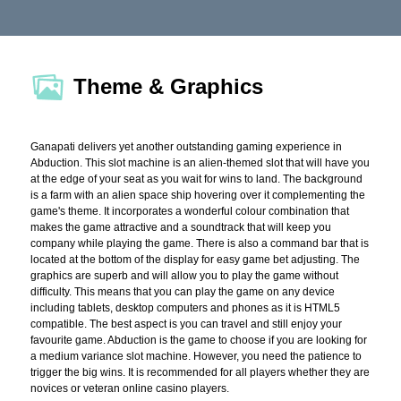
Theme & Graphics
Ganapati delivers yet another outstanding gaming experience in
Abduction. This slot machine is an alien-themed slot that will have you
at the edge of your seat as you wait for wins to land. The background
is a farm with an alien space ship hovering over it complementing the
game's theme. It incorporates a wonderful colour combination that
makes the game attractive and a soundtrack that will keep you
company while playing the game. There is also a command bar that is
located at the bottom of the display for easy game bet adjusting. The
graphics are superb and will allow you to play the game without
difficulty. This means that you can play the game on any device
including tablets, desktop computers and phones as it is HTML5
compatible. The best aspect is you can travel and still enjoy your
favourite game. Abduction is the game to choose if you are looking for
a medium variance slot machine. However, you need the patience to
trigger the big wins. It is recommended for all players whether they are
novices or veteran online casino players.