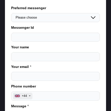
Preferred messenger
Messenger Id
Your name
Your email
*
Phone number
+44
Message
*