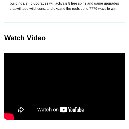
buildings. ship upgrades will activate 8 free spins and game upgrades
that will add wild icons, and expand the reels up to 7776 ways to win.
Watch Video